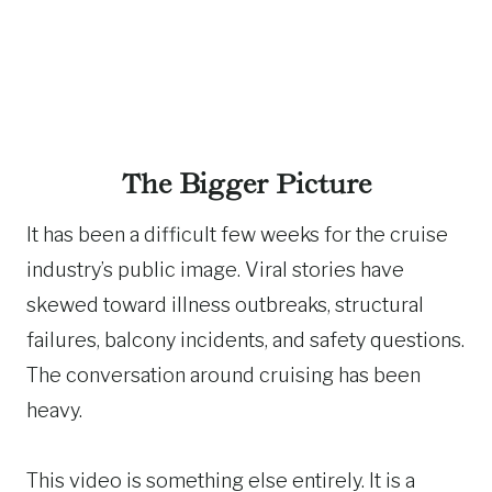
The Bigger Picture
It has been a difficult few weeks for the cruise
industry’s public image. Viral stories have
skewed toward illness outbreaks, structural
failures, balcony incidents, and safety questions.
The conversation around cruising has been
heavy.
This video is something else entirely. It is a