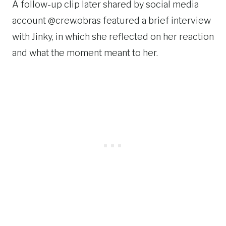
A follow-up clip later shared by social media
account @crew.obras featured a brief interview
with Jinky, in which she reflected on her reaction
and what the moment meant to her.