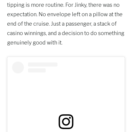
tipping is more routine. For Jinky, there was no
expectation. No envelope left on a pillow at the
end of the cruise. Just a passenger, a stack of
casino winnings, and a decision to do something
genuinely good with it.