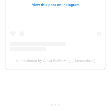
View this post on Instagram
A post shared by CrewLifeWithMugi (@crew.obras)