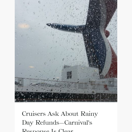
Cruisers Ask About Rainy
Day Refunds—Carnival’s
Response Is Clear