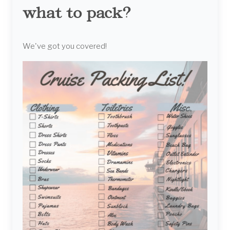
what to pack?
We've got you covered!