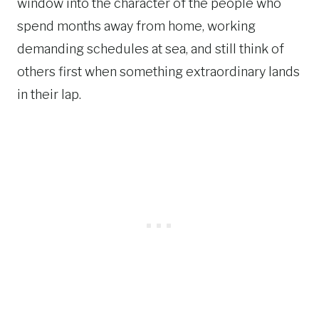
window into the character of the people who
spend months away from home, working
demanding schedules at sea, and still think of
others first when something extraordinary lands
in their lap.