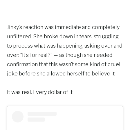
Jinky’s reaction was immediate and completely
unfiltered. She broke down in tears, struggling
to process what was happening, asking over and
over: “It’s for real?” — as though she needed
confirmation that this wasn’t some kind of cruel
joke before she allowed herself to believe it.
It was real. Every dollar of it.