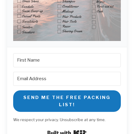
SEND ME THE FREE PACKING
LIST!
We respect your privacy. Unsubscribe at any time.
Built with Kit