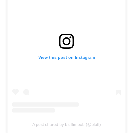
View this post on Instagram
A post shared by bluffin bob (@bluff)