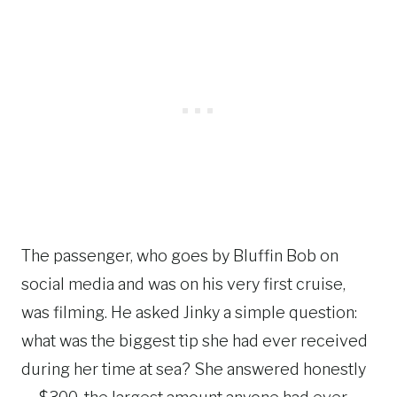
The passenger, who goes by Bluffin Bob on
social media and was on his very first cruise,
was filming. He asked Jinky a simple question:
what was the biggest tip she had ever received
during her time at sea? She answered honestly