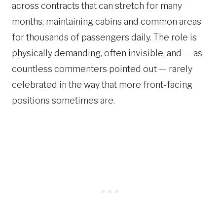
across contracts that can stretch for many
months, maintaining cabins and common areas
for thousands of passengers daily. The role is
physically demanding, often invisible, and — as
countless commenters pointed out — rarely
celebrated in the way that more front-facing
positions sometimes are.