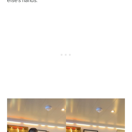
else’s hands.