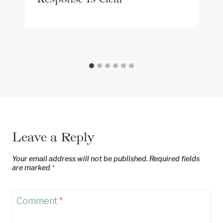
Leave a Reply
Your email address will not be published.
Required fields
are marked
*
Comment
*