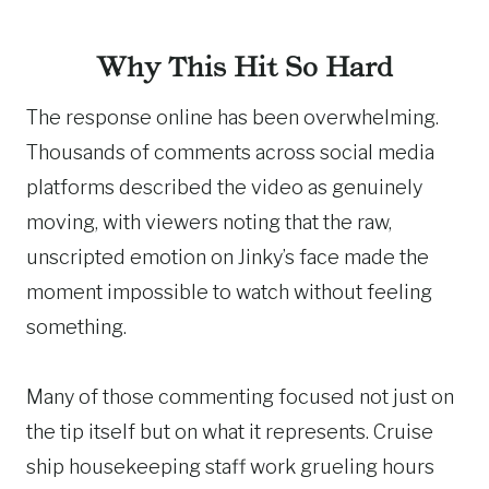
Why This Hit So Hard
The response online has been overwhelming.
Thousands of comments across social media
platforms described the video as genuinely
moving, with viewers noting that the raw,
unscripted emotion on Jinky’s face made the
moment impossible to watch without feeling
something.
Many of those commenting focused not just on
the tip itself but on what it represents. Cruise
ship housekeeping staff work grueling hours