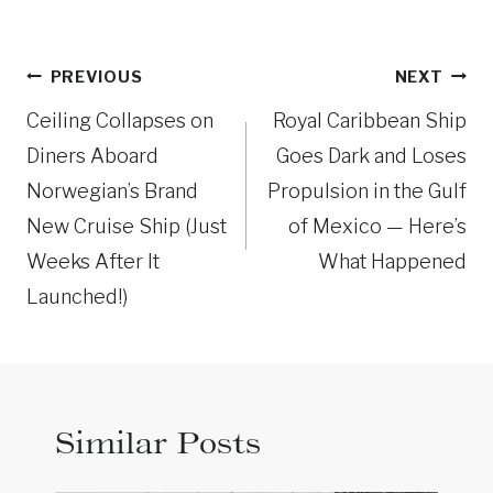
Post
PREVIOUS
NEXT
navigation
Ceiling Collapses on
Royal Caribbean Ship
Diners Aboard
Goes Dark and Loses
Norwegian’s Brand
Propulsion in the Gulf
New Cruise Ship (Just
of Mexico — Here’s
Weeks After It
What Happened
Launched!)
Similar Posts