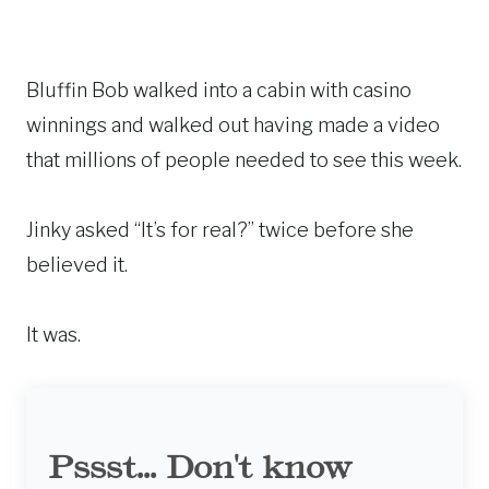
Bluffin Bob walked into a cabin with casino
winnings and walked out having made a video
that millions of people needed to see this week.
Jinky asked “It’s for real?” twice before she
believed it.
It was.
Pssst... Don't know