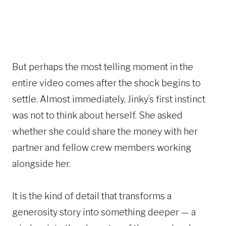
But perhaps the most telling moment in the
entire video comes after the shock begins to
settle. Almost immediately, Jinky’s first instinct
was not to think about herself. She asked
whether she could share the money with her
partner and fellow crew members working
alongside her.
It is the kind of detail that transforms a
generosity story into something deeper — a