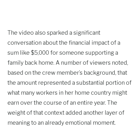
The video also sparked a significant
conversation about the financial impact of a
sum like $5,000 for someone supporting a
family back home. A number of viewers noted,
based on the crew member’s background, that
the amount represented a substantial portion of
what many workers in her home country might
earn over the course of an entire year. The
weight of that context added another layer of
meaning to an already emotional moment.