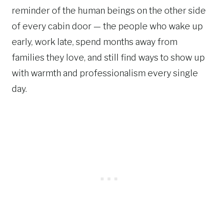
reminder of the human beings on the other side
of every cabin door — the people who wake up
early, work late, spend months away from
families they love, and still find ways to show up
with warmth and professionalism every single
day.