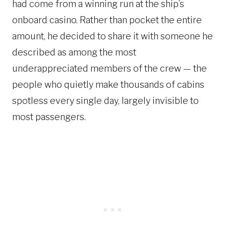
had come from a winning run at the ship’s
onboard casino. Rather than pocket the entire
amount, he decided to share it with someone he
described as among the most
underappreciated members of the crew — the
people who quietly make thousands of cabins
spotless every single day, largely invisible to
most passengers.