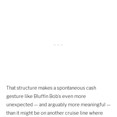
That structure makes a spontaneous cash
gesture like Bluffin Bob’s even more
unexpected — and arguably more meaningful —
than it might be on another cruise line where