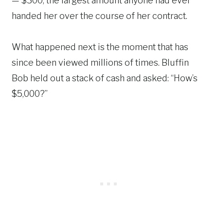
— $300, the largest amount anyone had ever
handed her over the course of her contract.
What happened next is the moment that has
since been viewed millions of times. Bluffin
Bob held out a stack of cash and asked: “How’s
$5,000?”