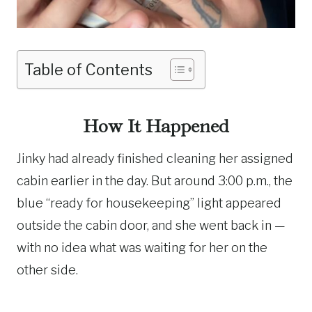
Table of Contents
How It Happened
Jinky had already finished cleaning her assigned
cabin earlier in the day. But around 3:00 p.m., the
blue “ready for housekeeping” light appeared
outside the cabin door, and she went back in —
with no idea what was waiting for her on the
other side.