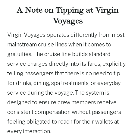
A Note on Tipping at Virgin
Voyages
Virgin Voyages operates differently from most
mainstream cruise lines when it comes to
gratuities. The cruise line builds standard
service charges directly into its fares, explicitly
telling passengers that there is no need to tip
for drinks, dining, spa treatments, or everyday
service during the voyage. The system is
designed to ensure crew members receive
consistent compensation without passengers
feeling obligated to reach for their wallets at
every interaction.