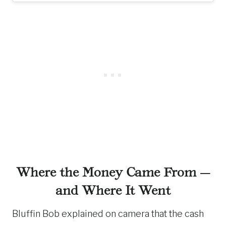
Where the Money Came From —
and Where It Went
Bluffin Bob explained on camera that the cash