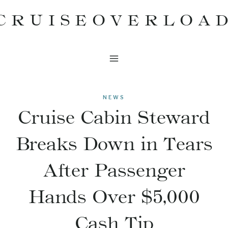
Skip
CRUISEOVERLOA
to
content
NEWS
Cruise Cabin Steward
Breaks Down in Tears
After Passenger
Hands Over $5,000
Cash Tip