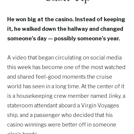
He won big at the casino. Instead of keeping
it, he walked down the hallway and changed
someone’s day — possibly someone’s year.
A video that began circulating on social media
this week has become one of the most watched
and shared feel-good moments the cruise
world has seen in a long time. At the center of it
is a housekeeping crew member named Jinky, a
stateroom attendant aboard a Virgin Voyages
ship, and a passenger who decided that his
casino winnings were better off in someone