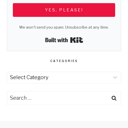
YES, PLEASE!
We won't send you spam. Unsubscribe at any time.
Built with Kit
CATEGORIES
Categories
Search
for: