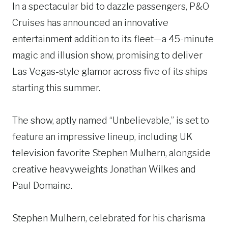
In a spectacular bid to dazzle passengers, P&O
Cruises has announced an innovative
entertainment addition to its fleet—a 45-minute
magic and illusion show, promising to deliver
Las Vegas-style glamor across five of its ships
starting this summer.
The show, aptly named “Unbelievable,” is set to
feature an impressive lineup, including UK
television favorite Stephen Mulhern, alongside
creative heavyweights Jonathan Wilkes and
Paul Domaine.
Stephen Mulhern, celebrated for his charisma