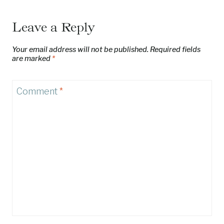
Leave a Reply
Your email address will not be published.
Required fields
are marked
*
Comment
*