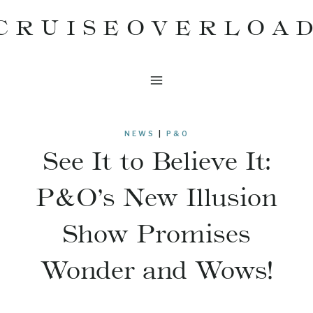
Skip
CRUISEOVERLOA
to
content
NEWS
|
P&O
See It to Believe It:
P&O’s New Illusion
Show Promises
Wonder and Wows!