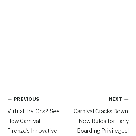
Post
PREVIOUS
NEXT
navigation
Virtual Try-Ons? See
Carnival Cracks Down:
How Carnival
New Rules for Early
Firenze’s Innovative
Boarding Privileges!