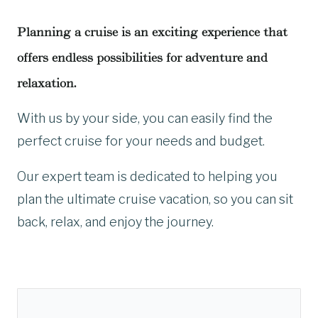
Planning a cruise is an exciting experience that
offers endless possibilities for adventure and
relaxation.
With us by your side, you can easily find the
perfect cruise for your needs and budget.
Our expert team is dedicated to helping you
plan the ultimate cruise vacation, so you can sit
back, relax, and enjoy the journey.