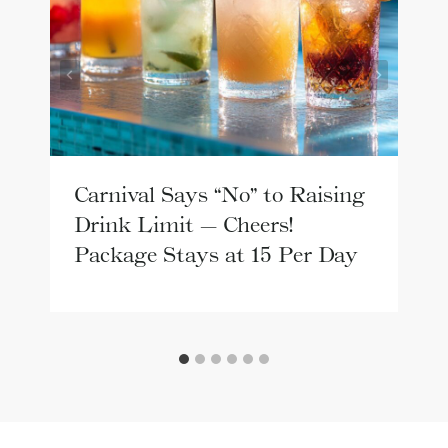
Carnival Says “No” to Raising
Drink Limit — Cheers!
Package Stays at 15 Per Day