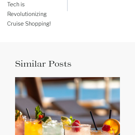
Tech is
Revolutionizing
Cruise Shopping!
Similar Posts