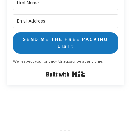
SEND ME THE FREE PACKING
LIST!
We respect your privacy. Unsubscribe at any time.
Built with Kit