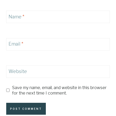
Name
*
Email
*
Website
Save my name, email, and website in this browser
for the next time I comment.