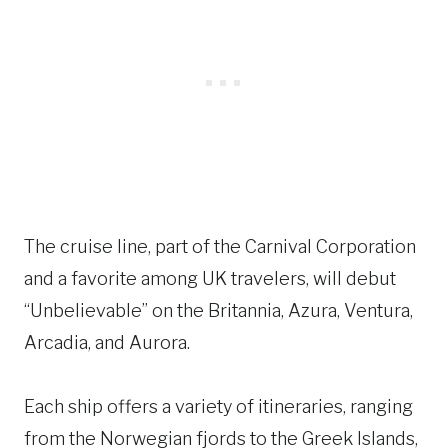
The cruise line, part of the Carnival Corporation
and a favorite among UK travelers, will debut
“Unbelievable” on the Britannia, Azura, Ventura,
Arcadia, and Aurora.
Each ship offers a variety of itineraries, ranging
from the Norwegian fjords to the Greek Islands,