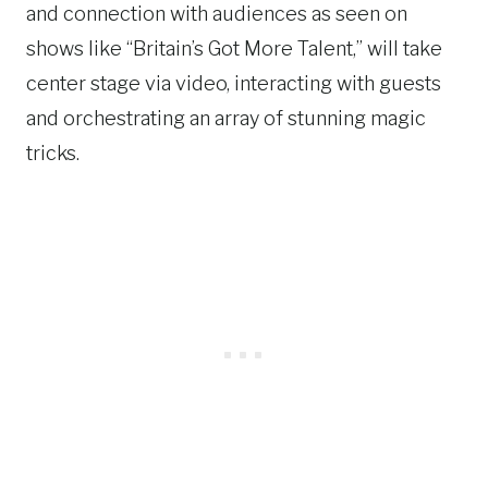
and connection with audiences as seen on
shows like “Britain’s Got More Talent,” will take
center stage via video, interacting with guests
and orchestrating an array of stunning magic
tricks.