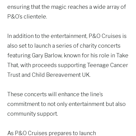
ensuring that the magic reaches a wide array of
P&O’s clientele.
In addition to the entertainment, P&O Cruises is
also set to launch a series of charity concerts
featuring Gary Barlow, known for his role in Take
That, with proceeds supporting Teenage Cancer
Trust and Child Bereavement UK.
These concerts will enhance the line’s
commitment to not only entertainment but also
community support.
As P&O Cruises prepares to launch