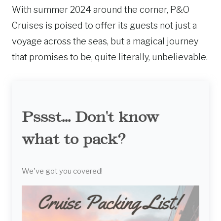
With summer 2024 around the corner, P&O
Cruises is poised to offer its guests not just a
voyage across the seas, but a magical journey
that promises to be, quite literally, unbelievable.
Pssst... Don't know
what to pack?
We've got you covered!