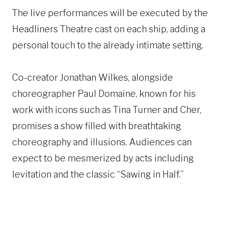
The live performances will be executed by the
Headliners Theatre cast on each ship, adding a
personal touch to the already intimate setting.
Co-creator Jonathan Wilkes, alongside
choreographer Paul Domaine, known for his
work with icons such as Tina Turner and Cher,
promises a show filled with breathtaking
choreography and illusions. Audiences can
expect to be mesmerized by acts including
levitation and the classic “Sawing in Half.”