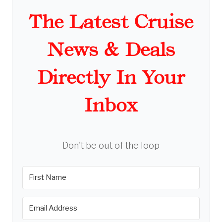
The Latest Cruise
News & Deals
Directly In Your
Inbox
Don't be out of the loop