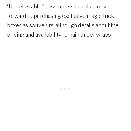
“Unbelievable,” passengers can also look
forward to purchasing exclusive magic trick
boxes as souvenirs, although details about the
pricing and availability remain under wraps.