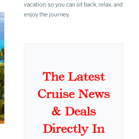
vacation, so you can sit back, relax, and
enjoy the journey.
The Latest
Cruise News
& Deals
Directly In