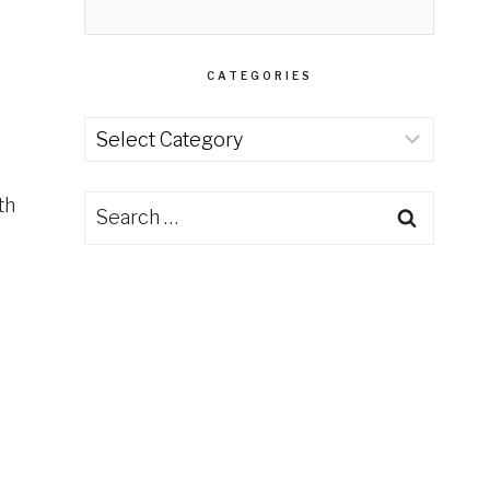
CATEGORIES
Categories
th
Search
for: