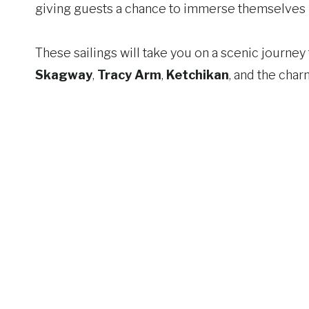
giving guests a chance to immerse themselves i
These sailings will take you on a scenic journe
Skagway
,
Tracy Arm
,
Ketchikan
, and the cha