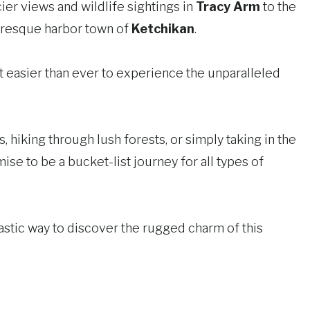
ier views and wildlife sightings in
Tracy Arm
to the
turesque harbor town of
Ketchikan
.
 easier than ever to experience the unparalleled
 hiking through lush forests, or simply taking in the
se to be a bucket-list journey for all types of
astic way to discover the rugged charm of this