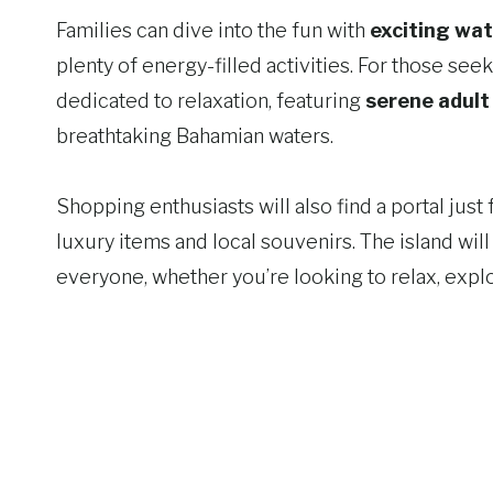
Families can dive into the fun with
exciting wat
plenty of energy-filled activities. For those see
dedicated to relaxation, featuring
serene adult
breathtaking Bahamian waters.
Shopping enthusiasts will also find a portal jus
luxury items and local souvenirs. The island wil
everyone, whether you’re looking to relax, explor