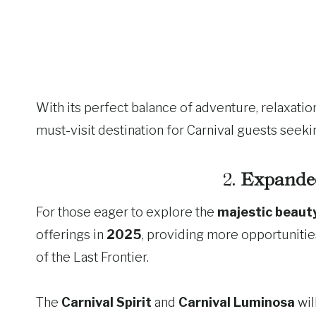
With its perfect balance of adventure, relaxation
must-visit destination for Carnival guests seeki
2.
Expanded
For those eager to explore the
majestic beaut
offerings in
2025
, providing more opportunitie
of the Last Frontier.
The
Carnival Spirit
and
Carnival Luminosa
wil