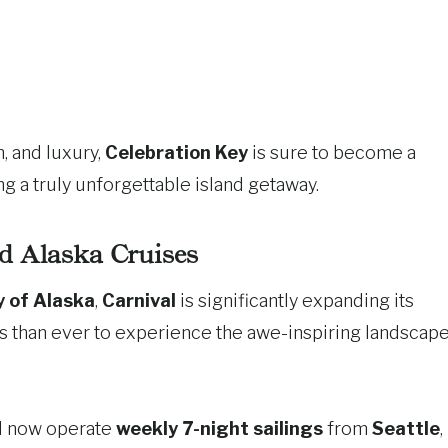
, and luxury,
Celebration Key
is sure to become a
ng a truly unforgettable island getaway.
 Alaska Cruises
y of Alaska
,
Carnival
is significantly expanding its
s than ever to experience the awe-inspiring landscap
l now operate
weekly 7-night sailings
from
Seattle
,