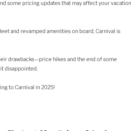
 and some pricing updates that may affect your vacatio
fleet and revamped amenities on board, Carnival is
their drawbacks—price hikes and the end of some
t disappointed.
ng to Carnival in 2025!