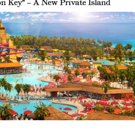
on Key” – A New Private Island