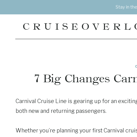
Skip
Stay in th
to
content
CRUISEOVERL
7 Big Changes Carn
Carnival Cruise Line is gearing up for an excitin
both new and returning passengers.
Whether you’re planning your first Carnival cruis