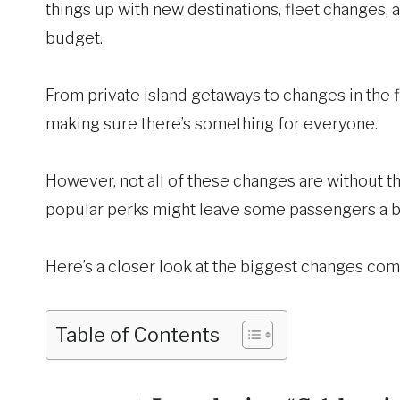
things up with new destinations, fleet changes,
budget.
From private island getaways to changes in the 
making sure there’s something for everyone.
However, not all of these changes are without 
popular perks might leave some passengers a bi
Here’s a closer look at the biggest changes comi
Table of Contents