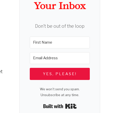
Your Inbox
Don't be out of the loop
et
YES, PLEASE!
We won't send you spam.
Unsubscribe at any time.
Built with Kit