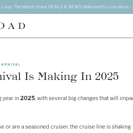
e Loop: The latest cruise DEALS & NEWS delivered to your inbox - 
OAD
CARNIVAL
ival Is Making In 2025
g year in
2025
, with several big changes that will impa
e or are a seasoned cruiser, the cruise line is shaking