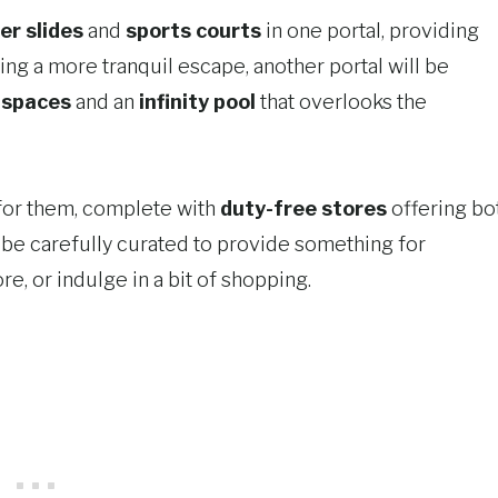
er slides
and
sports courts
in one portal, providing
king a more tranquil escape, another portal will be
 spaces
and an
infinity pool
that overlooks the
t for them, complete with
duty-free stores
offering bo
l be carefully curated to provide something for
e, or indulge in a bit of shopping.