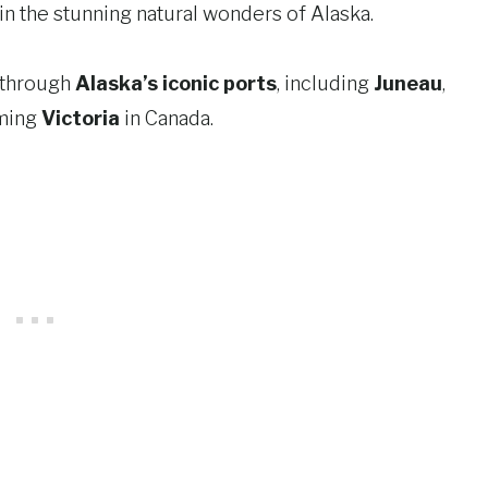
n the stunning natural wonders of Alaska.
y through
Alaska’s iconic ports
, including
Juneau
,
rming
Victoria
in Canada.