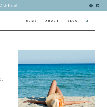
Click Here!
HOME
ABOUT
BLOG
ct