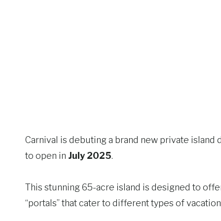
Carnival is debuting a brand new private island 
to open in
July 2025
.
This stunning 65-acre island is designed to offer
“portals” that cater to different types of vacation