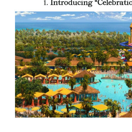
1.
Introducing “Celebrati