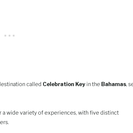
destination called
Celebration Key
in the
Bahamas
, s
 a wide variety of experiences, with five distinct
ers.