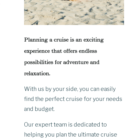
n
Planning a cruise is an exciting
experience that offers endless
possibilities for adventure and
relaxation.
With us by your side, you can easily
find the perfect cruise for your needs
and budget.
Our expert team is dedicated to
helping you plan the ultimate cruise