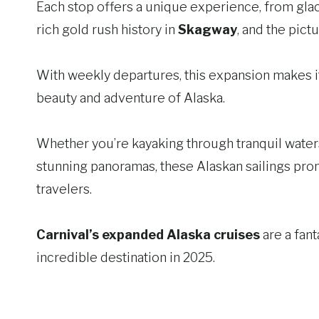
Each stop offers a unique experience, from glac
rich gold rush history in
Skagway
, and the pic
With weekly departures, this expansion makes it
beauty and adventure of Alaska.
Whether you’re kayaking through tranquil waters,
stunning panoramas, these Alaskan sailings promi
travelers.
Carnival’s expanded Alaska cruises
are a fant
incredible destination in 2025.