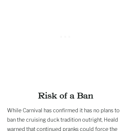
Risk of a Ban
While Carnival has confirmed it has no plans to
ban the cruising duck tradition outright, Heald
warned that continued pranks could force the