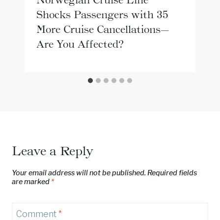
Shocks Passengers with 35
More Cruise Cancellations—
Are You Affected?
Leave a Reply
Your email address will not be published.
Required fields
are marked
*
Comment
*