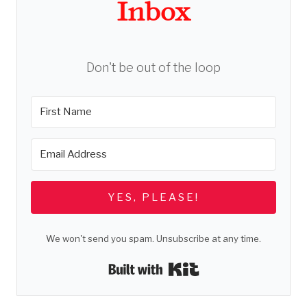
Inbox
Don't be out of the loop
YES, PLEASE!
We won't send you spam. Unsubscribe at any time.
Built with Kit