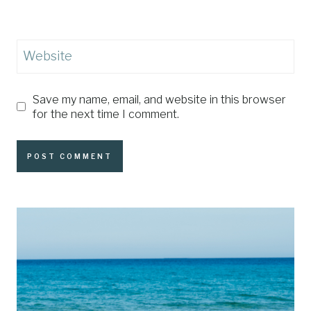
Website
Save my name, email, and website in this browser
for the next time I comment.