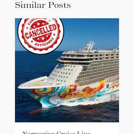
Similar Posts
Norwegian Cruise Line