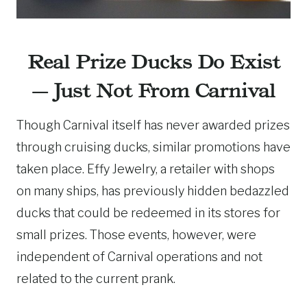
Real Prize Ducks Do Exist
— Just Not From Carnival
Though Carnival itself has never awarded prizes
through cruising ducks, similar promotions have
taken place. Effy Jewelry, a retailer with shops
on many ships, has previously hidden bedazzled
ducks that could be redeemed in its stores for
small prizes. Those events, however, were
independent of Carnival operations and not
related to the current prank.