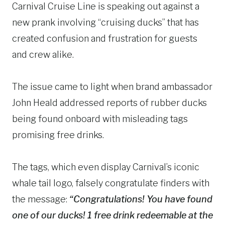
Carnival Cruise Line is speaking out against a
new prank involving “cruising ducks” that has
created confusion and frustration for guests
and crew alike.
The issue came to light when brand ambassador
John Heald addressed reports of rubber ducks
being found onboard with misleading tags
promising free drinks.
The tags, which even display Carnival’s iconic
whale tail logo, falsely congratulate finders with
the message:
“Congratulations! You have found
one of our ducks! 1 free drink redeemable at the