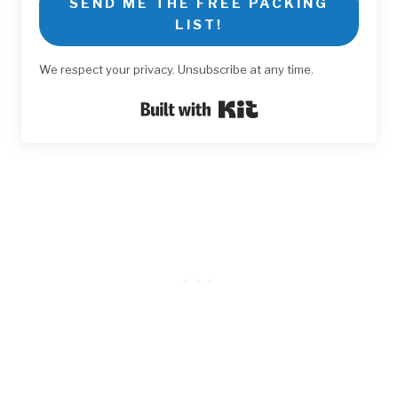
SEND ME THE FREE PACKING
LIST!
We respect your privacy. Unsubscribe at any time.
Built with Kit