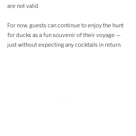
are not valid.
For now, guests can continue to enjoy the hunt
for ducks as a fun souvenir of their voyage —
just without expecting any cocktails in return.