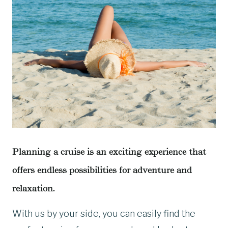
Planning a cruise is an exciting experience that
offers endless possibilities for adventure and
relaxation.
With us by your side, you can easily find the