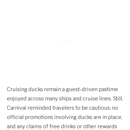
Cruising ducks remain a guest-driven pastime
enjoyed across many ships and cruise lines. Still,
Carnival reminded travelers to be cautious: no
official promotions involving ducks are in place,
and any claims of free drinks or other rewards