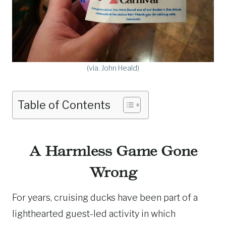
(via. John Heald)
Table of Contents
A Harmless Game Gone
Wrong
For years, cruising ducks have been part of a
lighthearted guest-led activity in which