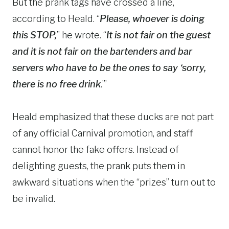
But the prank tags have crossed a line,
according to Heald. “
Please, whoever is doing
this STOP,
” he wrote. “
It is not fair on the guest
and it is not fair on the bartenders and bar
servers who have to be the ones to say ‘sorry,
there is no free drink
.’”
Heald emphasized that these ducks are not part
of any official Carnival promotion, and staff
cannot honor the fake offers. Instead of
delighting guests, the prank puts them in
awkward situations when the “prizes” turn out to
be invalid.