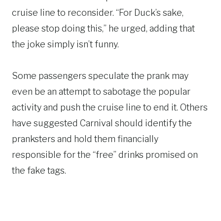
cruise line to reconsider. “For Duck’s sake,
please stop doing this,” he urged, adding that
the joke simply isn’t funny.
Some passengers speculate the prank may
even be an attempt to sabotage the popular
activity and push the cruise line to end it. Others
have suggested Carnival should identify the
pranksters and hold them financially
responsible for the “free” drinks promised on
the fake tags.