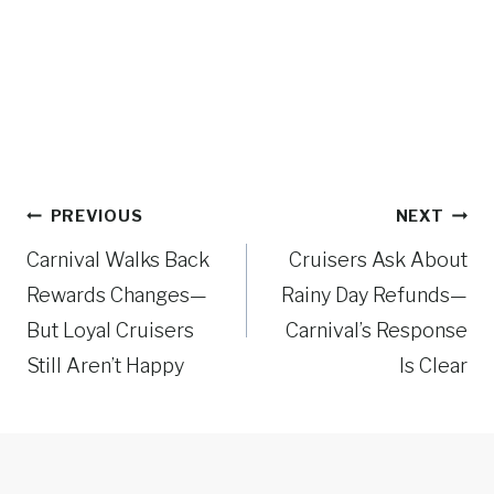
Post
PREVIOUS
NEXT
navigation
Carnival Walks Back
Cruisers Ask About
Rewards Changes—
Rainy Day Refunds—
But Loyal Cruisers
Carnival’s Response
Still Aren’t Happy
Is Clear