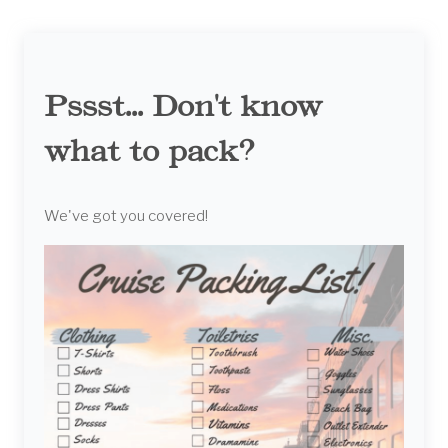
Pssst... Don't know
what to pack?
We've got you covered!