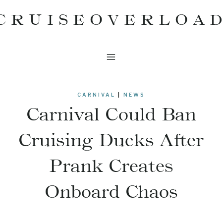
Skip
CRUISEOVERLOA
to
content
CARNIVAL
|
NEWS
Carnival Could Ban
Cruising Ducks After
Prank Creates
Onboard Chaos