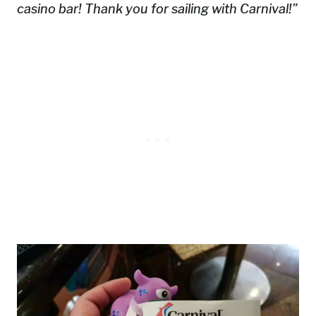
casino bar! Thank you for sailing with Carnival!”