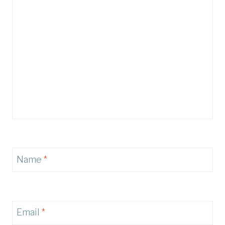
Name
*
Email
*