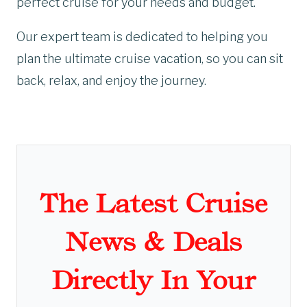
perfect cruise for your needs and budget.
Our expert team is dedicated to helping you
plan the ultimate cruise vacation, so you can sit
back, relax, and enjoy the journey.
The Latest Cruise
News & Deals
Directly In Your