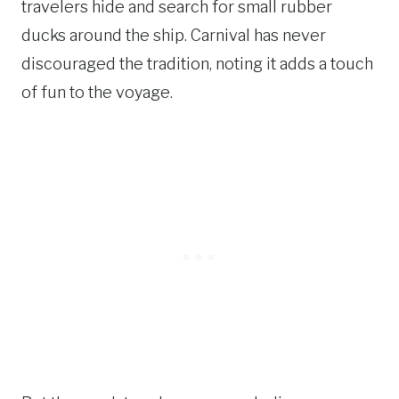
travelers hide and search for small rubber
ducks around the ship. Carnival has never
discouraged the tradition, noting it adds a touch
of fun to the voyage.