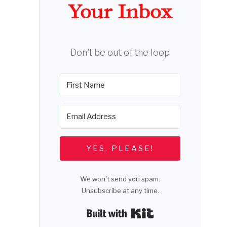
Your Inbox
Don't be out of the loop
YES, PLEASE!
We won't send you spam.
Unsubscribe at any time.
Built with Kit