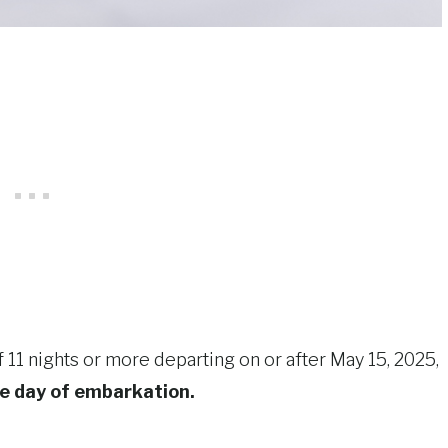
of 11 nights or more departing on or after May 15, 2025,
he day of embarkation.