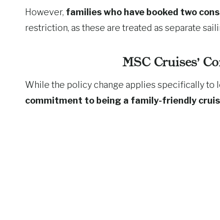
However,
families who have booked two cons
restriction, as these are treated as separate saili
MSC Cruises’ Co
While the policy change applies specifically t
commitment to being a family-friendly cruis