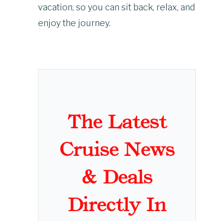
vacation, so you can sit back, relax, and
enjoy the journey.
The Latest
Cruise News
& Deals
Directly In