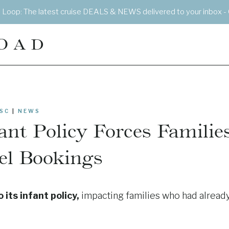
e Loop: The latest cruise DEALS & NEWS delivered to your inbox - 
OAD
SC
|
NEWS
nt Policy Forces Familie
el Bookings
its infant policy,
impacting families who had alread