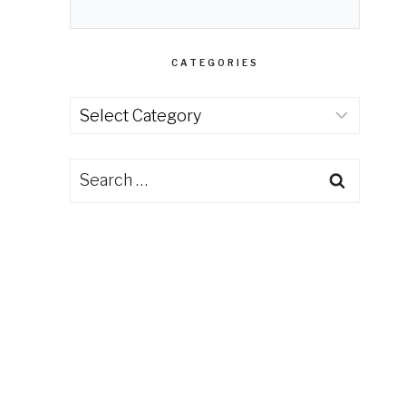
CATEGORIES
Categories
Search
for: