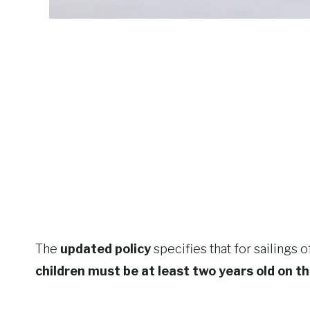
The
updated policy
specifies that for sailings 
children must be at least two years old on t