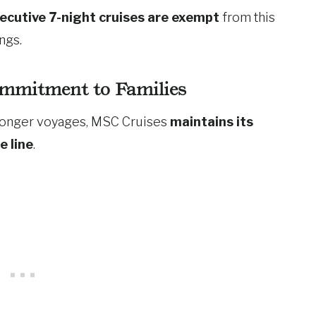
ecutive 7-night cruises are exempt
from this
ngs.
mmitment to Families
o longer voyages, MSC Cruises
maintains its
e line
.