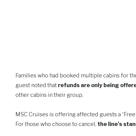
Families who had booked multiple cabins for th
guest noted that
refunds are only being offer
other cabins in their group.
MSC Cruises is offering affected guests a “Free 
For those who choose to cancel,
the line’s stan