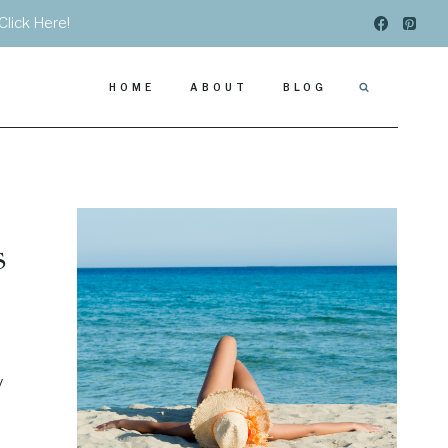
Click Here!
HOME
ABOUT
BLOG
s
y