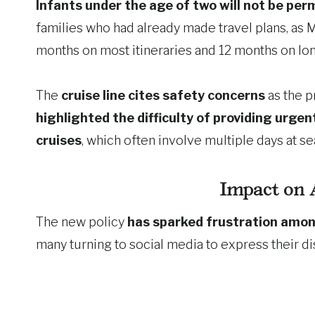
Infants under the age of two will not be per
families who had already made travel plans, as 
months on most itineraries and 12 months on lo
The
cruise line cites safety concerns
as the p
highlighted the difficulty of providing urge
cruises
, which often involve multiple days at se
Impact on 
The new policy
has sparked frustration amon
many turning to social media to express their dis