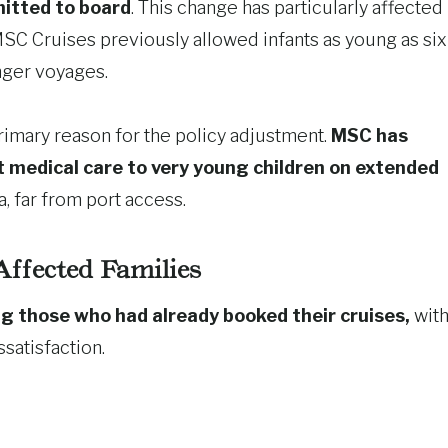
mitted to board
. This change has particularly affected
MSC Cruises previously allowed infants as young as six
nger voyages.
rimary reason for the policy adjustment.
MSC has
nt medical care to very young children on extended
a, far from port access.
Affected Families
g those who had already booked their cruises,
wit
satisfaction.