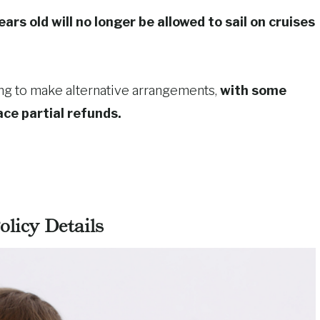
rs old will no longer be allowed to sail on cruises
ng to make alternative arrangements,
with some
ace partial refunds.
licy Details