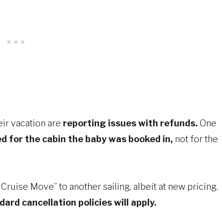
eir vacation are
reporting issues with refunds.
One
ed for the cabin the baby was booked in,
not for the
Cruise Move” to another sailing, albeit at new pricing.
dard cancellation policies will apply.