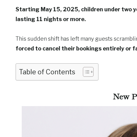
Starting May 15, 2025, children under two yea
lasting 11 nights or more.
This sudden shift has left many guests scrambli
forced to cancel their bookings entirely or f
Table of Contents
New Po