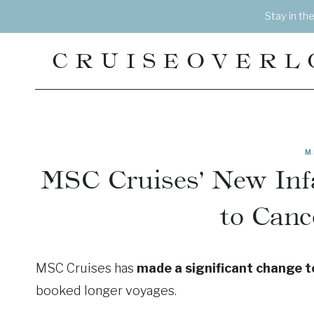
Skip
Stay in th
to
content
CRUISEOVERL
M
MSC Cruises’ New Infa
to Canc
MSC Cruises has
made a significant change to 
booked longer voyages.