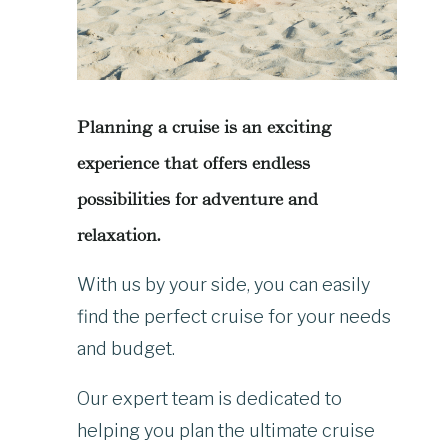
Planning a cruise is an exciting
experience that offers endless
possibilities for adventure and
relaxation.
With us by your side, you can easily
find the perfect cruise for your needs
and budget.
Our expert team is dedicated to
helping you plan the ultimate cruise