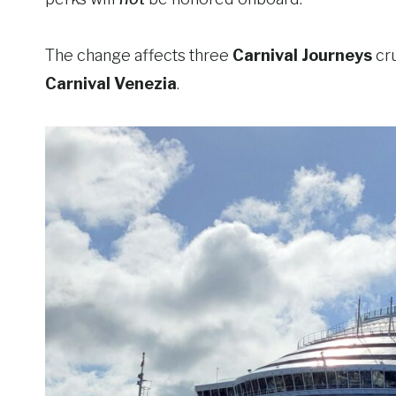
The change affects three
Carnival Journeys
cr
Carnival Venezia
.