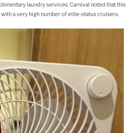
plimentary laundry services. Carnival noted that this
with a very high number of elite-status cruisers.