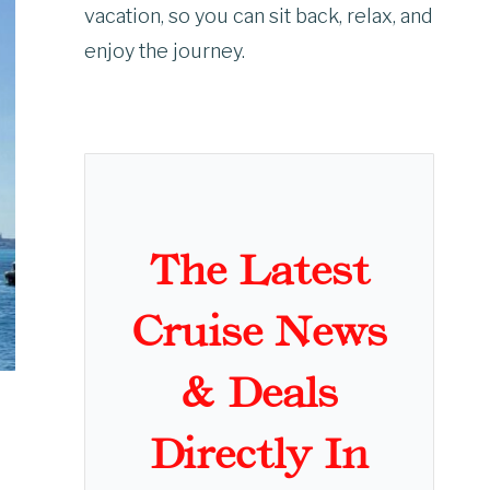
vacation, so you can sit back, relax, and
enjoy the journey.
The Latest
Cruise News
& Deals
Directly In