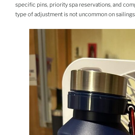
specific pins, priority spa reservations, and com
type of adjustment is not uncommon on sailings 