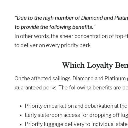
“Due to the high number of Diamond and Platinu
to provide the following benefits.”
In other words, the sheer concentration of top-
to deliver on every priority perk.
Which Loyalty Ben
On the affected sailings, Diamond and Platinum g
guaranteed perks. The following benefits are b
Priority embarkation and debarkation at the 
Early stateroom access for dropping off l
Priority luggage delivery to individual sta