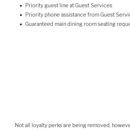
Priority guest line at Guest Services
Priority phone assistance from Guest Servi
Guaranteed main dining room seating requ
Not all loyalty perks are being removed, however.