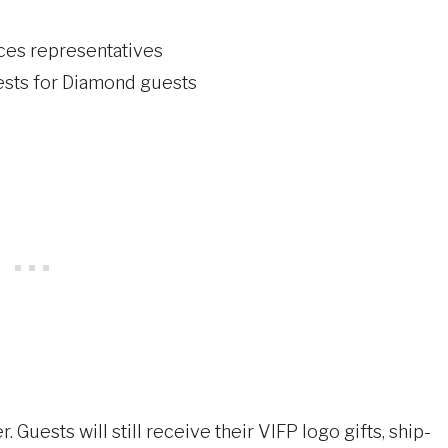
ces representatives
ests for Diamond guests
 Guests will still receive their VIFP logo gifts, ship-