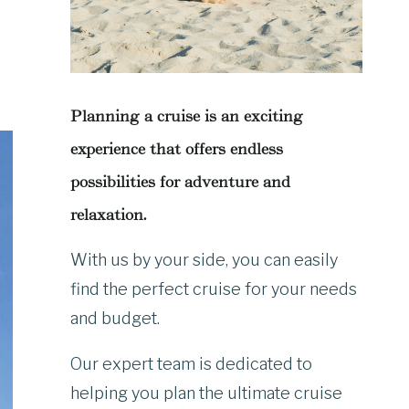
Planning a cruise is an exciting
experience that offers endless
possibilities for adventure and
relaxation.
With us by your side, you can easily
find the perfect cruise for your needs
and budget.
Our expert team is dedicated to
helping you plan the ultimate cruise