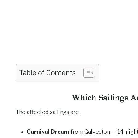
Table of Contents
Which Sailings A
The affected sailings are:
Carnival Dream
from Galveston — 14-night