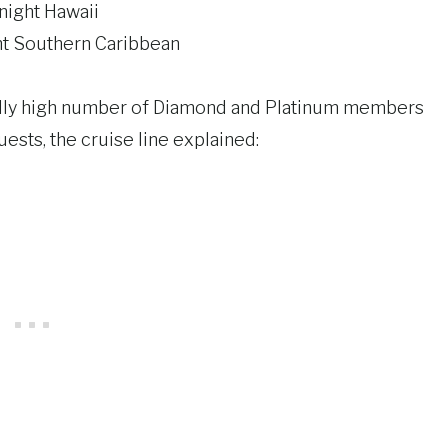
ight Hawaii
t Southern Caribbean
onally high number of Diamond and Platinum members
ests, the cruise line explained: