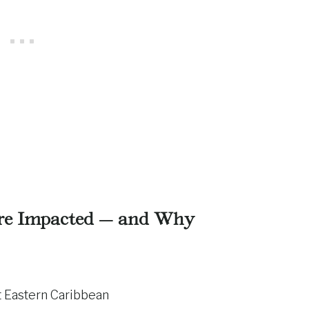
re Impacted — and Why
 Eastern Caribbean