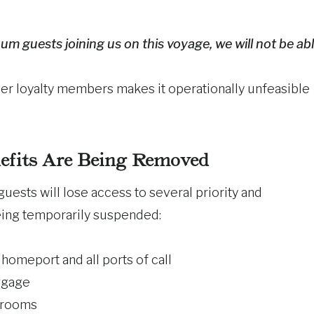
m guests joining us on this voyage, we will not be ab
tier loyalty members makes it operationally unfeasible
efits Are Being Removed
uests will lose access to several priority and
eing temporarily suspended:
homeport and all ports of call
uggage
terooms