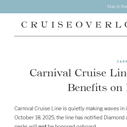
Skip
Stay in th
to
content
CRUISEOVERL
CAR
Carnival Cruise Li
Benefits on
Carnival Cruise Line is quietly making waves in 
October 18, 2025, the line has notified Diamond 
perks will
not
be honored onboard.