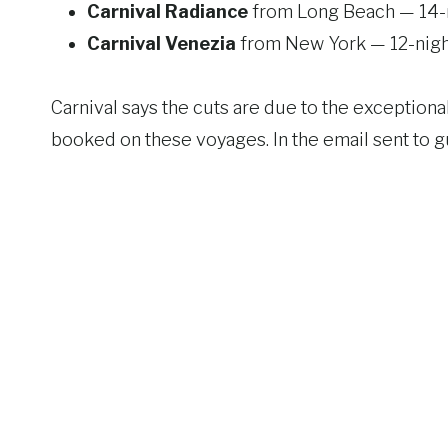
Carnival Radiance
from Long Beach — 14-n
Carnival Venezia
from New York — 12-nigh
Carnival says the cuts are due to the excepti
booked on these voyages. In the email sent to gu