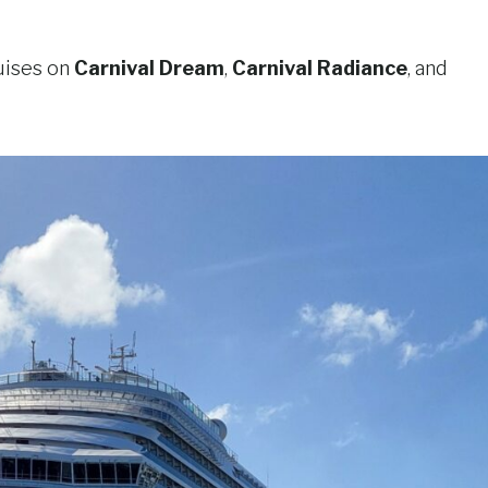
uises on
Carnival Dream
,
Carnival Radiance
, and