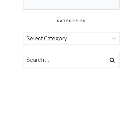
CATEGORIES
Categories
Search
for: