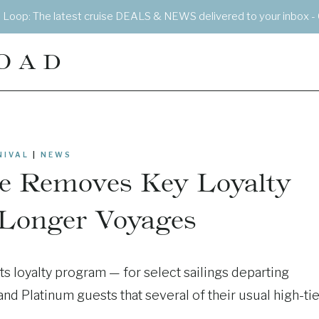
e Loop: The latest cruise DEALS & NEWS delivered to your inbox - 
OAD
NIVAL
|
NEWS
ne Removes Key Loyalty
 Longer Voyages
its loyalty program — for select sailings departing
and Platinum guests that several of their usual high-tie