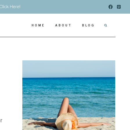
Click Here!
HOME
ABOUT
BLOG
r