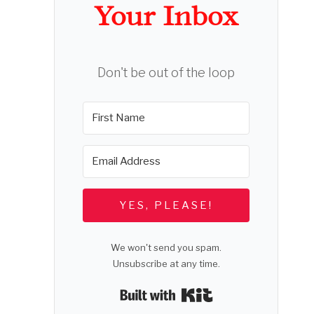
Your Inbox
Don't be out of the loop
YES, PLEASE!
We won't send you spam.
Unsubscribe at any time.
Built with Kit