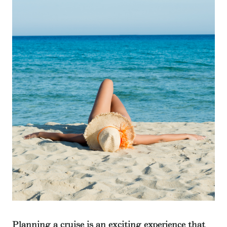
Planning a cruise is an exciting experience that