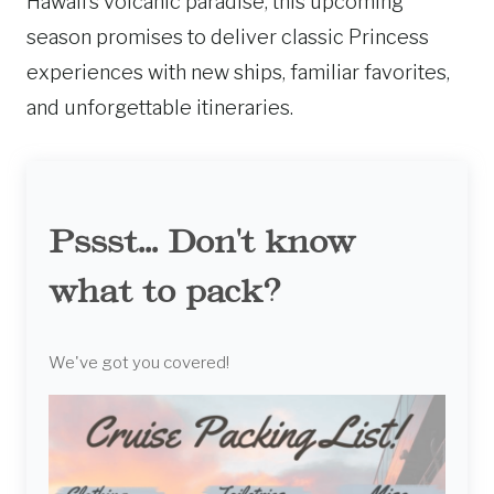
Hawaii’s volcanic paradise, this upcoming
season promises to deliver classic Princess
experiences with new ships, familiar favorites,
and unforgettable itineraries.
Pssst... Don't know
what to pack?
We've got you covered!