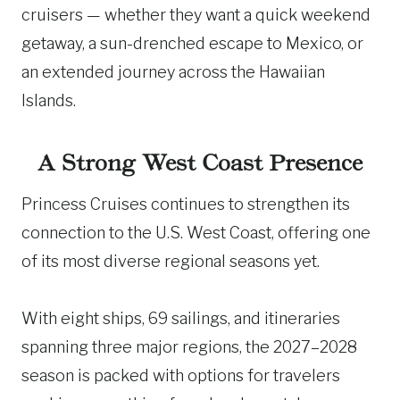
cruisers — whether they want a quick weekend
getaway, a sun-drenched escape to Mexico, or
an extended journey across the Hawaiian
Islands.
A Strong West Coast Presence
Princess Cruises continues to strengthen its
connection to the U.S. West Coast, offering one
of its most diverse regional seasons yet.
With eight ships, 69 sailings, and itineraries
spanning three major regions, the 2027–2028
season is packed with options for travelers