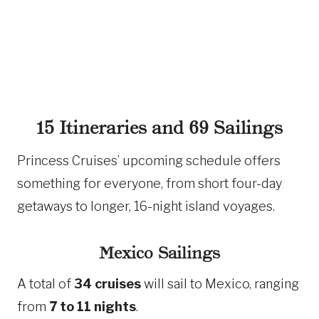
15 Itineraries and 69 Sailings
Princess Cruises’ upcoming schedule offers
something for everyone, from short four-day
getaways to longer, 16-night island voyages.
Mexico Sailings
A total of
34 cruises
will sail to Mexico, ranging
from
7 to 11 nights
.