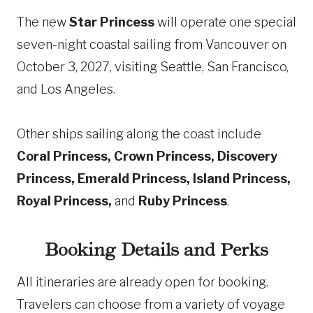
The new
Star Princess
will operate one special
seven-night coastal sailing from Vancouver on
October 3, 2027, visiting Seattle, San Francisco,
and Los Angeles.
Other ships sailing along the coast include
Coral Princess, Crown Princess, Discovery
Princess, Emerald Princess, Island Princess,
Royal Princess,
and
Ruby Princess
.
Booking Details and Perks
All itineraries are already open for booking.
Travelers can choose from a variety of voyage