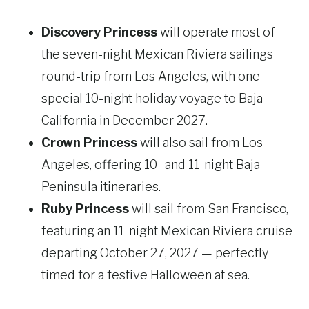
Discovery Princess
will operate most of
the seven-night Mexican Riviera sailings
round-trip from Los Angeles, with one
special 10-night holiday voyage to Baja
California in December 2027.
Crown Princess
will also sail from Los
Angeles, offering 10- and 11-night Baja
Peninsula itineraries.
Ruby Princess
will sail from San Francisco,
featuring an 11-night Mexican Riviera cruise
departing October 27, 2027 — perfectly
timed for a festive Halloween at sea.