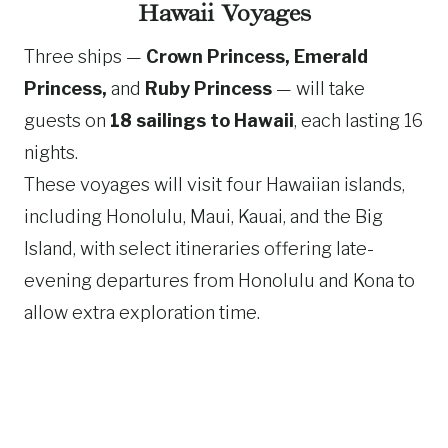
Hawaii Voyages
Three ships —
Crown Princess, Emerald
Princess,
and
Ruby Princess
— will take
guests on
18 sailings to Hawaii
, each lasting 16
nights.
These voyages will visit four Hawaiian islands,
including Honolulu, Maui, Kauai, and the Big
Island, with select itineraries offering late-
evening departures from Honolulu and Kona to
allow extra exploration time.