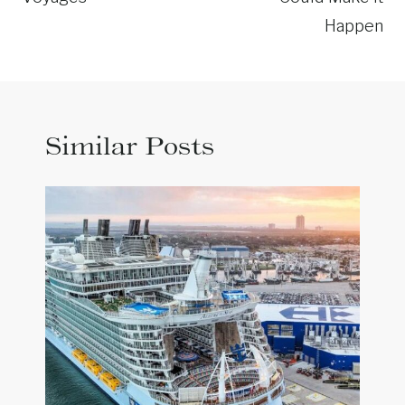
Happen
Similar Posts