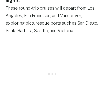
nights
.
These round-trip cruises will depart from Los
Angeles, San Francisco, and Vancouver,
exploring picturesque ports such as San Diego,
Santa Barbara, Seattle, and Victoria.