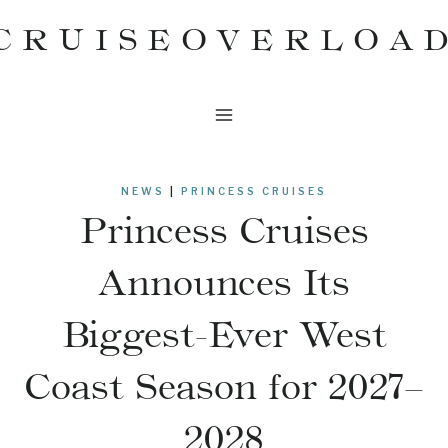
Skip
CRUISEOVERLOA
to
content
NEWS
|
PRINCESS CRUISES
Princess Cruises
Announces Its
Biggest-Ever West
Coast Season for 2027–
2028