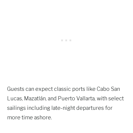
Guests can expect classic ports like Cabo San
Lucas, Mazatlán, and Puerto Vallarta, with select
sailings including late-night departures for
more time ashore.