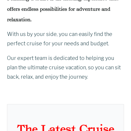
offers endless possibilities for adventure and
relaxation.
With us by your side, you can easily find the
perfect cruise for your needs and budget.
Our expert team is dedicated to helping you
plan the ultimate cruise vacation, so you can sit
back, relax, and enjoy the journey.
The Latest Cruise