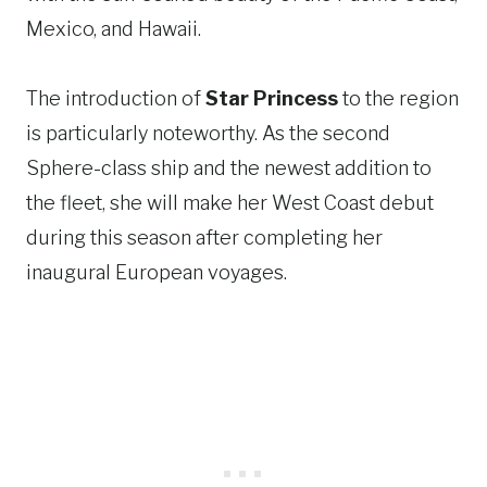
Mexico, and Hawaii.
The introduction of
Star Princess
to the region
is particularly noteworthy. As the second
Sphere-class ship and the newest addition to
the fleet, she will make her West Coast debut
during this season after completing her
inaugural European voyages.