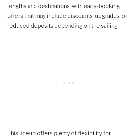
lengths and destinations, with early-booking
offers that may include discounts, upgrades, or
reduced deposits depending on the sailing.
This lineup offers plenty of flexibility for