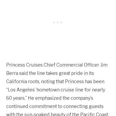
Princess Cruises Chief Commercial Officer Jim
Berra said the line takes great pride in its
California roots, noting that Princess has been
“Los Angeles’ hometown cruise line for nearly
60 years.” He emphasized the company’s
continued commitment to connecting guests
with the sun-soaked beauty of the Pacific Coast,