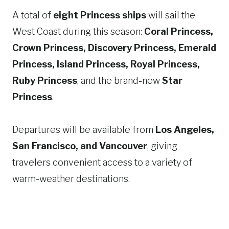
A total of
eight Princess ships
will sail the
West Coast during this season:
Coral Princess,
Crown Princess, Discovery Princess, Emerald
Princess, Island Princess, Royal Princess,
Ruby Princess
, and the brand-new
Star
Princess
.
Departures will be available from
Los Angeles,
San Francisco, and Vancouver
, giving
travelers convenient access to a variety of
warm-weather destinations.