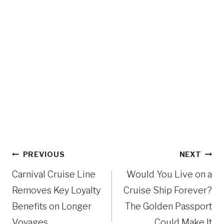
Post
PREVIOUS
NEXT
navigation
Carnival Cruise Line
Would You Live on a
Removes Key Loyalty
Cruise Ship Forever?
Benefits on Longer
The Golden Passport
Voyages
Could Make It