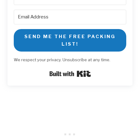
SEND ME THE FREE PACKING
LIST!
We respect your privacy. Unsubscribe at any time.
Built with Kit