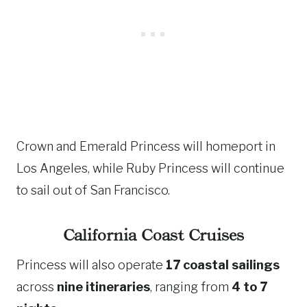
Crown and Emerald Princess will homeport in
Los Angeles, while Ruby Princess will continue
to sail out of San Francisco.
California Coast Cruises
Princess will also operate
17 coastal sailings
across
nine itineraries
, ranging from
4 to 7