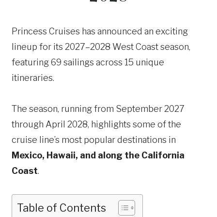
Princess Cruises has announced an exciting
lineup for its 2027–2028 West Coast season,
featuring 69 sailings across 15 unique
itineraries.
The season, running from September 2027
through April 2028, highlights some of the
cruise line’s most popular destinations in
Mexico, Hawaii, and along the California
Coast
.
Table of Contents