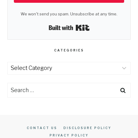
We won't send you spam. Unsubscribe at any time.
Built with Kit
CATEGORIES
Categories
Search
for:
CONTACT US
DISCLOSURE POLICY
PRIVACY POLICY