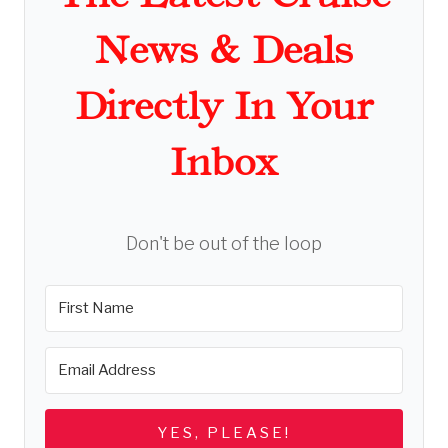
News & Deals
Directly In Your
Inbox
Don't be out of the loop
YES, PLEASE!