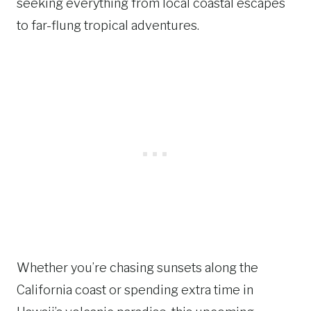
seeking everything from local coastal escapes
to far-flung tropical adventures.
Whether you’re chasing sunsets along the
California coast or spending extra time in