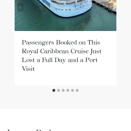
Passengers Booked on This
Royal Caribbean Cruise Just
Lost a Full Day and a Port
Visit