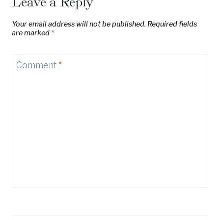
Leave a Reply
Your email address will not be published.
Required fields
are marked
*
Comment
*