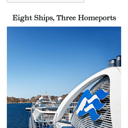
Eight Ships, Three Homeports