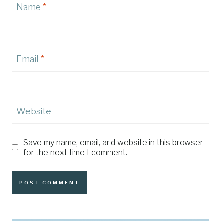
Name
*
Email
*
Website
Save my name, email, and website in this browser
for the next time I comment.