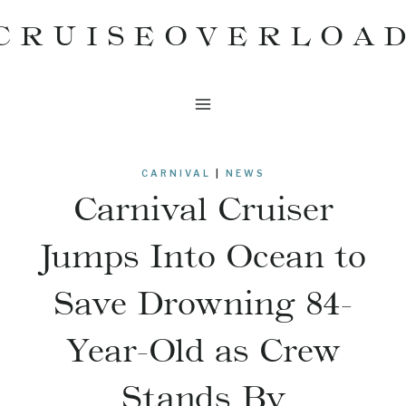
Skip
CRUISEOVERLOA
to
content
CARNIVAL
|
NEWS
Carnival Cruiser
Jumps Into Ocean to
Save Drowning 84-
Year-Old as Crew
Stands By