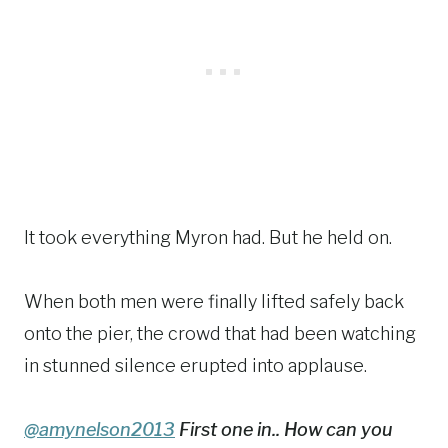
It took everything Myron had. But he held on.
When both men were finally lifted safely back
onto the pier, the crowd that had been watching
in stunned silence erupted into applause.
@amynelson2013
First one in.. How can you