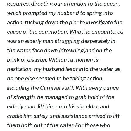
gestures, directing our attention to the ocean,
which prompted my husband to spring into
action, rushing down the pier to investigate the
cause of the commotion. What he encountered
was an elderly man struggling desperately in
the water, face down (drowning)and on the
brink of disaster. Without a moment's
hesitation, my husband leapt into the water, as
no one else seemed to be taking action,
including the Carnival staff. With every ounce
of strength, he managed to grab hold of the
elderly man, lift him onto his shoulder, and
cradle him safely until assistance arrived to lift
them both out of the water. For those who