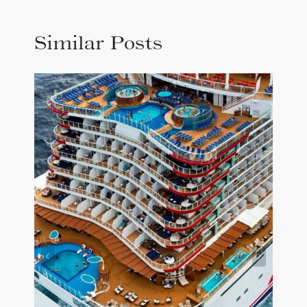
Similar Posts