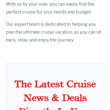
With us by your side, you can easily find the
perfect cruise for your needs and budget.
Our expert team is dedicated to helping you
plan the ultimate cruise vacation, so you can sit
back, relax, and enjoy the journey.
The Latest Cruise
News & Deals