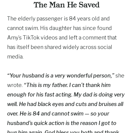
The Man He Saved
The elderly passenger is 84 years old and
cannot swim. His daughter has since found
Amy’s TikTok videos and left a comment that
has itself been shared widely across social
media.
“Your husband is a very wonderful person,”
she
wrote.
“This is my father. I can’t thank him
enough for his fast acting. My dad is doing very
well. He had black eyes and cuts and bruises all
over. He is 84 and cannot swim — so your
husband’s quick action is the reason I got to
hug him again. God bless you both and thank