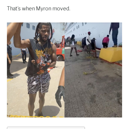
That’s when Myron moved.