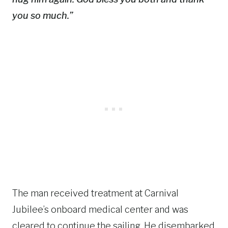
you so much.”
The man received treatment at Carnival
Jubilee’s onboard medical center and was
cleared to continue the sailing. He disembarked