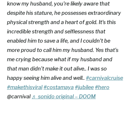
know my husband, you're likely aware that
despite his stature, he possesses extraordinary
physical strength and a heart of gold. It's this
incredible strength and selflessness that
enabled him to save a life, and I couldn't be
more proud to call him my husband. Yes that’s
me crying because what if my husband and
that man didn’t make it out alive.. I was so
happy seeing him alive and well..
#carnivalcruise
#makethisviral
#costamaya
#jubilee
#hero
@carnival
♬ sonido original – DOOM