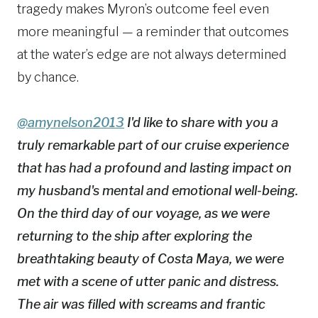
tragedy makes Myron’s outcome feel even
more meaningful — a reminder that outcomes
at the water’s edge are not always determined
by chance.
@amynelson2013
I'd like to share with you a
truly remarkable part of our cruise experience
that has had a profound and lasting impact on
my husband's mental and emotional well-being.
On the third day of our voyage, as we were
returning to the ship after exploring the
breathtaking beauty of Costa Maya, we were
met with a scene of utter panic and distress.
The air was filled with screams and frantic