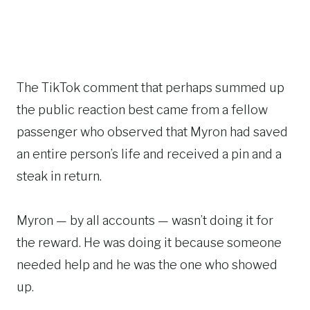
The TikTok comment that perhaps summed up
the public reaction best came from a fellow
passenger who observed that Myron had saved
an entire person’s life and received a pin and a
steak in return.
Myron — by all accounts — wasn’t doing it for
the reward. He was doing it because someone
needed help and he was the one who showed
up.