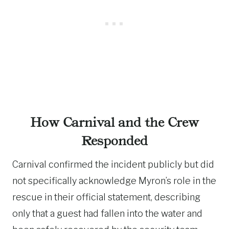
How Carnival and the Crew
Responded
Carnival confirmed the incident publicly but did
not specifically acknowledge Myron’s role in the
rescue in their official statement, describing
only that a guest had fallen into the water and