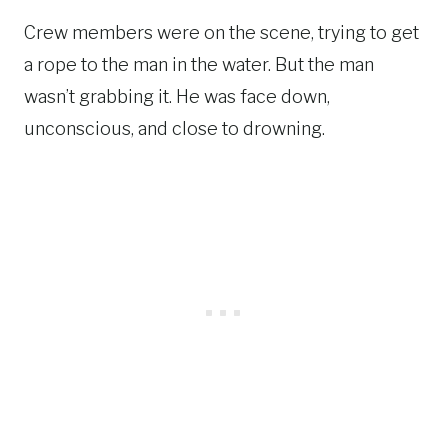
Crew members were on the scene, trying to get
a rope to the man in the water. But the man
wasn’t grabbing it. He was face down,
unconscious, and close to drowning.