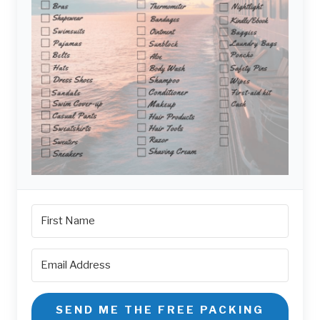
SEND ME THE FREE PACKING