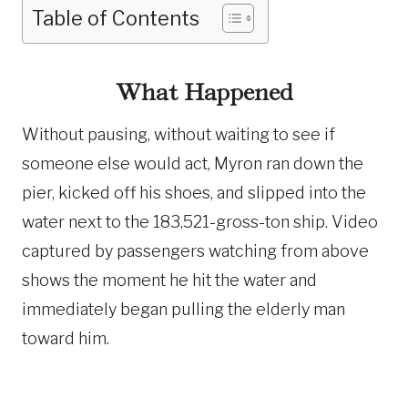
Table of Contents
What Happened
Without pausing, without waiting to see if
someone else would act, Myron ran down the
pier, kicked off his shoes, and slipped into the
water next to the 183,521-gross-ton ship. Video
captured by passengers watching from above
shows the moment he hit the water and
immediately began pulling the elderly man
toward him.