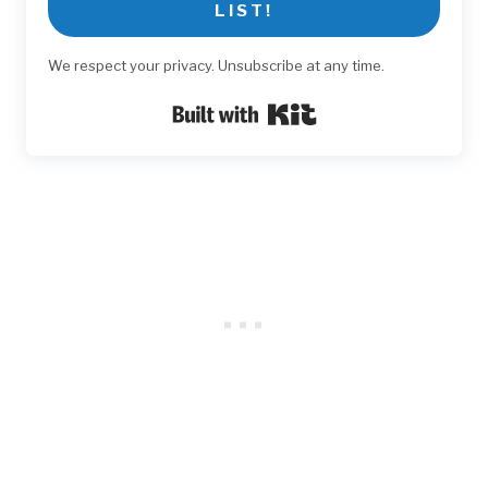
LIST!
We respect your privacy. Unsubscribe at any time.
Built with Kit