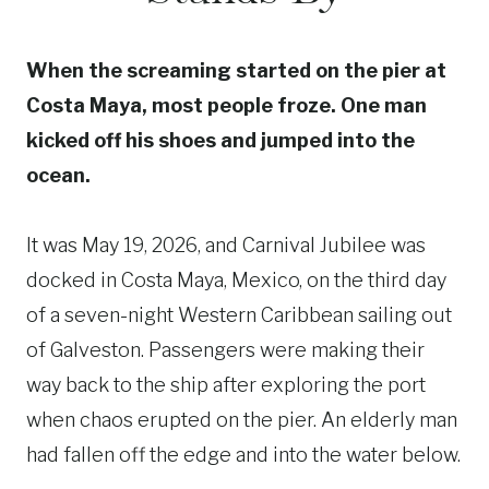
When the screaming started on the pier at
Costa Maya, most people froze. One man
kicked off his shoes and jumped into the
ocean.
It was May 19, 2026, and Carnival Jubilee was
docked in Costa Maya, Mexico, on the third day
of a seven-night Western Caribbean sailing out
of Galveston. Passengers were making their
way back to the ship after exploring the port
when chaos erupted on the pier. An elderly man
had fallen off the edge and into the water below.