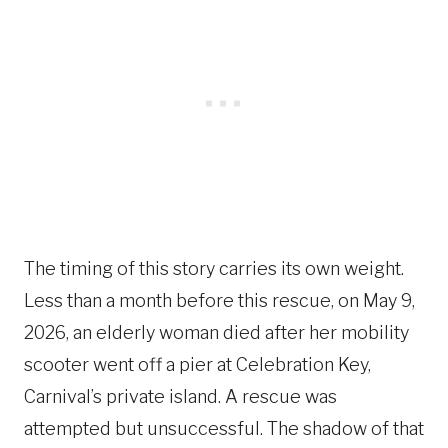
The timing of this story carries its own weight.
Less than a month before this rescue, on May 9,
2026, an elderly woman died after her mobility
scooter went off a pier at Celebration Key,
Carnival’s private island. A rescue was
attempted but unsuccessful. The shadow of that