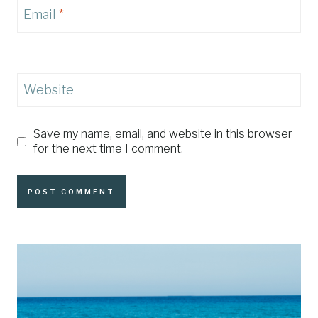
Email
*
Website
Save my name, email, and website in this browser
for the next time I comment.