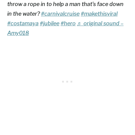
throw a rope in to help a man that’s face down
in the water?
#carnivalcruise
#makethisviral
#costamaya
#jubilee
#hero
♬ original sound –
Amy018