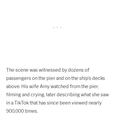
The scene was witnessed by dozens of
passengers on the pier and on the ship’s decks
above. His wife Amy watched from the pier,
filming and crying, later describing what she saw
in a TikTok that has since been viewed nearly
900,000 times.