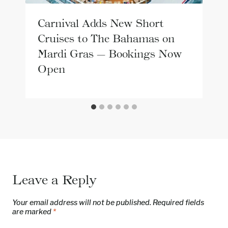
Carnival Adds New Short
Cruises to The Bahamas on
Mardi Gras — Bookings Now
Open
Leave a Reply
Your email address will not be published.
Required fields
are marked
*