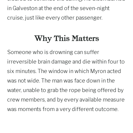
in Galveston at the end of the seven-night
cruise, just like every other passenger.
Why This Matters
Someone who is drowning can suffer
irreversible brain damage and die within four to
six minutes. The window in which Myron acted
was not wide. The man was face down in the
water, unable to grab the rope being offered by
crew members, and by every available measure
was moments from a very different outcome.