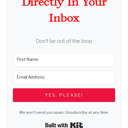
Directly In Your
Inbox
Don't be out of the loop
YES, PLEASE!
We won't send you spam. Unsubscribe at any time.
Built with Kit