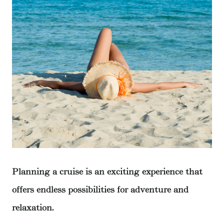
Planning a cruise is an exciting experience that
offers endless possibilities for adventure and
relaxation.