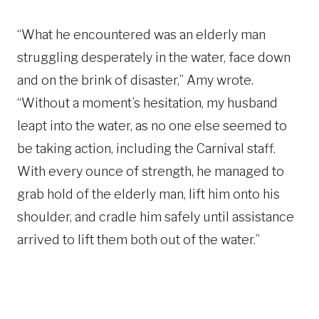
“What he encountered was an elderly man
struggling desperately in the water, face down
and on the brink of disaster,” Amy wrote.
“Without a moment’s hesitation, my husband
leapt into the water, as no one else seemed to
be taking action, including the Carnival staff.
With every ounce of strength, he managed to
grab hold of the elderly man, lift him onto his
shoulder, and cradle him safely until assistance
arrived to lift them both out of the water.”