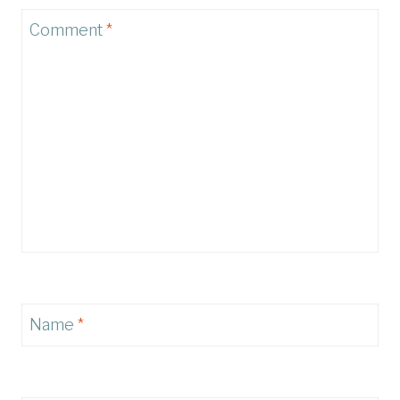
Comment
*
Name
*