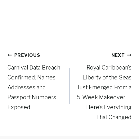
Post
PREVIOUS
NEXT
navigation
Carnival Data Breach
Royal Caribbean’s
Confirmed: Names,
Liberty of the Seas
Addresses and
Just Emerged From a
Passport Numbers
5-Week Makeover —
Exposed
Here’s Everything
That Changed