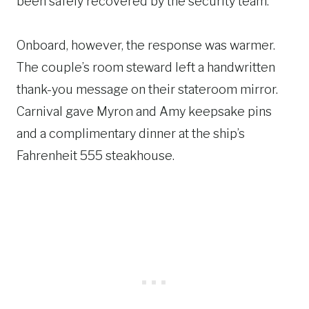
been safely recovered by the security team.
Onboard, however, the response was warmer.
The couple’s room steward left a handwritten
thank-you message on their stateroom mirror.
Carnival gave Myron and Amy keepsake pins
and a complimentary dinner at the ship’s
Fahrenheit 555 steakhouse.