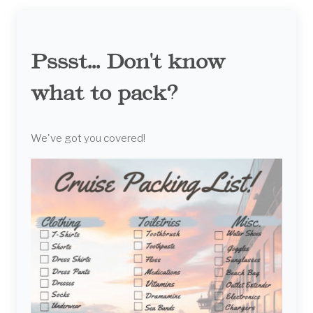
Pssst... Don't know
what to pack?
We've got you covered!