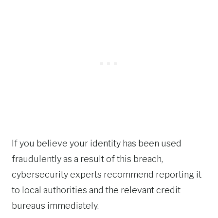
If you believe your identity has been used
fraudulently as a result of this breach,
cybersecurity experts recommend reporting it
to local authorities and the relevant credit
bureaus immediately.