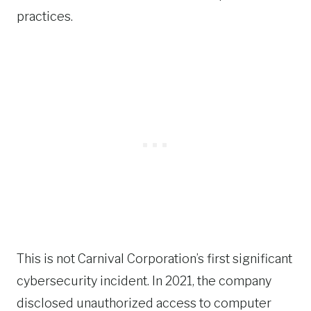
practices.
This is not Carnival Corporation’s first significant
cybersecurity incident. In 2021, the company
disclosed unauthorized access to computer