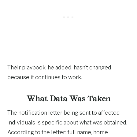
Their playbook, he added, hasn’t changed
because it continues to work.
What Data Was Taken
The notification letter being sent to affected
individuals is specific about what was obtained.
According to the letter: full name, home