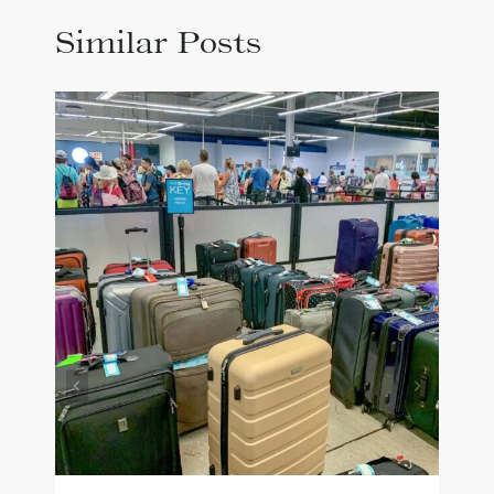
Similar Posts