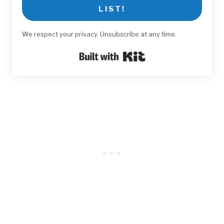
LIST!
We respect your privacy. Unsubscribe at any time.
Built with Kit