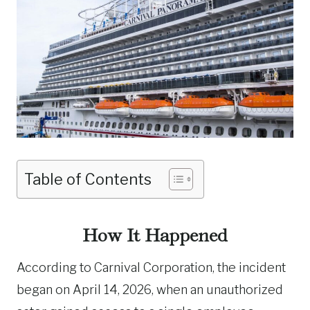
Table of Contents
How It Happened
According to Carnival Corporation, the incident
began on April 14, 2026, when an unauthorized