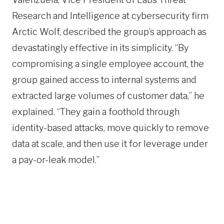
Research and Intelligence at cybersecurity firm
Arctic Wolf, described the group’s approach as
devastatingly effective in its simplicity. “By
compromising a single employee account, the
group gained access to internal systems and
extracted large volumes of customer data,” he
explained. “They gain a foothold through
identity-based attacks, move quickly to remove
data at scale, and then use it for leverage under
a pay-or-leak model.”