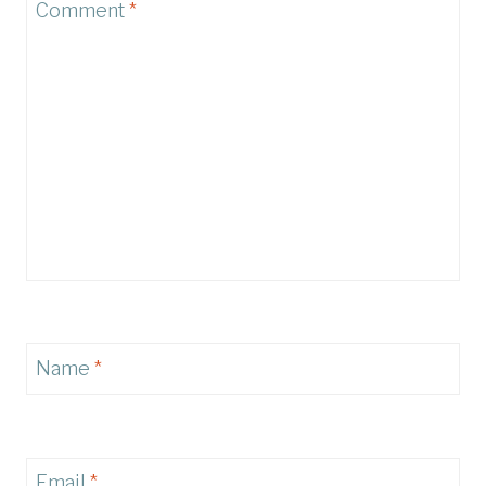
Comment
*
Name
*
Email
*