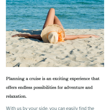
Planning a cruise is an exciting experience that
offers endless possibilities for adventure and
relaxation.
With us by your side, you can easily find the