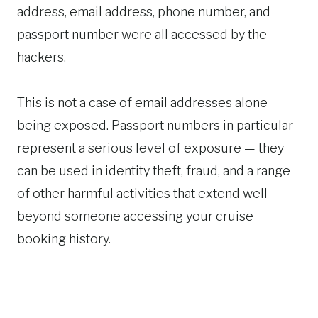
address, email address, phone number, and
passport number were all accessed by the
hackers.
This is not a case of email addresses alone
being exposed. Passport numbers in particular
represent a serious level of exposure — they
can be used in identity theft, fraud, and a range
of other harmful activities that extend well
beyond someone accessing your cruise
booking history.