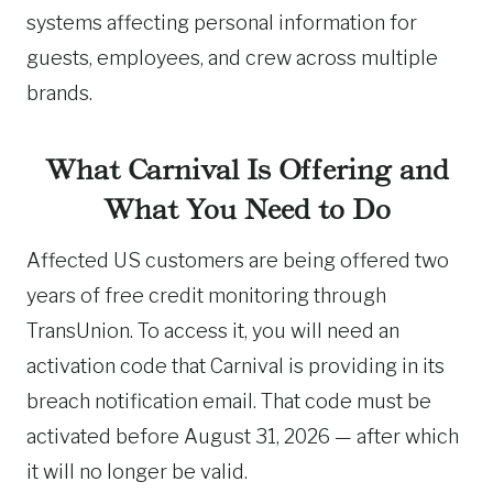
systems affecting personal information for
guests, employees, and crew across multiple
brands.
What Carnival Is Offering and
What You Need to Do
Affected US customers are being offered two
years of free credit monitoring through
TransUnion. To access it, you will need an
activation code that Carnival is providing in its
breach notification email. That code must be
activated before August 31, 2026 — after which
it will no longer be valid.