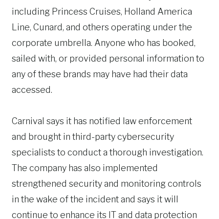
including Princess Cruises, Holland America
Line, Cunard, and others operating under the
corporate umbrella. Anyone who has booked,
sailed with, or provided personal information to
any of these brands may have had their data
accessed.
Carnival says it has notified law enforcement
and brought in third-party cybersecurity
specialists to conduct a thorough investigation.
The company has also implemented
strengthened security and monitoring controls
in the wake of the incident and says it will
continue to enhance its IT and data protection