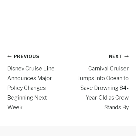
Post
PREVIOUS
NEXT
navigation
Disney Cruise Line
Carnival Cruiser
Announces Major
Jumps Into Ocean to
Policy Changes
Save Drowning 84-
Beginning Next
Year-Old as Crew
Week
Stands By