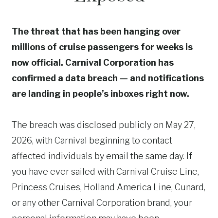
The threat that has been hanging over
millions of cruise passengers for weeks is
now official. Carnival Corporation has
confirmed a data breach — and notifications
are landing in people’s inboxes right now.
The breach was disclosed publicly on May 27,
2026, with Carnival beginning to contact
affected individuals by email the same day. If
you have ever sailed with Carnival Cruise Line,
Princess Cruises, Holland America Line, Cunard,
or any other Carnival Corporation brand, your