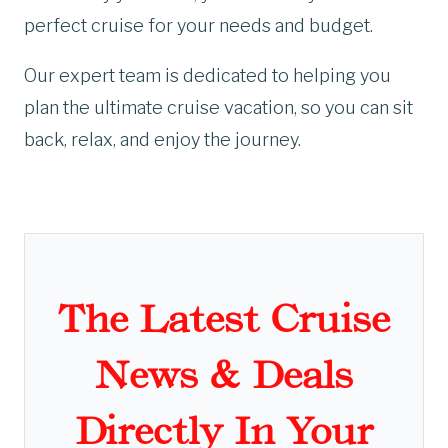
perfect cruise for your needs and budget.
Our expert team is dedicated to helping you
plan the ultimate cruise vacation, so you can sit
back, relax, and enjoy the journey.
The Latest Cruise
News & Deals
Directly In Your