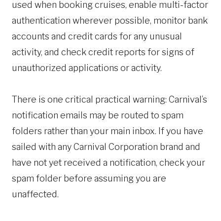
used when booking cruises, enable multi-factor
authentication wherever possible, monitor bank
accounts and credit cards for any unusual
activity, and check credit reports for signs of
unauthorized applications or activity.
There is one critical practical warning: Carnival’s
notification emails may be routed to spam
folders rather than your main inbox. If you have
sailed with any Carnival Corporation brand and
have not yet received a notification, check your
spam folder before assuming you are
unaffected.