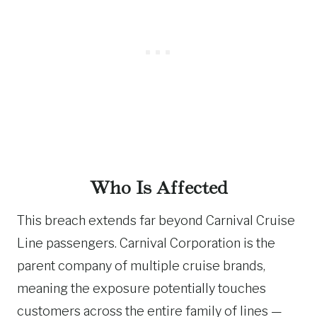
Who Is Affected
This breach extends far beyond Carnival Cruise
Line passengers. Carnival Corporation is the
parent company of multiple cruise brands,
meaning the exposure potentially touches
customers across the entire family of lines —