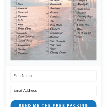
SEND ME THE FREE PACKING