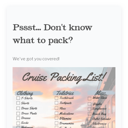
Pssst... Don't know
what to pack?
We've got you covered!