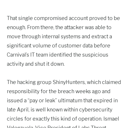
That single compromised account proved to be
enough. From there, the attacker was able to
move through internal systems and extract a
significant volume of customer data before
Carnival’s IT team identified the suspicious
activity and shut it down.
The hacking group ShinyHunters, which claimed
responsibility for the breach weeks ago and
issued a “pay or leak” ultimatum that expired in
late April, is well known within cybersecurity
circles for exactly this kind of operation. Ismael
Valenzuela, Vice President of Labs Threat