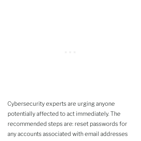
Cybersecurity experts are urging anyone
potentially affected to act immediately. The
recommended steps are: reset passwords for
any accounts associated with email addresses