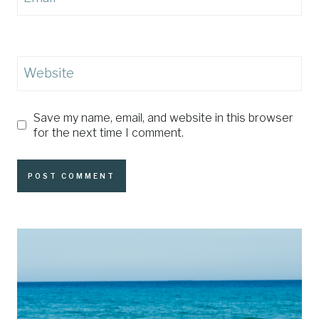
Website
Save my name, email, and website in this browser
for the next time I comment.