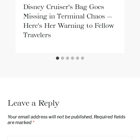
Disney Cruiser’s Bag Goes
Missing in Terminal Chaos —
Here’s Her Warning to Fellow
Travelers
Leave a Reply
Your email address will not be published.
Required fields
are marked
*