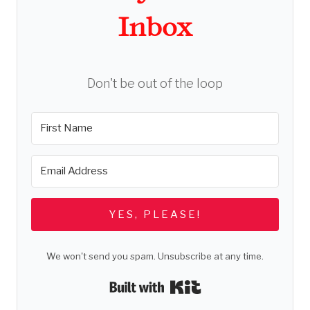
Inbox
Don't be out of the loop
YES, PLEASE!
We won't send you spam. Unsubscribe at any time.
Built with Kit