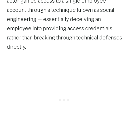
actor gained access to a single employee
account through a technique known as social
engineering — essentially deceiving an
employee into providing access credentials
rather than breaking through technical defenses
directly.