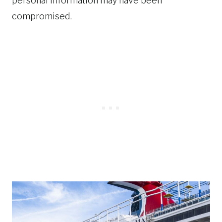
personal information may have been
compromised.