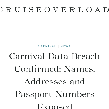
Skip
CRUISEOVERLOA
to
content
CARNIVAL
|
NEWS
Carnival Data Breach
Confirmed: Names,
Addresses and
Passport Numbers
Exposed