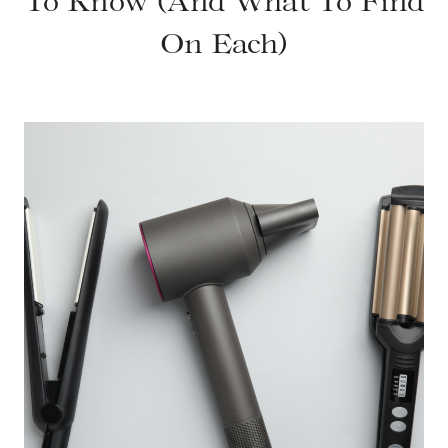
To Know (And What To Find
On Each)