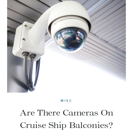
MISC
Are There Cameras On
Cruise Ship Balconies?