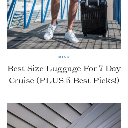
MISC
Best Size Luggage For 7 Day
Cruise (PLUS 5 Best Picks!)