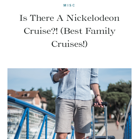
MISC
Is There A Nickelodeon
Cruise?! (Best Family
Cruises!)