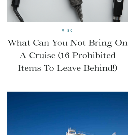
MISC
What Can You Not Bring On
A Cruise (16 Prohibited
Items To Leave Behind!)