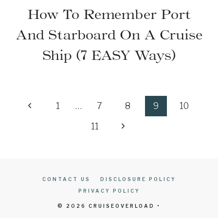
How To Remember Port
And Starboard On A Cruise
Ship (7 EASY Ways)
Page
Previous
1
…
7
8
9
10
navigation
Page
Next
11
Page
CONTACT US
DISCLOSURE POLICY
PRIVACY POLICY
© 2026 CRUISEOVERLOAD •