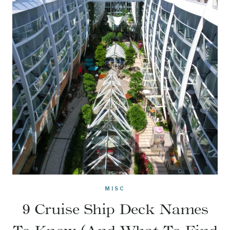
MISC
9 Cruise Ship Deck Names