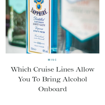
MISC
Which Cruise Lines Allow
You To Bring Alcohol
Onboard