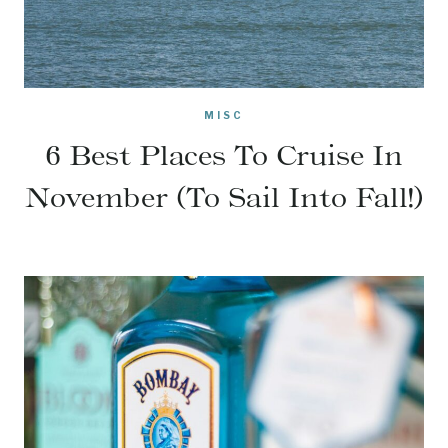
MISC
6 Best Places To Cruise In
November (To Sail Into Fall!)