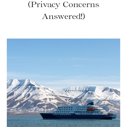
(Privacy Concerns
Answered!)