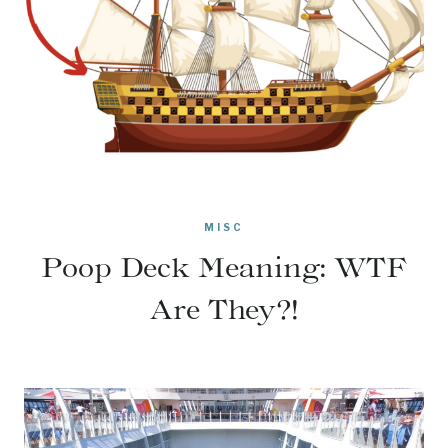
MISC
Poop Deck Meaning: WTF
Are They?!