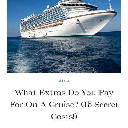
MISC
What Extras Do You Pay
For On A Cruise? (15 Secret
Costs!)