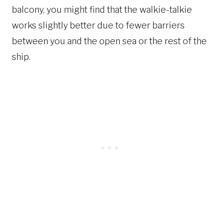
balcony, you might find that the walkie-talkie
works slightly better due to fewer barriers
between you and the open sea or the rest of the
ship.