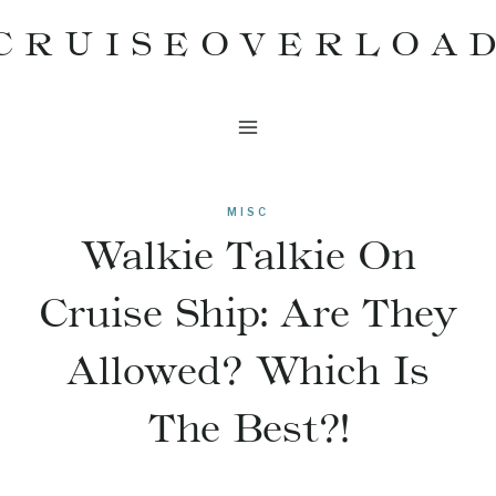
Skip
CRUISEOVERLOA
to
content
MISC
Walkie Talkie On
Cruise Ship: Are They
Allowed? Which Is
The Best?!