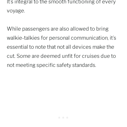
It’s integral to the smooth functioning of every
voyage.
While passengers are also allowed to bring
walkie-talkies for personal communication, it’s
essential to note that not all devices make the
cut. Some are deemed unfit for cruises due to
not meeting specific safety standards.