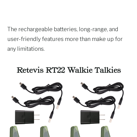
The rechargeable batteries, long-range, and
user-friendly features more than make up for
any limitations.
Retevis RT22 Walkie Talkies