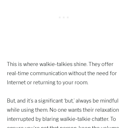
This is where walkie-talkies shine. They offer
real-time communication without the need for
Internet or returning to your room.
But, and it’s a significant ‘but,’ always be mindful
while using them. No one wants their relaxation
interrupted by blaring walkie-talkie chatter. To