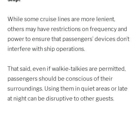
While some cruise lines are more lenient,
others may have restrictions on frequency and
power to ensure that passengers’ devices don’t
interfere with ship operations.
That said, even if walkie-talkies are permitted,
passengers should be conscious of their
surroundings. Using them in quiet areas or late
at night can be disruptive to other guests.