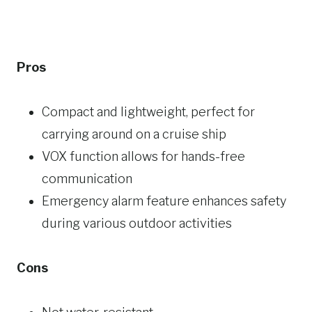
Pros
Compact and lightweight, perfect for
carrying around on a cruise ship
VOX function allows for hands-free
communication
Emergency alarm feature enhances safety
during various outdoor activities
Cons