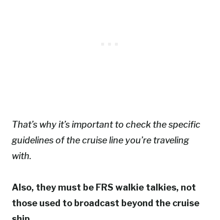
That’s why it’s important to check the specific
guidelines of the cruise line you’re traveling
with.
Also, they must be FRS walkie talkies, not
those used to broadcast beyond the cruise
ship.