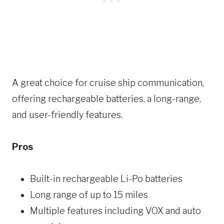
A great choice for cruise ship communication,
offering rechargeable batteries, a long-range,
and user-friendly features.
Pros
Built-in rechargeable Li-Po batteries
Long range of up to 15 miles
Multiple features including VOX and auto