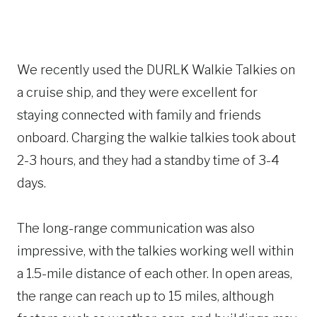
We recently used the DURLK Walkie Talkies on
a cruise ship, and they were excellent for
staying connected with family and friends
onboard. Charging the walkie talkies took about
2-3 hours, and they had a standby time of 3-4
days.
The long-range communication was also
impressive, with the talkies working well within
a 1.5-mile distance of each other. In open areas,
the range can reach up to 15 miles, although