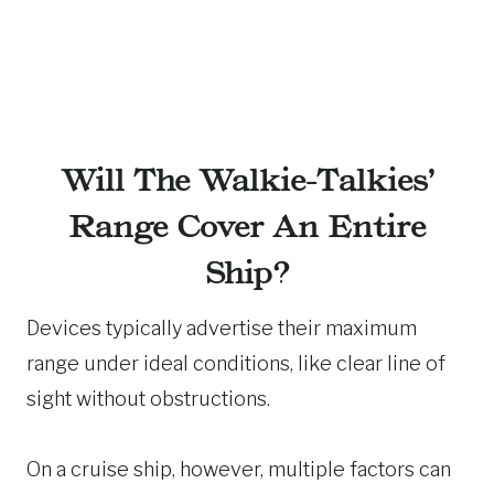
Will The Walkie-Talkies’
Range Cover An Entire
Ship?
Devices typically advertise their maximum
range under ideal conditions, like clear line of
sight without obstructions.
On a cruise ship, however, multiple factors can