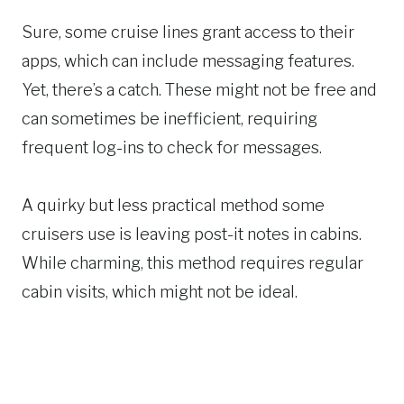
Sure, some cruise lines grant access to their
apps, which can include messaging features.
Yet, there’s a catch. These might not be free and
can sometimes be inefficient, requiring
frequent log-ins to check for messages.
A quirky but less practical method some
cruisers use is leaving post-it notes in cabins.
While charming, this method requires regular
cabin visits, which might not be ideal.