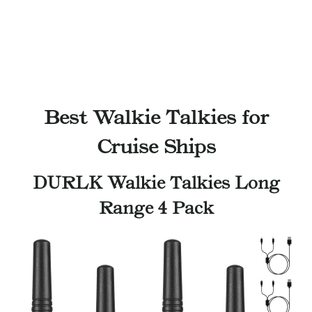
Best Walkie Talkies for
Cruise Ships
DURLK Walkie Talkies Long
Range 4 Pack