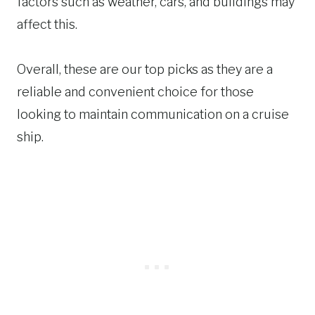
factors such as weather, cars, and buildings may
affect this.
Overall, these are our top picks as they are a
reliable and convenient choice for those
looking to maintain communication on a cruise
ship.