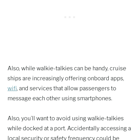
Also, while walkie-talkies can be handy, cruise
ships are increasingly offering onboard apps,
wifi
, and services that allow passengers to
message each other using smartphones.
Also, you’ll want to avoid using walkie-talkies
while docked at a port. Accidentally accessing a
local security or safety frequency could be