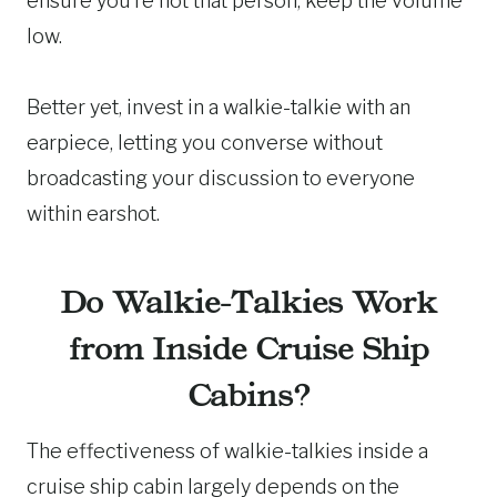
ensure you’re not that person, keep the volume
low.
Better yet, invest in a walkie-talkie with an
earpiece, letting you converse without
broadcasting your discussion to everyone
within earshot.
Do Walkie-Talkies Work
from Inside Cruise Ship
Cabins?
The effectiveness of walkie-talkies inside a
cruise ship cabin largely depends on the