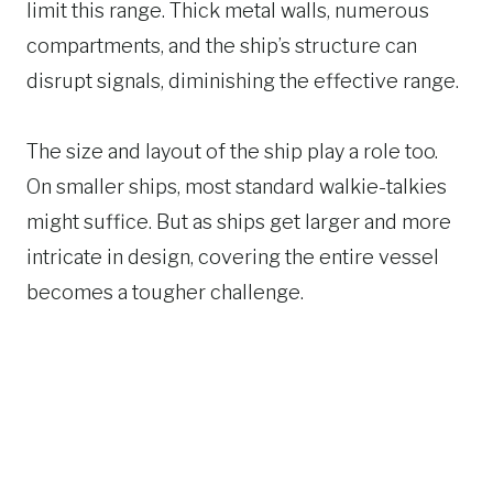
limit this range. Thick metal walls, numerous
compartments, and the ship’s structure can
disrupt signals, diminishing the effective range.
The size and layout of the ship play a role too.
On smaller ships, most standard walkie-talkies
might suffice. But as ships get larger and more
intricate in design, covering the entire vessel
becomes a tougher challenge.