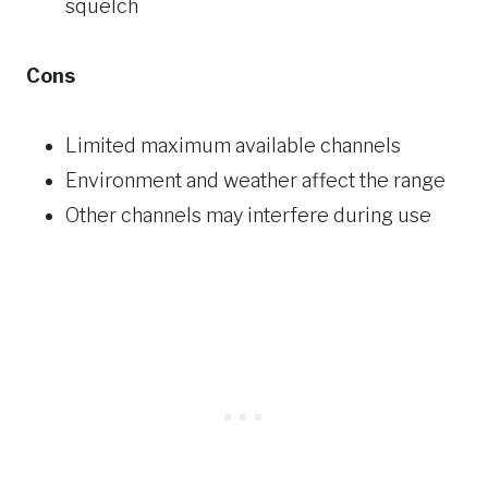
squelch
Cons
Limited maximum available channels
Environment and weather affect the range
Other channels may interfere during use