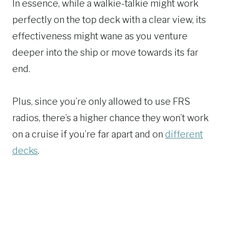
In essence, while a walkie-talkie might work
perfectly on the top deck with a clear view, its
effectiveness might wane as you venture
deeper into the ship or move towards its far
end.
Plus, since you’re only allowed to use FRS
radios, there’s a higher chance they won’t work
on a cruise if you’re far apart and on
different
decks
.