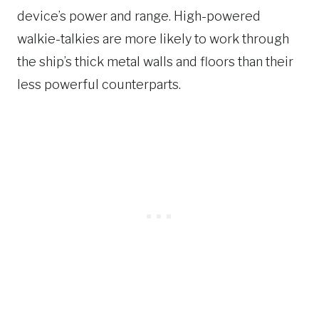
device’s power and range. High-powered
walkie-talkies are more likely to work through
the ship’s thick metal walls and floors than their
less powerful counterparts.