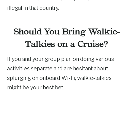
illegal in that country.
Should You Bring Walkie-
Talkies on a Cruise?
If you and your group plan on doing various
activities separate and are hesitant about
splurging on onboard Wi-Fi, walkie-talkies
might be your best bet.