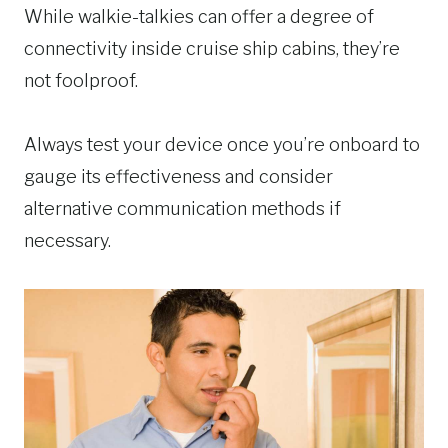
While walkie-talkies can offer a degree of
connectivity inside cruise ship cabins, they’re
not foolproof.
Always test your device once you’re onboard to
gauge its effectiveness and consider
alternative communication methods if
necessary.