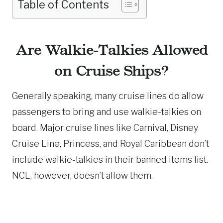
Table of Contents
Are Walkie-Talkies Allowed
on Cruise Ships?
Generally speaking, many cruise lines do allow
passengers to bring and use walkie-talkies on
board. Major cruise lines like Carnival, Disney
Cruise Line, Princess, and Royal Caribbean don’t
include walkie-talkies in their banned items list.
NCL, however, doesn’t allow them.