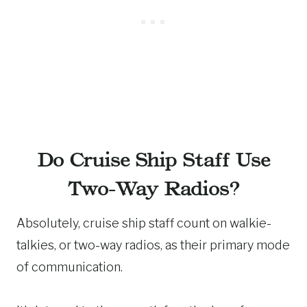
Do Cruise Ship Staff Use
Two-Way Radios?
Absolutely, cruise ship staff count on walkie-
talkies, or two-way radios, as their primary mode
of communication.