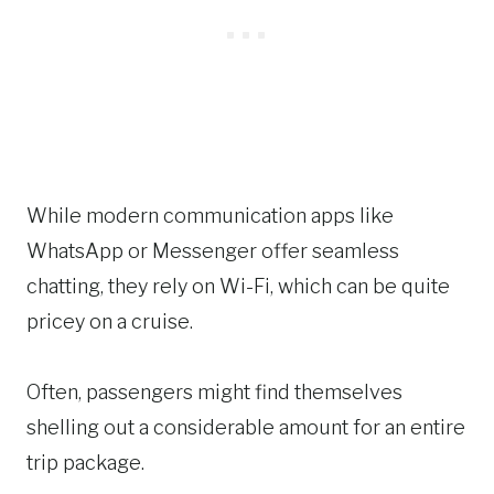
While modern communication apps like
WhatsApp or Messenger offer seamless
chatting, they rely on Wi-Fi, which can be quite
pricey on a cruise.
Often, passengers might find themselves
shelling out a considerable amount for an entire
trip package.