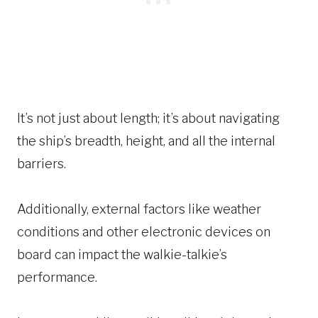
It’s not just about length; it’s about navigating
the ship’s breadth, height, and all the internal
barriers.
Additionally, external factors like weather
conditions and other electronic devices on
board can impact the walkie-talkie’s
performance.