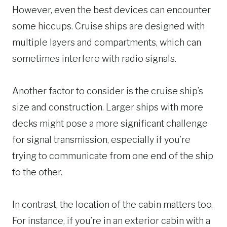
However, even the best devices can encounter
some hiccups. Cruise ships are designed with
multiple layers and compartments, which can
sometimes interfere with radio signals.
Another factor to consider is the cruise ship’s
size and construction. Larger ships with more
decks might pose a more significant challenge
for signal transmission, especially if you’re
trying to communicate from one end of the ship
to the other.
In contrast, the location of the cabin matters too.
For instance, if you’re in an exterior cabin with a