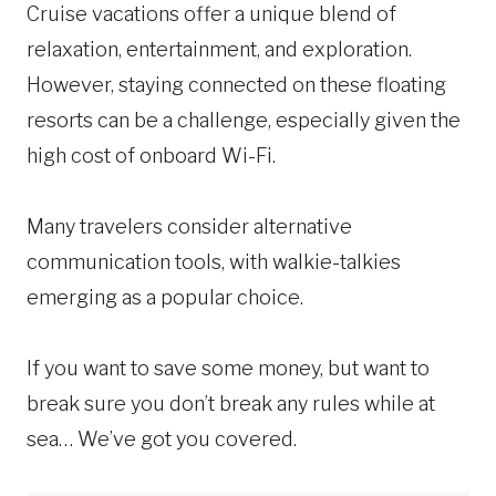
Cruise vacations offer a unique blend of
relaxation, entertainment, and exploration.
However, staying connected on these floating
resorts can be a challenge, especially given the
high cost of onboard Wi-Fi.
Many travelers consider alternative
communication tools, with walkie-talkies
emerging as a popular choice.
If you want to save some money, but want to
break sure you don’t break any rules while at
sea… We’ve got you covered.