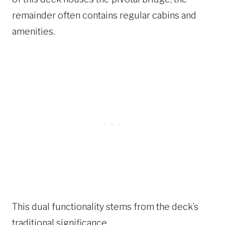
remainder often contains regular cabins and
amenities.
This dual functionality stems from the deck’s
traditional significance.