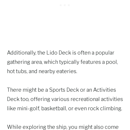
Additionally, the Lido Deck is often a popular
gathering area, which typically features a pool,
hot tubs, and nearby eateries.
There might be a Sports Deck or an Activities
Deck too, offering various recreational activities
like mini-golf, basketball, or even rock climbing.
While exploring the ship, you might also come