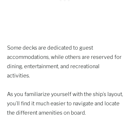
Some decks are dedicated to guest
accommodations, while others are reserved for
dining, entertainment, and recreational
activities.
As you familiarize yourself with the ship’s layout,
you’ll find it much easier to navigate and locate
the different amenities on board.