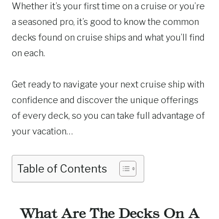
Whether it’s your first time on a cruise or you’re
a seasoned pro, it’s good to know the common
decks found on cruise ships and what you’ll find
on each.
Get ready to navigate your next cruise ship with
confidence and discover the unique offerings
of every deck, so you can take full advantage of
your vacation…
Table of Contents
What Are The Decks On A