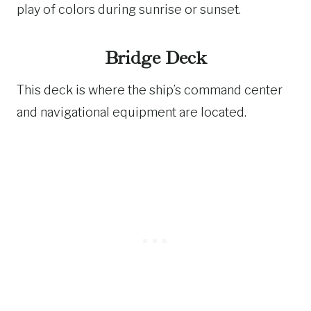
play of colors during sunrise or sunset.
Bridge Deck
This deck is where the ship’s command center
and navigational equipment are located.