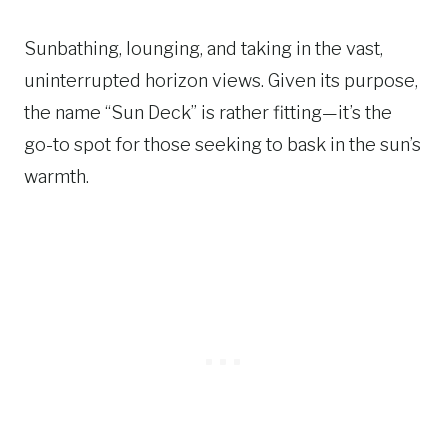
Sunbathing, lounging, and taking in the vast,
uninterrupted horizon views. Given its purpose,
the name “Sun Deck” is rather fitting—it’s the
go-to spot for those seeking to bask in the sun’s
warmth.