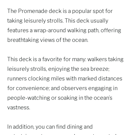
The Promenade deck is a popular spot for
taking leisurely strolls. This deck usually
features a wrap-around walking path, offering
breathtaking views of the ocean.
This deck is a favorite for many: walkers taking
leisurely strolls, enjoying the sea breeze;
runners clocking miles with marked distances
for convenience; and observers engaging in
people-watching or soaking in the ocean’s
vastness.
In addition, you can find dining and