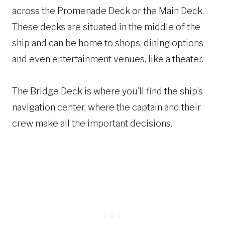
across the Promenade Deck or the Main Deck.
These decks are situated in the middle of the
ship and can be home to shops, dining options
and even entertainment venues, like a theater.
The Bridge Deck is where you’ll find the ship’s
navigation center, where the captain and their
crew make all the important decisions.