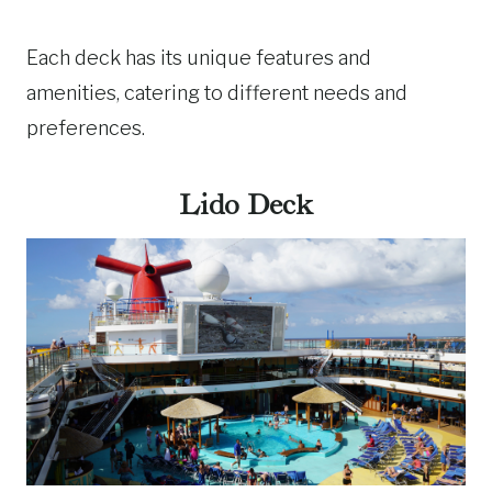
Each deck has its unique features and
amenities, catering to different needs and
preferences.
Lido Deck