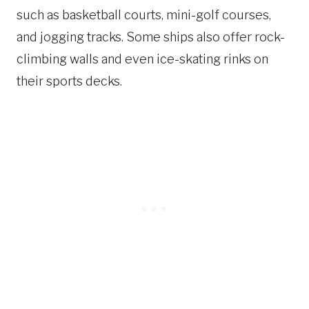
such as basketball courts, mini-golf courses,
and jogging tracks. Some ships also offer rock-
climbing walls and even ice-skating rinks on
their sports decks.