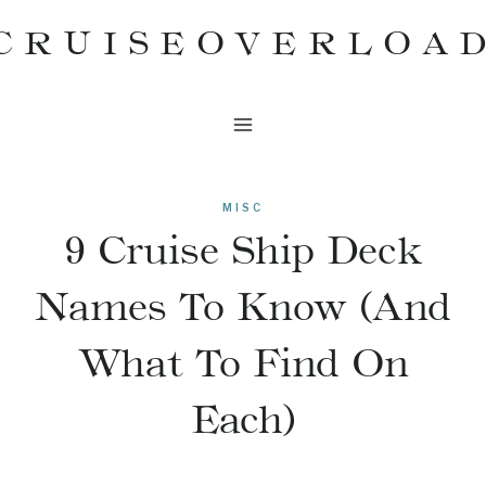
Skip
CRUISEOVERLOA
to
content
MISC
9 Cruise Ship Deck
Names To Know (And
What To Find On
Each)