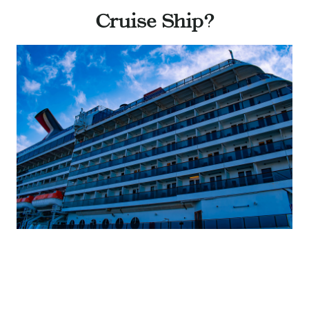
Cruise Ship?