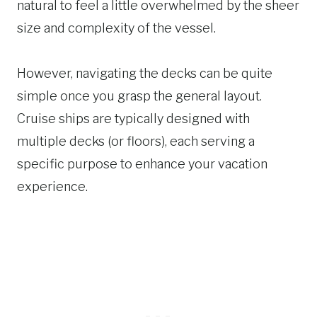
natural to feel a little overwhelmed by the sheer
size and complexity of the vessel.
However, navigating the decks can be quite
simple once you grasp the general layout.
Cruise ships are typically designed with
multiple decks (or floors), each serving a
specific purpose to enhance your vacation
experience.