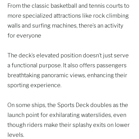
From the classic basketball and tennis courts to
more specialized attractions like rock climbing
walls and surfing machines, there’s an activity
for everyone
The deck’s elevated position doesn’t just serve
a functional purpose. It also offers passengers
breathtaking panoramic views, enhancing their
sporting experience.
On some ships, the Sports Deck doubles as the
launch point for exhilarating waterslides, even
though riders make their splashy exits on lower
levels.