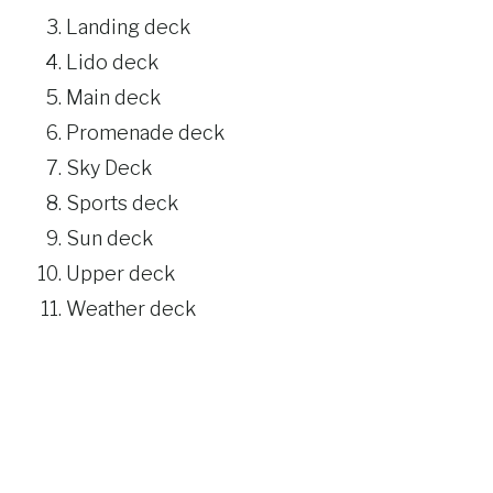
Landing deck
Lido deck
Main deck
Promenade deck
Sky Deck
Sports deck
Sun deck
Upper deck
Weather deck