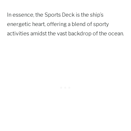
In essence, the Sports Deck is the ship’s
energetic heart, offering a blend of sporty
activities amidst the vast backdrop of the ocean.