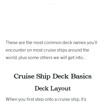
These are the most common deck names you’ll
encounter on most cruise ships around the
world, plus some others we will get into…
Cruise Ship Deck Basics
Deck Layout
When you first step onto a cruise ship, it’s