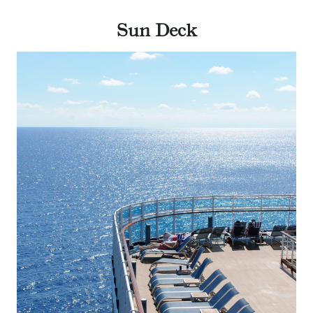
Sun Deck