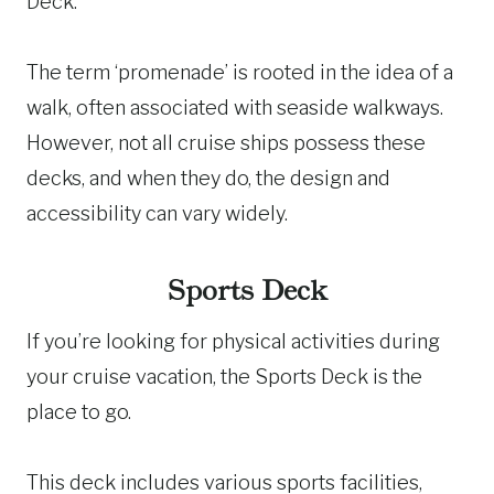
Deck.
The term ‘promenade’ is rooted in the idea of a
walk, often associated with seaside walkways.
However, not all cruise ships possess these
decks, and when they do, the design and
accessibility can vary widely.
Sports Deck
If you’re looking for physical activities during
your cruise vacation, the Sports Deck is the
place to go.
This deck includes various sports facilities,