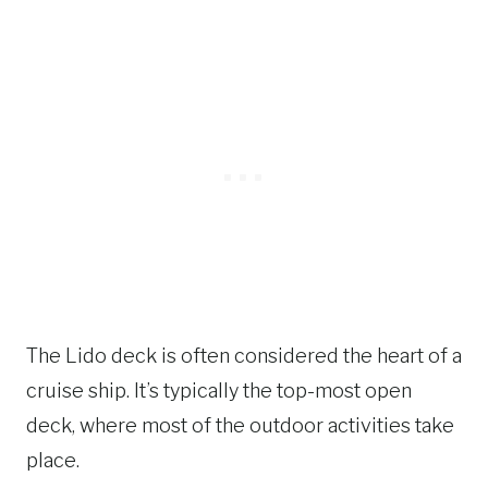
The Lido deck is often considered the heart of a
cruise ship. It’s typically the top-most open
deck, where most of the outdoor activities take
place.