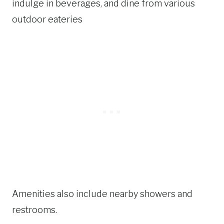
indulge in beverages, and dine from various
outdoor eateries
Amenities also include nearby showers and
restrooms.