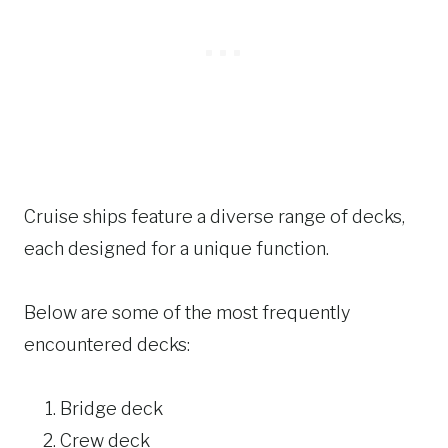
Cruise ships feature a diverse range of decks,
each designed for a unique function.
Below are some of the most frequently
encountered decks:
Bridge deck
Crew deck