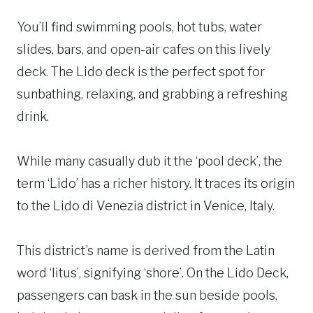
You’ll find swimming pools, hot tubs, water
slides, bars, and open-air cafes on this lively
deck. The Lido deck is the perfect spot for
sunbathing, relaxing, and grabbing a refreshing
drink.
While many casually dub it the ‘pool deck’, the
term ‘Lido’ has a richer history. It traces its origin
to the Lido di Venezia district in Venice, Italy.
This district’s name is derived from the Latin
word ‘litus’, signifying ‘shore’. On the Lido Deck,
passengers can bask in the sun beside pools,