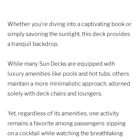
Whether you’re diving into a captivating book or
simply savoring the sunlight, this deck provides
a tranquil backdrop.
While many Sun Decks are equipped with
luxury amenities like pools and hot tubs, others
maintain a more minimalistic approach, adorned
solely with deck chairs and loungers.
Yet, regardless of its amenities, one activity
remains a favorite among passengers: sipping
on a cocktail while watching the breathtaking