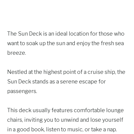
The Sun Deck is an ideal location for those who
want to soak up the sun and enjoy the fresh sea
breeze.
Nestled at the highest point of a cruise ship, the
Sun Deck stands as a serene escape for
passengers.
This deck usually features comfortable lounge
chairs, inviting you to unwind and lose yourself
in a good book, listen to music, or take a nap.