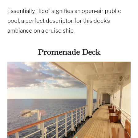
Essentially, “lido” signifies an open-air public
pool, a perfect descriptor for this deck’s
ambiance on a cruise ship.
Promenade Deck