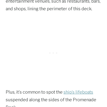
entertainment venues, such as restaurants, bars,
and shops, lining the perimeter of this deck.
Plus, it’s common to spot the
ship’s lifeboats
suspended along the sides of the Promenade