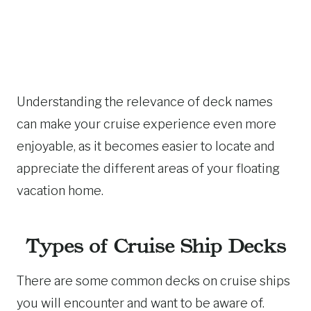
Understanding the relevance of deck names
can make your cruise experience even more
enjoyable, as it becomes easier to locate and
appreciate the different areas of your floating
vacation home.
Types of Cruise Ship Decks
There are some common decks on cruise ships
you will encounter and want to be aware of.