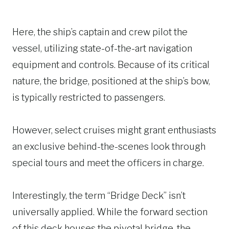
Here, the ship’s captain and crew pilot the
vessel, utilizing state-of-the-art navigation
equipment and controls. Because of its critical
nature, the bridge, positioned at the ship’s bow,
is typically restricted to passengers.
However, select cruises might grant enthusiasts
an exclusive behind-the-scenes look through
special tours and meet the officers in charge.
Interestingly, the term “Bridge Deck” isn’t
universally applied. While the forward section
of this deck houses the pivotal bridge, the