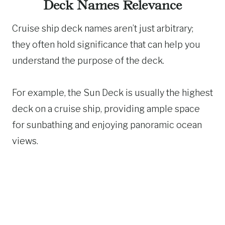
Deck Names Relevance
Cruise ship deck names aren’t just arbitrary;
they often hold significance that can help you
understand the purpose of the deck.
For example, the Sun Deck is usually the highest
deck on a cruise ship, providing ample space
for sunbathing and enjoying panoramic ocean
views.