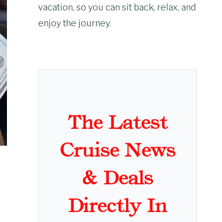
vacation, so you can sit back, relax, and
enjoy the journey.
The Latest
Cruise News
& Deals
Directly In