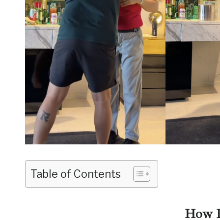
Table of Contents
How I