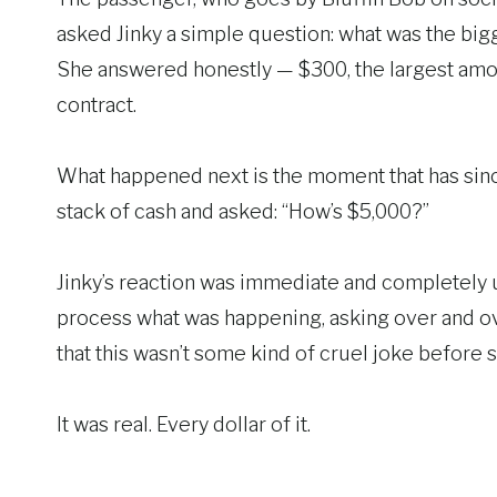
asked Jinky a simple question: what was the big
She answered honestly — $300, the largest amo
contract.
What happened next is the moment that has sinc
stack of cash and asked: “How’s $5,000?”
Jinky’s reaction was immediate and completely u
process what was happening, asking over and ove
that this wasn’t some kind of cruel joke before s
It was real. Every dollar of it.