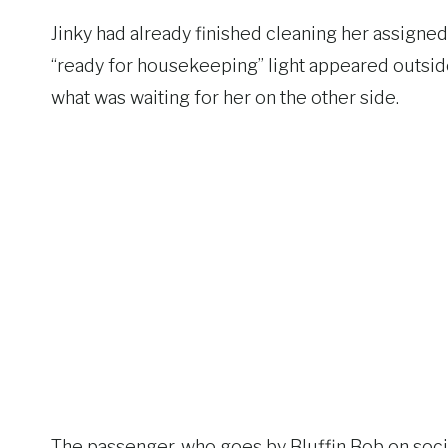
Jinky had already finished cleaning her assigned 
“ready for housekeeping” light appeared outside
what was waiting for her on the other side.
The passenger, who goes by Bluffin Bob on social