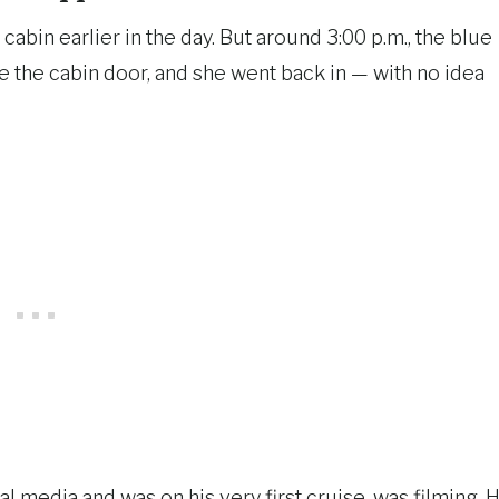
cabin earlier in the day. But around 3:00 p.m., the blue
 the cabin door, and she went back in — with no idea
 media and was on his very first cruise, was filming. 