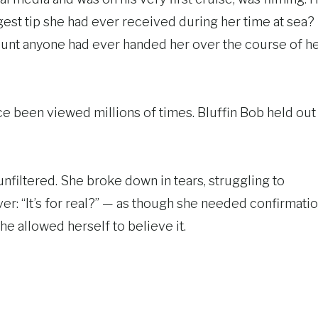
gest tip she had ever received during her time at sea?
unt anyone had ever handed her over the course of h
e been viewed millions of times. Bluffin Bob held out
nfiltered. She broke down in tears, struggling to
r: “It’s for real?” — as though she needed confirmati
he allowed herself to believe it.