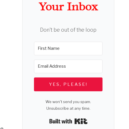
Your Inbox
Don't be out of the loop
YES, PLEASE!
We won't send you spam.
Unsubscribe at any time.
Built with Kit
He