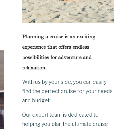
Planning a cruise is an exciting
experience that offers endless
possibilities for adventure and
relaxation.
With us by your side, you can easily
find the perfect cruise for your needs
and budget.
Our expert team is dedicated to
helping you plan the ultimate cruise