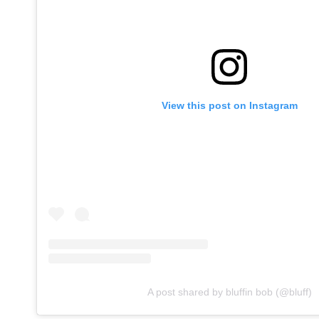
View this post on Instagram
A post shared by bluffin bob (@bluff)