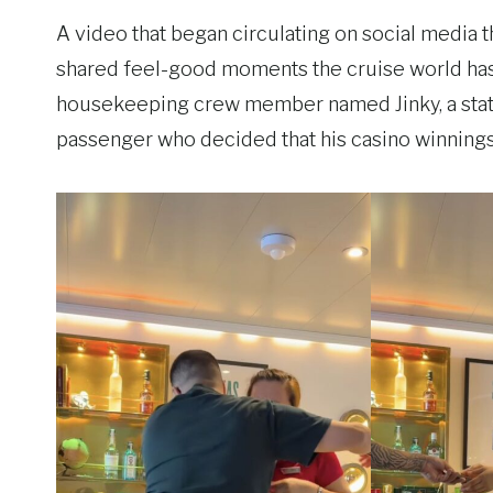
A video that began circulating on social media
shared feel-good moments the cruise world has se
housekeeping crew member named Jinky, a state
passenger who decided that his casino winnings