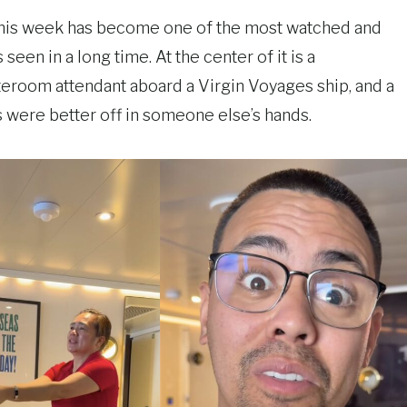
 this week has become one of the most watched and
en in a long time. At the center of it is a
room attendant aboard a Virgin Voyages ship, and a
 were better off in someone else’s hands.