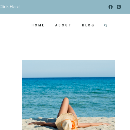
Click Here!
HOME
ABOUT
BLOG