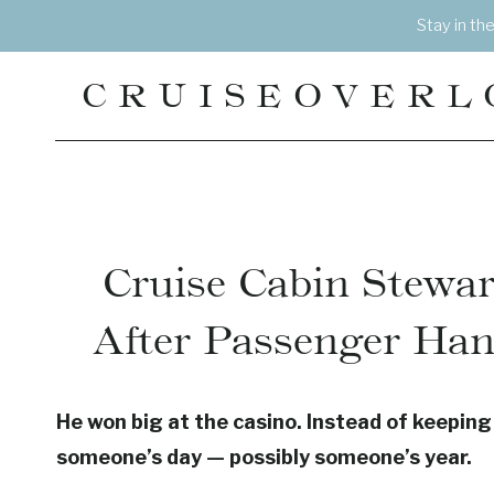
Skip
Stay in th
to
content
CRUISEOVERL
Cruise Cabin Stewa
After Passenger Han
He won big at the casino. Instead of keepin
someone’s day — possibly someone’s year.