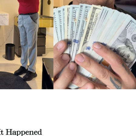
t Happened