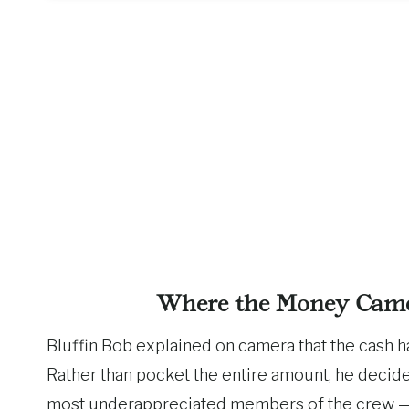
Where the Money Came
Bluffin Bob explained on camera that the cash h
Rather than pocket the entire amount, he decid
most underappreciated members of the crew — 