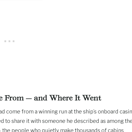
 From — and Where It Went
ad come from a winning run at the ship’s onboard casin
ed to share it with someone he described as among th
the people who quietly make thousands of cabins