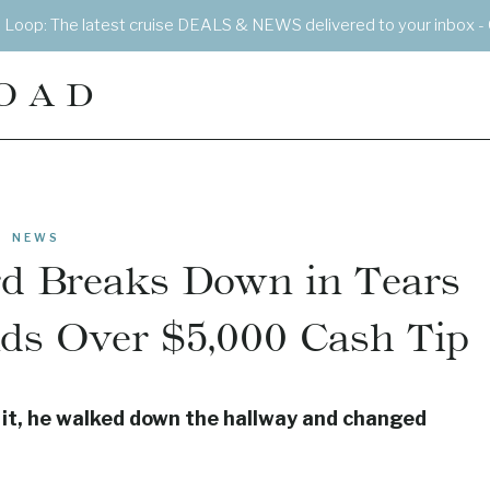
e Loop: The latest cruise DEALS & NEWS delivered to your inbox - 
OAD
NEWS
rd Breaks Down in Tears
ds Over $5,000 Cash Tip
g it, he walked down the hallway and changed