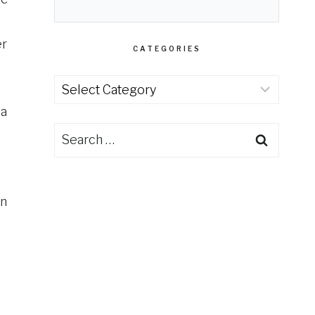
er
CATEGORIES
Categories
 a
Search
for:
on