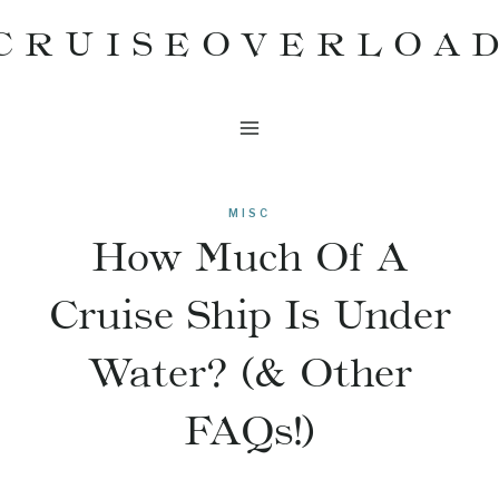
Skip
CRUISEOVERLOA
to
content
MISC
How Much Of A
Cruise Ship Is Under
Water? (& Other
FAQs!)