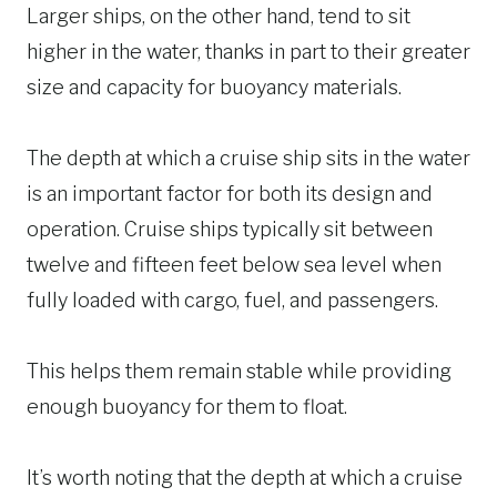
Larger ships, on the other hand, tend to sit
higher in the water, thanks in part to their greater
size and capacity for buoyancy materials.
The depth at which a cruise ship sits in the water
is an important factor for both its design and
operation. Cruise ships typically sit between
twelve and fifteen feet below sea level when
fully loaded with cargo, fuel, and passengers.
This helps them remain stable while providing
enough buoyancy for them to float.
It’s worth noting that the depth at which a cruise