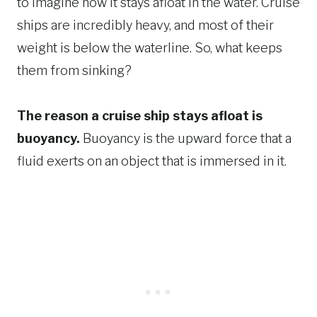
to imagine how it stays afloat in the water. Cruise
ships are incredibly heavy, and most of their
weight is below the waterline. So, what keeps
them from sinking?
The reason a cruise ship stays afloat is
buoyancy.
Buoyancy is the upward force that a
fluid exerts on an object that is immersed in it.