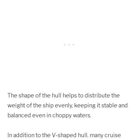
The shape of the hull helps to distribute the
weight of the ship evenly, keeping it stable and
balanced even in choppy waters.
In addition to the V-shaped hull, many cruise