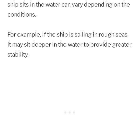
ship sits in the water can vary depending on the
conditions.
For example, if the ship is sailing in rough seas,
it may sit deeper in the water to provide greater
stability.