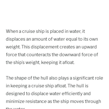
When a cruise ship is placed in water, it
displaces an amount of water equal to its own
weight. This displacement creates an upward
force that counteracts the downward force of
the ship’s weight, keeping it afloat.
The shape of the hull also plays a significant role
in keeping a cruise ship afloat. The hull is
designed to displace water efficiently and
minimize resistance as the ship moves through