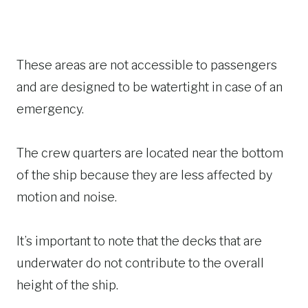
These areas are not accessible to passengers
and are designed to be watertight in case of an
emergency.
The crew quarters are located near the bottom
of the ship because they are less affected by
motion and noise.
It’s important to note that the decks that are
underwater do not contribute to the overall
height of the ship.