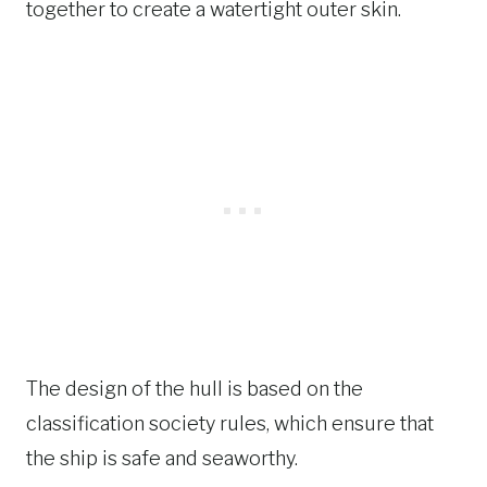
together to create a watertight outer skin.
The design of the hull is based on the
classification society rules, which ensure that
the ship is safe and seaworthy.