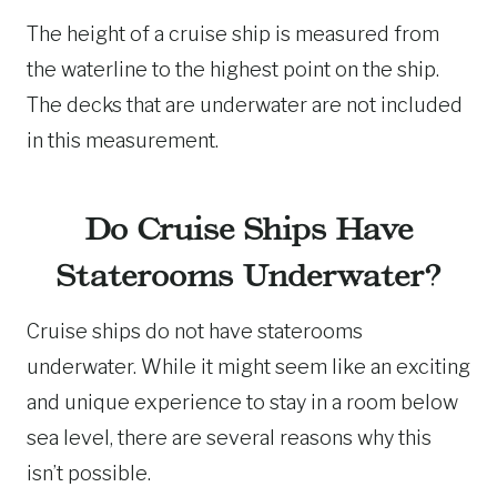
The height of a cruise ship is measured from
the waterline to the highest point on the ship.
The decks that are underwater are not included
in this measurement.
Do Cruise Ships Have
Staterooms Underwater?
Cruise ships do not have staterooms
underwater. While it might seem like an exciting
and unique experience to stay in a room below
sea level, there are several reasons why this
isn’t possible.