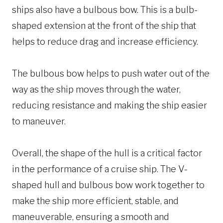
ships also have a bulbous bow. This is a bulb-
shaped extension at the front of the ship that
helps to reduce drag and increase efficiency.
The bulbous bow helps to push water out of the
way as the ship moves through the water,
reducing resistance and making the ship easier
to maneuver.
Overall, the shape of the hull is a critical factor
in the performance of a cruise ship. The V-
shaped hull and bulbous bow work together to
make the ship more efficient, stable, and
maneuverable, ensuring a smooth and