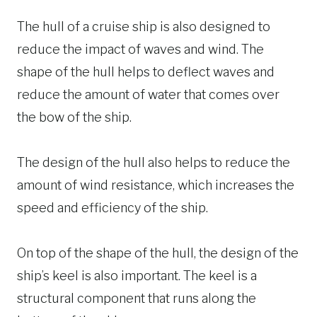
The hull of a cruise ship is also designed to
reduce the impact of waves and wind. The
shape of the hull helps to deflect waves and
reduce the amount of water that comes over
the bow of the ship.
The design of the hull also helps to reduce the
amount of wind resistance, which increases the
speed and efficiency of the ship.
On top of the shape of the hull, the design of the
ship’s keel is also important. The keel is a
structural component that runs along the