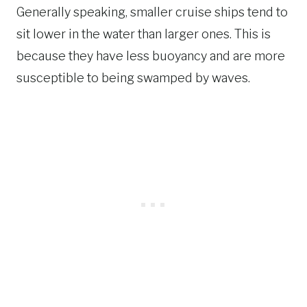
Generally speaking, smaller cruise ships tend to
sit lower in the water than larger ones. This is
because they have less buoyancy and are more
susceptible to being swamped by waves.