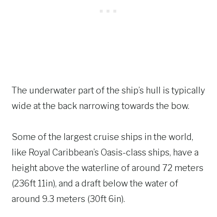
The underwater part of the ship’s hull is typically
wide at the back narrowing towards the bow.
Some of the largest cruise ships in the world,
like Royal Caribbean’s Oasis-class ships, have a
height above the waterline of around 72 meters
(236ft 11in), and a draft below the water of
around 9.3 meters (30ft 6in).