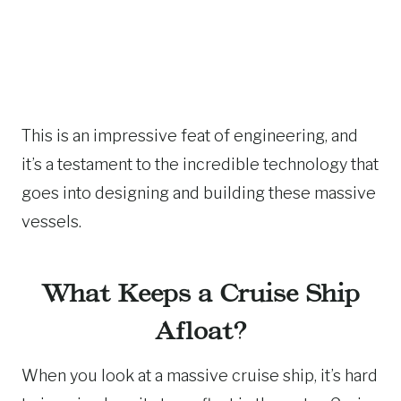
This is an impressive feat of engineering, and
it’s a testament to the incredible technology that
goes into designing and building these massive
vessels.
What Keeps a Cruise Ship
Afloat?
When you look at a massive cruise ship, it’s hard