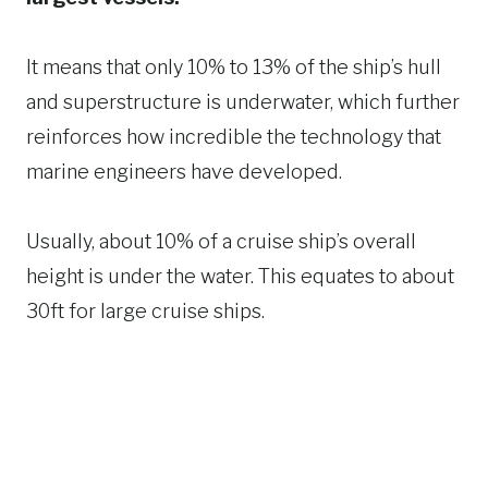
It means that only 10% to 13% of the ship’s hull
and superstructure is underwater, which further
reinforces how incredible the technology that
marine engineers have developed.
Usually, about 10% of a cruise ship’s overall
height is under the water. This equates to about
30ft for large cruise ships.