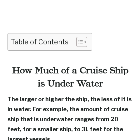
Table of Contents
How Much of a Cruise Ship
is Under Water
The larger or higher the ship, the less of it is
in water. For example, the amount of cruise
ship that is underwater ranges from 20
feet, for a smaller ship, to 31 feet for the
largest vessels.