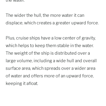
the water.
The wider the hull, the more water it can
displace, which creates a greater upward force.
Plus, cruise ships have a low center of gravity,
which helps to keep them stable in the water.
The weight of the ship is distributed over a
large volume, including a wide hull and overall
surface area, which spreads over a wider area
of water and offers more of an upward force,
keeping it afloat.