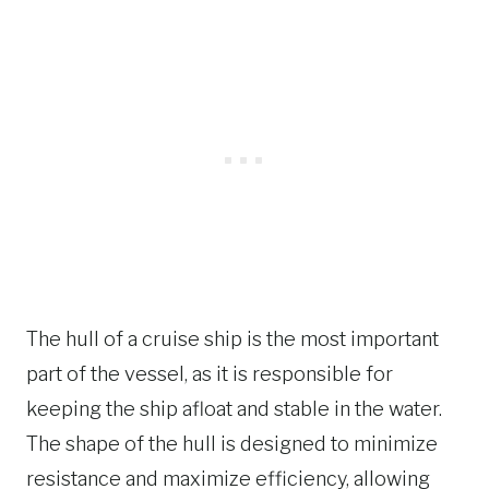
The hull of a cruise ship is the most important
part of the vessel, as it is responsible for
keeping the ship afloat and stable in the water.
The shape of the hull is designed to minimize
resistance and maximize efficiency, allowing