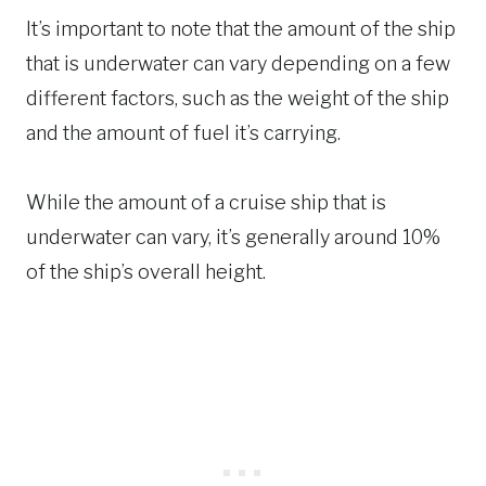
It’s important to note that the amount of the ship
that is underwater can vary depending on a few
different factors, such as the weight of the ship
and the amount of fuel it’s carrying.
While the amount of a cruise ship that is
underwater can vary, it’s generally around 10%
of the ship’s overall height.