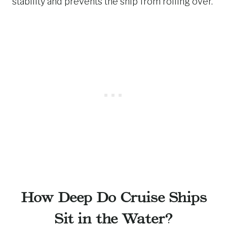
stability and prevents the ship from rolling over.
How Deep Do Cruise Ships
Sit in the Water?