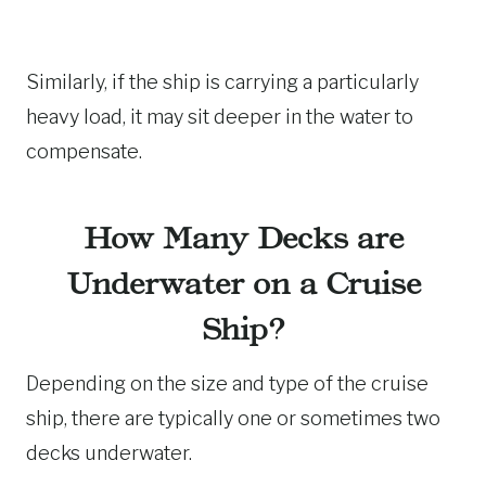
Similarly, if the ship is carrying a particularly
heavy load, it may sit deeper in the water to
compensate.
How Many Decks are
Underwater on a Cruise
Ship?
Depending on the size and type of the cruise
ship, there are typically one or sometimes two
decks underwater.