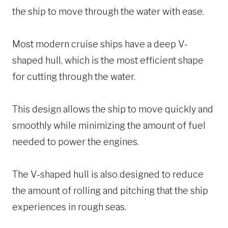
the ship to move through the water with ease.
Most modern cruise ships have a deep V-
shaped hull, which is the most efficient shape
for cutting through the water.
This design allows the ship to move quickly and
smoothly while minimizing the amount of fuel
needed to power the engines.
The V-shaped hull is also designed to reduce
the amount of rolling and pitching that the ship
experiences in rough seas.