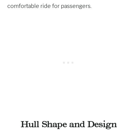
comfortable ride for passengers.
Hull Shape and Design