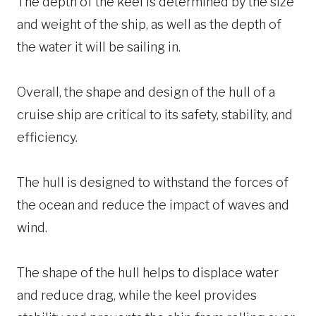
The depth of the keel is determined by the size
and weight of the ship, as well as the depth of
the water it will be sailing in.
Overall, the shape and design of the hull of a
cruise ship are critical to its safety, stability, and
efficiency.
The hull is designed to withstand the forces of
the ocean and reduce the impact of waves and
wind.
The shape of the hull helps to displace water
and reduce drag, while the keel provides