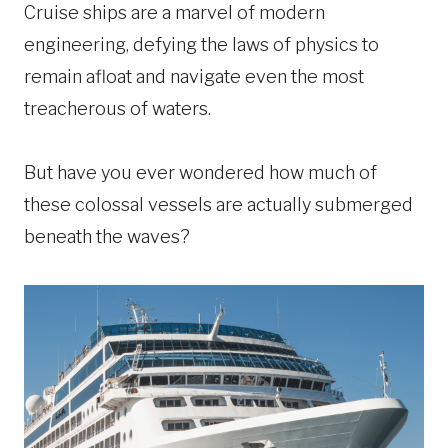
Cruise ships are a marvel of modern
engineering, defying the laws of physics to
remain afloat and navigate even the most
treacherous of waters.
But have you ever wondered how much of
these colossal vessels are actually submerged
beneath the waves?