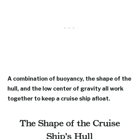
A combination of buoyancy, the shape of the
hull, and the low center of gravity all work
together to keep a cruise ship afloat.
The Shape of the Cruise
Ship’s Hull