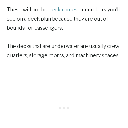
These will not be
deck names
or numbers you’ll
see on a deck plan because they are out of
bounds for passengers.
The decks that are underwater are usually crew
quarters, storage rooms, and machinery spaces.