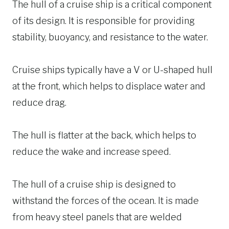
The hull of a cruise ship is a critical component
of its design. It is responsible for providing
stability, buoyancy, and resistance to the water.
Cruise ships typically have a V or U-shaped hull
at the front, which helps to displace water and
reduce drag.
The hull is flatter at the back, which helps to
reduce the wake and increase speed.
The hull of a cruise ship is designed to
withstand the forces of the ocean. It is made
from heavy steel panels that are welded