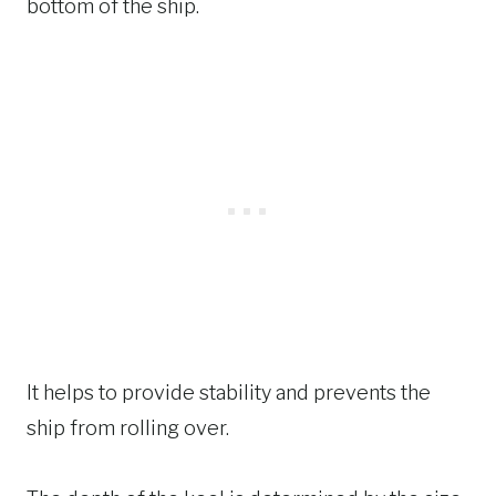
bottom of the ship.
It helps to provide stability and prevents the
ship from rolling over.