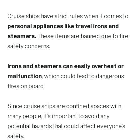
Cruise ships have strict rules when it comes to
personal appliances like travel irons and
steamers.
These items are banned due to fire
safety concerns.
Irons and steamers can easily overheat or
malfunction
, which could lead to dangerous
fires on board.
Since cruise ships are confined spaces with
many people, it’s important to avoid any
potential hazards that could affect everyone’s
safety.