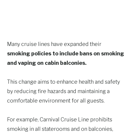
Many cruise lines have expanded their
smoking policies to include bans on smoking
and vaping on cabin balconies.
This change aims to enhance health and safety
by reducing fire hazards and maintaining a
comfortable environment for all guests.​
For example, Carnival Cruise Line prohibits
smoking in all staterooms and on balconies,