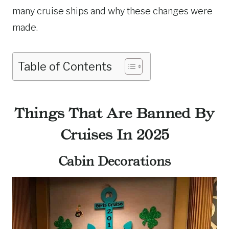
many cruise ships and why these changes were
made.
Table of Contents
Things That Are Banned By
Cruises In 2025
Cabin Decorations