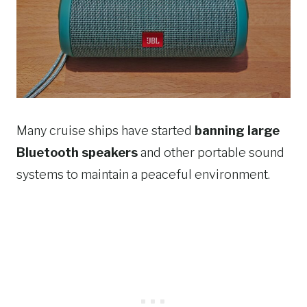
Many cruise ships have started
banning large
Bluetooth speakers
and other portable sound
systems to maintain a peaceful environment.