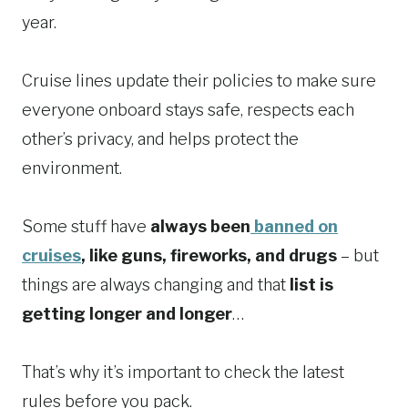
year.
Cruise lines update their policies to make sure
everyone onboard stays safe, respects each
other’s privacy, and helps protect the
environment.
Some stuff have
always been
banned on
cruises
, like guns, fireworks, and drugs
– but
things are always changing and that
list is
getting longer and longer
…
That’s why it’s important to check the latest
rules before you pack.