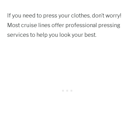
If you need to press your clothes, don’t worry!
Most cruise lines offer professional pressing
services to help you look your best.