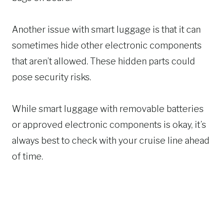
Another issue with smart luggage is that it can
sometimes hide other electronic components
that aren’t allowed. These hidden parts could
pose security risks.
While smart luggage with removable batteries
or approved electronic components is okay, it’s
always best to check with your cruise line ahead
of time.