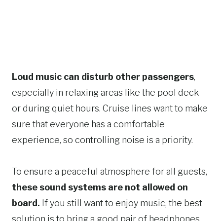
Loud music can disturb other passengers
,
especially in relaxing areas like the pool deck
or during quiet hours. Cruise lines want to make
sure that everyone has a comfortable
experience, so controlling noise is a priority.
To ensure a peaceful atmosphere for all guests,
these sound systems are not allowed on
board.
If you still want to enjoy music, the best
solution is to bring a good pair of headphones.