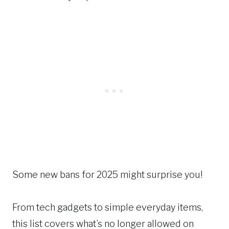
Some new bans for 2025 might surprise you!
From tech gadgets to simple everyday items,
this list covers what’s no longer allowed on