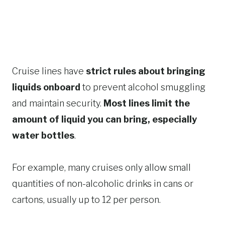
Cruise lines have
strict rules about bringing
liquids onboard
to prevent alcohol smuggling
and maintain security.
Most lines limit the
amount of liquid you can bring, especially
water bottles
.
For example, many cruises only allow small
quantities of non-alcoholic drinks in cans or
cartons, usually up to 12 per person.