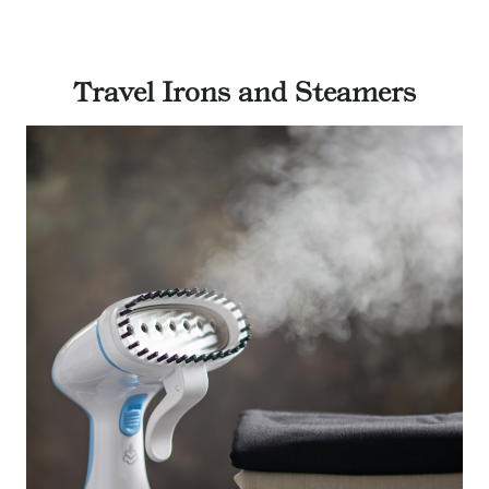
Travel Irons and Steamers