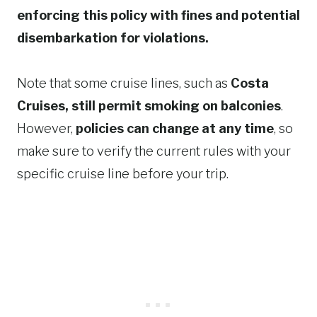
enforcing this policy with fines and potential
disembarkation for violations.
Note that some cruise lines, such as
Costa
Cruises, still permit smoking on balconies
.
However,
policies can change at any time
, so
make sure to verify the current rules with your
specific cruise line before your trip.