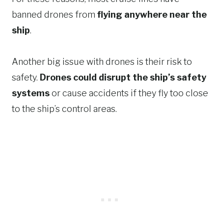
banned drones from
flying anywhere near the
ship
.
Another big issue with drones is their risk to
safety.
Drones could disrupt the ship’s safety
systems
or cause accidents if they fly too close
to the ship’s control areas.