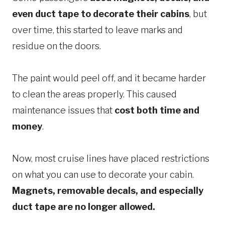
even duct tape to decorate their cabins
, but
over time, this started to leave marks and
residue on the doors.
The paint would peel off, and it became harder
to clean the areas properly. This caused
maintenance issues that
cost both time and
money
.
Now, most cruise lines have placed restrictions
on what you can use to decorate your cabin.
Magnets, removable decals, and especially
duct tape are no longer allowed.