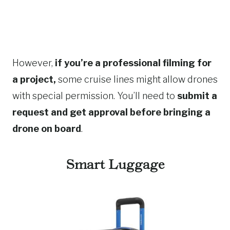
However,
if you’re a professional filming for
a project,
some cruise lines might allow drones
with special permission. You’ll need to
submit a
request and get approval before bringing a
drone on board
.
Smart Luggage