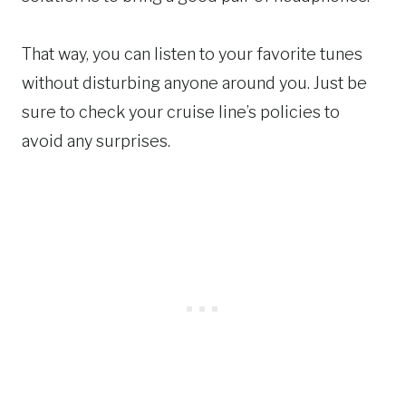
That way, you can listen to your favorite tunes
without disturbing anyone around you. Just be
sure to check your cruise line’s policies to
avoid any surprises.