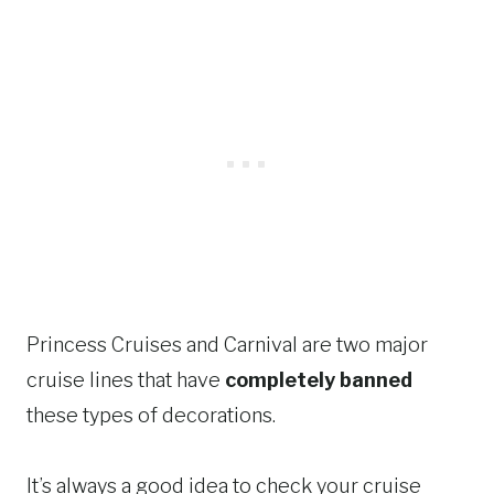
Princess Cruises and Carnival are two major
cruise lines that have
completely banned
these types of decorations.
It’s always a good idea to check your cruise