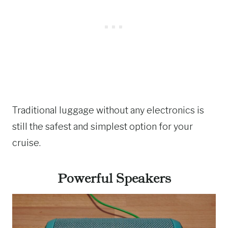
Traditional luggage without any electronics is
still the safest and simplest option for your
cruise.
Powerful Speakers