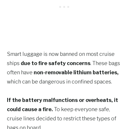
Smart luggage is now banned on most cruise
ships
due to fire safety concerns
. These bags
often have
non-removable lithium batteries,
which can be dangerous in confined spaces.
If the battery malfunctions or overheats, it
could cause a fire.
To keep everyone safe,
cruise lines decided to restrict these types of
bags on board.