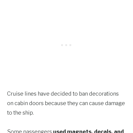
Cruise lines have decided to ban decorations
on cabin doors because they can cause damage
to the ship.
Some passengers
used magnets, decals, and