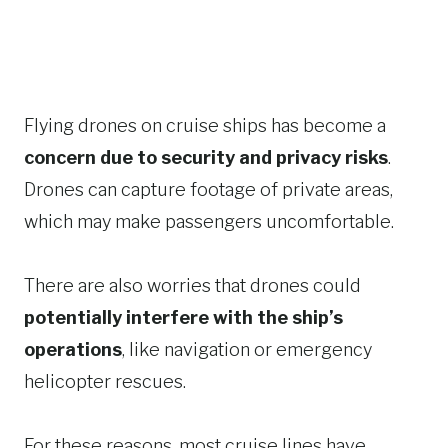
Flying drones on cruise ships has become a
concern due to security and privacy risks
.
Drones can capture footage of private areas,
which may make passengers uncomfortable.
There are also worries that drones could
potentially interfere with the ship’s
operations
, like navigation or emergency
helicopter rescues.
For these reasons, most cruise lines have