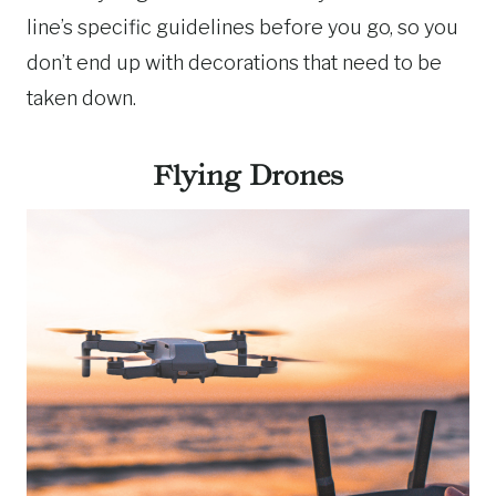
line’s specific guidelines before you go, so you
don’t end up with decorations that need to be
taken down.
Flying Drones