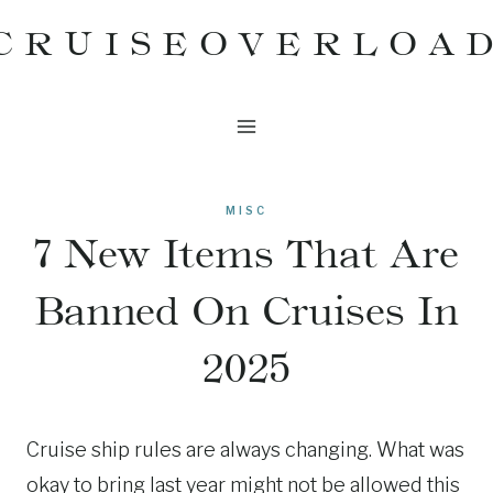
Skip
CRUISEOVERLOA
to
content
MISC
7 New Items That Are
Banned On Cruises In
2025
Cruise ship rules are always changing. What was
okay to bring last year might not be allowed this