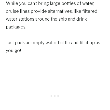
While you can’t bring large bottles of water,
cruise lines provide alternatives, like filtered
water stations around the ship and drink
packages.
Just pack an empty water bottle and fill it up as
you go!