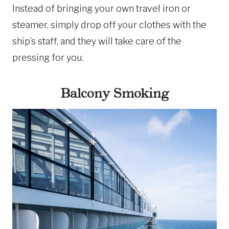
Instead of bringing your own travel iron or
steamer, simply drop off your clothes with the
ship’s staff, and they will take care of the
pressing for you.
Balcony Smoking