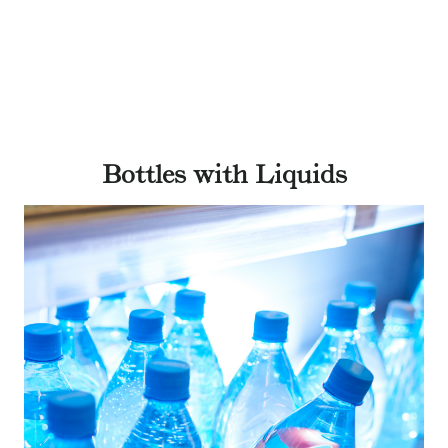
Bottles with Liquids