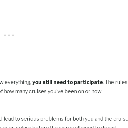
ow everything,
you still need to participate
. The rules
 of how many cruises you’ve been on or how
uld lead to serious problems for both you and the cruis
or even delays before the ship is allowed to depart.