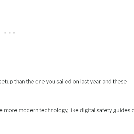
setup than the one you sailed on last year, and these
e more modern technology, like digital safety guides 