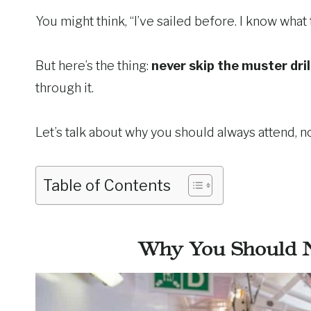
You might think, “I’ve sailed before. I know what 
But here’s the thing:
never skip the muster dril
through it.
Let’s talk about why you should always attend, 
Table of Contents
Why You Should N