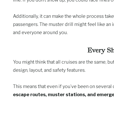
Additionally, it can make the whole process take 
passengers. The muster drill might feel like an i
and everyone around you.
Every Sh
You might think that all cruises are the same, but
design, layout, and safety features.
This means that even if you’ve been on several 
escape routes, muster stations, and emerg