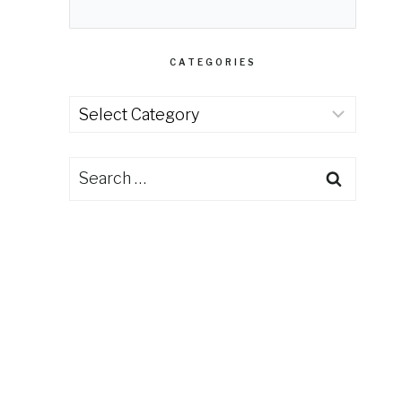
CATEGORIES
Categories
Search
for: