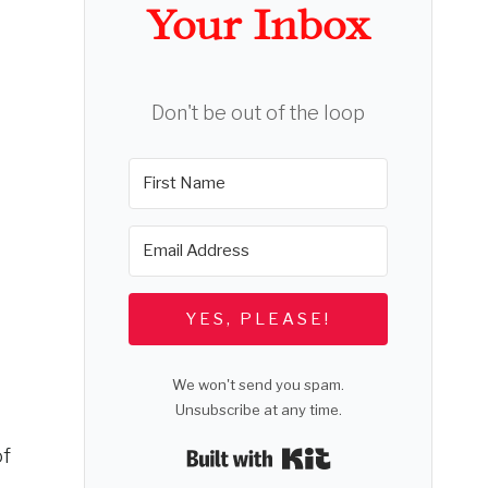
Your Inbox
Don't be out of the loop
YES, PLEASE!
We won't send you spam.
Unsubscribe at any time.
of
Built with Kit