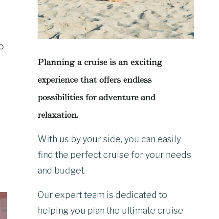
go
Planning a cruise is an exciting
experience that offers endless
possibilities for adventure and
relaxation.
With us by your side, you can easily
find the perfect cruise for your needs
and budget.
Our expert team is dedicated to
helping you plan the ultimate cruise