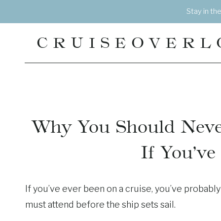
Skip
Stay in th
to
content
CRUISEOVERL
Why You Should Neve
If You’ve
If you’ve ever been on a cruise, you’ve probably h
must attend before the ship sets sail.