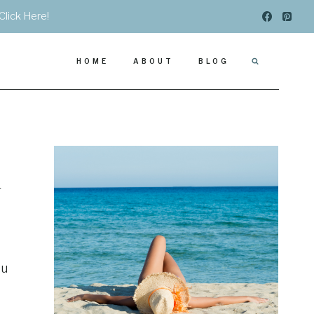
Click Here!
HOME
ABOUT
BLOG
n
ou