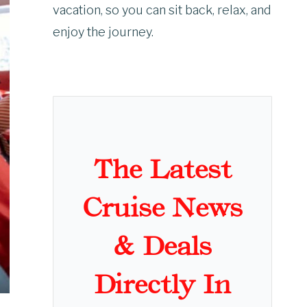
vacation, so you can sit back, relax, and
enjoy the journey.
The Latest
Cruise News
& Deals
Directly In