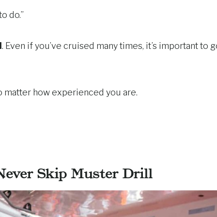
to do.”
l
. Even if you’ve cruised many times, it’s important to 
no matter how experienced you are.
ever Skip Muster Drill