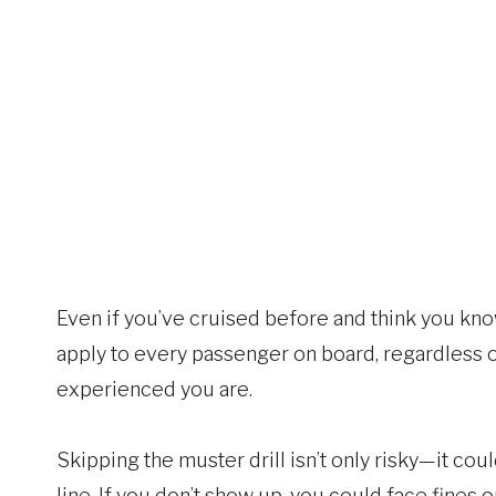
Even if you’ve cruised before and think you kn
apply to every passenger on board, regardless
experienced you are.
Skipping the muster drill isn’t only risky—it co
line. If you don’t show up, you could face fines 