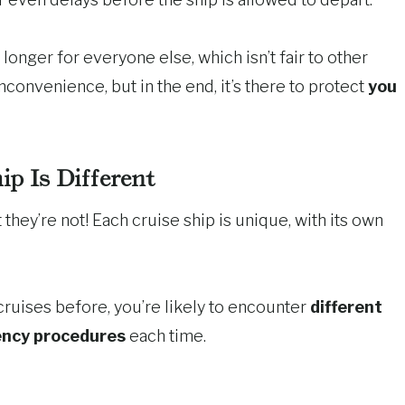
longer for everyone else, which isn’t fair to other
nconvenience, but in the end, it’s there to protect
you
ip Is Different
 they’re not! Each cruise ship is unique, with its own
cruises before, you’re likely to encounter
different
ency procedures
each time.