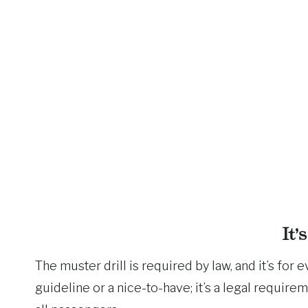
It’
The muster drill is required by law, and it’s fo
guideline or a nice-to-have; it’s a legal require