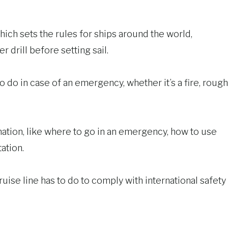
hich sets the rules for ships around the world,
 drill before setting sail.
 do in case of an emergency, whether it’s a fire, rough
mation, like where to go in an emergency, how to use
ation.
ruise line has to do to comply with international safety