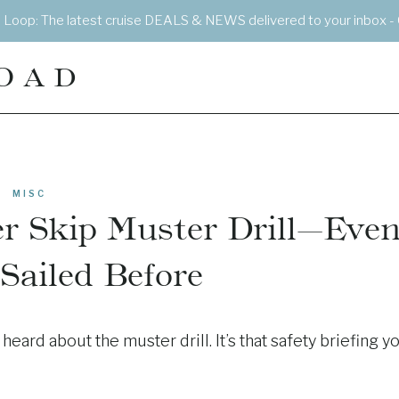
e Loop: The latest cruise DEALS & NEWS delivered to your inbox - 
OAD
MISC
r Skip Muster Drill—Eve
 Sailed Before
eard about the muster drill. It’s that safety briefing y