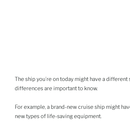
The ship you’re on today might have a different 
differences are important to know.
For example, a brand-new cruise ship might hav
new types of life-saving equipment.