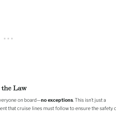
s the Law
r everyone on board—
no exceptions
. This isn’t just a
ment that cruise lines must follow to ensure the safety 