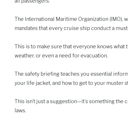
all passengers.
The International Maritime Organization (IMO), w
mandates that every cruise ship conduct a muster
This is to make sure that everyone knows what to
weather, or even a need for evacuation.
The safety briefing teaches you essential infor
your life jacket, and how to get to your muster st
This isn’t just a suggestion—it’s something the c
laws.