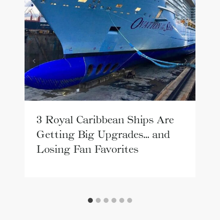
3 Royal Caribbean Ships Are
Getting Big Upgrades… and
Losing Fan Favorites