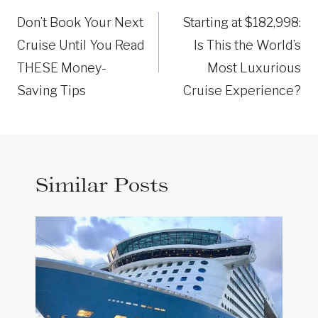
navigation
Don’t Book Your Next
Starting at $182,998:
Cruise Until You Read
Is This the World’s
THESE Money-
Most Luxurious
Saving Tips
Cruise Experience?
Similar Posts