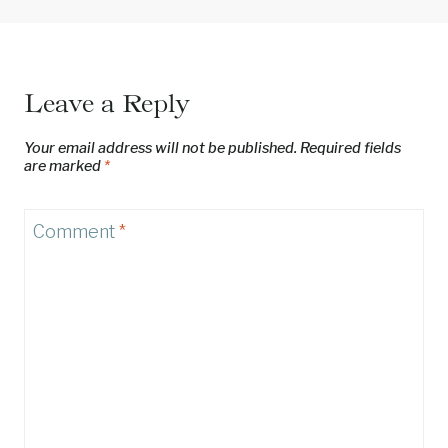
Leave a Reply
Your email address will not be published.
Required fields
are marked
*
Comment
*