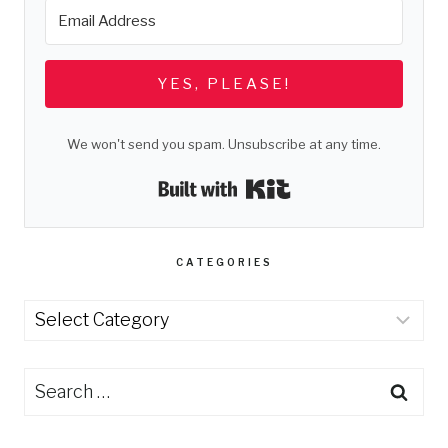
YES, PLEASE!
We won't send you spam. Unsubscribe at any time.
Built with Kit
CATEGORIES
Categories
Search
for: