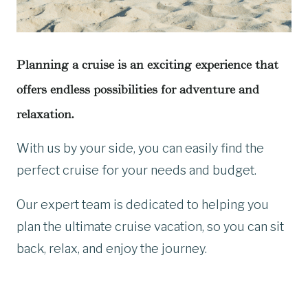
Planning a cruise is an exciting experience that
offers endless possibilities for adventure and
relaxation.
With us by your side, you can easily find the
perfect cruise for your needs and budget.
Our expert team is dedicated to helping you
plan the ultimate cruise vacation, so you can sit
back, relax, and enjoy the journey.