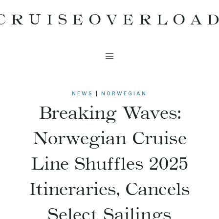
Skip
CRUISEOVERLOA
to
content
NEWS
|
NORWEGIAN
Breaking Waves:
Norwegian Cruise
Line Shuffles 2025
Itineraries, Cancels
Select Sailings