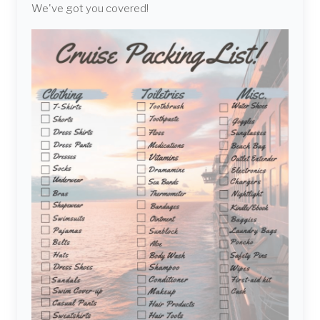
We've got you covered!