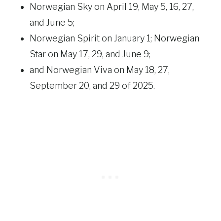
Norwegian Sky on April 19, May 5, 16, 27,
and June 5;
Norwegian Spirit on January 1; Norwegian
Star on May 17, 29, and June 9;
and Norwegian Viva on May 18, 27,
September 20, and 29 of 2025.