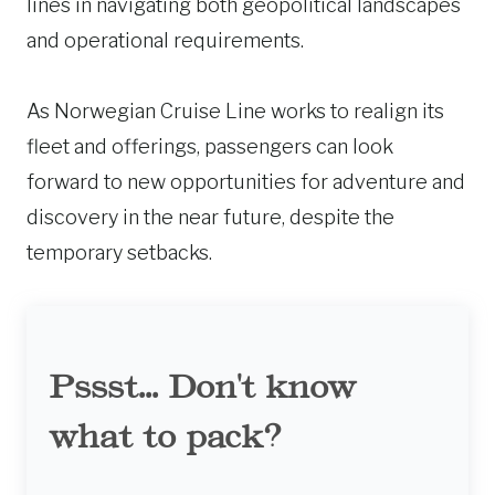
lines in navigating both geopolitical landscapes
and operational requirements.
As Norwegian Cruise Line works to realign its
fleet and offerings, passengers can look
forward to new opportunities for adventure and
discovery in the near future, despite the
temporary setbacks.
Pssst... Don't know
what to pack?