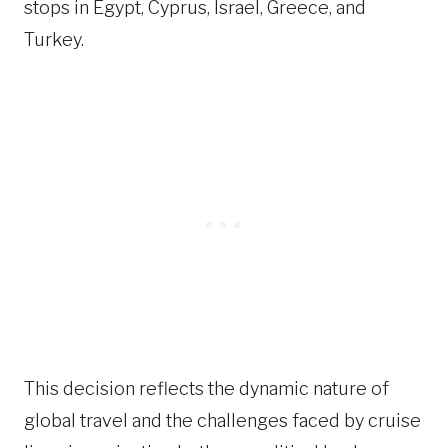
stops in Egypt, Cyprus, Israel, Greece, and
Turkey.
This decision reflects the dynamic nature of
global travel and the challenges faced by cruise