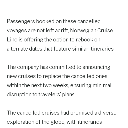
Passengers booked on these cancelled
voyages are not left adrift; Norwegian Cruise
Line is offering the option to rebook on
alternate dates that feature similar itineraries.
The company has committed to announcing
new cruises to replace the cancelled ones
within the next two weeks, ensuring minimal
disruption to travelers’ plans.
The cancelled cruises had promised a diverse
exploration of the globe, with itineraries