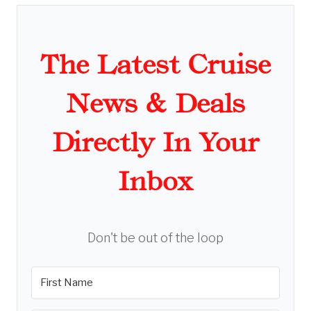
The Latest Cruise
News & Deals
Directly In Your
Inbox
Don't be out of the loop