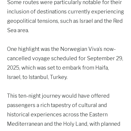
Some routes were particularly notable for their
inclusion of destinations currently experiencing
geopolitical tensions, such as Israel and the Red
Sea area.
One highlight was the Norwegian Viva’s now-
cancelled voyage scheduled for September 29,
2025, which was set to embark from Haifa,
Israel, to Istanbul, Turkey.
This ten-night journey would have offered
passengers a rich tapestry of cultural and
historical experiences across the Eastern
Mediterranean and the Holy Land, with planned