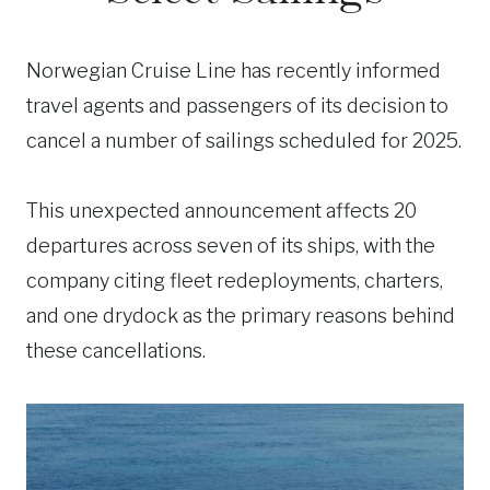
Norwegian Cruise Line has recently informed
travel agents and passengers of its decision to
cancel a number of sailings scheduled for 2025.
This unexpected announcement affects 20
departures across seven of its ships, with the
company citing fleet redeployments, charters,
and one drydock as the primary reasons behind
these cancellations.