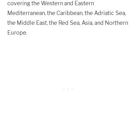
covering the Western and Eastern
Mediterranean, the Caribbean, the Adriatic Sea,
the Middle East, the Red Sea, Asia, and Northern
Europe.