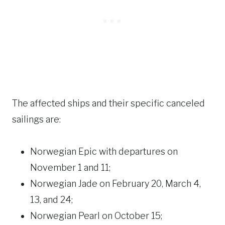
The affected ships and their specific canceled
sailings are:
Norwegian Epic with departures on
November 1 and 11;
Norwegian Jade on February 20, March 4,
13, and 24;
Norwegian Pearl on October 15;