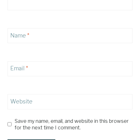
Name
*
Email
*
Website
Save my name, email, and website in this browser
for the next time I comment.