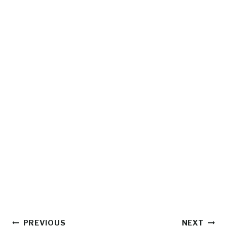
Post
PREVIOUS
NEXT