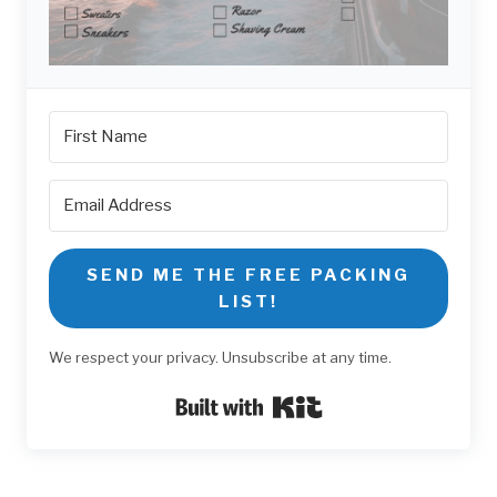
SEND ME THE FREE PACKING
LIST!
We respect your privacy. Unsubscribe at any time.
Built with Kit