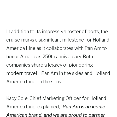
In addition to its impressive roster of ports, the
cruise marks a significant milestone for Holland
America Line as it collaborates with Pan Am to
honor America’s 250th anniversary. Both
companies share a legacy of pioneering
modern travel—Pan Am in the skies and Holland
America Line on the seas.
Kacy Cole, Chief Marketing Officer for Holland
America Line, explained, “
Pan Am is an iconic
American brand, and we are proud to partner