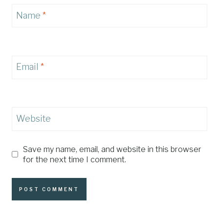
Name
*
Email
*
Website
Save my name, email, and website in this browser
for the next time I comment.