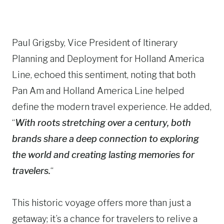
Paul Grigsby, Vice President of Itinerary
Planning and Deployment for Holland America
Line, echoed this sentiment, noting that both
Pan Am and Holland America Line helped
define the modern travel experience. He added,
“
With roots stretching over a century, both
brands share a deep connection to exploring
the world and creating lasting memories for
travelers.
“
This historic voyage offers more than just a
getaway; it’s a chance for travelers to relive a