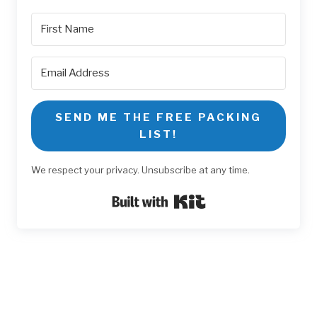
SEND ME THE FREE PACKING
LIST!
We respect your privacy. Unsubscribe at any time.
Built with Kit