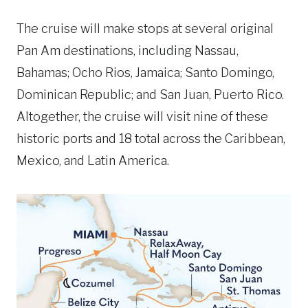
The cruise will make stops at several original
Pan Am destinations, including Nassau,
Bahamas; Ocho Rios, Jamaica; Santo Domingo,
Dominican Republic; and San Juan, Puerto Rico.
Altogether, the cruise will visit nine of these
historic ports and 18 total across the Caribbean,
Mexico, and Latin America.