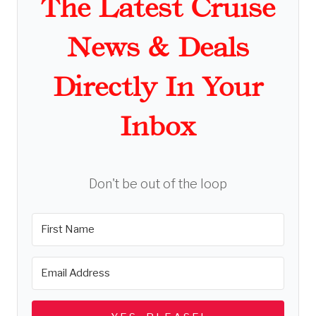
The Latest Cruise
News & Deals
Directly In Your
Inbox
Don't be out of the loop