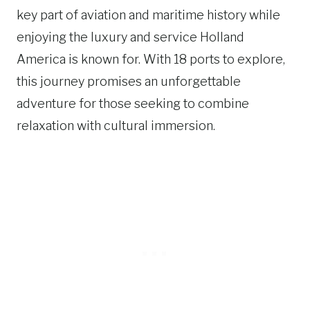
key part of aviation and maritime history while
enjoying the luxury and service Holland
America is known for. With 18 ports to explore,
this journey promises an unforgettable
adventure for those seeking to combine
relaxation with cultural immersion.