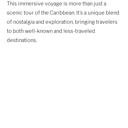
This immersive voyage is more than just a
scenic tour of the Caribbean. It’s a unique blend
of nostalgia and exploration, bringing travelers
to both well-known and less-traveled
destinations.