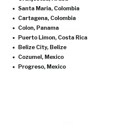
Santa Maria, Colombia
Cartagena, Colombia
Colon, Panama
Puerto Limon, Costa Rica
Belize City, Belize
Cozumel, Mexico
Progreso, Mexico