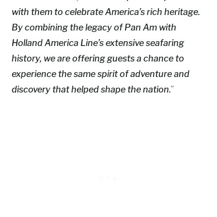
with them to celebrate America’s rich heritage.
By combining the legacy of Pan Am with
Holland America Line’s extensive seafaring
history, we are offering guests a chance to
experience the same spirit of adventure and
discovery that helped shape the nation.
”