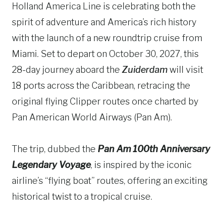
Holland America Line is celebrating both the
spirit of adventure and America’s rich history
with the launch of a new roundtrip cruise from
Miami. Set to depart on October 30, 2027, this
28-day journey aboard the
Zuiderdam
will visit
18 ports across the Caribbean, retracing the
original flying Clipper routes once charted by
Pan American World Airways (Pan Am).
The trip, dubbed the
Pan Am 100th Anniversary
Legendary Voyage
, is inspired by the iconic
airline’s “flying boat” routes, offering an exciting
historical twist to a tropical cruise.