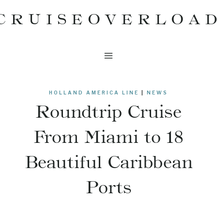
Skip
CRUISEOVERLOA
to
content
HOLLAND AMERICA LINE
|
NEWS
Roundtrip Cruise
From Miami to 18
Beautiful Caribbean
Ports