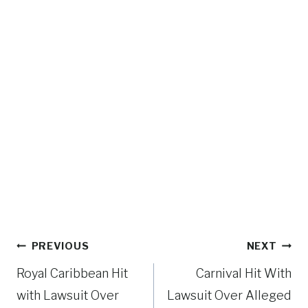
Post
PREVIOUS
NEXT
navigation
Royal Caribbean Hit
Carnival Hit With
with Lawsuit Over
Lawsuit Over Alleged