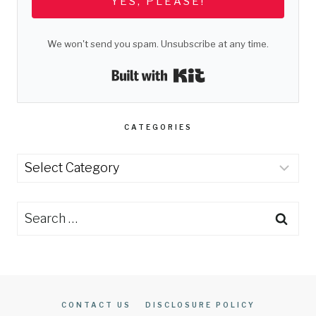
YES, PLEASE!
We won't send you spam. Unsubscribe at any time.
Built with Kit
CATEGORIES
Categories
Search
for:
CONTACT US
DISCLOSURE POLICY