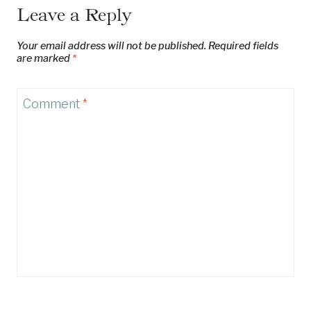
Leave a Reply
Your email address will not be published.
Required fields
are marked
*
Comment
*