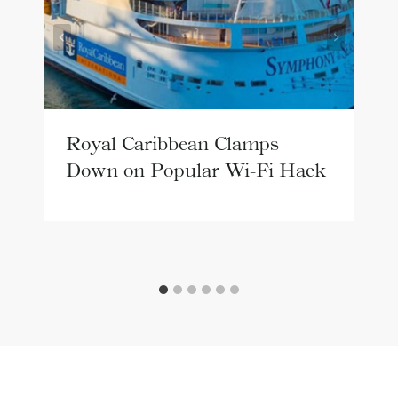
Royal Caribbean Clamps
Down on Popular Wi-Fi Hack