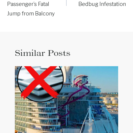
Passenger’s Fatal
Bedbug Infestation
Jump from Balcony
Similar Posts