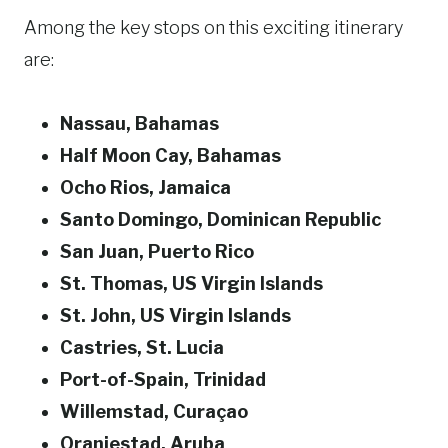
Among the key stops on this exciting itinerary
are:
Nassau, Bahamas
Half Moon Cay, Bahamas
Ocho Rios, Jamaica
Santo Domingo, Dominican Republic
San Juan, Puerto Rico
St. Thomas, US Virgin Islands
St. John, US Virgin Islands
Castries, St. Lucia
Port-of-Spain, Trinidad
Willemstad, Curaçao
Oranjestad, Aruba