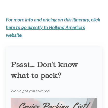
For more info and pricing on this itinerary, click
here to go directly to Holland America’s
website.
Pssst... Don't know
what to pack?
We've got you covered!