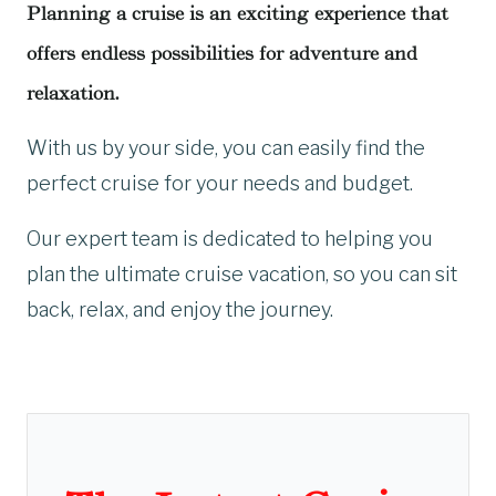
Planning a cruise is an exciting experience that
offers endless possibilities for adventure and
relaxation.
With us by your side, you can easily find the
perfect cruise for your needs and budget.
Our expert team is dedicated to helping you
plan the ultimate cruise vacation, so you can sit
back, relax, and enjoy the journey.