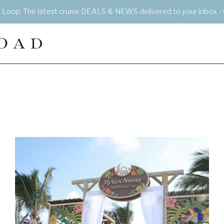
e Loop: The latest cruise DEALS & NEWS delivered to your inbox - 
OAD