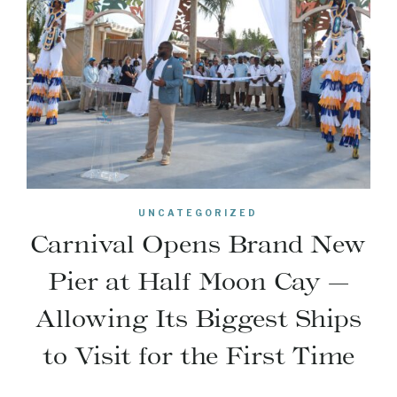
UNCATEGORIZED
Carnival Opens Brand New
Pier at Half Moon Cay —
Allowing Its Biggest Ships
to Visit for the First Time