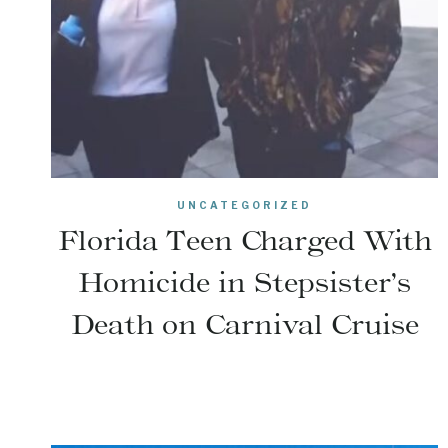
UNCATEGORIZED
Florida Teen Charged With
Homicide in Stepsister’s
Death on Carnival Cruise