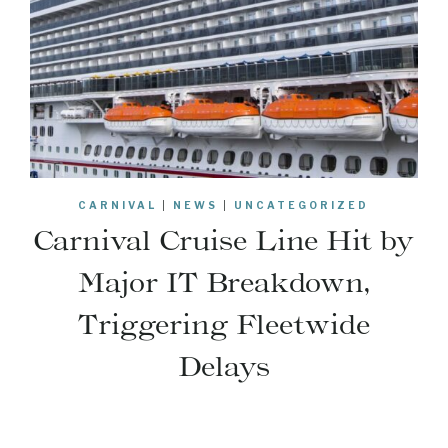
CARNIVAL
|
NEWS
|
UNCATEGORIZED
Carnival Cruise Line Hit by
Major IT Breakdown,
Triggering Fleetwide
Delays