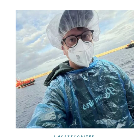
UNCATEGORIZED