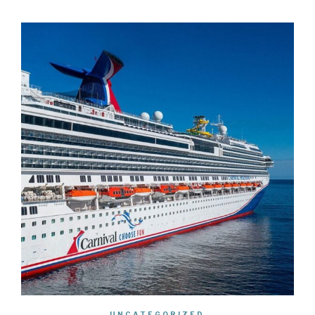
UNCATEGORIZED