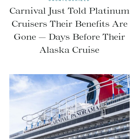
Carnival Just Told Platinum
Cruisers Their Benefits Are
Gone — Days Before Their
Alaska Cruise