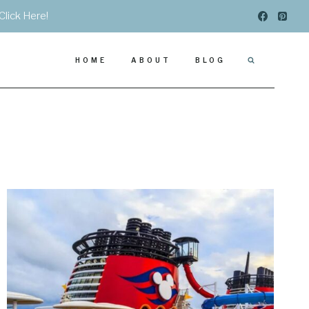
Click Here!
HOME
ABOUT
BLOG