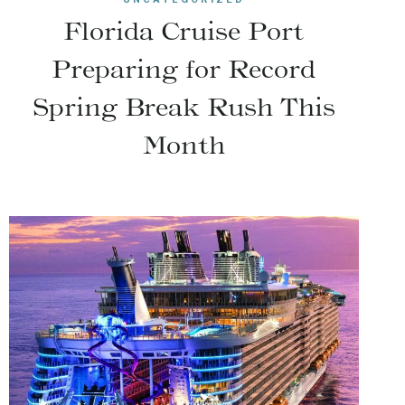
Florida Cruise Port
Preparing for Record
Spring Break Rush This
Month