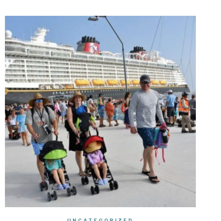
UNCATEGORIZED