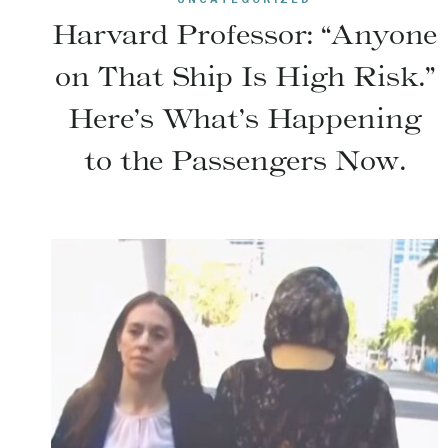
Harvard Professor: “Anyone
on That Ship Is High Risk.”
Here’s What’s Happening
to the Passengers Now.