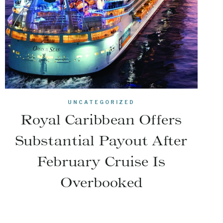
UNCATEGORIZED
Royal Caribbean Offers
Substantial Payout After
February Cruise Is
Overbooked