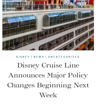
DISNEY
|
NEWS
|
UNCATEGORIZED
Disney Cruise Line
Announces Major Policy
Changes Beginning Next
Week