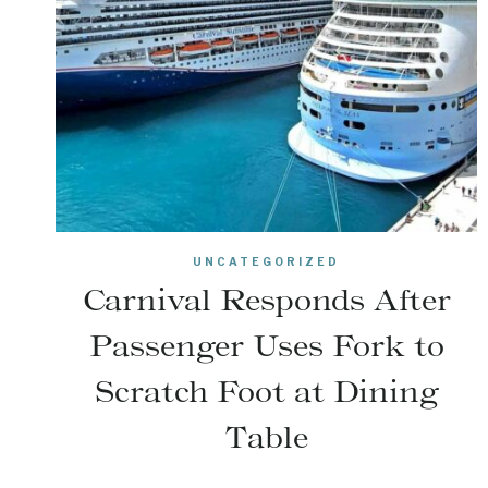
UNCATEGORIZED
Carnival Responds After
Passenger Uses Fork to
Scratch Foot at Dining
Table