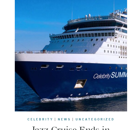
CELEBRITY
|
NEWS
|
UNCATEGORIZED
Jazz Cruise Ends in