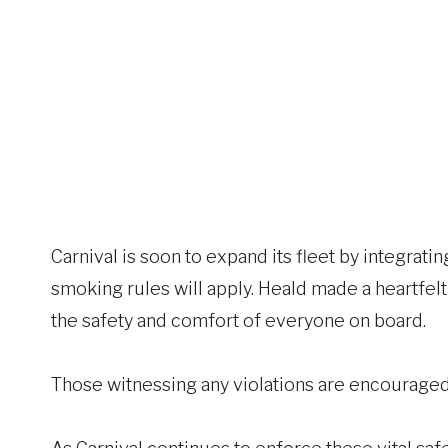
Carnival is soon to expand its fleet by integrat
smoking rules will apply. Heald made a heartfelt
the safety and comfort of everyone on board.
Those witnessing any violations are encouraged 