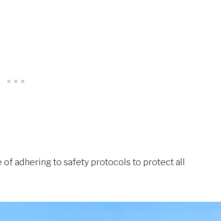
 of adhering to safety protocols to protect all