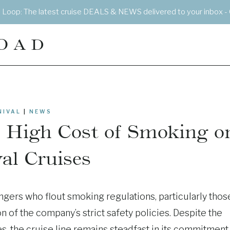
e Loop: The latest cruise DEALS & NEWS delivered to your inbox - 
OAD
NIVAL
|
NEWS
e High Cost of Smoking o
al Cruises
gers who flout smoking regulations, particularly thos
n of the company’s strict safety policies. Despite the
s, the cruise line remains steadfast in its commitment