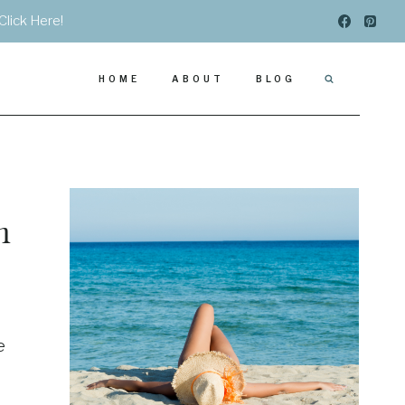
Click Here!
HOME
ABOUT
BLOG
n
e