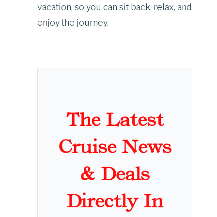
vacation, so you can sit back, relax, and
enjoy the journey.
The Latest
Cruise News
& Deals
Directly In