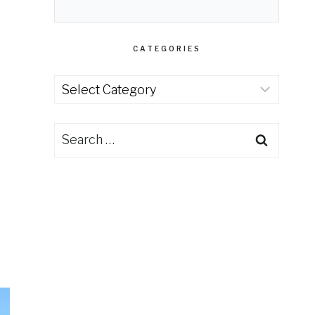
CATEGORIES
Categories
Search
for: