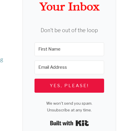
Your Inbox
Don't be out of the loop
ng
YES, PLEASE!
We won't send you spam.
Unsubscribe at any time.
Built with Kit