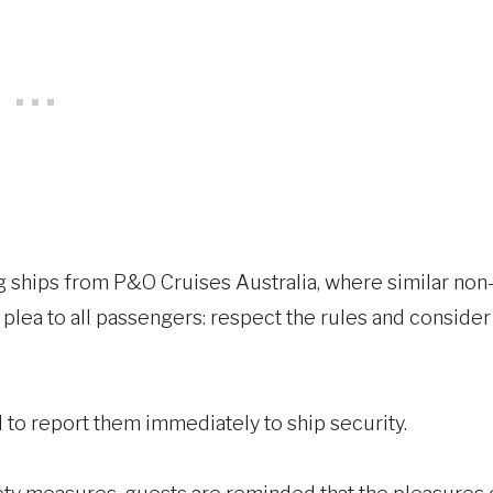
ing ships from P&O Cruises Australia, where similar non
 plea to all passengers: respect the rules and consider
to report them immediately to ship security.