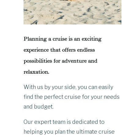
Planning a cruise is an exciting
experience that offers endless
possibilities for adventure and
relaxation.
With us by your side, you can easily
find the perfect cruise for your needs
and budget.
Our expert team is dedicated to
helping you plan the ultimate cruise