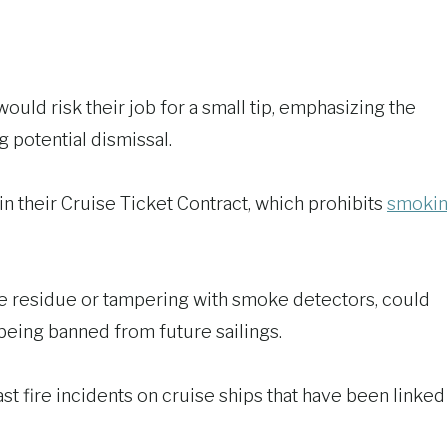
uld risk their job for a small tip, emphasizing the
 potential dismissal.
 in their Cruise Ticket Contract, which prohibits
smoki
e residue or tampering with smoke detectors, could
f being banned from future sailings.
t fire incidents on cruise ships that have been linked