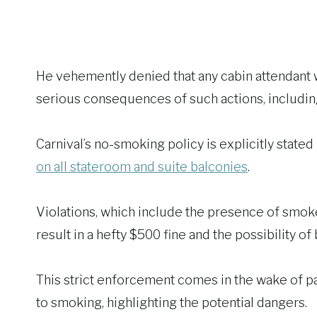
He vehemently denied that any cabin attendant wo
serious consequences of such actions, including
Carnival’s no-smoking policy is explicitly stated
on all stateroom and suite balconies
.
Violations, which include the presence of smok
result in a hefty $500 fine and the possibility o
This strict enforcement comes in the wake of pas
to smoking, highlighting the potential dangers.