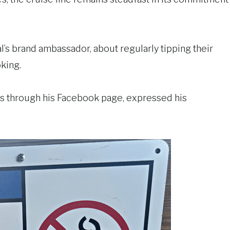
l’s brand ambassador, about regularly tipping their
king.
sts through his Facebook page, expressed his