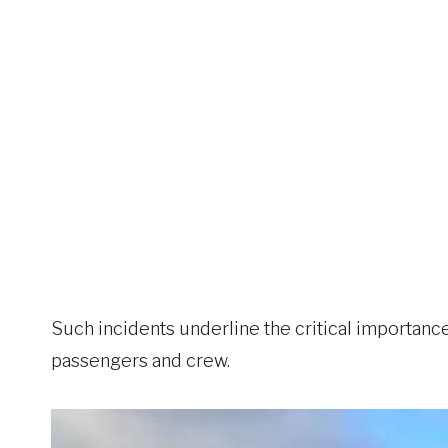
Such incidents underline the critical importance
passengers and crew.