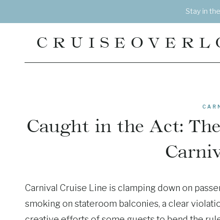
Skip
Stay in th
to
content
CRUISEOVERL
CAR
Caught in the Act: Th
Carniv
Carnival Cruise Line is clamping down on passen
smoking on stateroom balconies, a clear violatio
creative efforts of some guests to bend the rule