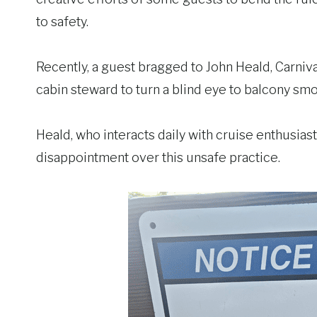
to safety.
Recently, a guest bragged to John Heald, Carniva
cabin steward to turn a blind eye to balcony smo
Heald, who interacts daily with cruise enthusia
disappointment over this unsafe practice.