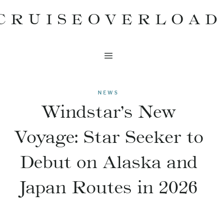
Skip
CRUISEOVERLOA
to
content
NEWS
Windstar’s New
Voyage: Star Seeker to
Debut on Alaska and
Japan Routes in 2026