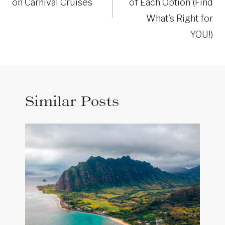
on Carnival Cruises
of Each Option (Find
What’s Right for
YOU!)
Similar Posts