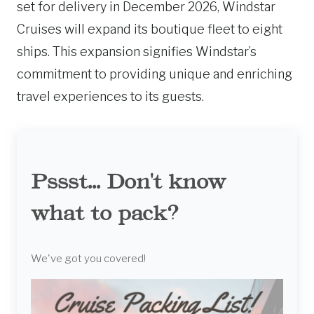
set for delivery in December 2026, Windstar
Cruises will expand its boutique fleet to eight
ships. This expansion signifies Windstar’s
commitment to providing unique and enriching
travel experiences to its guests.
Pssst... Don't know
what to pack?
We've got you covered!