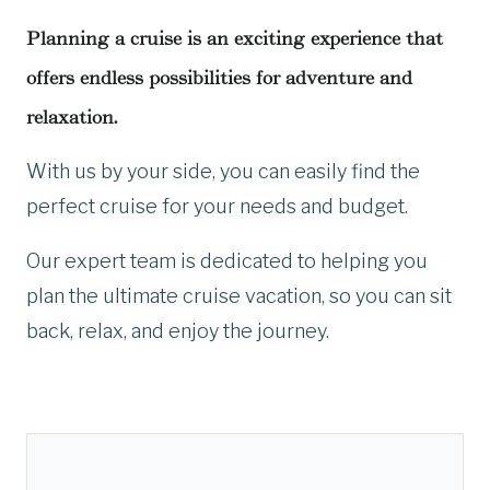
Planning a cruise is an exciting experience that
offers endless possibilities for adventure and
relaxation.
With us by your side, you can easily find the
perfect cruise for your needs and budget.
Our expert team is dedicated to helping you
plan the ultimate cruise vacation, so you can sit
back, relax, and enjoy the journey.