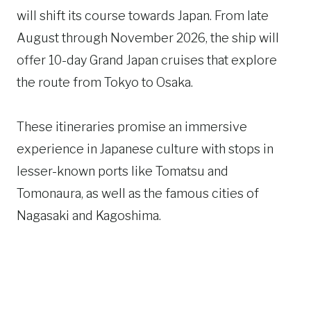
will shift its course towards Japan. From late
August through November 2026, the ship will
offer 10-day Grand Japan cruises that explore
the route from Tokyo to Osaka.
These itineraries promise an immersive
experience in Japanese culture with stops in
lesser-known ports like Tomatsu and
Tomonaura, as well as the famous cities of
Nagasaki and Kagoshima.