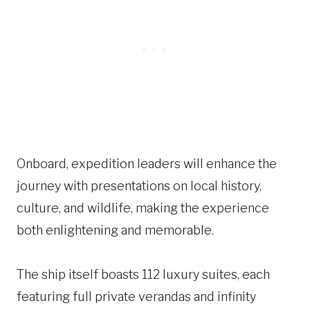
Onboard, expedition leaders will enhance the
journey with presentations on local history,
culture, and wildlife, making the experience
both enlightening and memorable.
The ship itself boasts 112 luxury suites, each
featuring full private verandas and infinity