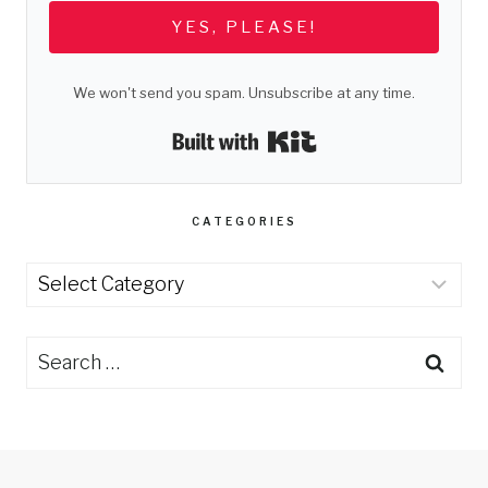
YES, PLEASE!
We won't send you spam. Unsubscribe at any time.
Built with Kit
CATEGORIES
Categories
Search
for: