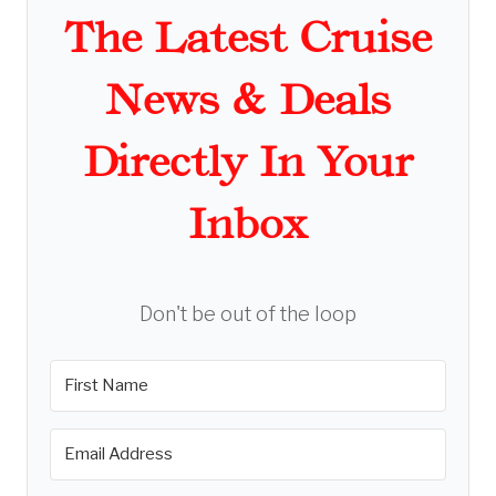
The Latest Cruise
News & Deals
Directly In Your
Inbox
Don't be out of the loop