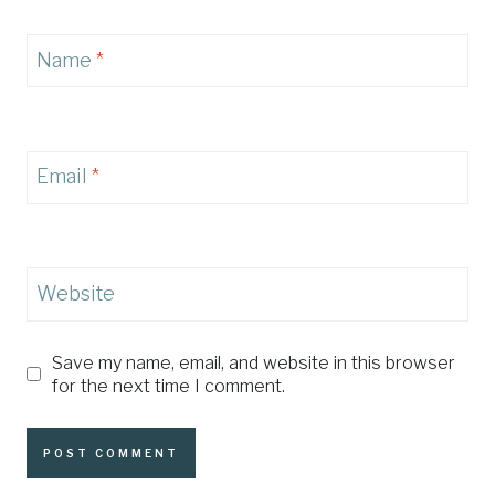
Name
*
Email
*
Website
Save my name, email, and website in this browser
for the next time I comment.