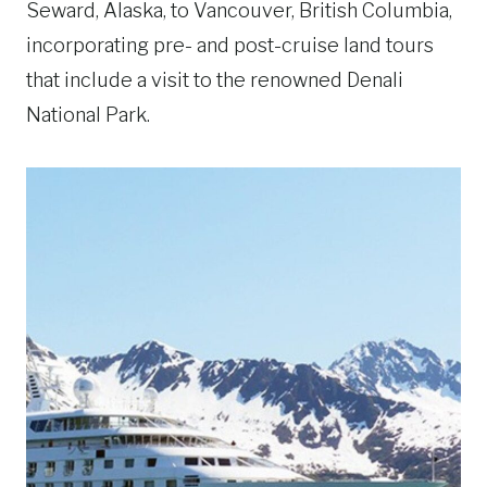
Seward, Alaska, to Vancouver, British Columbia,
incorporating pre- and post-cruise land tours
that include a visit to the renowned Denali
National Park.