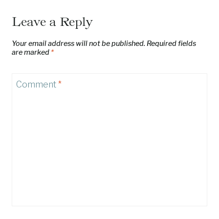
Leave a Reply
Your email address will not be published.
Required fields
are marked
*
Comment
*