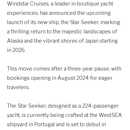
Windstar Cruises, a leader in boutique yacht
experiences, has announced the upcoming
launch of its new ship, the Star Seeker, marking
a thrilling return to the majestic landscapes of
Alaska and the vibrant shores of Japan starting
in 2026.
This move comes after a three-year pause, with
bookings opening in August 2024 for eager
travelers.
The Star Seeker, designed as a 224-passenger
yacht, is currently being crafted at the WestSEA
shipyard in Portugal and is set to debut in