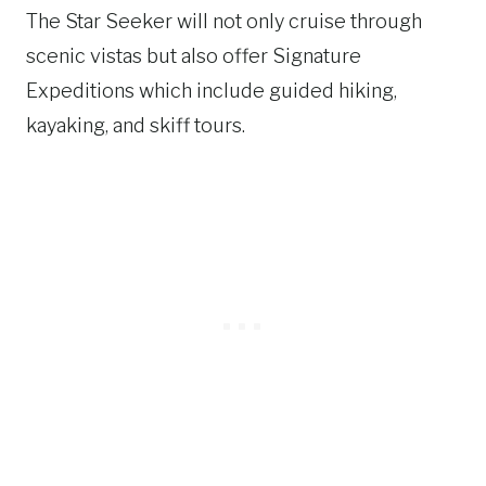
The Star Seeker will not only cruise through
scenic vistas but also offer Signature
Expeditions which include guided hiking,
kayaking, and skiff tours.