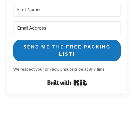
SEND ME THE FREE PACKING
LIST!
We respect your privacy. Unsubscribe at any time.
Built with Kit