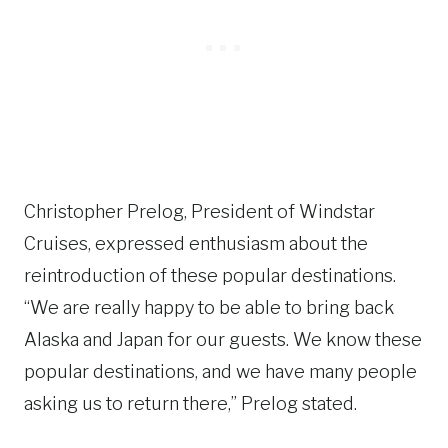
Christopher Prelog, President of Windstar
Cruises, expressed enthusiasm about the
reintroduction of these popular destinations.
“We are really happy to be able to bring back
Alaska and Japan for our guests. We know these
popular destinations, and we have many people
asking us to return there,” Prelog stated.