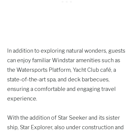
In addition to exploring natural wonders, guests
can enjoy familiar Windstar amenities such as
the Watersports Platform, Yacht Club café, a
state-of-the-art spa, and deck barbecues,
ensuring a comfortable and engaging travel
experience.
With the addition of Star Seeker and its sister
ship, Star Explorer, also under construction and