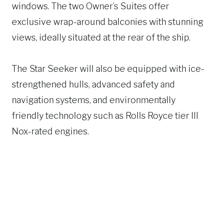
windows. The two Owner’s Suites offer
exclusive wrap-around balconies with stunning
views, ideally situated at the rear of the ship.
The Star Seeker will also be equipped with ice-
strengthened hulls, advanced safety and
navigation systems, and environmentally
friendly technology such as Rolls Royce tier III
Nox-rated engines.