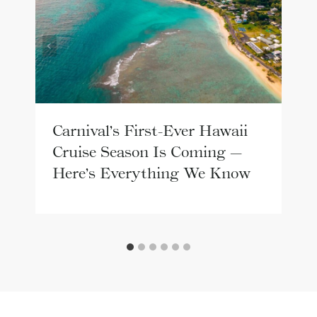
Carnival’s First-Ever Hawaii
Cruise Season Is Coming —
Here’s Everything We Know