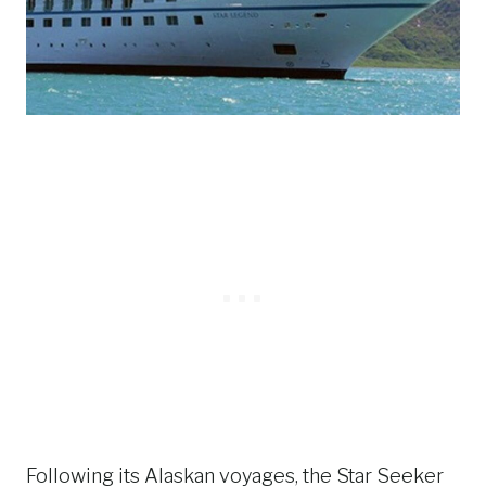
Following its Alaskan voyages, the Star Seeker