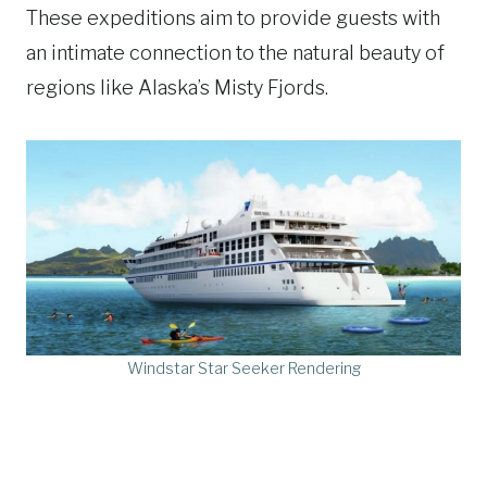
These expeditions aim to provide guests with
an intimate connection to the natural beauty of
regions like Alaska’s Misty Fjords.
Windstar Star Seeker Rendering