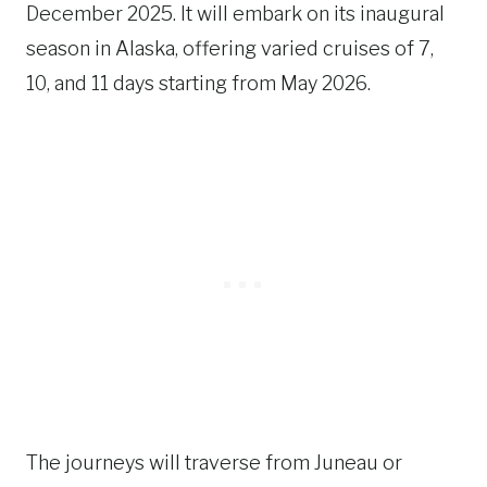
December 2025. It will embark on its inaugural
season in Alaska, offering varied cruises of 7,
10, and 11 days starting from May 2026.
The journeys will traverse from Juneau or