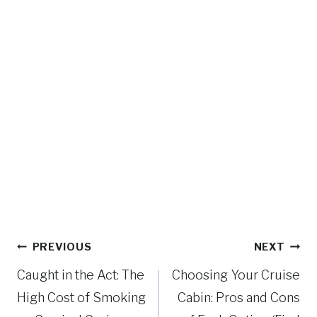
Post
PREVIOUS
NEXT
navigation
Caught in the Act: The
Choosing Your Cruise
High Cost of Smoking
Cabin: Pros and Cons