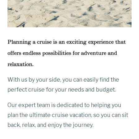
Planning a cruise is an exciting experience that
offers endless possibilities for adventure and
relaxation.
With us by your side, you can easily find the
perfect cruise for your needs and budget.
Our expert team is dedicated to helping you
plan the ultimate cruise vacation, so you can sit
back, relax, and enjoy the journey.