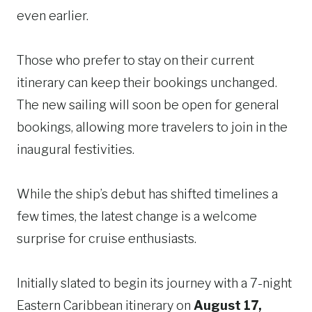
even earlier.
Those who prefer to stay on their current
itinerary can keep their bookings unchanged.
The new sailing will soon be open for general
bookings, allowing more travelers to join in the
inaugural festivities.
While the ship’s debut has shifted timelines a
few times, the latest change is a welcome
surprise for cruise enthusiasts.
Initially slated to begin its journey with a 7-night
Eastern Caribbean itinerary on
August 17,