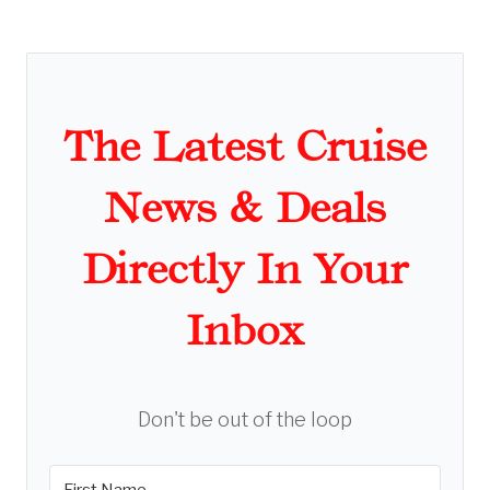
The Latest Cruise
News & Deals
Directly In Your
Inbox
Don't be out of the loop