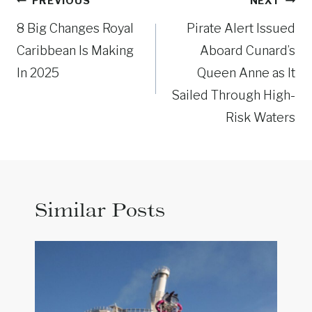
Post
PREVIOUS
NEXT
navigation
8 Big Changes Royal
Pirate Alert Issued
Caribbean Is Making
Aboard Cunard’s
In 2025
Queen Anne as It
Sailed Through High-
Risk Waters
Similar Posts