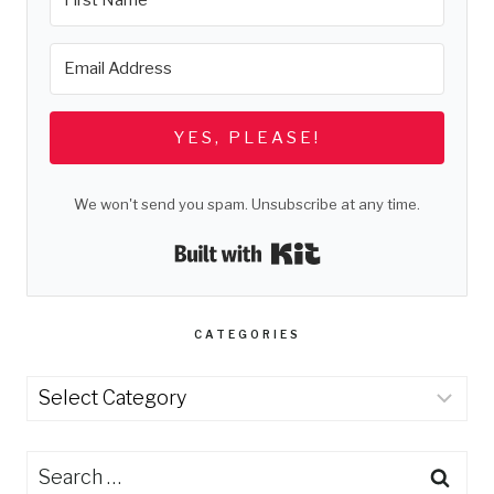
YES, PLEASE!
We won't send you spam. Unsubscribe at any time.
Built with Kit
CATEGORIES
Categories
Search