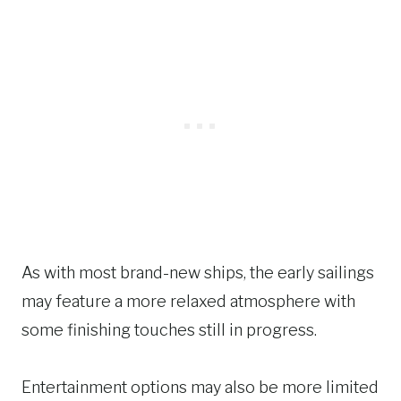
As with most brand-new ships, the early sailings
may feature a more relaxed atmosphere with
some finishing touches still in progress.
Entertainment options may also be more limited