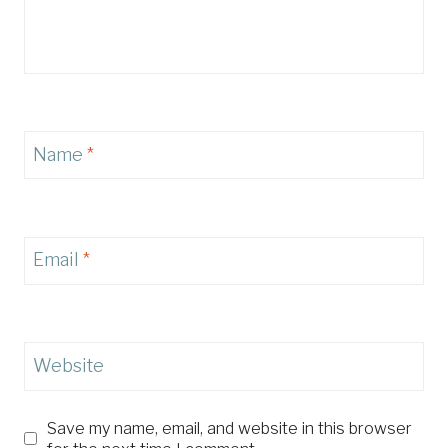
Name
*
Email
*
Website
Save my name, email, and website in this browser