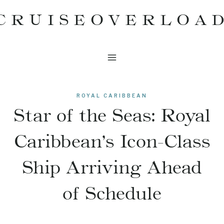
Skip
CRUISEOVERLOA
to
content
ROYAL CARIBBEAN
Star of the Seas: Royal
Caribbean’s Icon-Class
Ship Arriving Ahead
of Schedule