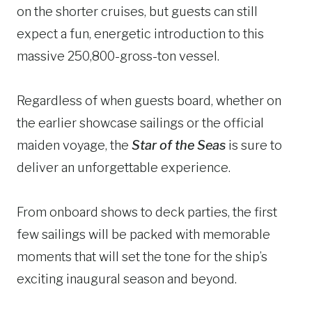
on the shorter cruises, but guests can still
expect a fun, energetic introduction to this
massive 250,800-gross-ton vessel.
Regardless of when guests board, whether on
the earlier showcase sailings or the official
maiden voyage, the
Star of the Seas
is sure to
deliver an unforgettable experience.
From onboard shows to deck parties, the first
few sailings will be packed with memorable
moments that will set the tone for the ship’s
exciting inaugural season and beyond.