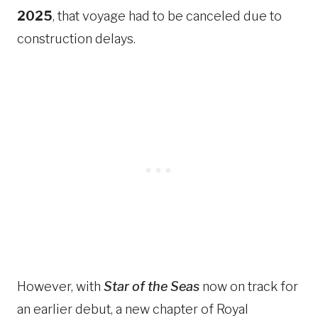
2025
, that voyage had to be canceled due to
construction delays.
However, with
Star of the Seas
now on track for
an earlier debut, a new chapter of Royal