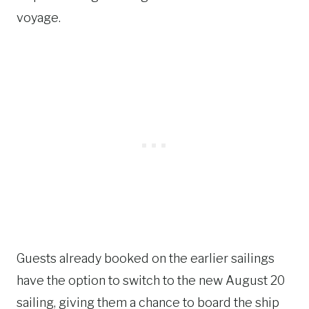
voyage.
Guests already booked on the earlier sailings
have the option to switch to the new August 20
sailing, giving them a chance to board the ship