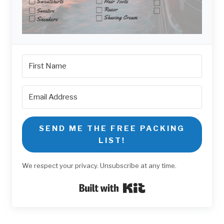
SEND ME THE FREE PACKING
LIST!
We respect your privacy. Unsubscribe at any time.
Built with Kit