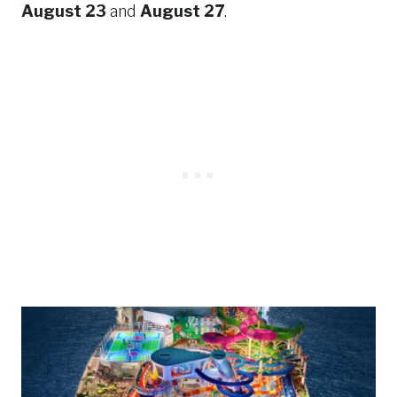
August 23
and
August 27
.