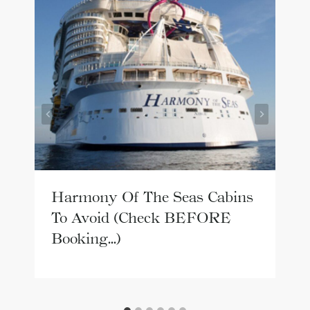
Harmony Of The Seas Cabins
To Avoid (Check BEFORE
Booking…)