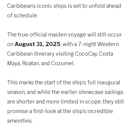
Caribbean’s iconic ships is set to unfold ahead
of schedule.
The true official maiden voyage will still occur
on
August 31, 2025
, with a 7-night Western
Caribbean itinerary visiting CocoCay, Costa
Maya, Roatan, and Cozumel.
This marks the start of the ship’s full inaugural
season, and while the earlier showcase sailings
are shorter and more limited in scope, they still
promise a first-look at the ship’s incredible
amenities.