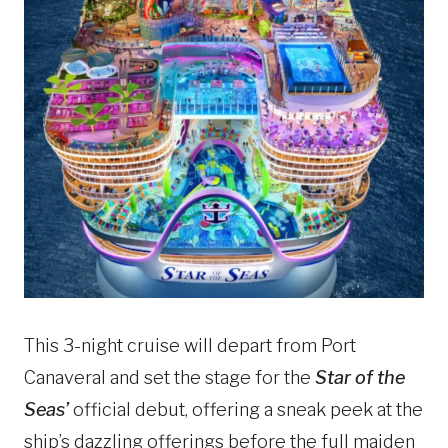
This 3-night cruise will depart from Port
Canaveral and set the stage for the
Star of the
Seas’
official debut, offering a sneak peek at the
ship’s dazzling offerings before the full maiden