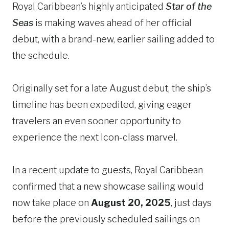
Royal Caribbean’s highly anticipated
Star of the
Seas
is making waves ahead of her official
debut, with a brand-new, earlier sailing added to
the schedule.
Originally set for a late August debut, the ship’s
timeline has been expedited, giving eager
travelers an even sooner opportunity to
experience the next Icon-class marvel.
In a recent update to guests, Royal Caribbean
confirmed that a new showcase sailing would
now take place on
August 20, 2025
, just days
before the previously scheduled sailings on