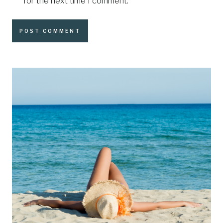
for the next time I comment.