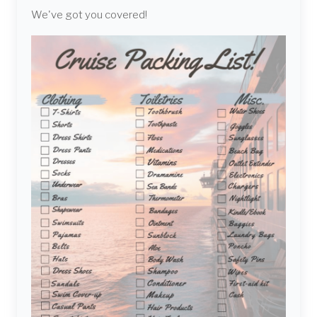
We've got you covered!