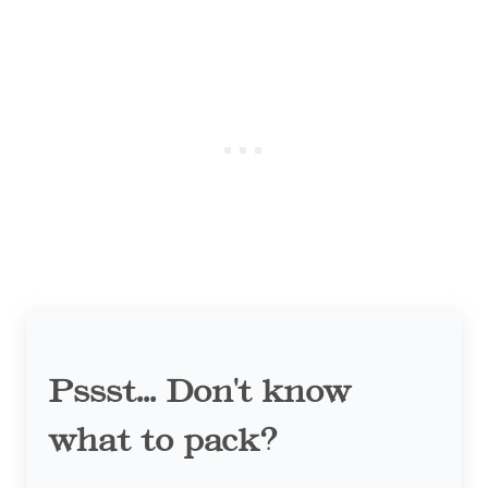
Pssst... Don't know
what to pack?