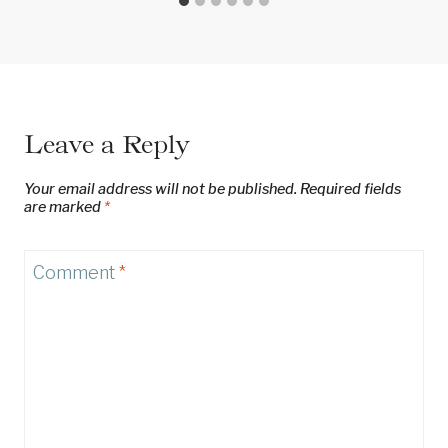
Leave a Reply
Your email address will not be published.
Required fields
are marked
*
Comment
*