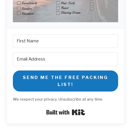
SEND ME THE FREE PACKING
LIST!
We respect your privacy. Unsubscribe at any time.
Built with Kit