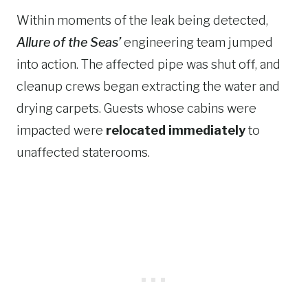
Within moments of the leak being detected,
Allure of the Seas’
engineering team jumped
into action. The affected pipe was shut off, and
cleanup crews began extracting the water and
drying carpets. Guests whose cabins were
impacted were
relocated immediately
to
unaffected staterooms.