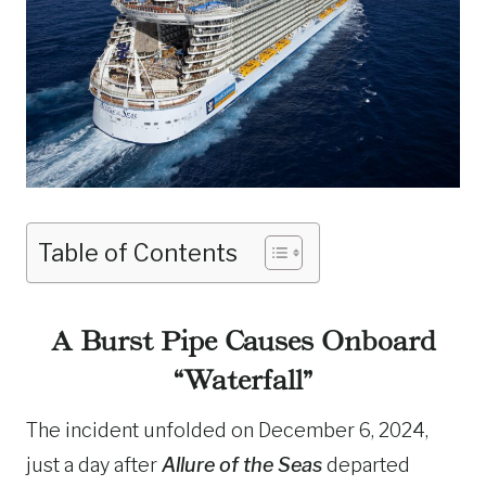
Table of Contents
A Burst Pipe Causes Onboard
“Waterfall”
The incident unfolded on December 6, 2024,
just a day after
Allure of the Seas
departed