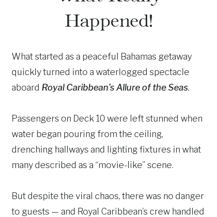
Happened!
What started as a peaceful Bahamas getaway
quickly turned into a waterlogged spectacle
aboard
Royal Caribbean’s Allure of the Seas
.
Passengers on Deck 10 were left stunned when
water began pouring from the ceiling,
drenching hallways and lighting fixtures in what
many described as a “movie-like” scene.
But despite the viral chaos, there was no danger
to guests — and Royal Caribbean’s crew handled