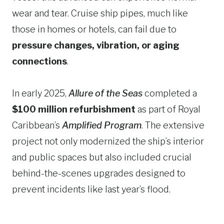
wear and tear. Cruise ship pipes, much like
those in homes or hotels, can fail due to
pressure changes, vibration, or aging
connections
.
In early 2025,
Allure of the Seas
completed a
$100 million refurbishment
as part of Royal
Caribbean’s
Amplified Program
. The extensive
project not only modernized the ship’s interior
and public spaces but also included crucial
behind-the-scenes upgrades designed to
prevent incidents like last year’s flood.