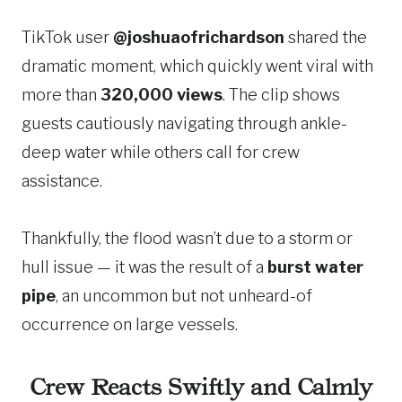
TikTok user
@joshuaofrichardson
shared the
dramatic moment, which quickly went viral with
more than
320,000 views
. The clip shows
guests cautiously navigating through ankle-
deep water while others call for crew
assistance.
Thankfully, the flood wasn’t due to a storm or
hull issue — it was the result of a
burst water
pipe
, an uncommon but not unheard-of
occurrence on large vessels.
Crew Reacts Swiftly and Calmly