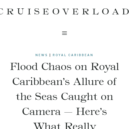
Skip
CRUISEOVERLOA
to
content
NEWS
|
ROYAL CARIBBEAN
Flood Chaos on Royal
Caribbean’s Allure of
the Seas Caught on
Camera — Here’s
What Really