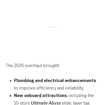
The 2025 overhaul brought:
Plumbing and electrical enhancements
to improve efficiency and reliability.
New onboard attractions
, including the
10-story
Ultimate Abyss
slide, laser tag