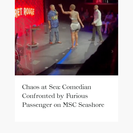
Chaos at Sea: Comedian
Confronted by Furious
Passenger on MSC Seashore