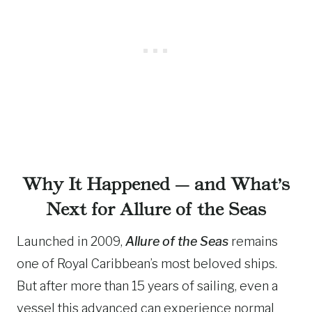
Why It Happened — and What’s
Next for Allure of the Seas
Launched in 2009,
Allure of the Seas
remains
one of Royal Caribbean’s most beloved ships.
But after more than 15 years of sailing, even a
vessel this advanced can experience normal