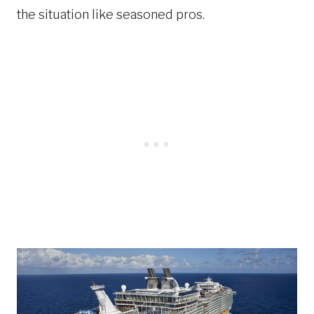
the situation like seasoned pros.