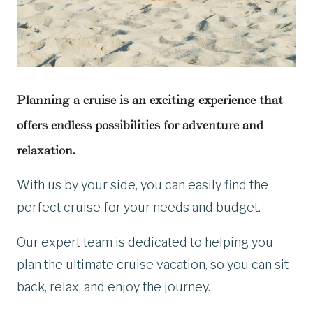
Planning a cruise is an exciting experience that
offers endless possibilities for adventure and
relaxation.
With us by your side, you can easily find the
perfect cruise for your needs and budget.
Our expert team is dedicated to helping you
plan the ultimate cruise vacation, so you can sit
back, relax, and enjoy the journey.