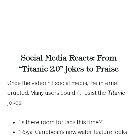
Social Media Reacts: From
“Titanic 2.0” Jokes to Praise
Once the video hit social media, the internet
erupted. Many users couldn’t resist the
Titanic
jokes:
“Is there room for Jack this time?”
“Royal Caribbean’s new water feature looks