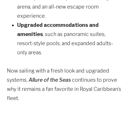
arena, and an all-new escape room
experience.
Upgraded accommodations and
amenities
, such as panoramic suites,
resort-style pools, and expanded adults-
only areas.
Now sailing with a fresh look and upgraded
systems,
Allure of the Seas
continues to prove
why it remains a fan favorite in Royal Caribbean’s
fleet.