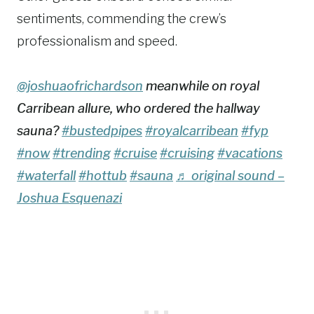
sentiments, commending the crew’s
professionalism and speed.
@joshuaofrichardson
meanwhile on royal
Carribean allure, who ordered the hallway
sauna?
#bustedpipes
#royalcarribean
#fyp
#now
#trending
#cruise
#cruising
#vacations
#waterfall
#hottub
#sauna
♬ original sound –
Joshua Esquenazi