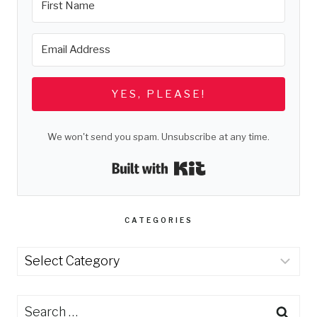
YES, PLEASE!
We won't send you spam. Unsubscribe at any time.
Built with Kit
CATEGORIES
Categories
Search