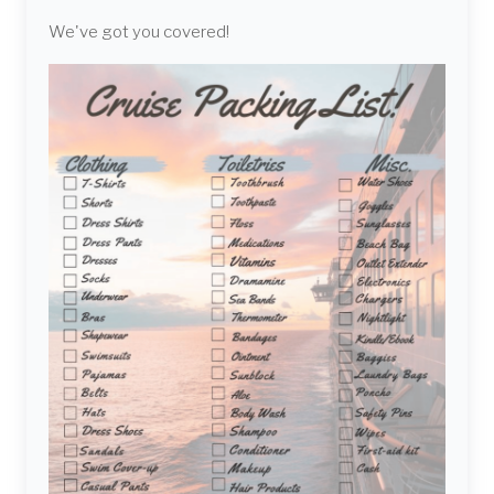
We've got you covered!