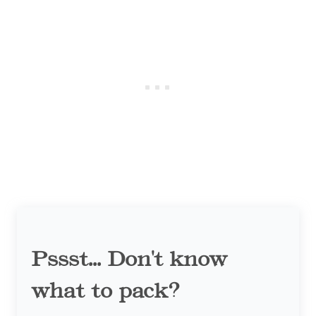
Pssst... Don't know
what to pack?