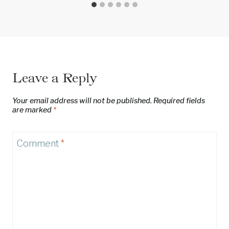
Leave a Reply
Your email address will not be published.
Required fields
are marked
*
Comment
*