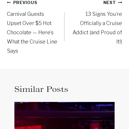
Post
PREVIOUS
NEXT
navigation
Carnival Guests
13 Signs You’re
Upset Over $5 Hot
Officially a Cruise
Chocolate — Here’s
Addict (and Proud of
What the Cruise Line
It!)
Says
Similar Posts