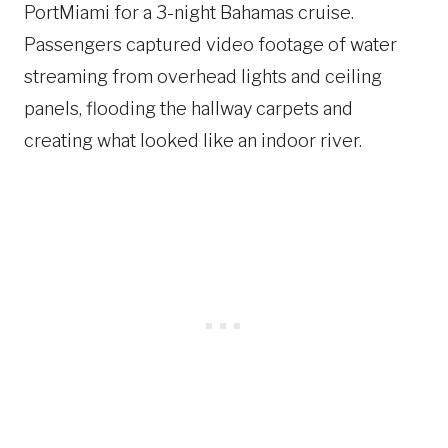
PortMiami for a 3-night Bahamas cruise.
Passengers captured video footage of water
streaming from overhead lights and ceiling
panels, flooding the hallway carpets and
creating what looked like an indoor river.