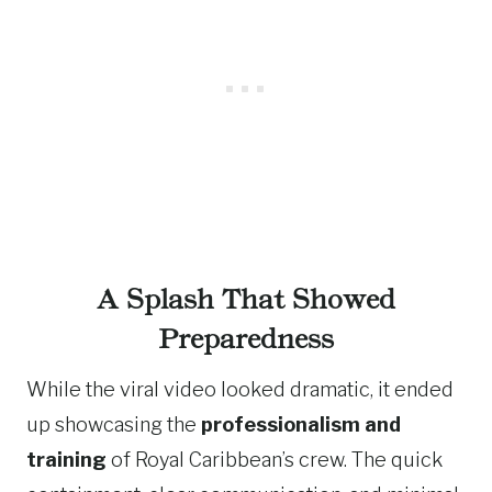
A Splash That Showed
Preparedness
While the viral video looked dramatic, it ended
up showcasing the
professionalism and
training
of Royal Caribbean’s crew. The quick