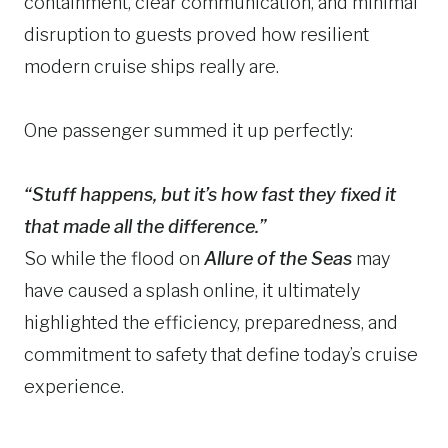
containment, clear communication, and minimal
disruption to guests proved how resilient
modern cruise ships really are.
One passenger summed it up perfectly:
“Stuff happens, but it’s how fast they fixed it
that made all the difference.”
So while the flood on
Allure of the Seas
may
have caused a splash online, it ultimately
highlighted the efficiency, preparedness, and
commitment to safety that define today’s cruise
experience.