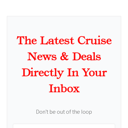
The Latest Cruise
News & Deals
Directly In Your
Inbox
Don't be out of the loop