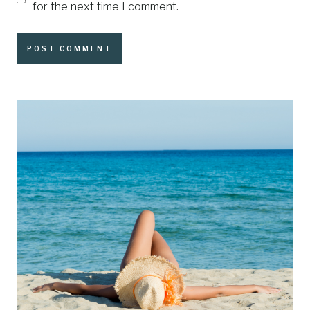
for the next time I comment.