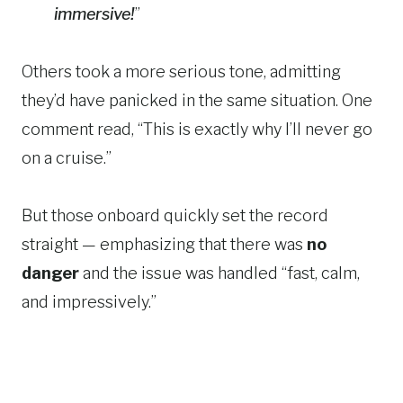
immersive!
”
Others took a more serious tone, admitting
they’d have panicked in the same situation. One
comment read, “This is exactly why I’ll never go
on a cruise.”
But those onboard quickly set the record
straight — emphasizing that there was
no
danger
and the issue was handled “fast, calm,
and impressively.”