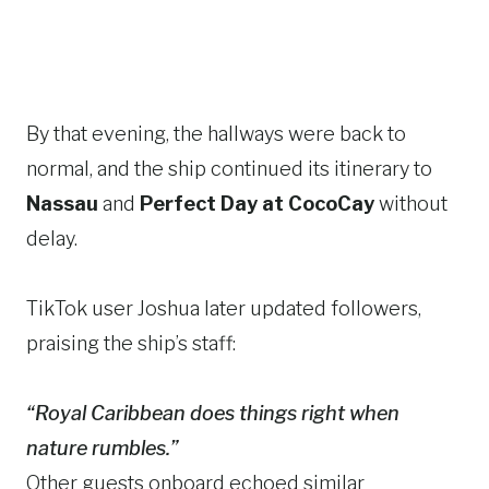
By that evening, the hallways were back to
normal, and the ship continued its itinerary to
Nassau
and
Perfect Day at CocoCay
without
delay.
TikTok user Joshua later updated followers,
praising the ship’s staff:
“Royal Caribbean does things right when
nature rumbles.”
Other guests onboard echoed similar