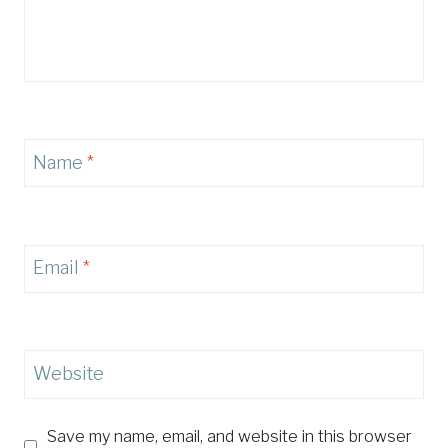
Name
*
Email
*
Website
Save my name, email, and website in this browser