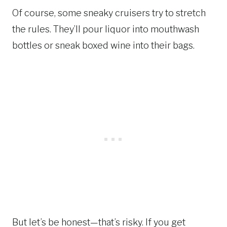
Of course, some sneaky cruisers try to stretch
the rules. They’ll pour liquor into mouthwash
bottles or sneak boxed wine into their bags.
But let’s be honest—that’s risky. If you get