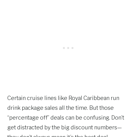
Certain cruise lines like Royal Caribbean run
drink package sales all the time. But those
“percentage off” deals can be confusing. Don’t
get distracted by the big discount numbers—