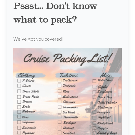
Pssst... Don't know
what to pack?
We've got you covered!