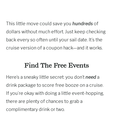
This little move could save you
hundreds
of
dollars without much effort. Just keep checking
back every so often until your sail date. It’s the
cruise version of a coupon hack—and it works.
Find The Free Events
Here’s a sneaky little secret: you don’t
need
a
drink package to score free booze on a cruise.
If you’re okay with doing a little event-hopping,
there are plenty of chances to grab a
complimentary drink or two.