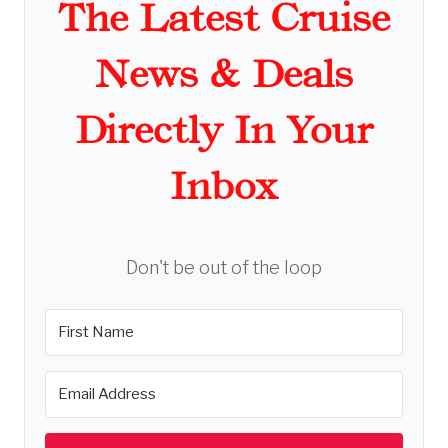
The Latest Cruise
News & Deals
Directly In Your
Inbox
Don't be out of the loop