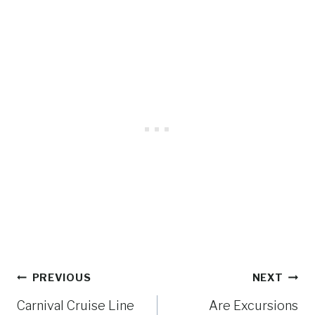
Post
PREVIOUS
NEXT
navigation
Carnival Cruise Line
Are Excursions