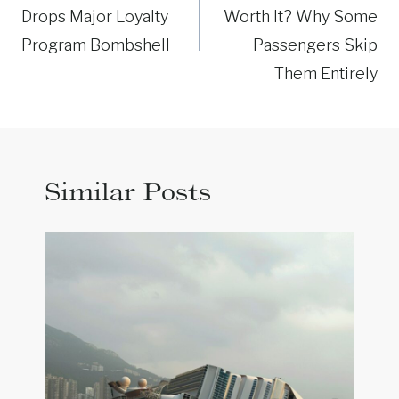
Drops Major Loyalty
Worth It? Why Some
Program Bombshell
Passengers Skip
Them Entirely
Similar Posts