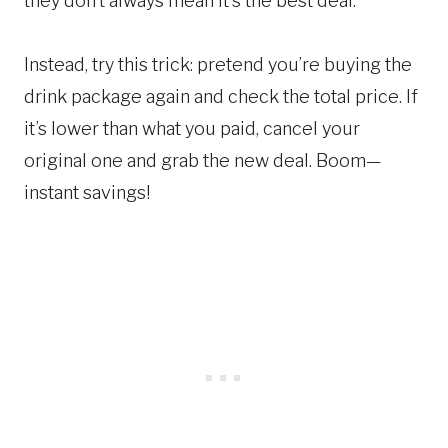
they don’t always mean it’s the best deal.
Instead, try this trick: pretend you’re buying the
drink package again and check the total price. If
it’s lower than what you paid, cancel your
original one and grab the new deal. Boom—
instant savings!