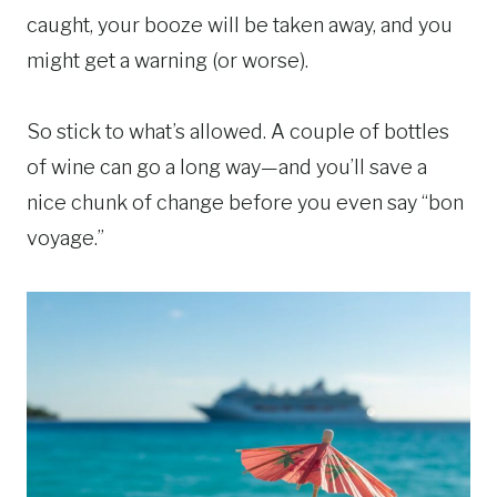
caught, your booze will be taken away, and you
might get a warning (or worse).
So stick to what’s allowed. A couple of bottles
of wine can go a long way—and you’ll save a
nice chunk of change before you even say “bon
voyage.”