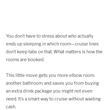
You don’t have to stress about who actually
ends up sleeping in which room—cruise lines
don’t keep tabs on that. What matters is how the
rooms are booked.
This little move gets you more elbow room,
another bathroom, and saves you from buying
an extra drink package you might not even
need. It’s a smart way to cruise without wasting
cash.