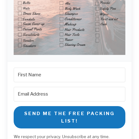
SEND ME THE FREE PACKING
LIST!
We respect your privacy. Unsubscribe at any time.