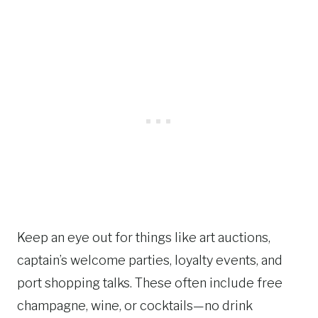
Keep an eye out for things like art auctions,
captain’s welcome parties, loyalty events, and
port shopping talks. These often include free
champagne, wine, or cocktails—no drink