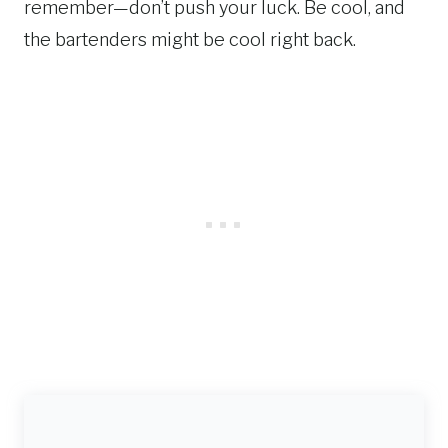
remember—don’t push your luck. Be cool, and
the bartenders might be cool right back.