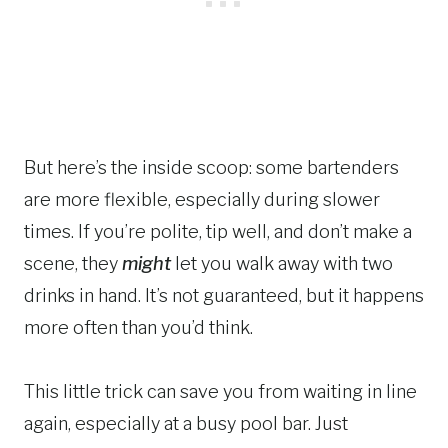
But here’s the inside scoop: some bartenders
are more flexible, especially during slower
times. If you’re polite, tip well, and don’t make a
scene, they
might
let you walk away with two
drinks in hand. It’s not guaranteed, but it happens
more often than you’d think.
This little trick can save you from waiting in line
again, especially at a busy pool bar. Just