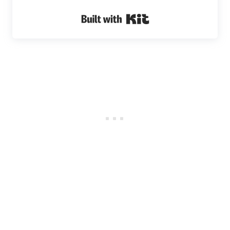
Built with Kit