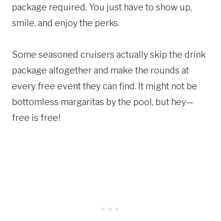
package required. You just have to show up,
smile, and enjoy the perks.
Some seasoned cruisers actually skip the drink
package altogether and make the rounds at
every free event they can find. It might not be
bottomless margaritas by the pool, but hey—
free is free!