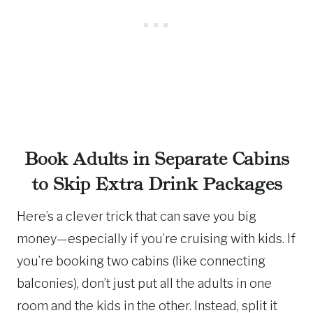
Book Adults in Separate Cabins
to Skip Extra Drink Packages
Here’s a clever trick that can save you big
money—especially if you’re cruising with kids. If
you’re booking two cabins (like connecting
balconies), don’t just put all the adults in one
room and the kids in the other. Instead, split it