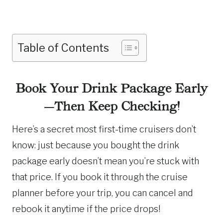
Table of Contents
Book Your Drink Package Early
—Then Keep Checking!
Here’s a secret most first-time cruisers don’t
know: just because you bought the drink
package early doesn’t mean you’re stuck with
that price. If you book it through the cruise
planner before your trip, you can cancel and
rebook it anytime if the price drops!