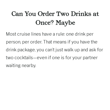
Can You Order Two Drinks at
Once? Maybe
Most cruise lines have a rule: one drink per
person, per order. That means if you have the
drink package, you can’t just walk up and ask for
two cocktails—even if one is for your partner
waiting nearby.