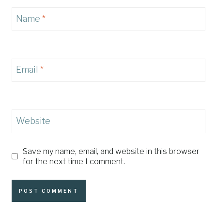
Name
*
Email
*
Website
Save my name, email, and website in this browser
for the next time I comment.