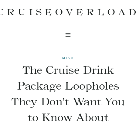
Skip
CRUISEOVERLOA
to
content
MISC
The Cruise Drink
Package Loopholes
They Don’t Want You
to Know About