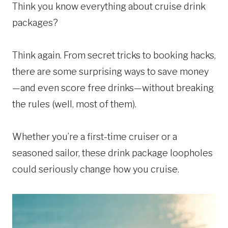
Think you know everything about cruise drink
packages?
Think again. From secret tricks to booking hacks,
there are some surprising ways to save money
—and even score free drinks—without breaking
the rules (well, most of them).
Whether you’re a first-time cruiser or a
seasoned sailor, these drink package loopholes
could seriously change how you cruise.