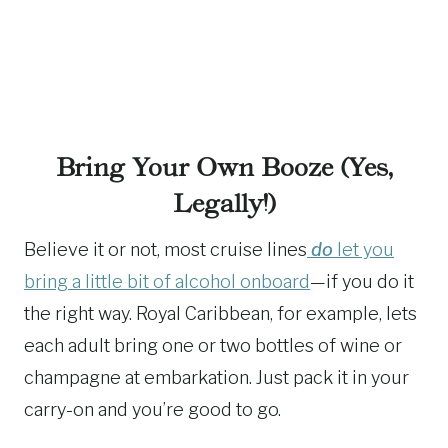
Bring Your Own Booze (Yes,
Legally!)
Believe it or not, most cruise lines
do
let you
bring a little bit of alcohol onboard
—if you do it
the right way. Royal Caribbean, for example, lets
each adult bring one or two bottles of wine or
champagne at embarkation. Just pack it in your
carry-on and you’re good to go.