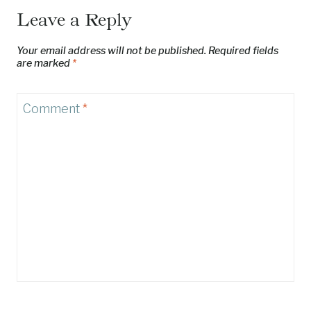
Leave a Reply
Your email address will not be published.
Required fields
are marked
*
Comment
*