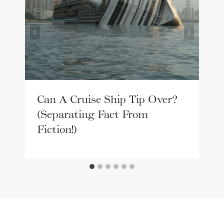
Can A Cruise Ship Tip Over?
(Separating Fact From
Fiction!)