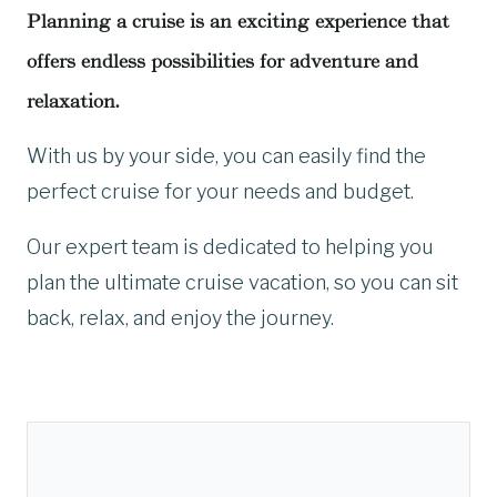
Planning a cruise is an exciting experience that
offers endless possibilities for adventure and
relaxation.
With us by your side, you can easily find the
perfect cruise for your needs and budget.
Our expert team is dedicated to helping you
plan the ultimate cruise vacation, so you can sit
back, relax, and enjoy the journey.