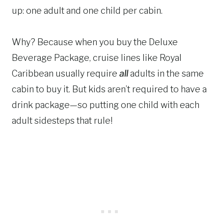
up: one adult and one child per cabin.
Why? Because when you buy the Deluxe
Beverage Package, cruise lines like Royal
Caribbean usually require
all
adults in the same
cabin to buy it. But kids aren’t required to have a
drink package—so putting one child with each
adult sidesteps that rule!