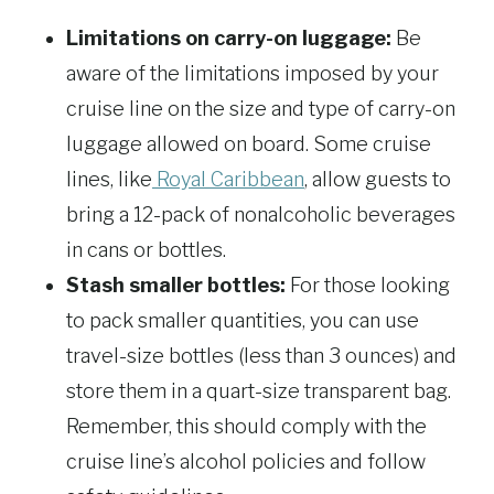
Limitations on carry-on luggage:
Be
aware of the limitations imposed by your
cruise line on the size and type of carry-on
luggage allowed on board. Some cruise
lines, like
Royal Caribbean
, allow guests to
bring a 12-pack of nonalcoholic beverages
in cans or bottles.
Stash smaller bottles:
For those looking
to pack smaller quantities, you can use
travel-size bottles (less than 3 ounces) and
store them in a quart-size transparent bag.
Remember, this should comply with the
cruise line’s alcohol policies and follow