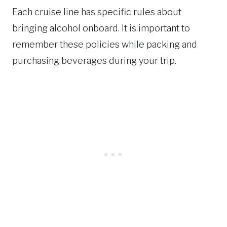
Each cruise line has specific rules about
bringing alcohol onboard. It is important to
remember these policies while packing and
purchasing beverages during your trip.