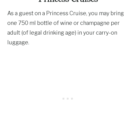
As a guest on a Princess Cruise, you may bring
one 750 ml bottle of wine or champagne per
adult (of legal drinking age) in your carry-on
luggage.