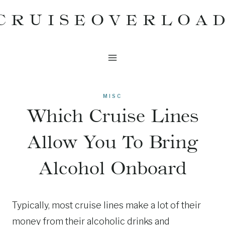
Skip
CRUISEOVERLOA
to
content
MISC
Which Cruise Lines
Allow You To Bring
Alcohol Onboard
Typically, most cruise lines make a lot of their
money from their alcoholic drinks and