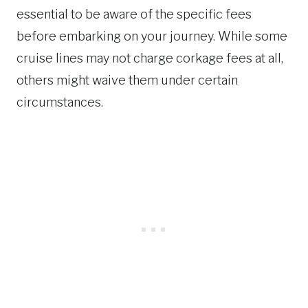
essential to be aware of the specific fees
before embarking on your journey. While some
cruise lines may not charge corkage fees at all,
others might waive them under certain
circumstances.