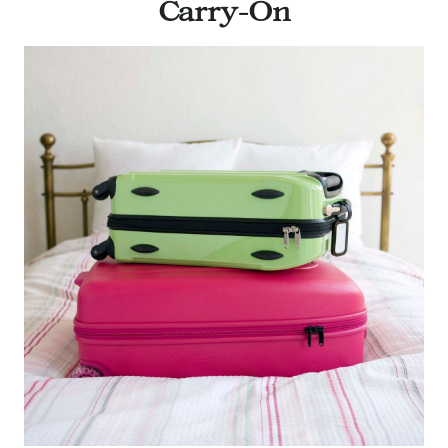
Carry-On