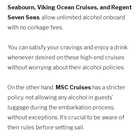
Seabourn, Viking Ocean Cruises, and Regent
Seven Seas
, allow unlimited alcohol onboard
with no corkage fees.
You can satisfy your cravings and enjoy a drink
whenever desired on these high-end cruises
without worrying about their alcohol policies.
On the other hand,
MSC Cruises
has a stricter
policy, not allowing any alcohol in guests’
luggage during the embarkation process,
without exceptions. It’s crucial to be aware of
their rules before setting sail.