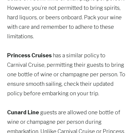
However, you’re not permitted to bring spirits,
hard liquors, or beers onboard. Pack your wine
with care and remember to adhere to these
limitations.
Princess Cruises
has a similar policy to
Carnival Cruise, permitting their guests to bring
one bottle of wine or champagne per person. To
ensure smooth sailing, check their updated
policy before embarking on your trip.
Cunard Line
guests are allowed one bottle of
wine or champagne per person during
embarkation. Unlike Carnival Cruise or Princess