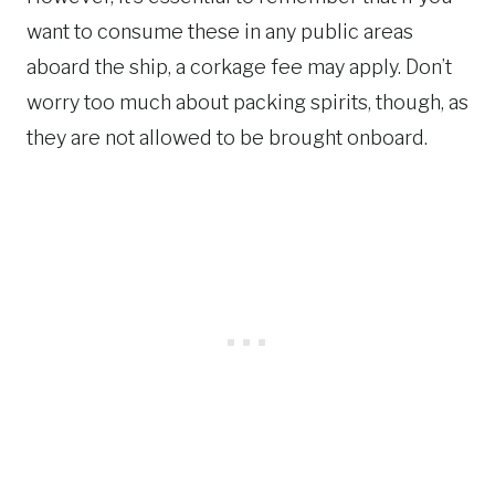
want to consume these in any public areas
aboard the ship, a corkage fee may apply. Don’t
worry too much about packing spirits, though, as
they are not allowed to be brought onboard.