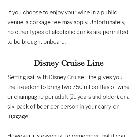
If you choose to enjoy your wine in a public
venue, a corkage fee may apply. Unfortunately,
no other types of alcoholic drinks are permitted
to be brought onboard.
Disney Cruise Line
Setting sail with Disney Cruise Line gives you
the freedom to bring two 750 ml bottles of wine
or champagne per adult (21 years and older), or a
six-pack of beer per person in your carry-on
luggage.
However, it’s essential to remember that if you