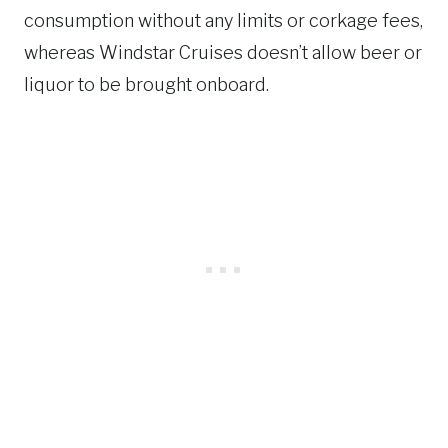
consumption without any limits or corkage fees,
whereas Windstar Cruises doesn’t allow beer or
liquor to be brought onboard.