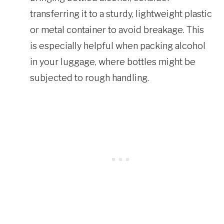
transferring it to a sturdy, lightweight plastic
or metal container to avoid breakage. This
is especially helpful when packing alcohol
in your luggage, where bottles might be
subjected to rough handling.