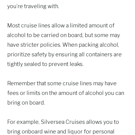
you’re traveling with.
Most cruise lines allow a limited amount of
alcohol to be carried on board, but some may
have stricter policies. When packing alcohol,
prioritize safety by ensuring all containers are
tightly sealed to prevent leaks.
Remember that some cruise lines may have
fees or limits on the amount of alcohol you can
bring on board.
For example, Silversea Cruises allows you to
bring onboard wine and liquor for personal