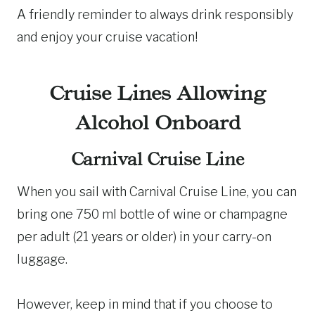
A friendly reminder to always drink responsibly
and enjoy your cruise vacation!
Cruise Lines Allowing
Alcohol Onboard
Carnival Cruise Line
When you sail with Carnival Cruise Line, you can
bring one 750 ml bottle of wine or champagne
per adult (21 years or older) in your carry-on
luggage.
However, keep in mind that if you choose to