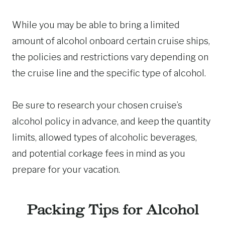
While you may be able to bring a limited
amount of alcohol onboard certain cruise ships,
the policies and restrictions vary depending on
the cruise line and the specific type of alcohol.
Be sure to research your chosen cruise’s
alcohol policy in advance, and keep the quantity
limits, allowed types of alcoholic beverages,
and potential corkage fees in mind as you
prepare for your vacation.
Packing Tips for Alcohol