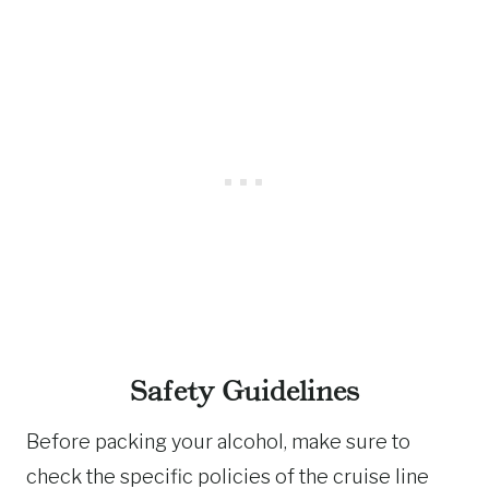
Safety Guidelines
Before packing your alcohol, make sure to
check the specific policies of the cruise line