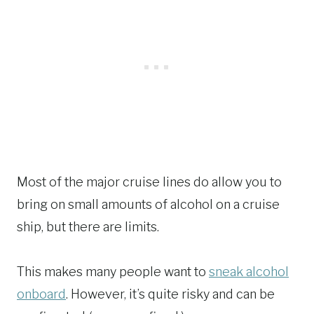
Most of the major cruise lines do allow you to
bring on small amounts of alcohol on a cruise
ship, but there are limits.
This makes many people want to
sneak alcohol
onboard
. However, it’s quite risky and can be