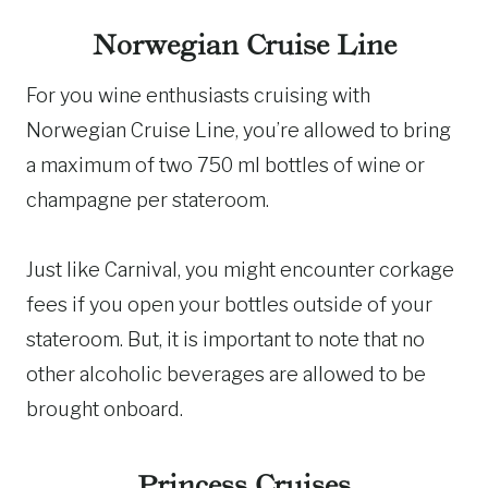
Norwegian Cruise Line
For you wine enthusiasts cruising with
Norwegian Cruise Line, you’re allowed to bring
a maximum of two 750 ml bottles of wine or
champagne per stateroom.
Just like Carnival, you might encounter corkage
fees if you open your bottles outside of your
stateroom. But, it is important to note that no
other alcoholic beverages are allowed to be
brought onboard.
Princess Cruises