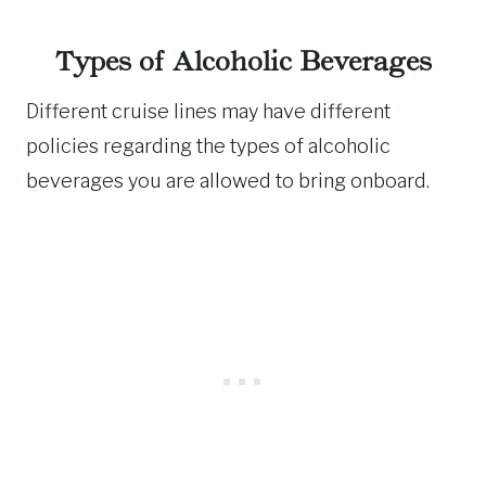
Types of Alcoholic Beverages
Different cruise lines may have different
policies regarding the types of alcoholic
beverages you are allowed to bring onboard.