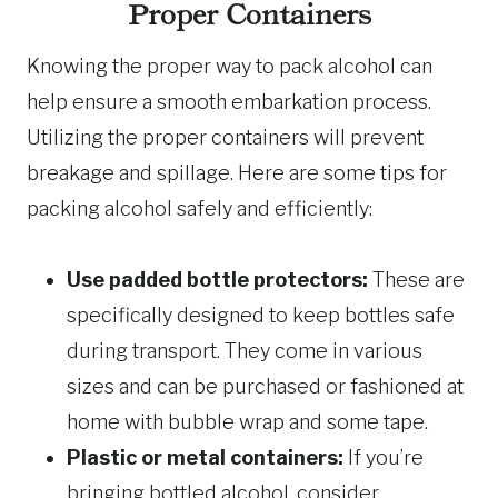
Proper Containers
Knowing the proper way to pack alcohol can
help ensure a smooth embarkation process.
Utilizing the proper containers will prevent
breakage and spillage. Here are some tips for
packing alcohol safely and efficiently:
Use padded bottle protectors:
These are
specifically designed to keep bottles safe
during transport. They come in various
sizes and can be purchased or fashioned at
home with bubble wrap and some tape.
Plastic or metal containers:
If you’re
bringing bottled alcohol, consider