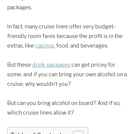
packages.
In fact, many cruise lines offer very budget-
friendly room fares because the profit is in the
extras, like
casinos
, food, and beverages.
But these
drink packages
can get pricey for
some, and if you can bring your own alcohol on a
cruise, why wouldn’t you?
But can you bring alcohol on board? And if so,
which cruise lines allow it?