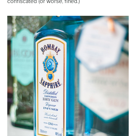
confiscated (or worse, fined.)