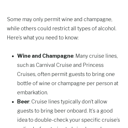
Some may only permit wine and champagne,
while others could restrict all types of alcohol.
Here’s what you need to know:
Wine and Champagne
: Many cruise lines,
such as Carnival Cruise and Princess
Cruises, often permit guests to bring one
bottle of wine or champagne per person at
embarkation.
Beer
: Cruise lines typically don’t allow
guests to bring beer onboard. It’s a good
idea to double-check your specific cruise’s