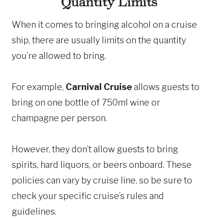
Quantity Limits
When it comes to bringing alcohol on a cruise
ship, there are usually limits on the quantity
you’re allowed to bring.
For example,
Carnival Cruise
allows guests to
bring on one bottle of 750ml wine or
champagne per person.
However, they don’t allow guests to bring
spirits, hard liquors, or beers onboard. These
policies can vary by cruise line, so be sure to
check your specific cruise’s rules and
guidelines.