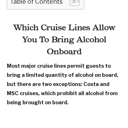
Table of Contents
Which Cruise Lines Allow
You To Bring Alcohol
Onboard
Most major cruise lines permit guests to
bring a limited quantity of alcohol on board,
but there are two exceptions: Costa and
MSC cruises, which prohibit all alcohol from
being brought on board.