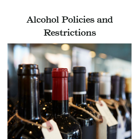
Alcohol Policies and
Restrictions