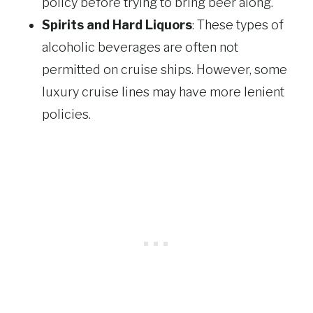
policy before trying to bring beer along.
Spirits and Hard Liquors
: These types of
alcoholic beverages are often not
permitted on cruise ships. However, some
luxury cruise lines may have more lenient
policies.