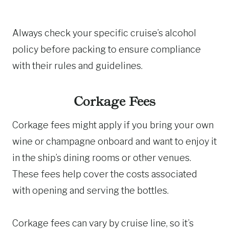
Always check your specific cruise’s alcohol
policy before packing to ensure compliance
with their rules and guidelines.
Corkage Fees
Corkage fees might apply if you bring your own
wine or champagne onboard and want to enjoy it
in the ship’s dining rooms or other venues.
These fees help cover the costs associated
with opening and serving the bottles.
Corkage fees can vary by cruise line, so it’s