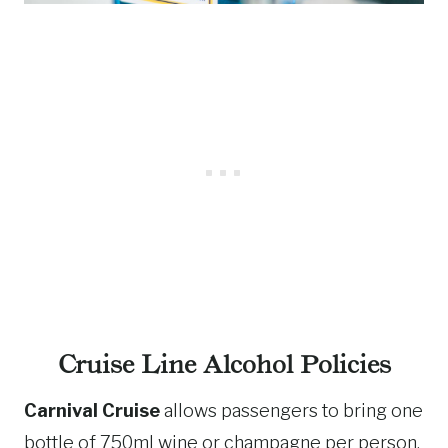
Cruise Line Alcohol Policies
Carnival Cruise
allows passengers to bring one
bottle of 750ml wine or champagne per person.