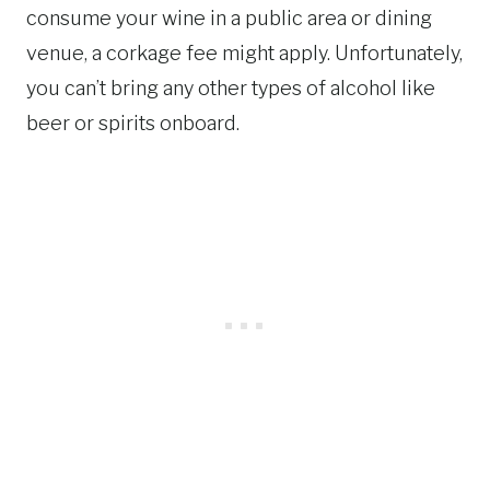
consume your wine in a public area or dining
venue, a corkage fee might apply. Unfortunately,
you can’t bring any other types of alcohol like
beer or spirits onboard.