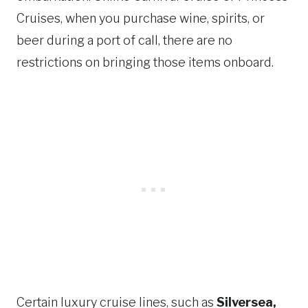
Cruises, when you purchase wine, spirits, or
beer during a port of call, there are no
restrictions on bringing those items onboard.
Certain luxury cruise lines, such as
Silversea,