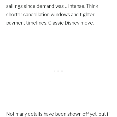
sailings since demand was… intense. Think
shorter cancellation windows and tighter
payment timelines. Classic Disney move.
Not many details have been shown off yet, but if