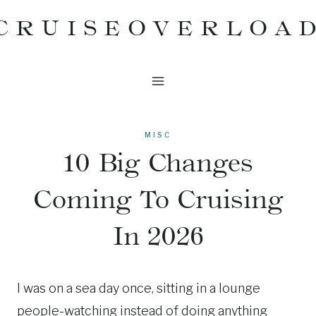
Skip
CRUISEOVERLOA
to
content
MISC
10 Big Changes
Coming To Cruising
In 2026
I was on a sea day once, sitting in a lounge
people-watching instead of doing anything