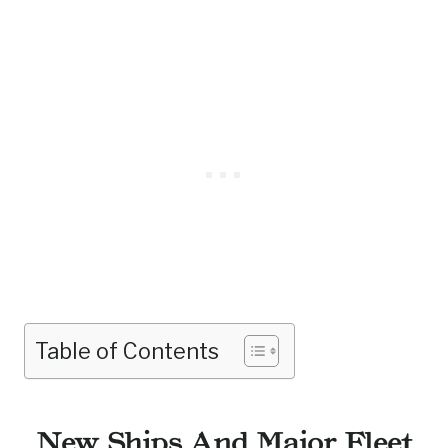
Table of Contents
New Ships And Major Fleet