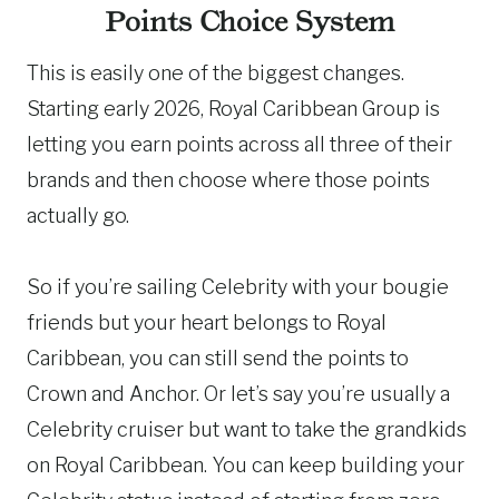
Points Choice System
This is easily one of the biggest changes.
Starting early 2026, Royal Caribbean Group is
letting you earn points across all three of their
brands and then choose where those points
actually go.
So if you’re sailing Celebrity with your bougie
friends but your heart belongs to Royal
Caribbean, you can still send the points to
Crown and Anchor. Or let’s say you’re usually a
Celebrity cruiser but want to take the grandkids
on Royal Caribbean. You can keep building your