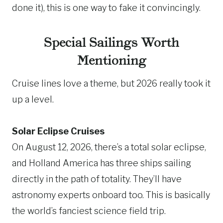
done it), this is one way to fake it convincingly.
Special Sailings Worth
Mentioning
Cruise lines love a theme, but 2026 really took it
up a level.
Solar Eclipse Cruises
On August 12, 2026, there’s a total solar eclipse,
and Holland America has three ships sailing
directly in the path of totality. They’ll have
astronomy experts onboard too. This is basically
the world’s fanciest science field trip.