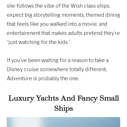
she follows the vibe of the Wish class ships,
expect big storytelling moments, themed dining
that feels like you walked into a movie, and
entertainment that makes adults pretend they’re
“just watching for the kids.”
If you’ve been waiting for a reason to take a
Disney cruise somewhere totally different,
Adventure is probably the one.
Luxury Yachts And Fancy Small
Ships