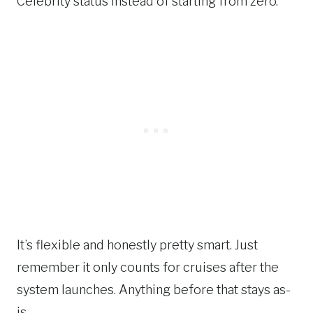
Celebrity status instead of starting from zero.
It’s flexible and honestly pretty smart. Just
remember it only counts for cruises after the
system launches. Anything before that stays as-
is.