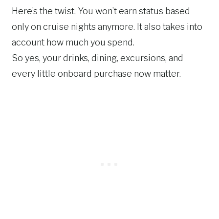
Here’s the twist. You won’t earn status based
only on cruise nights anymore. It also takes into
account how much you spend.
So yes, your drinks, dining, excursions, and
every little onboard purchase now matter.