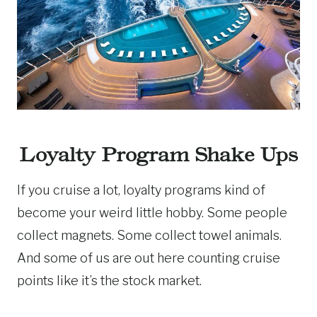
Loyalty Program Shake Ups
If you cruise a lot, loyalty programs kind of
become your weird little hobby. Some people
collect magnets. Some collect towel animals.
And some of us are out here counting cruise
points like it’s the stock market.