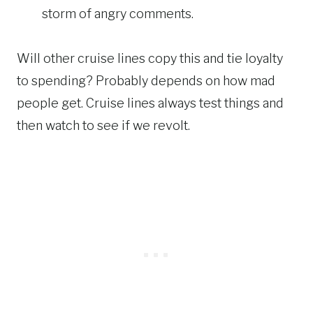
storm of angry comments.
Will other cruise lines copy this and tie loyalty
to spending? Probably depends on how mad
people get. Cruise lines always test things and
then watch to see if we revolt.