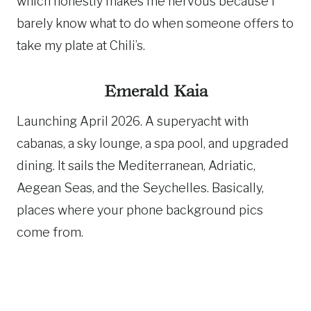
which honestly makes me nervous because I
barely know what to do when someone offers to
take my plate at Chili’s.
Emerald Kaia
Launching April 2026. A superyacht with
cabanas, a sky lounge, a spa pool, and upgraded
dining. It sails the Mediterranean, Adriatic,
Aegean Seas, and the Seychelles. Basically,
places where your phone background pics
come from.