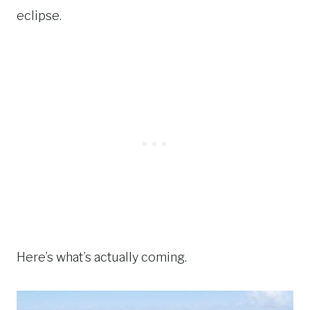
eclipse.
Here’s what’s actually coming.