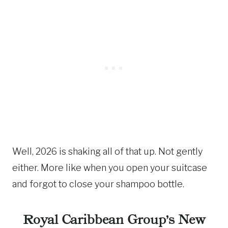
Well, 2026 is shaking all of that up. Not gently
either. More like when you open your suitcase
and forgot to close your shampoo bottle.
Royal Caribbean Group’s New