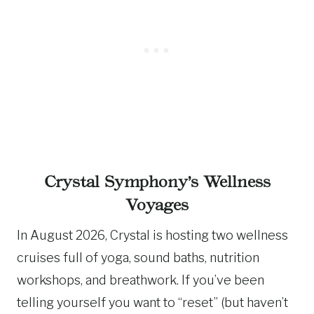
Crystal Symphony’s Wellness
Voyages
In August 2026, Crystal is hosting two wellness
cruises full of yoga, sound baths, nutrition
workshops, and breathwork. If you’ve been
telling yourself you want to “reset” (but haven’t