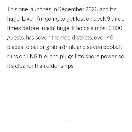
This one launches in December 2026, and it’s
huge. Like, “I’m going to get lost on deck 9 three
times before lunch” huge. It holds almost 6,800
guests, has seven themed districts, over 40
places to eat or grab a drink, and seven pools. It
runs on LNG fuel and plugs into shore power, so
it’s cleaner than older ships.