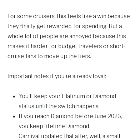
For some cruisers, this feels like a win because
they finally get rewarded for spending. But a
whole lot of people are annoyed because this
makes it harder for budget travelers or short-
cruise fans to move up the tiers.
Important notes if you’re already loyal:
You’ll keep your Platinum or Diamond
status until the switch happens.
If you reach Diamond before June 2026,
you keep lifetime Diamond.
Carnival updated that after, well, a small