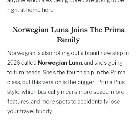
anyone who hates being bored are going to be
right at home here.
Norwegian Luna Joins The Prima
Family
Norwegian is also rolling out a brand new ship in
2026 called
Norwegian Luna
, and she’s going
to turn heads. She’s the fourth ship in the Prima
class, but this version is the bigger “Prima Plus”
style, which basically means more space, more
features, and more spots to accidentally lose
your travel buddy.