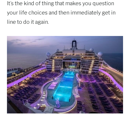
It’s the kind of thing that makes you question
your life choices and then immediately get in
line to do it again.