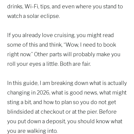
drinks, Wi-Fi, tips, and even where you stand to
watch a solar eclipse.
If you already love cruising, you might read
some of this and think, “Wow, I need to book
right now.” Other parts will probably make you
roll your eyes a little. Both are fair.
In this guide, I am breaking down what is actually
changing in 2026, what is good news, what might
sting a bit, and how to plan so you do not get
blindsided at checkout or at the pier. Before
you put down a deposit, you should know what
you are walking into.