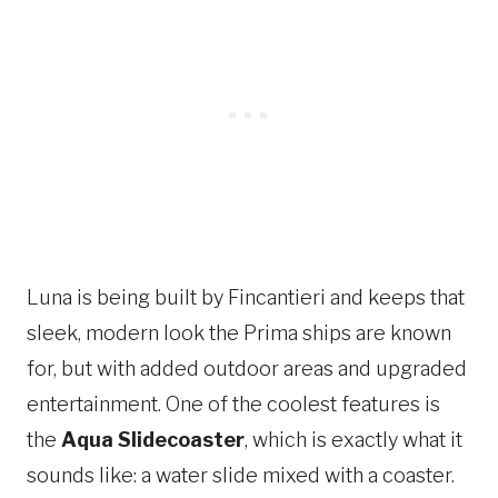
Luna is being built by Fincantieri and keeps that
sleek, modern look the Prima ships are known
for, but with added outdoor areas and upgraded
entertainment. One of the coolest features is
the
Aqua Slidecoaster
, which is exactly what it
sounds like: a water slide mixed with a coaster.