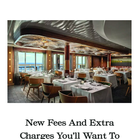
New Fees And Extra
Charges You’ll Want To