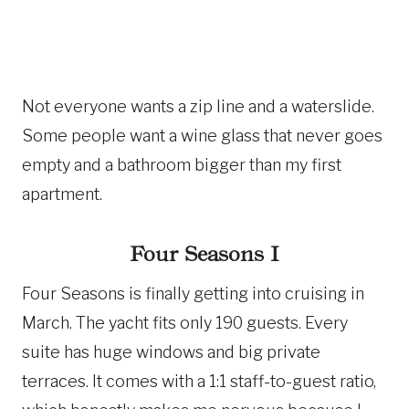
Not everyone wants a zip line and a waterslide.
Some people want a wine glass that never goes
empty and a bathroom bigger than my first
apartment.
Four Seasons I
Four Seasons is finally getting into cruising in
March. The yacht fits only 190 guests. Every
suite has huge windows and big private
terraces. It comes with a 1:1 staff-to-guest ratio,