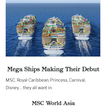
Mega Ships Making Their Debut
MSC, Royal Caribbean, Princess, Carnival,
Disney… they all want in.
MSC World Asia