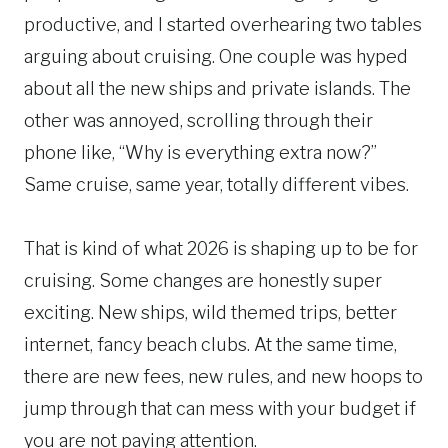
productive, and I started overhearing two tables
arguing about cruising. One couple was hyped
about all the new ships and private islands. The
other was annoyed, scrolling through their
phone like, “Why is everything extra now?”
Same cruise, same year, totally different vibes.
That is kind of what 2026 is shaping up to be for
cruising. Some changes are honestly super
exciting. New ships, wild themed trips, better
internet, fancy beach clubs. At the same time,
there are new fees, new rules, and new hoops to
jump through that can mess with your budget if
you are not paying attention.