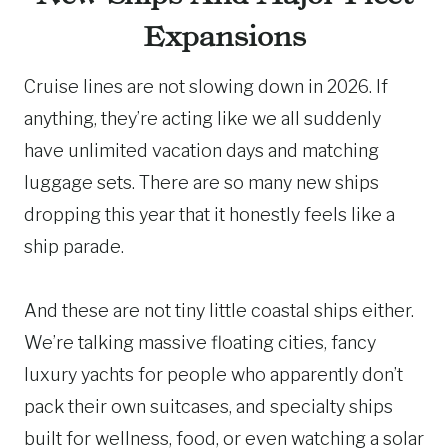
Expansions
Cruise lines are not slowing down in 2026. If
anything, they’re acting like we all suddenly
have unlimited vacation days and matching
luggage sets. There are so many new ships
dropping this year that it honestly feels like a
ship parade.
And these are not tiny little coastal ships either.
We’re talking massive floating cities, fancy
luxury yachts for people who apparently don’t
pack their own suitcases, and specialty ships
built for wellness, food, or even watching a solar