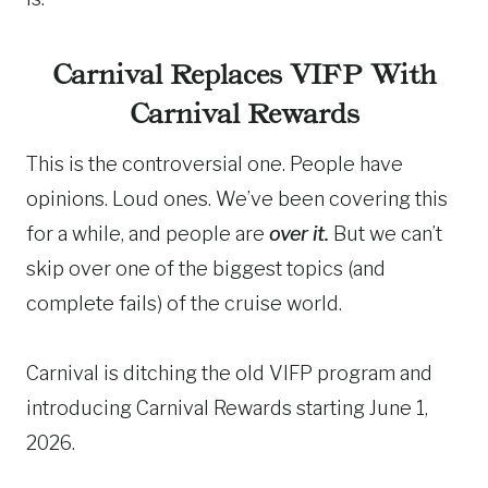
Carnival Replaces VIFP With
Carnival Rewards
This is the controversial one. People have
opinions. Loud ones. We’ve been covering this
for a while, and people are
over it.
But we can’t
skip over one of the biggest topics (and
complete fails) of the cruise world.
Carnival is ditching the old VIFP program and
introducing Carnival Rewards starting June 1,
2026.