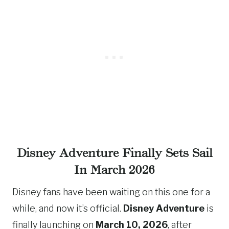
Disney Adventure Finally Sets Sail
In March 2026
Disney fans have been waiting on this one for a
while, and now it’s official.
Disney Adventure
is
finally launching on
March 10, 2026
, after