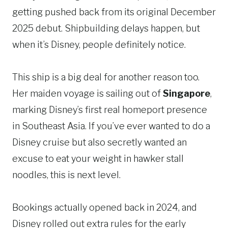
getting pushed back from its original December
2025 debut. Shipbuilding delays happen, but
when it’s Disney, people definitely notice.
This ship is a big deal for another reason too.
Her maiden voyage is sailing out of
Singapore
,
marking Disney’s first real homeport presence
in Southeast Asia. If you’ve ever wanted to do a
Disney cruise but also secretly wanted an
excuse to eat your weight in hawker stall
noodles, this is next level.
Bookings actually opened back in 2024, and
Disney rolled out extra rules for the early