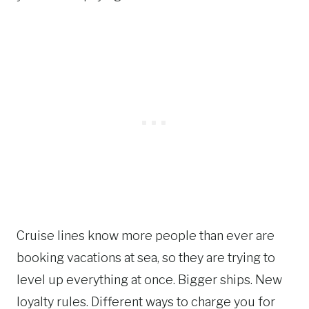
Cruise lines know more people than ever are
booking vacations at sea, so they are trying to
level up everything at once. Bigger ships. New
loyalty rules. Different ways to charge you for