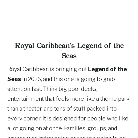
Royal Caribbean’s Legend of the
Seas
Royal Caribbean is bringing out
Legend of the
Seas
in 2026, and this one is going to grab
attention fast. Think big pool decks,
entertainment that feels more like a theme park
than a theater, and tons of stuff packed into
every corner. It is designed for people who like
a lot going on at once. Families, groups, and