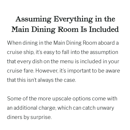
Assuming Everything in the
Main Dining Room Is Included
When dining in the Main Dining Room aboard a
cruise ship, it’s easy to fall into the assumption
that every dish on the menu is included in your
cruise fare. However, it’s important to be aware
that this isn’t always the case.
Some of the more upscale options come with
an additional charge, which can catch unwary
diners by surprise.