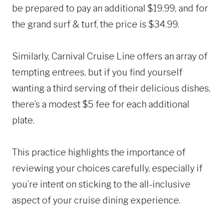
be prepared to pay an additional $19.99, and for
the grand surf & turf, the price is $34.99.
Similarly, Carnival Cruise Line offers an array of
tempting entrees, but if you find yourself
wanting a third serving of their delicious dishes,
there’s a modest $5 fee for each additional
plate.
This practice highlights the importance of
reviewing your choices carefully, especially if
you’re intent on sticking to the all-inclusive
aspect of your cruise dining experience.