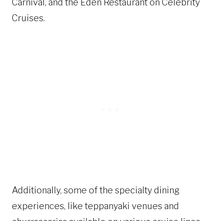
Carnival, and the Eden Restaurant on Celebrity
Cruises.
Additionally, some of the specialty dining
experiences, like teppanyaki venues and