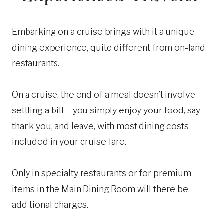
Embarking on a cruise brings with it a unique
dining experience, quite different from on-land
restaurants.
On a cruise, the end of a meal doesn’t involve
settling a bill – you simply enjoy your food, say
thank you, and leave, with most dining costs
included in your cruise fare.
Only in specialty restaurants or for premium
items in the Main Dining Room will there be
additional charges.