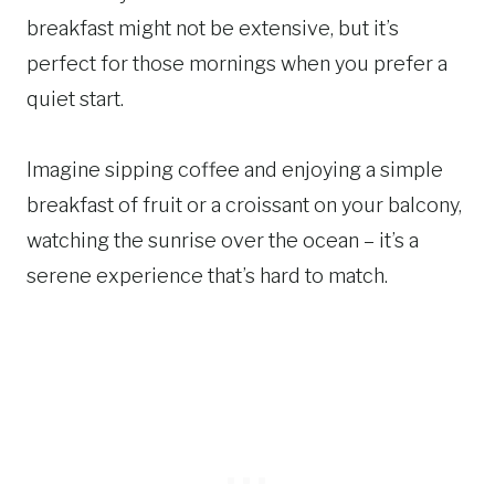
breakfast might not be extensive, but it’s
perfect for those mornings when you prefer a
quiet start.
Imagine sipping coffee and enjoying a simple
breakfast of fruit or a croissant on your balcony,
watching the sunrise over the ocean – it’s a
serene experience that’s hard to match.