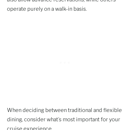
operate purely on a walk-in basis.
When deciding between traditional and flexible
dining, consider what’s most important for your
cruise experience.