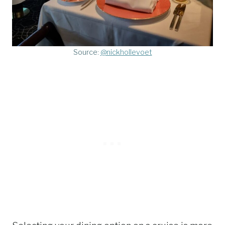
Source:
@nickhollevoet