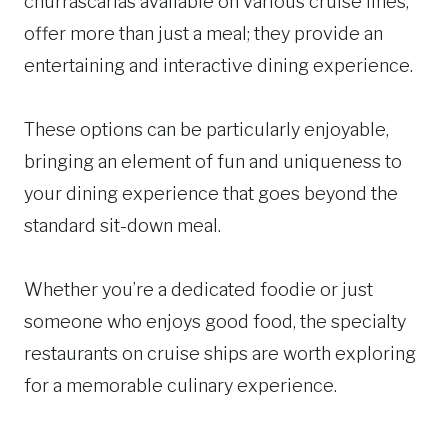
churrascarias available on various cruise lines,
offer more than just a meal; they provide an
entertaining and interactive dining experience.
These options can be particularly enjoyable,
bringing an element of fun and uniqueness to
your dining experience that goes beyond the
standard sit-down meal.
Whether you’re a dedicated foodie or just
someone who enjoys good food, the specialty
restaurants on cruise ships are worth exploring
for a memorable culinary experience.