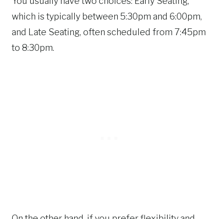
You usually have two choices: Early Seating,
which is typically between 5:30pm and 6:00pm,
and Late Seating, often scheduled from 7:45pm
to 8:30pm.
On the other hand, if you prefer flexibility and