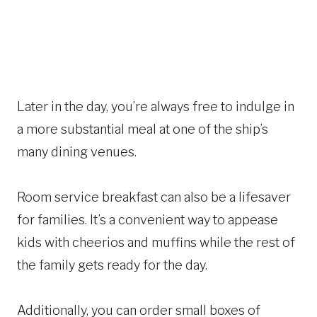
Later in the day, you’re always free to indulge in
a more substantial meal at one of the ship’s
many dining venues.
Room service breakfast can also be a lifesaver
for families. It’s a convenient way to appease
kids with cheerios and muffins while the rest of
the family gets ready for the day.
Additionally, you can order small boxes of