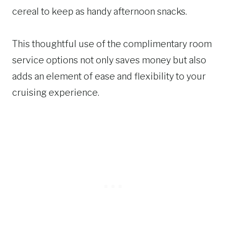
cereal to keep as handy afternoon snacks.
This thoughtful use of the complimentary room
service options not only saves money but also
adds an element of ease and flexibility to your
cruising experience.