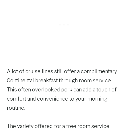
A lot of cruise lines still offer a complimentary
Continental breakfast through room service.
This often overlooked perk can add a touch of
comfort and convenience to your morning
routine.
The variety offered for a free room service