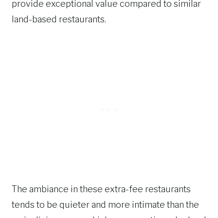
provide exceptional value compared to similar
land-based restaurants.
The ambiance in these extra-fee restaurants
tends to be quieter and more intimate than the