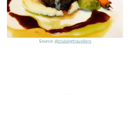
Source:
@cruisingtravellers