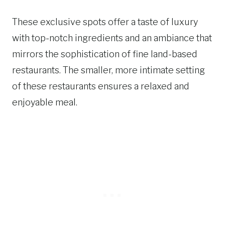
These exclusive spots offer a taste of luxury
with top-notch ingredients and an ambiance that
mirrors the sophistication of fine land-based
restaurants. The smaller, more intimate setting
of these restaurants ensures a relaxed and
enjoyable meal.