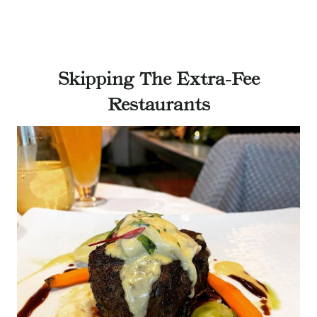
Skipping The Extra-Fee
Restaurants