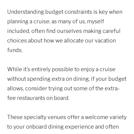
Understanding budget constraints is key when
planning a cruise, as many of us, myself
included, often find ourselves making careful
choices about how we allocate our vacation
funds.
While it’s entirely possible to enjoy a cruise
without spending extra on dining, if your budget
allows, consider trying out some of the extra-
fee restaurants on board.
These specialty venues offer a welcome variety
to your onboard dining experience and often