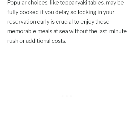
Popular choices, like teppanyaki tables, may be
fully booked if you delay, so locking in your
reservation early is crucial to enjoy these
memorable meals at sea without the last-minute
rush or additional costs.