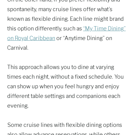
spontaneity, many cruise lines offer what’s
known as flexible dining. Each line might brand
this option differently, such as
“My Time Dining”
on Royal Caribbean
or “Anytime Dining” on
Carnival.
This approach allows you to dine at varying
times each night, without a fixed schedule. You
can show up when you feel hungry and enjoy
different table settings and companions each
evening.
Some cruise lines with flexible dining options
also allow advance reservations, while others