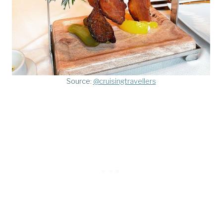
Source:
@cruisingtravellers