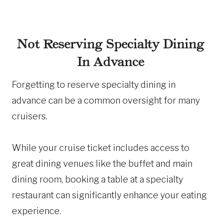
Not Reserving Specialty Dining
In Advance
Forgetting to reserve specialty dining in
advance can be a common oversight for many
cruisers.
While your cruise ticket includes access to
great dining venues like the buffet and main
dining room, booking a table at a specialty
restaurant can significantly enhance your eating
experience.