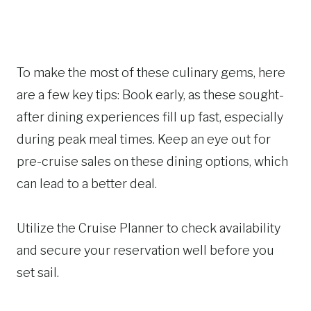
To make the most of these culinary gems, here
are a few key tips: Book early, as these sought-
after dining experiences fill up fast, especially
during peak meal times. Keep an eye out for
pre-cruise sales on these dining options, which
can lead to a better deal.
Utilize the Cruise Planner to check availability
and secure your reservation well before you
set sail.