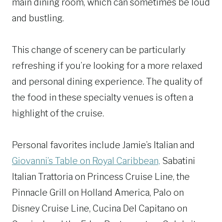
main dining room, which can sometimes be loud
and bustling.
This change of scenery can be particularly
refreshing if you’re looking for a more relaxed
and personal dining experience. The quality of
the food in these specialty venues is often a
highlight of the cruise.
Personal favorites include Jamie’s Italian and
Giovanni’s Table on Royal Caribbean,
Sabatini
Italian Trattoria on Princess Cruise Line, the
Pinnacle Grill on Holland America, Palo on
Disney Cruise Line, Cucina Del Capitano on