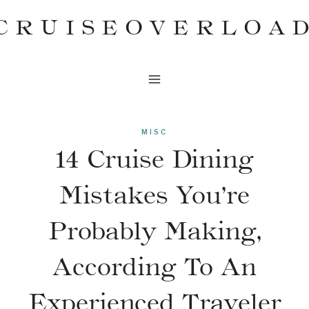
Skip
CRUISEOVERLOA
to
content
MISC
14 Cruise Dining
Mistakes You’re
Probably Making,
According To An
Experienced Traveler