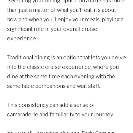
Selecting your dining option on a cruise is more
than just a matter of what you’ll eat; it’s about
how and when you’ll enjoy your meals, playing a
significant role in your overall cruise
experience.
Traditional dining is an option that lets you delve
into the classic cruise experience, where you
dine at the same time each evening with the
same table companions and wait staff.
This consistency can add a sense of
camaraderie and familiarity to your journey.