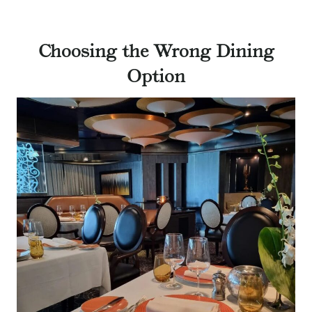
Choosing the Wrong Dining
Option