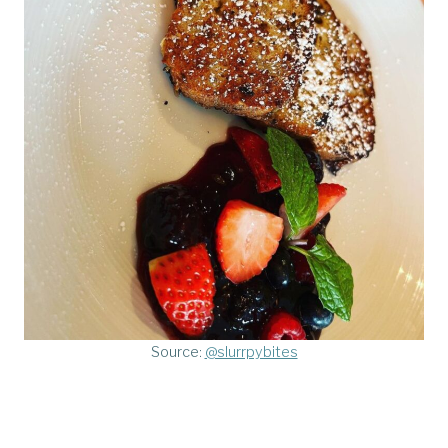
Source:
@slurrpybites