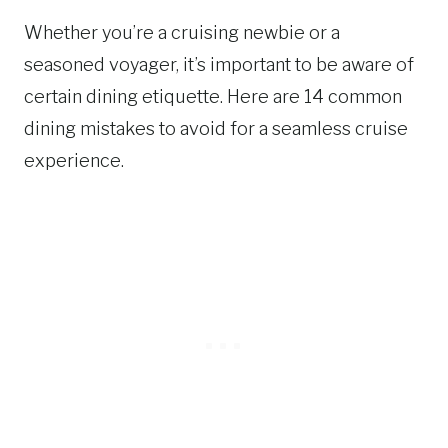
Whether you’re a cruising newbie or a
seasoned voyager, it’s important to be aware of
certain dining etiquette. Here are 14 common
dining mistakes to avoid for a seamless cruise
experience.