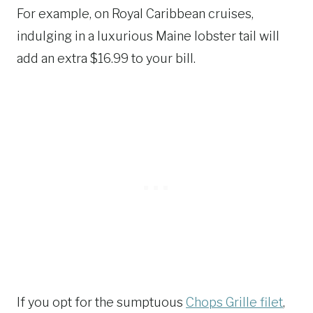
For example, on Royal Caribbean cruises,
indulging in a luxurious Maine lobster tail will
add an extra $16.99 to your bill.
If you opt for the sumptuous
Chops Grille filet
,