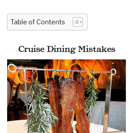
Table of Contents
Cruise Dining Mistakes