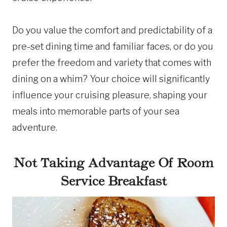
Do you value the comfort and predictability of a
pre-set dining time and familiar faces, or do you
prefer the freedom and variety that comes with
dining on a whim? Your choice will significantly
influence your cruising pleasure, shaping your
meals into memorable parts of your sea
adventure.
Not Taking Advantage Of Room
Service Breakfast