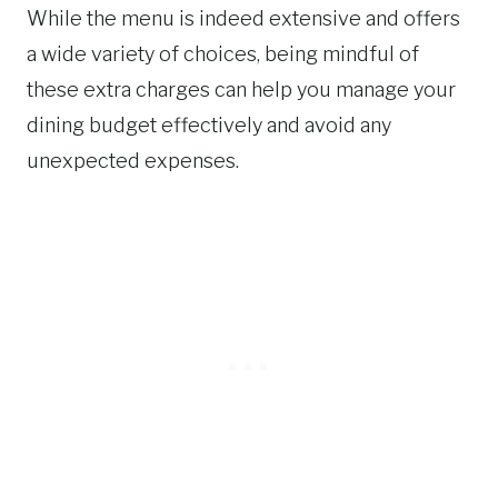
While the menu is indeed extensive and offers
a wide variety of choices, being mindful of
these extra charges can help you manage your
dining budget effectively and avoid any
unexpected expenses.