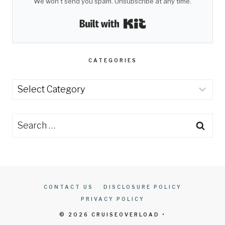
We won't send you spam. Unsubscribe at any time.
Built with Kit
CATEGORIES
Categories
Search
for:
CONTACT US
DISCLOSURE POLICY
PRIVACY POLICY
© 2026 CRUISEOVERLOAD •