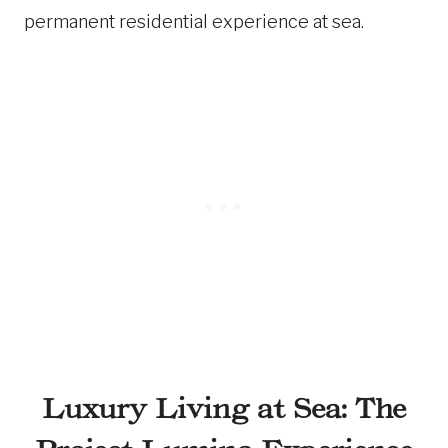
permanent residential experience at sea.
Luxury Living at Sea: The