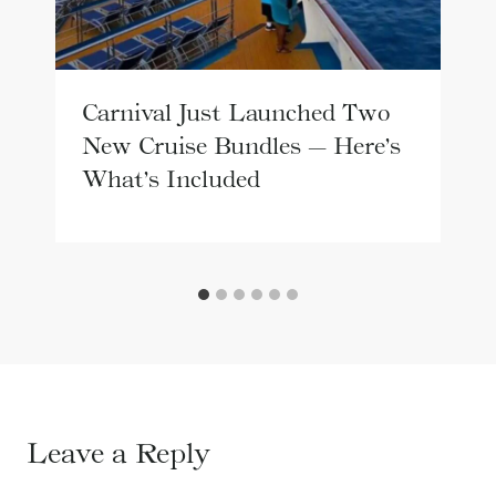
Carnival Just Launched Two
New Cruise Bundles — Here’s
What’s Included
Leave a Reply