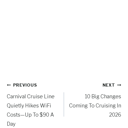
Post
PREVIOUS
NEXT
navigation
Carnival Cruise Line
10 Big Changes
Quietly Hikes WiFi
Coming To Cruising In
Costs—Up To $90 A
2026
Day