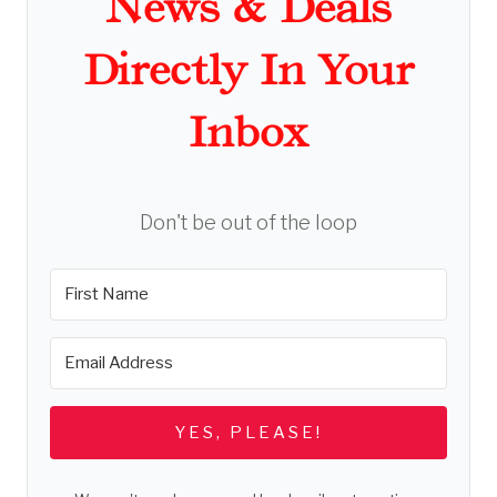
News & Deals
Directly In Your
Inbox
Don't be out of the loop
YES, PLEASE!