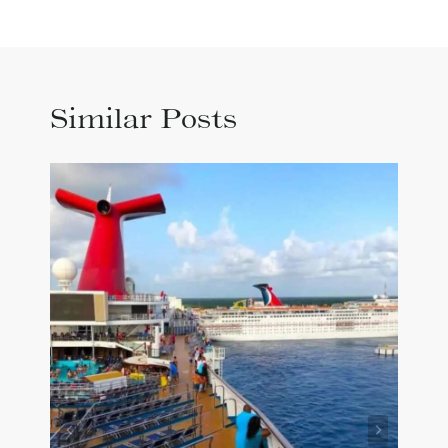
Similar Posts