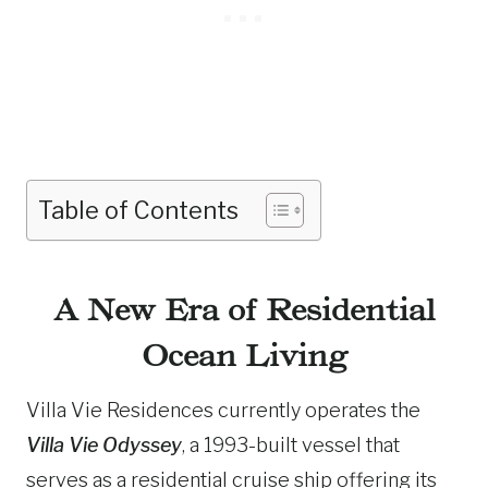
Table of Contents
A New Era of Residential
Ocean Living
Villa Vie Residences currently operates the
Villa Vie Odyssey
, a 1993-built vessel that
serves as a residential cruise ship offering its