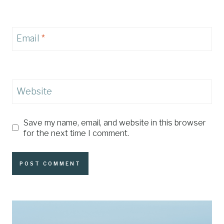
Email
*
Website
Save my name, email, and website in this browser
for the next time I comment.