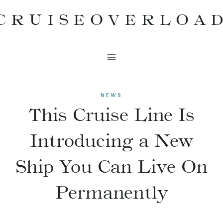
Skip
CRUISEOVERLOA
to
content
NEWS
This Cruise Line Is
Introducing a New
Ship You Can Live On
Permanently