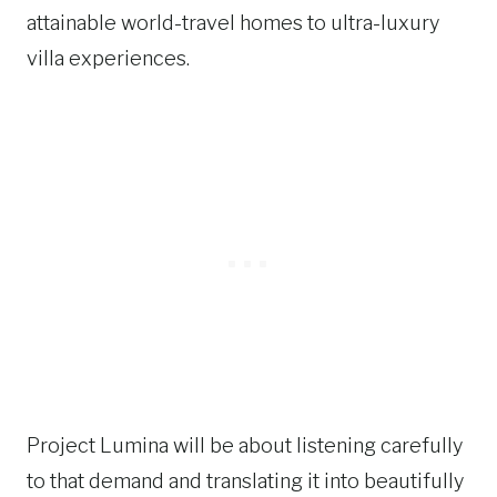
attainable world-travel homes to ultra-luxury
villa experiences.
Project Lumina will be about listening carefully
to that demand and translating it into beautifully