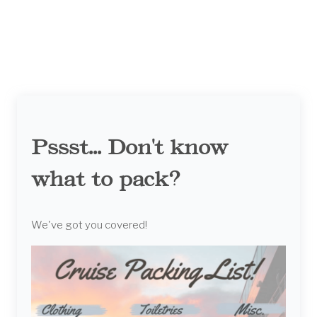
Pssst... Don't know
what to pack?
We've got you covered!