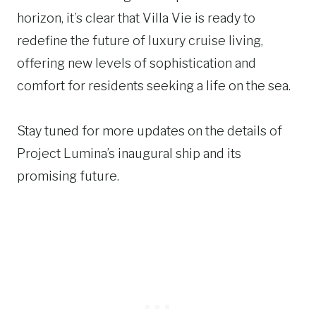
horizon, it’s clear that Villa Vie is ready to
redefine the future of luxury cruise living,
offering new levels of sophistication and
comfort for residents seeking a life on the sea.
Stay tuned for more updates on the details of
Project Lumina’s inaugural ship and its
promising future.