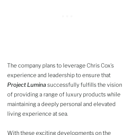
The company plans to leverage Chris Cox’s
experience and leadership to ensure that
Project Lumina
successfully fulfills the vision
of providing a range of luxury products while
maintaining a deeply personal and elevated
living experience at sea.
With these exciting developments on the