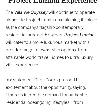
Project Lumina Experience
The
Villa Vie Odyssey
will continue to operate
alongside Project Lumina, maintaining its place
as the company’s flagship contemporary
residential product. However,
Project Lumina
will cater to a more luxurious market with a
broader range of ownership options, from
attainable world-travel homes to ultra-luxury
villa experiences.
In a statement, Chris Cox expressed his
excitement about the opportunity, saying,
“There is incredible demand for authentic,
residential oceangoing lifestyles—from