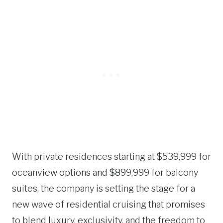
With private residences starting at $539,999 for
oceanview options and $899,999 for balcony
suites, the company is setting the stage for a
new wave of residential cruising that promises
to blend luxury, exclusivity, and the freedom to