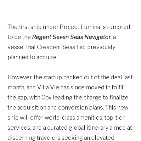
The first ship under Project Lumina is rumored
to be the
Regent Seven Seas Navigator
, a
vessel that Crescent Seas had previously
planned to acquire.
However, the startup backed out of the deal last
month, and Villa Vie has since moved in to fill
the gap, with Cox leading the charge to finalize
the acquisition and conversion plans. This new
ship will offer world-class amenities, top-tier
services, and a curated global itinerary aimed at
discerning travelers seeking an elevated,