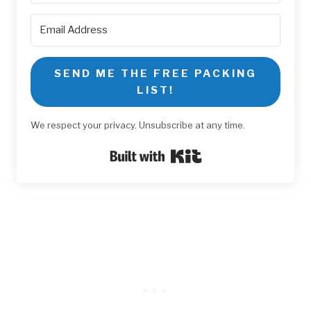
SEND ME THE FREE PACKING
LIST!
We respect your privacy. Unsubscribe at any time.
Built with Kit