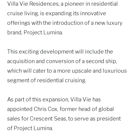
Villa Vie Residences, a pioneer in residential
cruise living, is expanding its innovative
offerings with the introduction of a new luxury
brand, Project Lumina.
This exciting development will include the
acquisition and conversion of a second ship,
which will cater to a more upscale and luxurious
segment of residential cruising.
As part of this expansion, Villa Vie has
appointed Chris Cox, former head of global
sales for Crescent Seas, to serve as president
of Project Lumina.