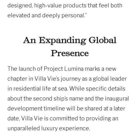
designed, high-value products that feel both
elevated and deeply personal.”
An Expanding Global
Presence
The launch of Project Lumina marks a new
chapter in Villa Vie’s journey as a global leader
in residential life at sea. While specific details
about the second ship’s name and the inaugural
development timeline will be shared at a later
date, Villa Vie is committed to providing an
unparalleled luxury experience.