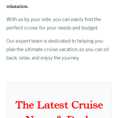
relaxation.
With us by your side, you can easily find the
perfect cruise for your needs and budget.
Our expert team is dedicated to helping you
plan the ultimate cruise vacation, so you can sit
back, relax, and enjoy the journey.
The Latest Cruise