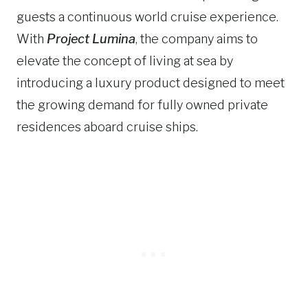
guests a continuous world cruise experience.
With
Project Lumina
, the company aims to
elevate the concept of living at sea by
introducing a luxury product designed to meet
the growing demand for fully owned private
residences aboard cruise ships.