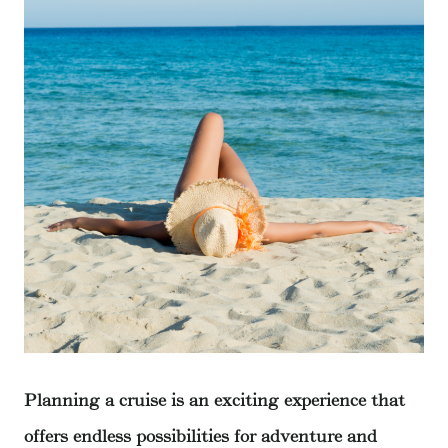
Planning a cruise is an exciting experience that
offers endless possibilities for adventure and