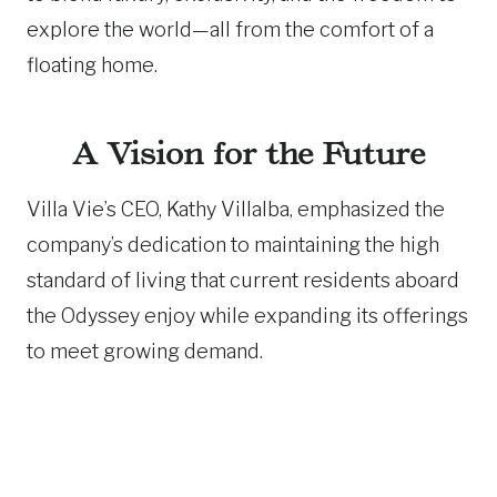
explore the world—all from the comfort of a
floating home.
A Vision for the Future
Villa Vie’s CEO, Kathy Villalba, emphasized the
company’s dedication to maintaining the high
standard of living that current residents aboard
the Odyssey enjoy while expanding its offerings
to meet growing demand.