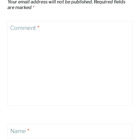
Your email address will not be published.
Required fields
are marked
*
Comment
*
Name
*