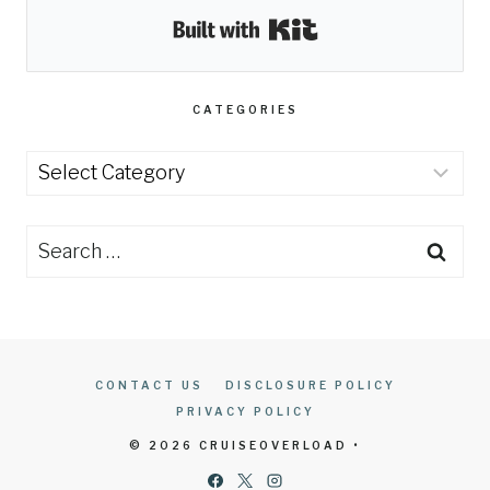
Built with Kit
CATEGORIES
Categories
Search
for:
CONTACT US
DISCLOSURE POLICY
PRIVACY POLICY
© 2026 CRUISEOVERLOAD •