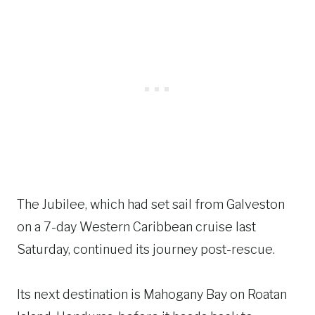
The Jubilee, which had set sail from Galveston
on a 7-day Western Caribbean cruise last
Saturday, continued its journey post-rescue.
Its next destination is Mahogany Bay on Roatan