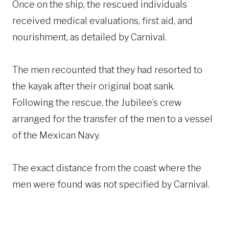
Once on the ship, the rescued individuals
received medical evaluations, first aid, and
nourishment, as detailed by Carnival.
The men recounted that they had resorted to
the kayak after their original boat sank.
Following the rescue, the Jubilee’s crew
arranged for the transfer of the men to a vessel
of the Mexican Navy.
The exact distance from the coast where the
men were found was not specified by Carnival.