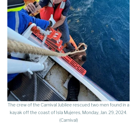
The crew of the Carnival Jubilee rescued two men found in a
kayak off the coast of Isla Mujeres, Monday, Jan. 29, 2024.
(Carnival)