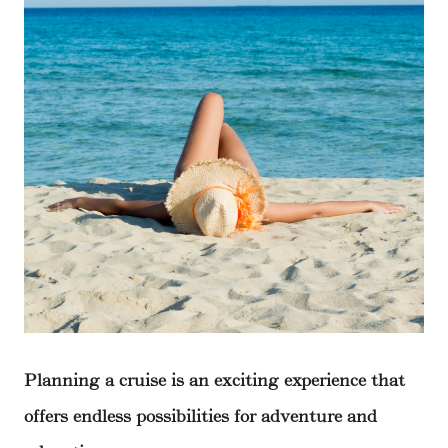
Planning a cruise is an exciting experience that
offers endless possibilities for adventure and