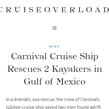
Skip
CRUISEOVERLOA
to
content
NEWS
Carnival Cruise Ship
Rescues 2 Kayakers in
Gulf of Mexico
In a dramatic sea rescue, the crew of Carnival’s
Jubilee cruise ship saved two men found adrift