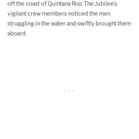
off the coast of Quintana Roo. The Jubilee’s
vigilant crew members noticed the men
struggling in the water and swiftly brought them
aboard.