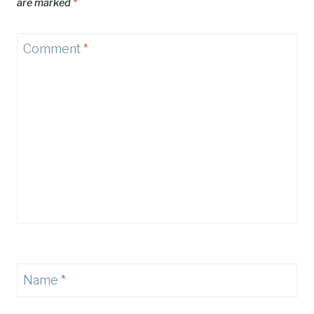
are marked
*
Comment
*
Name
*