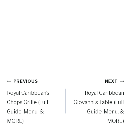
Post
PREVIOUS
NEXT
navigation
Royal Caribbean’s
Royal Caribbean
Chops Grille (Full
Giovanni’s Table (Full
Guide, Menu, &
Guide, Menu, &
MORE)
MORE)