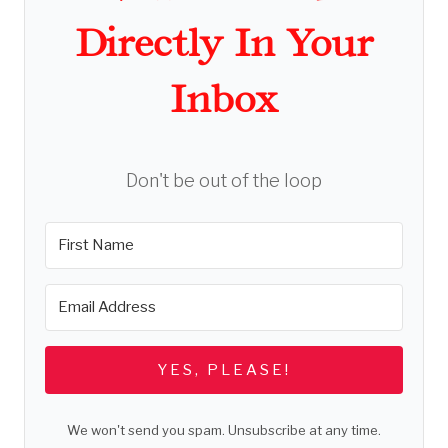
Directly In Your
Inbox
Don't be out of the loop
YES, PLEASE!
We won't send you spam. Unsubscribe at any time.