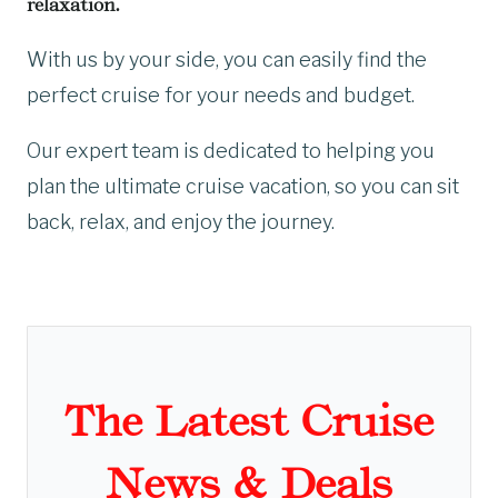
relaxation.
With us by your side, you can easily find the
perfect cruise for your needs and budget.
Our expert team is dedicated to helping you
plan the ultimate cruise vacation, so you can sit
back, relax, and enjoy the journey.
The Latest Cruise
News & Deals