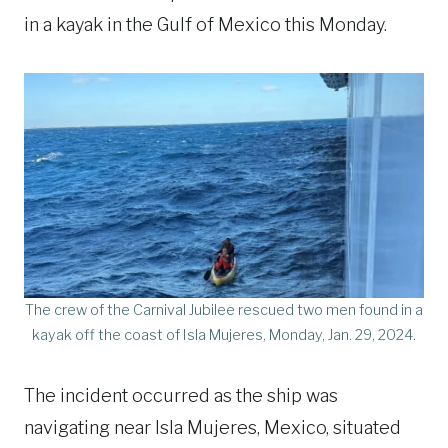
in a kayak in the Gulf of Mexico this Monday.
The crew of the Carnival Jubilee rescued two men found in a
kayak off the coast of Isla Mujeres, Monday, Jan. 29, 2024.
The incident occurred as the ship was
navigating near Isla Mujeres, Mexico, situated