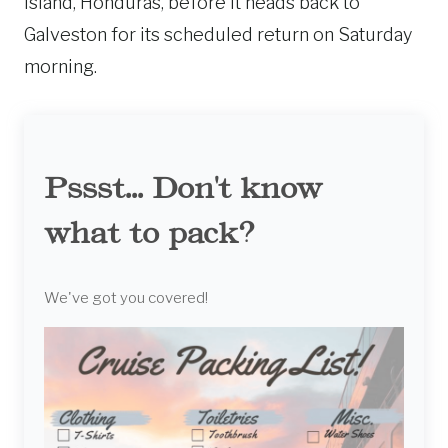
Island, Honduras, before it heads back to
Galveston for its scheduled return on Saturday
morning.
Pssst... Don't know
what to pack?
We've got you covered!