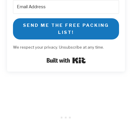
SEND ME THE FREE PACKING
LIST!
We respect your privacy. Unsubscribe at any time.
Built with Kit