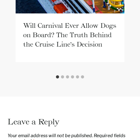
Will Carnival Ever Allow Dogs
on Board? The Truth Behind
the Cruise Line’s Decision
Leave a Reply
Your email address will not be published.
Required fields