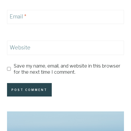
Email
*
Website
Save my name, email, and website in this browser
for the next time I comment.