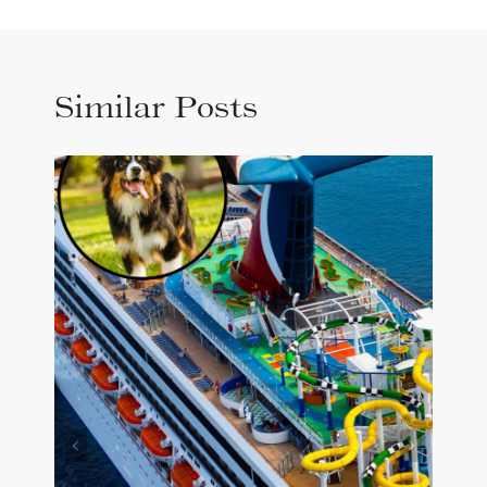
Similar Posts