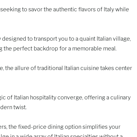
 seeking to savor the authentic flavors of Italy while
designed to transport you to a quaint Italian village,
ting the perfect backdrop for a memorable meal.
, the allure of traditional Italian cuisine takes center
c of Italian hospitality converge, offering a culinary
dern twist.
rs, the fixed-price dining option simplifies your
ge in a wide array of Italian specialties without a