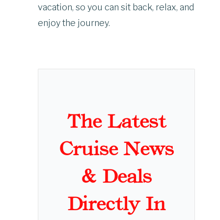
vacation, so you can sit back, relax, and
enjoy the journey.
The Latest
Cruise News
& Deals
Directly In