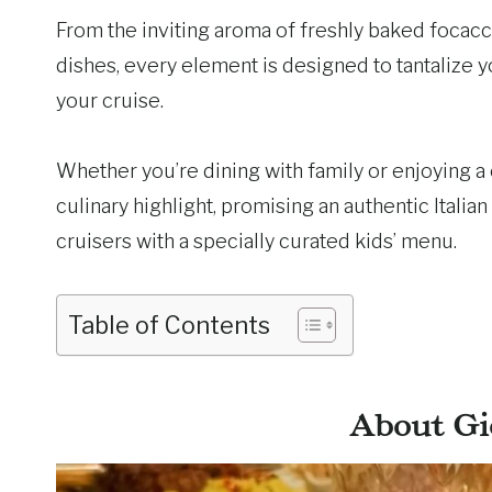
From the inviting aroma of freshly baked focacci
dishes, every element is designed to tantalize 
your cruise.
Whether you’re dining with family or enjoying a 
culinary highlight, promising an authentic Italian
cruisers with a specially curated kids’ menu.
Table of Contents
About Gi