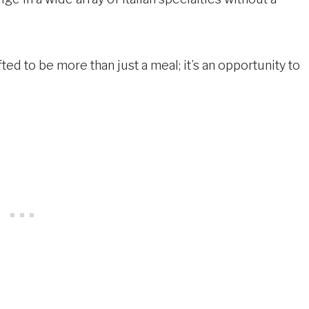
ted to be more than just a meal; it’s an opportunity to