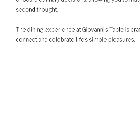
second thought.
The dining experience at Giovanni’s Table is craf
connect and celebrate life’s simple pleasures.