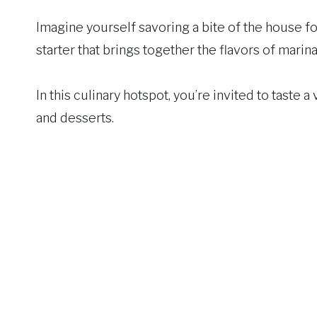
Imagine yourself savoring a bite of the house fo
starter that brings together the flavors of marin
In this culinary hotspot, you’re invited to taste 
and desserts.