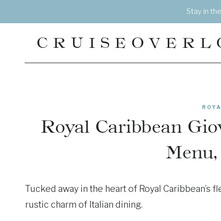
Skip
Stay in th
to
content
CRUISEOVERL
ROYA
Royal Caribbean Giov
Menu,
Tucked away in the heart of Royal Caribbean’s fle
rustic charm of Italian dining.