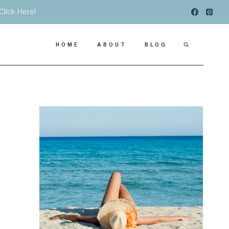
Click Here!
HOME
ABOUT
BLOG