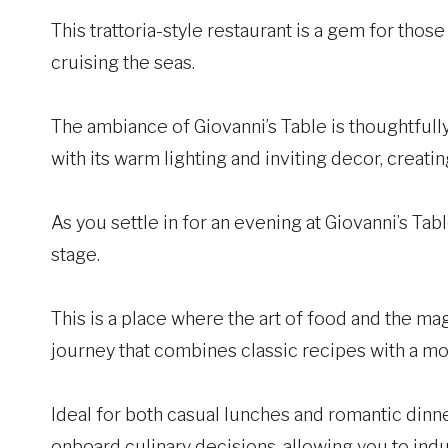
This trattoria-style restaurant is a gem for those
cruising the seas.
The ambiance of Giovanni’s Table is thoughtfully 
with its warm lighting and inviting decor, crea
As you settle in for an evening at Giovanni’s Table
stage.
This is a place where the art of food and the magi
journey that combines classic recipes with a mo
Ideal for both casual lunches and romantic dinne
onboard culinary decisions, allowing you to indul