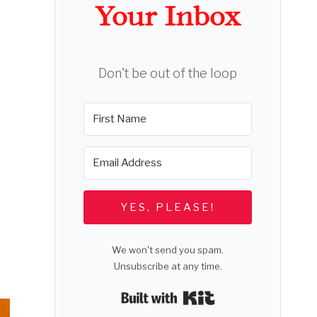
Your Inbox
Don't be out of the loop
YES, PLEASE!
We won't send you spam.
Unsubscribe at any time.
Built with Kit