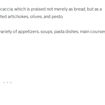
caccia, which is praised not merely as bread, but as a
ated artichokes, olives, and pesto.
a variety of appetizers, soups, pasta dishes, main course