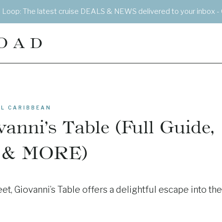
e Loop: The latest cruise DEALS & NEWS delivered to your inbox - 
OAD
L CARIBBEAN
anni’s Table (Full Guide,
 & MORE)
et, Giovanni’s Table offers a delightful escape into the