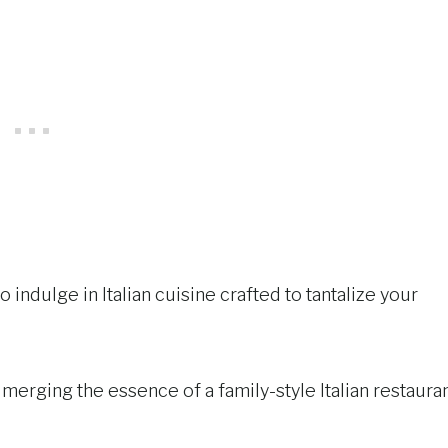
o indulge in Italian cuisine crafted to tantalize your
, merging the essence of a family-style Italian restaura