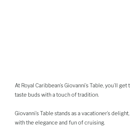
At Royal Caribbean’s Giovanni’s Table, you’ll get t
taste buds with a touch of tradition.
Giovanni’s Table stands as a vacationer’s delight
with the elegance and fun of cruising.