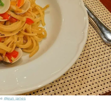
ce:
@jeun_james