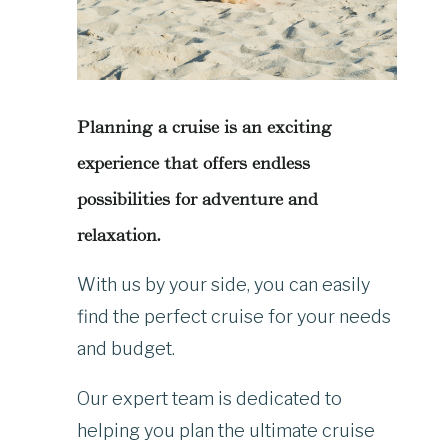
Planning a cruise is an exciting
experience that offers endless
possibilities for adventure and
relaxation.
With us by your side, you can easily
find the perfect cruise for your needs
and budget.
Our expert team is dedicated to
helping you plan the ultimate cruise