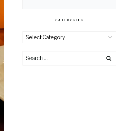
CATEGORIES
Categories
Search
for: