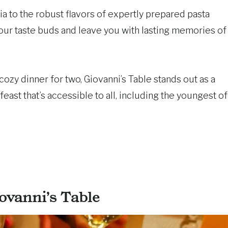
a to the robust flavors of expertly prepared pasta
your taste buds and leave you with lasting memories of
cozy dinner for two, Giovanni’s Table stands out as a
 feast that’s accessible to all, including the youngest of
ovanni’s Table