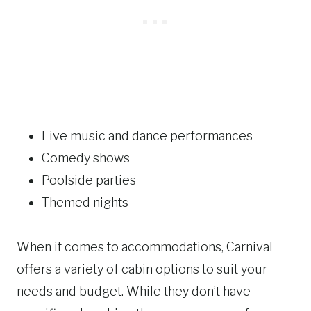
Live music and dance performances
Comedy shows
Poolside parties
Themed nights
When it comes to accommodations, Carnival
offers a variety of cabin options to suit your
needs and budget. While they don’t have