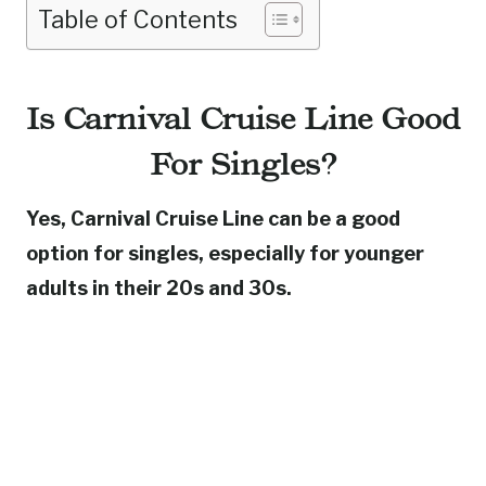
Table of Contents
Is Carnival Cruise Line Good
For Singles?
Yes, Carnival Cruise Line can be a good
option for singles, especially for younger
adults in their 20s and 30s.