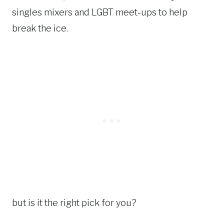
singles mixers and LGBT meet-ups to help
break the ice.
but is it the right pick for you?