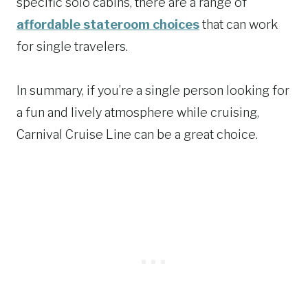
specific solo cabins, there are a range of
affordable stateroom choices
that can work
for single travelers.
In summary, if you’re a single person looking for
a fun and lively atmosphere while cruising,
Carnival Cruise Line can be a great choice.