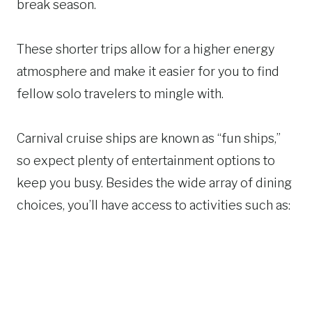
break season.
These shorter trips allow for a higher energy
atmosphere and make it easier for you to find
fellow solo travelers to mingle with.
Carnival cruise ships are known as “fun ships,”
so expect plenty of entertainment options to
keep you busy. Besides the wide array of dining
choices, you’ll have access to activities such as: