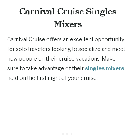
Carnival Cruise Singles
Mixers
Carnival Cruise offers an excellent opportunity
for solo travelers looking to socialize and meet
new people on their cruise vacations. Make
sure to take advantage of their
singles mixers
held on the first night of your cruise.