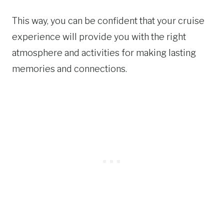
This way, you can be confident that your cruise
experience will provide you with the right
atmosphere and activities for making lasting
memories and connections.