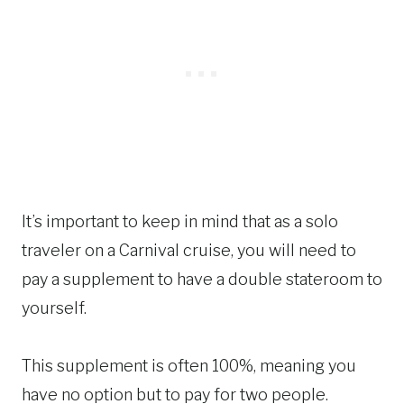
It’s important to keep in mind that as a solo
traveler on a Carnival cruise, you will need to
pay a supplement to have a double stateroom to
yourself.
This supplement is often 100%, meaning you
have no option but to pay for two people.