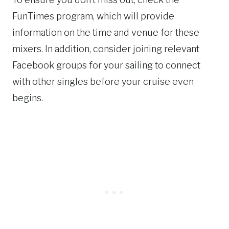
FunTimes program, which will provide
information on the time and venue for these
mixers. In addition, consider joining relevant
Facebook groups for your sailing to connect
with other singles before your cruise even
begins.