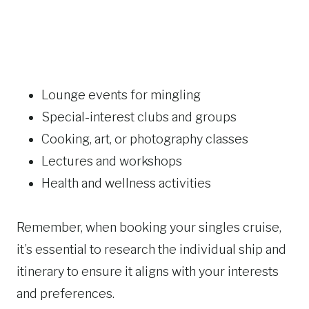
Lounge events for mingling
Special-interest clubs and groups
Cooking, art, or photography classes
Lectures and workshops
Health and wellness activities
Remember, when booking your singles cruise,
it’s essential to research the individual ship and
itinerary to ensure it aligns with your interests
and preferences.