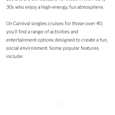
30s who enjoy a high-energy, fun atmosphere.
On Carnival singles cruises for those over 40,
you’ll find a range of activities and
entertainment options designed to create a fun,
social environment. Some popular features
include: