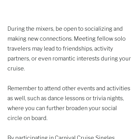
During the mixers, be open to socializing and
making new connections. Meeting fellow solo
travelers may lead to friendships, activity
partners, or even romantic interests during your
cruise.
Remember to attend other events and activities
as well, such as dance lessons or trivia nights,
where you can further broaden your social
circle on board.
By participating in Carnival Cruise Singles