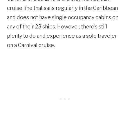
cruise line that sails regularly in the Caribbean
and does not have single occupancy cabins on
any of their 23 ships. However, there’s still
plenty to do and experience as a solo traveler
on a Carnival cruise.