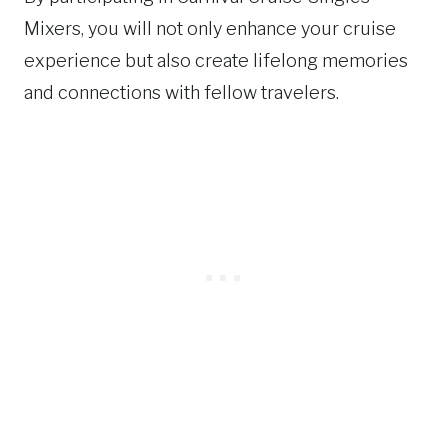
Mixers, you will not only enhance your cruise
experience but also create lifelong memories
and connections with fellow travelers.