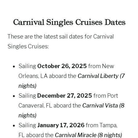
Carnival Singles Cruises Dates
These are the latest sail dates for Carnival
Singles Cruises:
Sailing
October 26, 2025
from New
Orleans, LA aboard the
Carnival
Liberty (7
nights)
Sailing
December 27, 2025
from Port
Canaveral, FL aboard the
Carnival
Vista (8
nights)
Sailing
January 17, 2026
from Tampa,
FL aboard the
Carnival Miracle (8 nights)