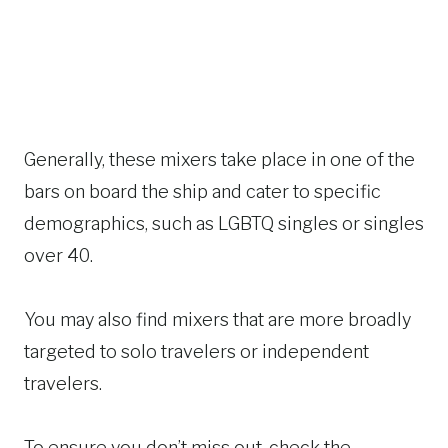
Generally, these mixers take place in one of the
bars on board the ship and cater to specific
demographics, such as LGBTQ singles or singles
over 40.
You may also find mixers that are more broadly
targeted to solo travelers or independent
travelers.
To ensure you don’t miss out, check the