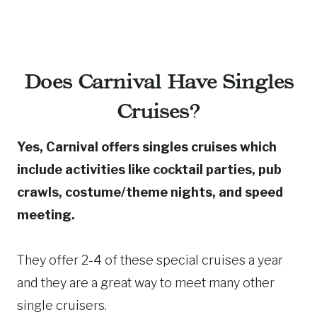
Does Carnival Have Singles
Cruises?
Yes, Carnival offers singles cruises which
include activities like cocktail parties, pub
crawls, costume/theme nights, and speed
meeting.
They offer 2-4 of these special cruises a year
and they are a great way to meet many other
single cruisers.