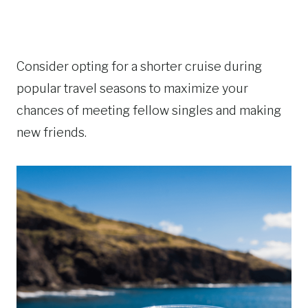
Consider opting for a shorter cruise during
popular travel seasons to maximize your
chances of meeting fellow singles and making
new friends.