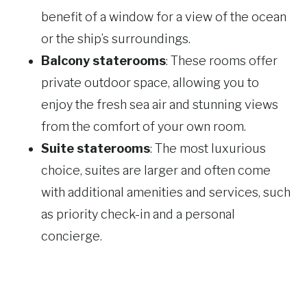
benefit of a window for a view of the ocean
or the ship’s surroundings.
Balcony staterooms
: These rooms offer
private outdoor space, allowing you to
enjoy the fresh sea air and stunning views
from the comfort of your own room.
Suite staterooms
: The most luxurious
choice, suites are larger and often come
with additional amenities and services, such
as priority check-in and a personal
concierge.