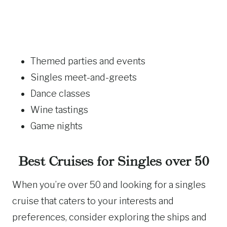
Themed parties and events
Singles meet-and-greets
Dance classes
Wine tastings
Game nights
Best Cruises for Singles over 50
When you’re over 50 and looking for a singles
cruise that caters to your interests and
preferences, consider exploring the ships and