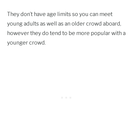
They don’t have age limits so you can meet
young adults as well as an older crowd aboard,
however they do tend to be more popular with a
younger crowd.