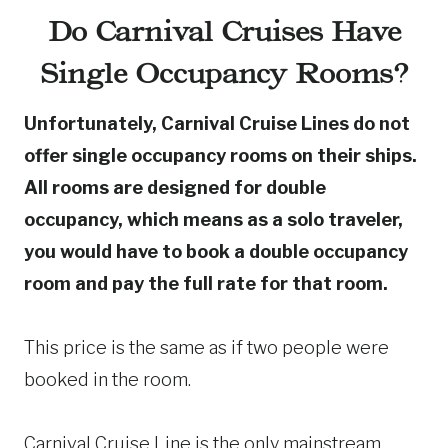
Do Carnival Cruises Have
Single Occupancy Rooms?
Unfortunately, Carnival Cruise Lines do not
offer single occupancy rooms on their ships.
All rooms are designed for double
occupancy, which means as a solo traveler,
you would have to book a double occupancy
room and pay the full rate for that room.
This price is the same as if two people were
booked in the room.
Carnival Cruise Line is the only mainstream