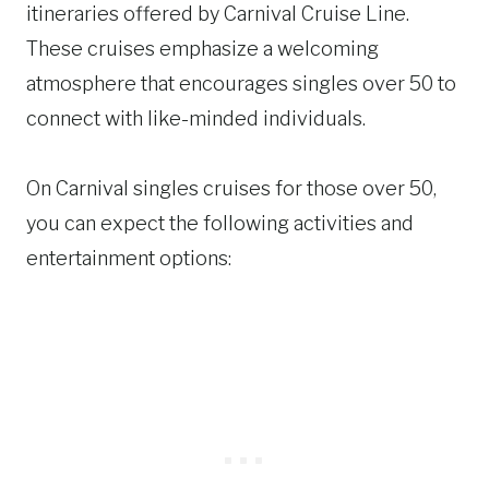
itineraries offered by Carnival Cruise Line.
These cruises emphasize a welcoming
atmosphere that encourages singles over 50 to
connect with like-minded individuals.
On Carnival singles cruises for those over 50,
you can expect the following activities and
entertainment options: