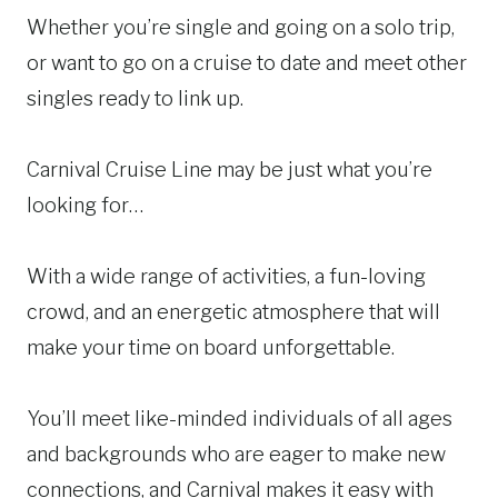
Whether you’re single and going on a solo trip,
or want to go on a cruise to date and meet other
singles ready to link up.
Carnival Cruise Line may be just what you’re
looking for…
With a wide range of activities, a fun-loving
crowd, and an energetic atmosphere that will
make your time on board unforgettable.
You’ll meet like-minded individuals of all ages
and backgrounds who are eager to make new
connections, and Carnival makes it easy with