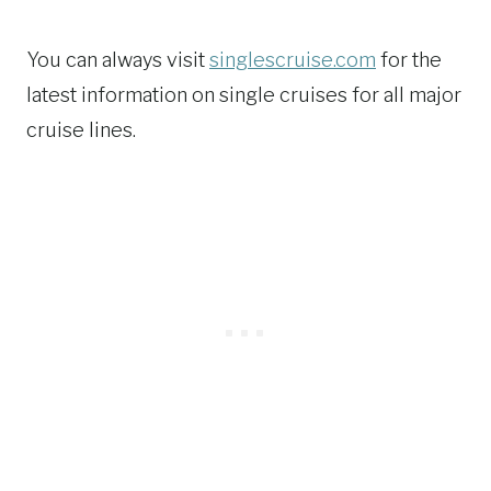
You can always visit
singlescruise.com
for the
latest information on single cruises for all major
cruise lines.