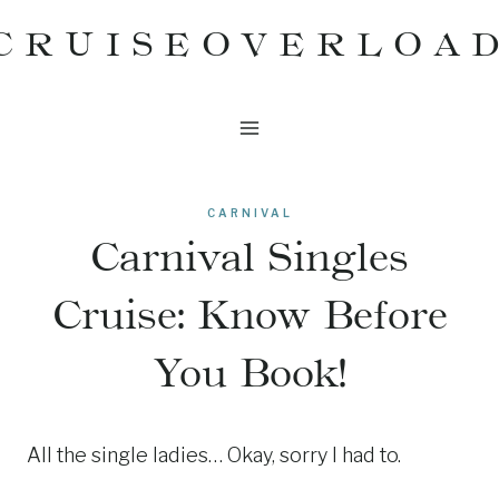
Skip
CRUISEOVERLOA
to
content
CARNIVAL
Carnival Singles
Cruise: Know Before
You Book!
All the single ladies… Okay, sorry I had to.