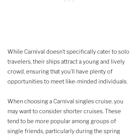
While Carnival doesn’t specifically cater to solo
travelers, their ships attract a young and lively
crowd, ensuring that you’ll have plenty of
opportunities to meet like-minded individuals.
When choosing a Carnival singles cruise, you
may want to consider shorter cruises. These
tend to be more popular among groups of
single friends, particularly during the spring