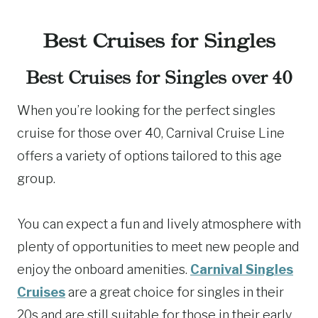
Best Cruises for Singles
Best Cruises for Singles over 40
When you’re looking for the perfect singles
cruise for those over 40, Carnival Cruise Line
offers a variety of options tailored to this age
group.
You can expect a fun and lively atmosphere with
plenty of opportunities to meet new people and
enjoy the onboard amenities.
Carnival Singles
Cruises
are a great choice for singles in their
20s and are still suitable for those in their early