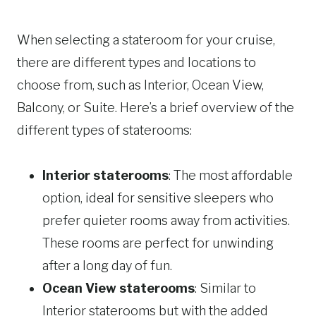
When selecting a stateroom for your cruise,
there are different types and locations to
choose from, such as Interior, Ocean View,
Balcony, or Suite. Here’s a brief overview of the
different types of staterooms:
Interior staterooms
: The most affordable
option, ideal for sensitive sleepers who
prefer quieter rooms away from activities.
These rooms are perfect for unwinding
after a long day of fun.
Ocean View staterooms
: Similar to
Interior staterooms but with the added