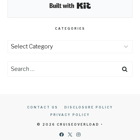
Built with Kit
CATEGORIES
Categories
Search
for:
CONTACT US
DISCLOSURE POLICY
PRIVACY POLICY
© 2026 CRUISEOVERLOAD •