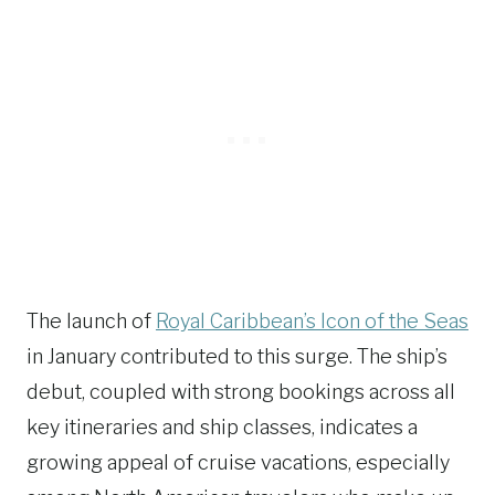
The launch of
Royal Caribbean’s Icon of the Seas
in January contributed to this surge. The ship’s
debut, coupled with strong bookings across all
key itineraries and ship classes, indicates a
growing appeal of cruise vacations, especially