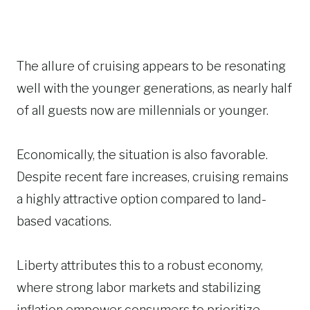
The allure of cruising appears to be resonating
well with the younger generations, as nearly half
of all guests now are millennials or younger.
Economically, the situation is also favorable.
Despite recent fare increases, cruising remains
a highly attractive option compared to land-
based vacations.
Liberty attributes this to a robust economy,
where strong labor markets and stabilizing
inflation empower consumers to prioritize