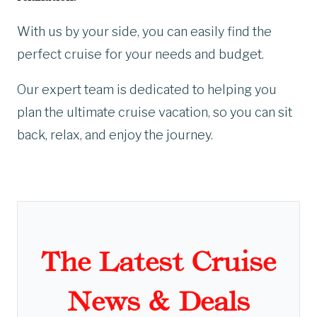
With us by your side, you can easily find the
perfect cruise for your needs and budget.
Our expert team is dedicated to helping you
plan the ultimate cruise vacation, so you can sit
back, relax, and enjoy the journey.
The Latest Cruise
News & Deals