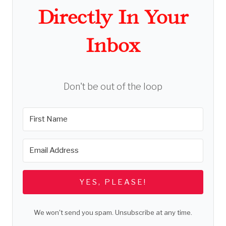
Directly In Your
Inbox
Don't be out of the loop
YES, PLEASE!
We won't send you spam. Unsubscribe at any time.