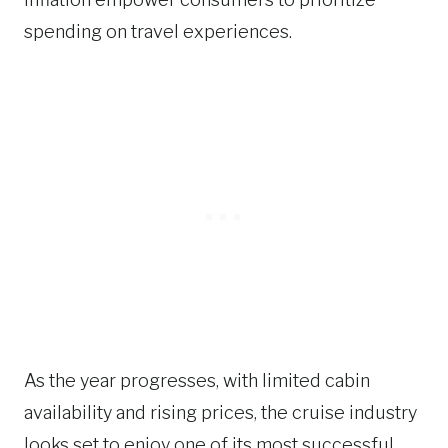
spending on travel experiences.
As the year progresses, with limited cabin
availability and rising prices, the cruise industry
looks set to enjoy one of its most successful