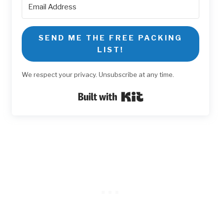
SEND ME THE FREE PACKING
LIST!
We respect your privacy. Unsubscribe at any time.
Built with Kit