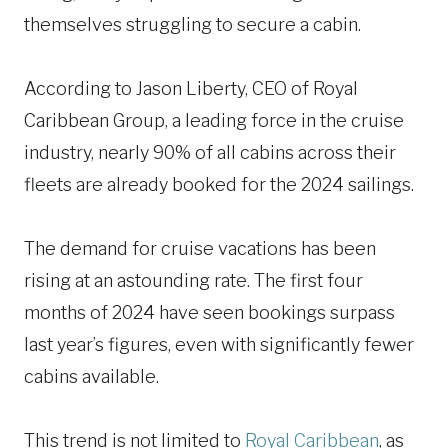
themselves struggling to secure a cabin.
According to Jason Liberty, CEO of Royal
Caribbean Group, a leading force in the cruise
industry, nearly 90% of all cabins across their
fleets are already booked for the 2024 sailings.
The demand for cruise vacations has been
rising at an astounding rate. The first four
months of 2024 have seen bookings surpass
last year’s figures, even with significantly fewer
cabins available.
This trend is not limited to
Royal Caribbean
, as