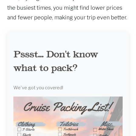
the busiest times, you might find lower prices
and fewer people, making your trip even better.
Pssst... Don't know
what to pack?
We've got you covered!