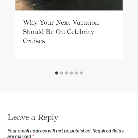
Why Your Next Vacation
Should Be On Celebrity
Cruises
Leave a Reply
Your email address will not be published.
Required fields
are marked
*