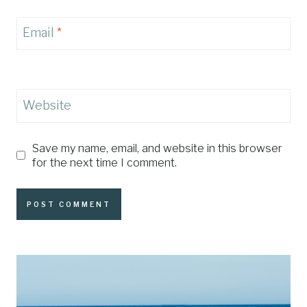
Email
*
Website
Save my name, email, and website in this browser
for the next time I comment.