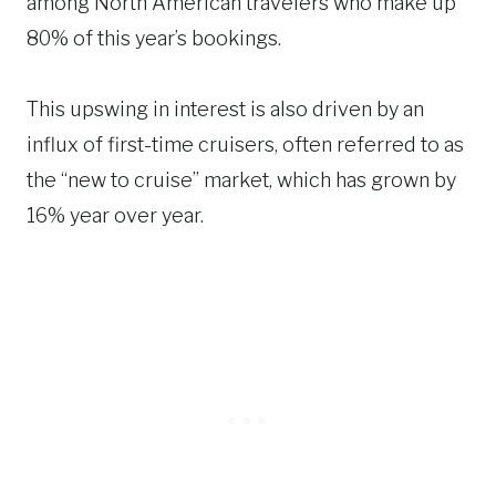
among North American travelers who make up
80% of this year’s bookings.
This upswing in interest is also driven by an
influx of first-time cruisers, often referred to as
the “new to cruise” market, which has grown by
16% year over year.