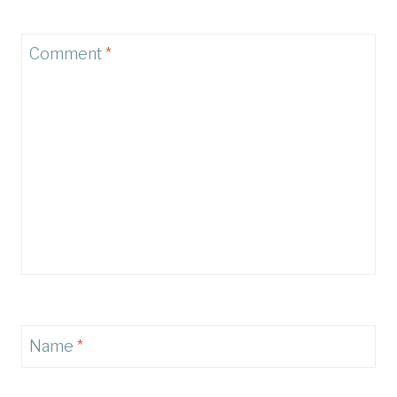
Comment
*
Name
*