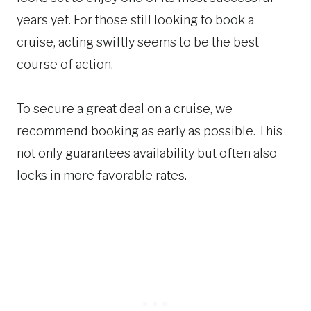
years yet. For those still looking to book a
cruise, acting swiftly seems to be the best
course of action.
To secure a great deal on a cruise, we
recommend booking as early as possible. This
not only guarantees availability but often also
locks in more favorable rates.