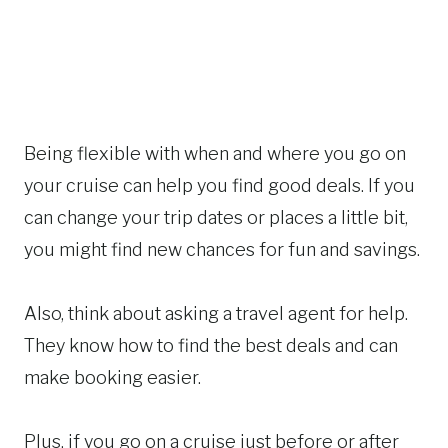
Being flexible with when and where you go on
your cruise can help you find good deals. If you
can change your trip dates or places a little bit,
you might find new chances for fun and savings.
Also, think about asking a travel agent for help.
They know how to find the best deals and can
make booking easier.
Plus, if you go on a cruise just before or after