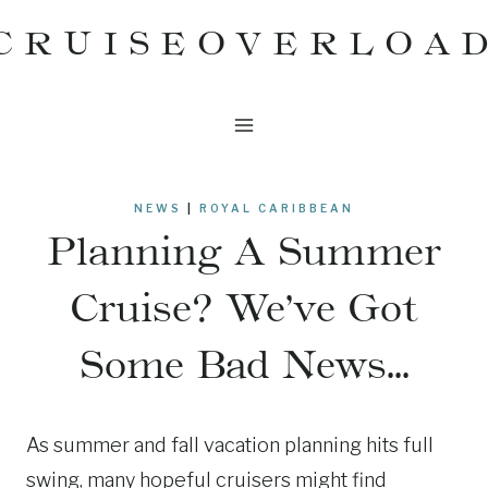
Skip
CRUISEOVERLOA
to
content
NEWS
|
ROYAL CARIBBEAN
Planning A Summer
Cruise? We’ve Got
Some Bad News…
As summer and fall vacation planning hits full
swing, many hopeful cruisers might find