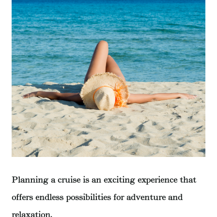
Planning a cruise is an exciting experience that
offers endless possibilities for adventure and
relaxation.