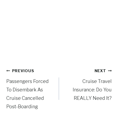
Post
PREVIOUS
NEXT
navigation
Passengers Forced
Cruise Travel
To Disembark As
Insurance: Do You
Cruise Cancelled
REALLY Need It?
Post-Boarding