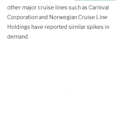
other major cruise lines such as Carnival
Corporation and Norwegian Cruise Line
Holdings have reported similar spikes in
demand.