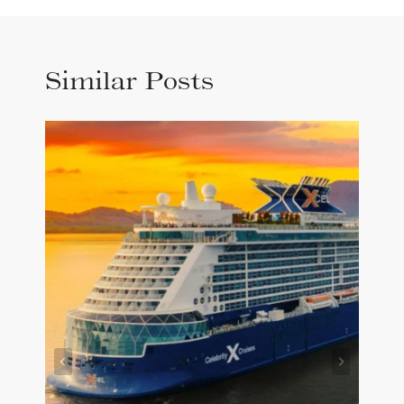
Similar Posts