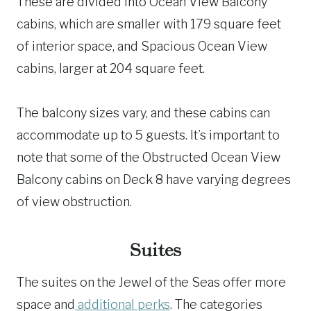
These are divided into Ocean View Balcony
cabins, which are smaller with 179 square feet
of interior space, and Spacious Ocean View
cabins, larger at 204 square feet.
The balcony sizes vary, and these cabins can
accommodate up to 5 guests. It’s important to
note that some of the Obstructed Ocean View
Balcony cabins on Deck 8 have varying degrees
of view obstruction.
Suites
The suites on the Jewel of the Seas offer more
space and
additional perks
. The categories