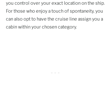
you control over your exact location on the ship.
For those who enjoy a touch of spontaneity, you
can also opt to have the cruise line assign you a
cabin within your chosen category.