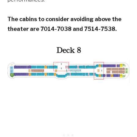
The cabins to consider avoiding above the
theater are 7014-7038 and 7514-7538.
Deck 8