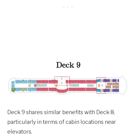
Deck 9
Deck 9 shares similar benefits with Deck 8,
particularly in terms of cabin locations near
elevators.