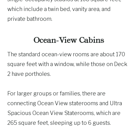
which include a twin bed, vanity area, and
private bathroom​​.
Ocean-View Cabins
The standard ocean-view rooms are about 170
square feet with a window, while those on Deck
2 have portholes.
For larger groups or families, there are
connecting Ocean View staterooms and Ultra
Spacious Ocean View Staterooms, which are
265 square feet, sleeping up to 6 guests.