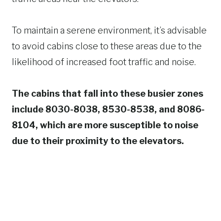
To maintain a serene environment, it’s advisable
to avoid cabins close to these areas due to the
likelihood of increased foot traffic and noise.
The cabins that fall into these busier zones
include 8030-8038, 8530-8538, and 8086-
8104, which are more susceptible to noise
due to their proximity to the elevators.