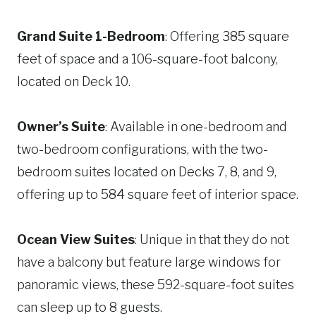
Grand Suite 1-Bedroom
: Offering 385 square
feet of space and a 106-square-foot balcony,
located on Deck 10.
Owner’s Suite
: Available in one-bedroom and
two-bedroom configurations, with the two-
bedroom suites located on Decks 7, 8, and 9,
offering up to 584 square feet of interior space.
Ocean View Suites
: Unique in that they do not
have a balcony but feature large windows for
panoramic views, these 592-square-foot suites
can sleep up to 8 guests.