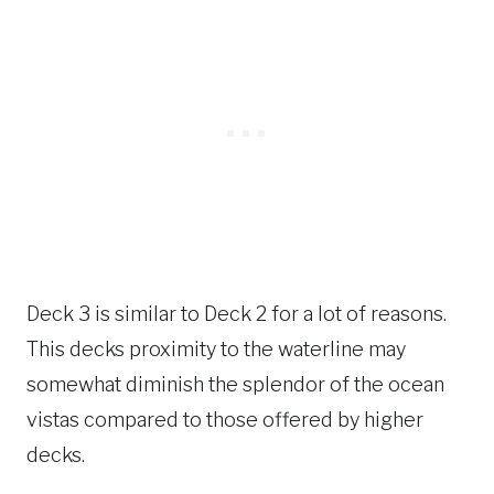
Deck 3 is similar to Deck 2 for a lot of reasons.
This decks proximity to the waterline may
somewhat diminish the splendor of the ocean
vistas compared to those offered by higher
decks.