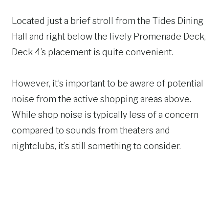
Located just a brief stroll from the Tides Dining
Hall and right below the lively Promenade Deck,
Deck 4’s placement is quite convenient.
However, it’s important to be aware of potential
noise from the active shopping areas above.
While shop noise is typically less of a concern
compared to sounds from theaters and
nightclubs, it’s still something to consider.