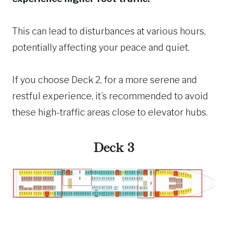
This can lead to disturbances at various hours,
potentially affecting your peace and quiet.
If you choose Deck 2, for a more serene and
restful experience, it’s recommended to avoid
these high-traffic areas close to elevator hubs.
Deck 3