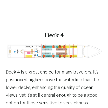
Deck 4
Deck 4 is a great choice for many travelers. It’s
positioned higher above the waterline than the
lower decks, enhancing the quality of ocean
views, yet it’s still central enough to be a good
option for those sensitive to seasickness.