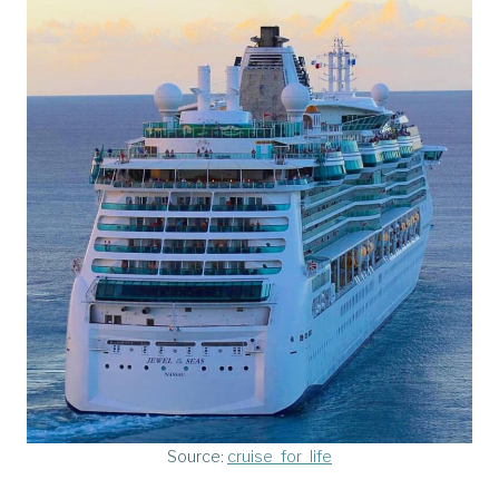
Source:
cruise_for_life