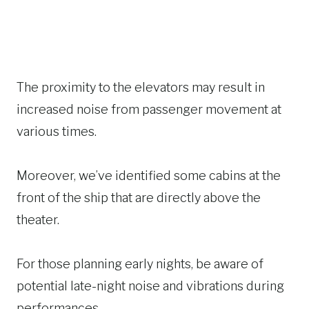
The proximity to the elevators may result in
increased noise from passenger movement at
various times.
Moreover, we’ve identified some cabins at the
front of the ship that are directly above the
theater.
For those planning early nights, be aware of
potential late-night noise and vibrations during
performances.