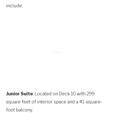
include:
Junior Suite
: Located on Deck 10 with 299
square feet of interior space and a 41-square-
foot balcony.