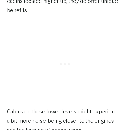
cabins located higher up, they do offer unique
benefits.
Cabins on these lower levels might experience
a bit more noise, being closer to the engines