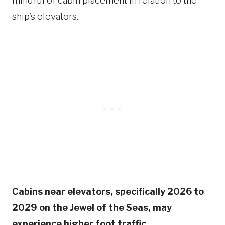
mindful of cabin placement in relation to the
ship’s elevators.
Cabins near elevators, specifically 2026 to
2029 on the Jewel of the Seas, may
experience higher foot traffic.