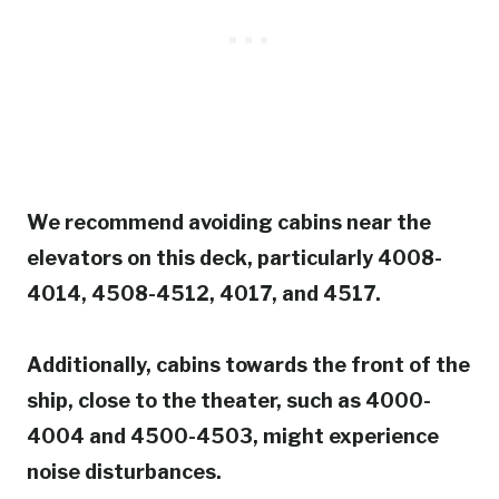
We recommend avoiding cabins near the
elevators on this deck, particularly 4008-
4014, 4508-4512, 4017, and 4517.
Additionally, cabins towards the front of the
ship, close to the theater, such as 4000-
4004 and 4500-4503, might experience
noise disturbances.