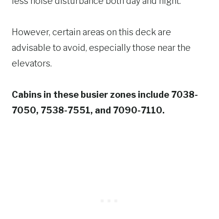
less noise disturbance both day and night.
However, certain areas on this deck are
advisable to avoid, especially those near the
elevators.
Cabins in these busier zones include 7038-
7050, 7538-7551, and 7090-7110.