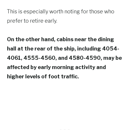
This is especially worth noting for those who
prefer to retire early.
On the other hand, cabins near the dining
hall at the rear of the ship, including 4054-
4061, 4555-4560, and 4580-4590, may be
affected by early morning activity and
higher levels of foot traffic.