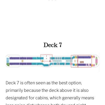
Deck 7
Deck 7 is often seen as the best option,
primarily because the deck above it is also
designated for cabins, which generally means