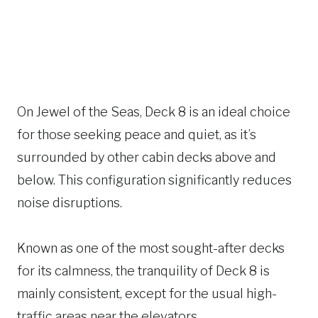
On Jewel of the Seas, Deck 8 is an ideal choice
for those seeking peace and quiet, as it’s
surrounded by other cabin decks above and
below. This configuration significantly reduces
noise disruptions.
Known as one of the most sought-after decks
for its calmness, the tranquility of Deck 8 is
mainly consistent, except for the usual high-
traffic areas near the elevators.