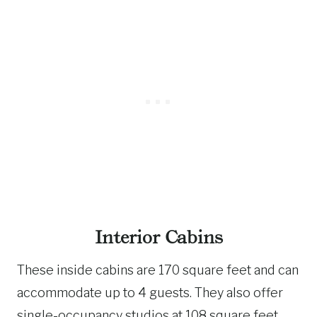
Interior Cabins
These inside cabins are 170 square feet and can
accommodate up to 4 guests. They also offer
single-occupancy studios at 108 square feet,