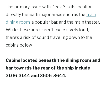
The primary issue with Deck 3 is its location
directly beneath major areas such as the
main
dining room
, a popular bar, and the main theater.
While these areas aren’t excessively loud,
there’s a risk of sound traveling down to the
cabins below.
Cabins located beneath the dining room and
bar towards the rear of the ship include
3106-3144 and 3606-3644.