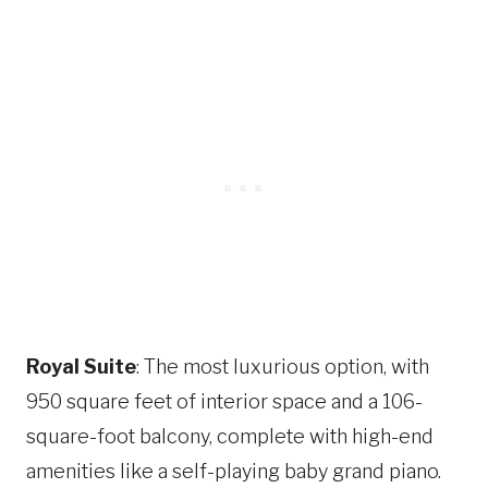
Royal Suite
: The most luxurious option, with
950 square feet of interior space and a 106-
square-foot balcony, complete with high-end
amenities like a self-playing baby grand piano​​.