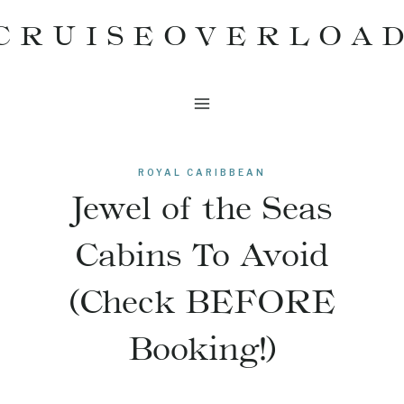
Skip
CRUISEOVERLOA
to
content
ROYAL CARIBBEAN
Jewel of the Seas
Cabins To Avoid
(Check BEFORE
Booking!)