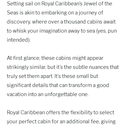
Setting sail on Royal Caribbean’s Jewel of the
Seas is akin to embarking on a journey of
discovery, where over a thousand cabins await
to whisk your imagination away to sea (yes, pun
intended).
At first glance, these cabins might appear
strikingly similar, but it’s the subtle nuances that
truly set them apart. It’s these small but
significant details that can transform a good
vacation into an unforgettable one.
Royal Caribbean offers the flexibility to select
your perfect cabin for an additional fee, giving