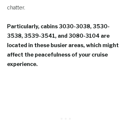
chatter.
Particularly, cabins 3030-3038, 3530-
3538, 3539-3541, and 3080-3104 are
located in these busier areas, which might
affect the peacefulness of your cruise
experience.