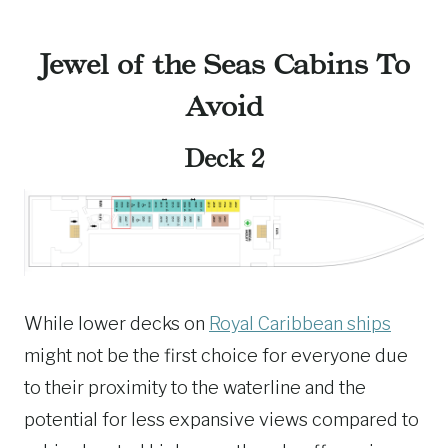
Jewel of the Seas Cabins To
Avoid
Deck 2
While lower decks on
Royal Caribbean ships
might not be the first choice for everyone due
to their proximity to the waterline and the
potential for less expansive views compared to