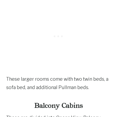
These larger rooms come with two twin beds, a
sofa bed, and additional Pullman beds​​.
Balcony Cabins