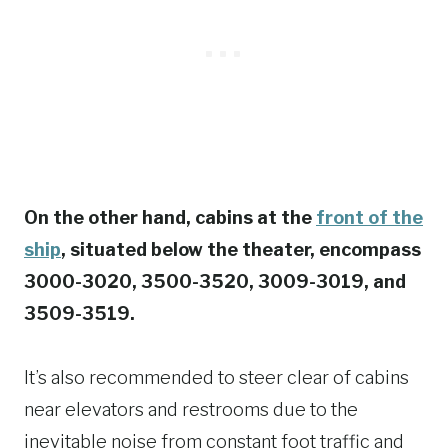
On the other hand, cabins at the
front of the
ship
, situated below the theater, encompass
3000-3020, 3500-3520, 3009-3019, and
3509-3519.
It’s also recommended to steer clear of cabins
near elevators and restrooms due to the
inevitable noise from constant foot traffic and