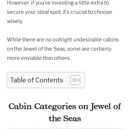
However, if you’re investing a little extra to
secure your ideal spot, it’s crucial to choose
wisely.
While there are no outright undesirable cabins
on the Jewel of the Seas, some are certainly
more enviable than others.
Table of Contents
Cabin Categories on Jewel of
the Seas