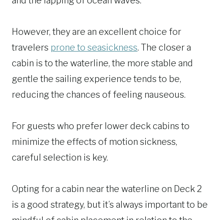
and the lapping of ocean waves.
However, they are an excellent choice for
travelers
prone to seasickness
. The closer a
cabin is to the waterline, the more stable and
gentle the sailing experience tends to be,
reducing the chances of feeling nauseous.
For guests who prefer lower deck cabins to
minimize the effects of motion sickness,
careful selection is key.
Opting for a cabin near the waterline on Deck 2
is a good strategy, but it’s always important to be