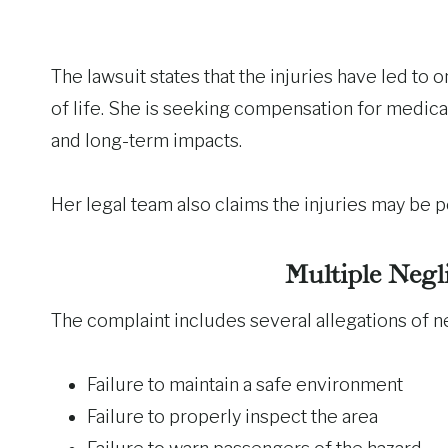
The lawsuit states that the injuries have led to 
of life. She is seeking compensation for medical
and long-term impacts.
Her legal team also claims the injuries may be
Multiple Negl
The complaint includes several allegations of ne
Failure to maintain a safe environment
Failure to properly inspect the area