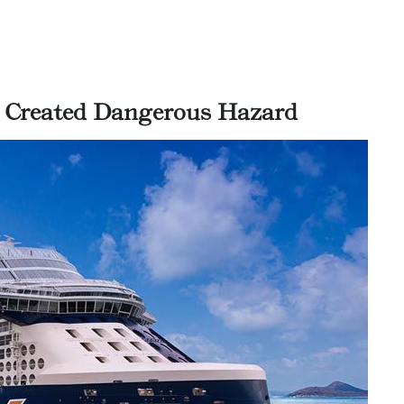
 Created Dangerous Hazard