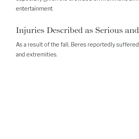
entertainment.
Injuries Described as Serious a
As a result of the fall, Beres reportedly suffere
and extremities.