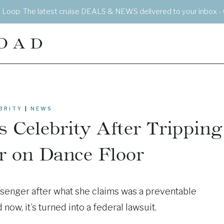
e Loop: The latest cruise DEALS & NEWS delivered to your inbox - 
OAD
BRITY
|
NEWS
 Celebrity After Tripping
r on Dance Floor
assenger after what she claims was a preventable
ow, it’s turned into a federal lawsuit.