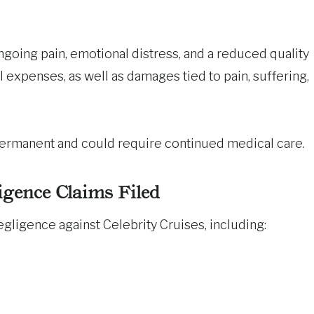
ongoing pain, emotional distress, and a reduced quality
 expenses, as well as damages tied to pain, suffering,
 permanent and could require continued medical care.
igence Claims Filed
gligence against Celebrity Cruises, including: