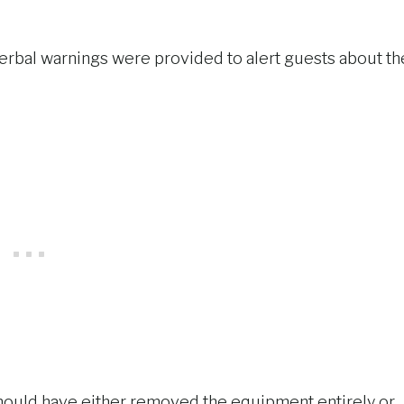
r verbal warnings were provided to alert guests about th
 should have either removed the equipment entirely or