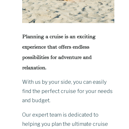
Planning a cruise is an exciting
experience that offers endless
possibilities for adventure and
relaxation.
With us by your side, you can easily
find the perfect cruise for your needs
and budget.
Our expert team is dedicated to
helping you plan the ultimate cruise