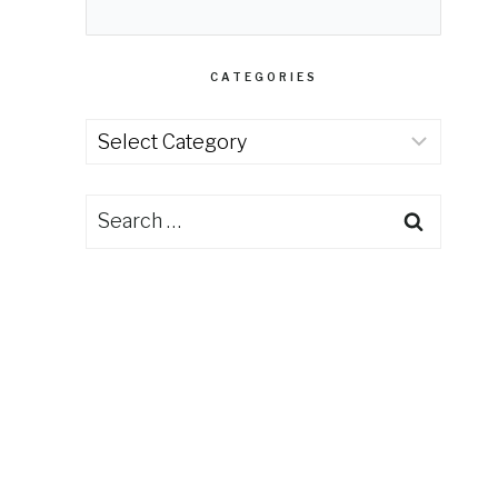
CATEGORIES
Categories
Search
for: