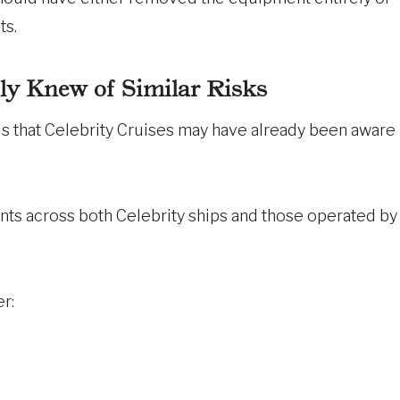
ts.
dly Knew of Similar Risks
is that Celebrity Cruises may have already been aware
ents across both Celebrity ships and those operated by
r: