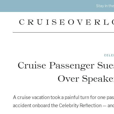
Skip
Stay in th
to
content
CRUISEOVERL
CELE
Cruise Passenger Sues
Over Speake
A cruise vacation took a painful turn for one p
accident onboard the Celebrity Reflection — and n