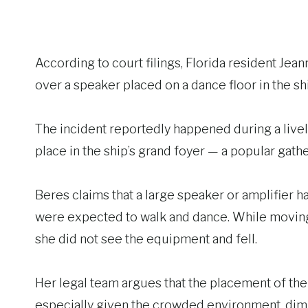
According to court filings, Florida resident Jea
over a speaker placed on a dance floor in the sh
The incident reportedly happened during a live
place in the ship’s grand foyer — a popular gat
Beres claims that a large speaker or amplifier 
were expected to walk and dance. While moving 
she did not see the equipment and fell.
Her legal team argues that the placement of the
especially given the crowded environment, dim l