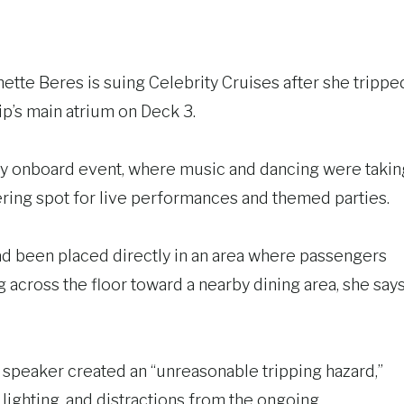
nnette Beres is suing Celebrity Cruises after she trippe
ip’s main atrium on Deck 3.
ly onboard event, where music and dancing were takin
hering spot for live performances and themed parties.
had been placed directly in an area where passengers
across the floor toward a nearby dining area, she say
 speaker created an “unreasonable tripping hazard,”
ighting, and distractions from the ongoing