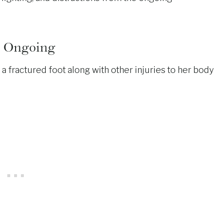
nd Ongoing
d a fractured foot along with other injuries to her body