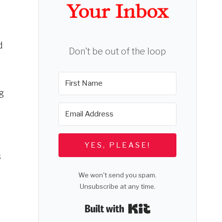
Your Inbox
d
Don't be out of the loop
g
YES, PLEASE!
s
We won't send you spam.
Unsubscribe at any time.
Built with Kit