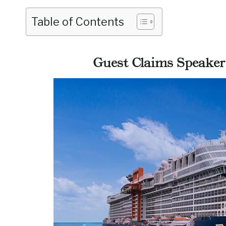
Table of Contents
Guest Claims Speaker