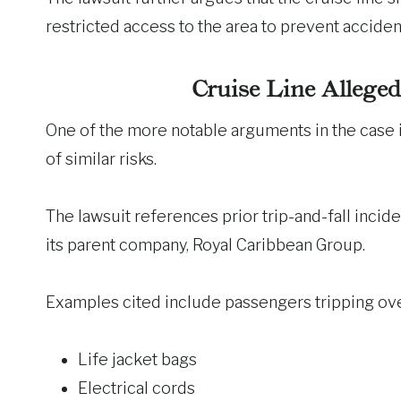
restricted access to the area to prevent acciden
Cruise Line Allege
One of the more notable arguments in the case 
of similar risks.
The lawsuit references prior trip-and-fall incid
its parent company, Royal Caribbean Group.
Examples cited include passengers tripping ove
Life jacket bags
Electrical cords