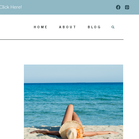
Click Here!
HOME
ABOUT
BLOG