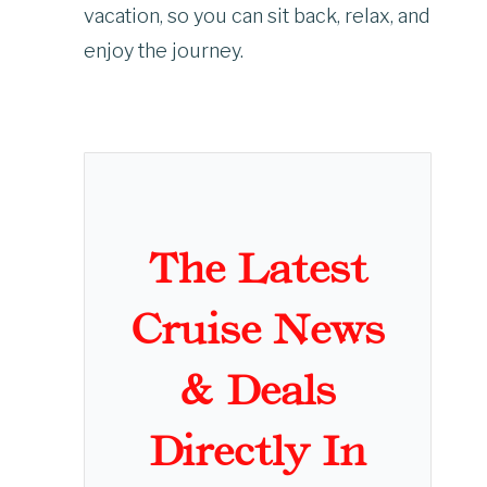
vacation, so you can sit back, relax, and
enjoy the journey.
The Latest
Cruise News
& Deals
Directly In