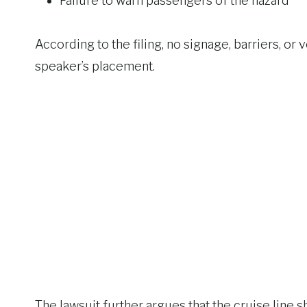
Failure to warn passengers of the hazard
According to the filing, no signage, barriers, o
speaker’s placement.
The lawsuit further argues that the cruise line