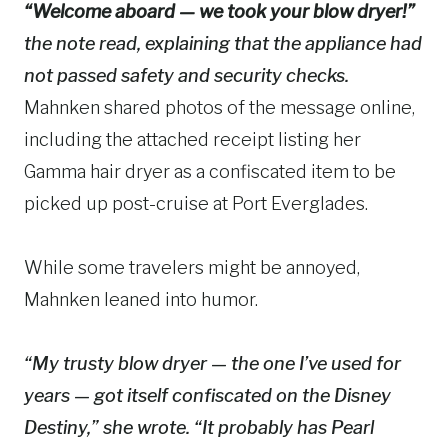
“Welcome aboard — we took your blow dryer!”
the note read, explaining that the appliance had
not passed safety and security checks.
Mahnken shared photos of the message online,
including the attached receipt listing her
Gamma hair dryer as a confiscated item to be
picked up post-cruise at Port Everglades.
While some travelers might be annoyed,
Mahnken leaned into humor.
“My trusty blow dryer — the one I’ve used for
years — got itself confiscated on the Disney
Destiny,” she wrote. “It probably has Pearl