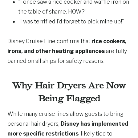
“I once saw a rice cooker and waffle iron on
the table of shame. HOW?”
“I was terrified I’d forget to pick mine up!”
Disney Cruise Line confirms that
rice cookers,
irons, and other heating appliances
are fully
banned on all ships for safety reasons.
Why Hair Dryers Are Now
Being Flagged
While many cruise lines allow guests to bring
personal hair dryers,
Disney has implemented
more specific restrictions
, likely tied to