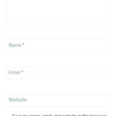
Name
*
Email
*
Website
Save my name, email, and website in this browser