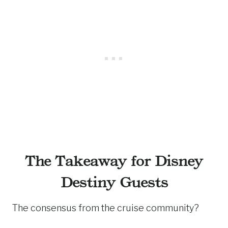
The Takeaway for Disney
Destiny Guests
The consensus from the cruise community?