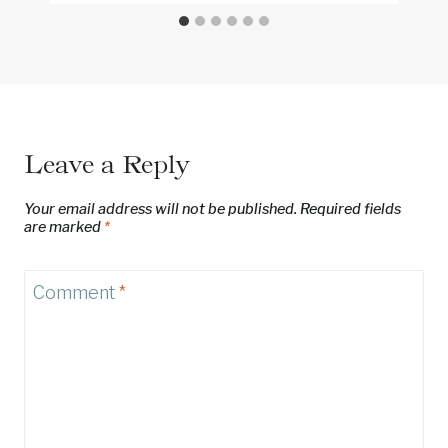
Leave a Reply
Your email address will not be published.
Required fields
are marked
*
Comment
*