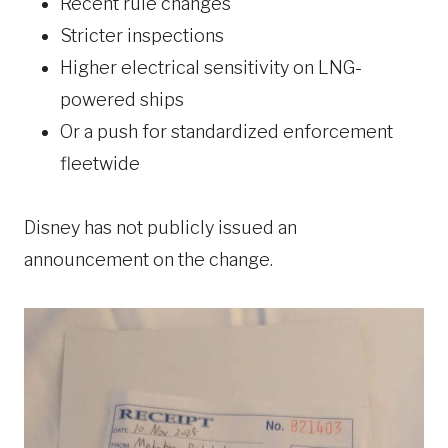
Recent rule changes
Stricter inspections
Higher electrical sensitivity on LNG-
powered ships
Or a push for standardized enforcement
fleetwide
Disney has not publicly issued an
announcement on the change.