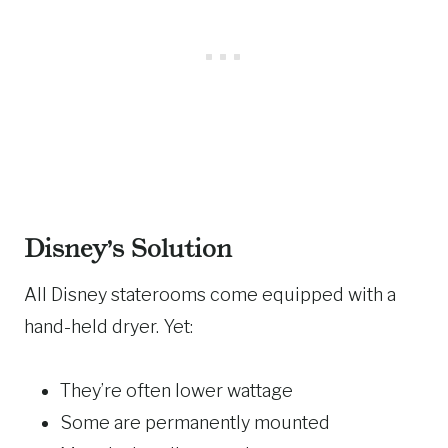
Disney’s Solution
All Disney staterooms come equipped with a
hand-held dryer. Yet:
They’re often lower wattage
Some are permanently mounted