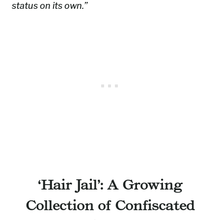
status on its own.”
‘Hair Jail’: A Growing
Collection of Confiscated