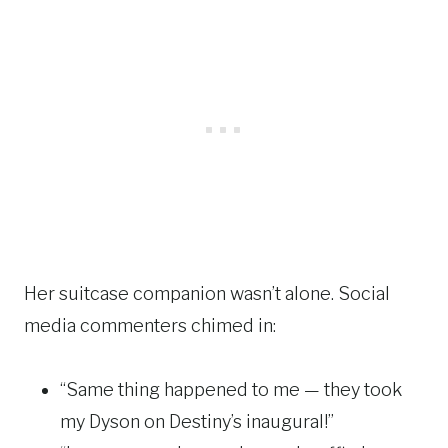
Her suitcase companion wasn’t alone. Social
media commenters chimed in:
“Same thing happened to me — they took
my Dyson on Destiny’s inaugural!”