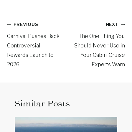
Post
PREVIOUS
NEXT
navigation
Carnival Pushes Back
The One Thing You
Controversial
Should Never Use in
Rewards Launch to
Your Cabin, Cruise
2026
Experts Warn
Similar Posts