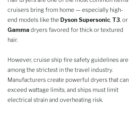
cruisers bring from home — especially high-
end models like the
Dyson Supersonic
,
T3
, or
Gamma
dryers favored for thick or textured
hair.
However, cruise ship fire safety guidelines are
among the strictest in the travel industry.
Manufacturers create powerful dryers that can
exceed wattage limits, and ships must limit
electrical strain and overheating risk.