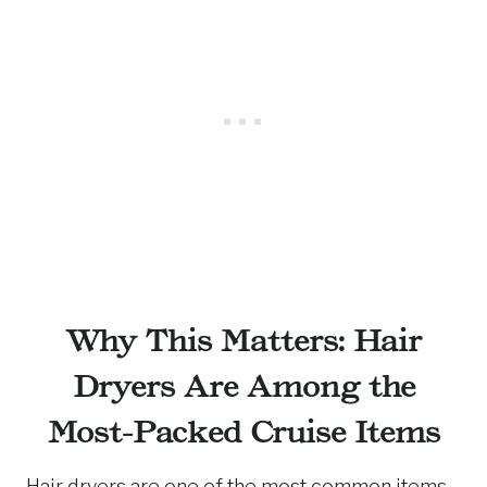
Why This Matters: Hair
Dryers Are Among the
Most-Packed Cruise Items
Hair dryers are one of the most common items