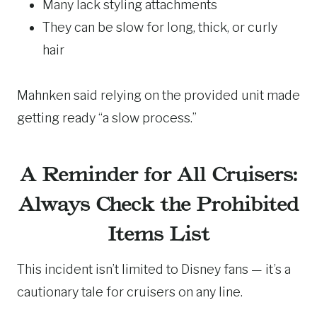
Many lack styling attachments
They can be slow for long, thick, or curly
hair
Mahnken said relying on the provided unit made
getting ready “a slow process.”
A Reminder for All Cruisers:
Always Check the Prohibited
Items List
This incident isn’t limited to Disney fans — it’s a
cautionary tale for cruisers on any line.