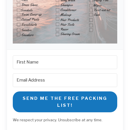
SEND ME THE FREE PACKING
LIST!
We respect your privacy. Unsubscribe at any time.