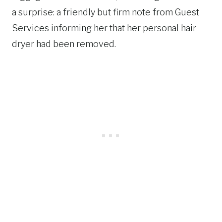
a surprise: a friendly but firm note from Guest
Services informing her that her personal hair
dryer had been removed.