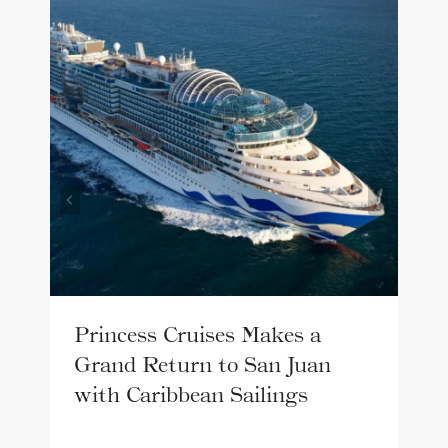
Princess Cruises Makes a
Grand Return to San Juan
with Caribbean Sailings