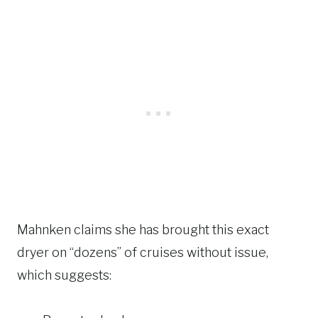
Mahnken claims she has brought this exact
dryer on “dozens” of cruises without issue,
which suggests: