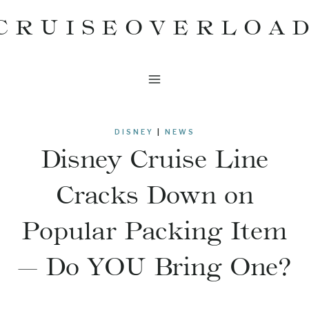
Skip
CRUISEOVERLOA
to
content
DISNEY
|
NEWS
Disney Cruise Line
Cracks Down on
Popular Packing Item
— Do YOU Bring One?