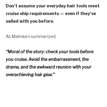
Don’t assume your everyday hair tools meet
cruise ship requirements — even if they’ve
sailed with you before.
As Mahnken summarized:
“Moral of the story: check your tools before
you cruise. Avoid the embarrassment, the
drama, and the awkward reunion with your
overachieving hair gear.”