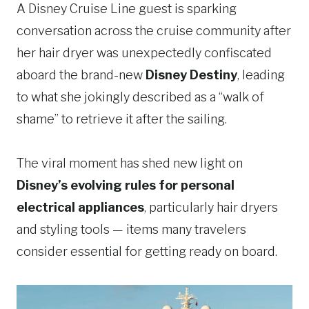
A Disney Cruise Line guest is sparking
conversation across the cruise community after
her hair dryer was unexpectedly confiscated
aboard the brand-new
Disney Destiny
, leading
to what she jokingly described as a “walk of
shame” to retrieve it after the sailing.
The viral moment has shed new light on
Disney’s evolving rules for personal
electrical appliances
, particularly hair dryers
and styling tools — items many travelers
consider essential for getting ready on board.