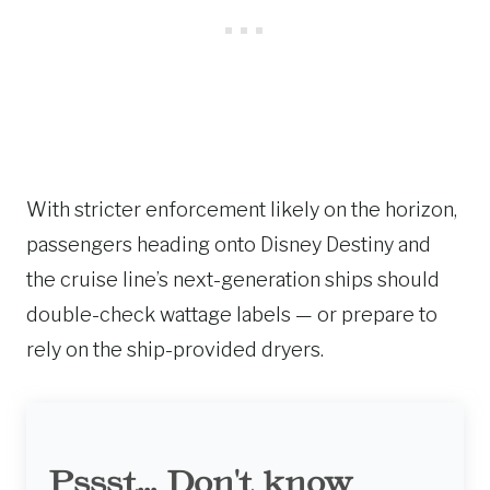
With stricter enforcement likely on the horizon,
passengers heading onto Disney Destiny and
the cruise line’s next-generation ships should
double-check wattage labels — or prepare to
rely on the ship-provided dryers.
Pssst... Don't know