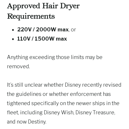
Approved Hair Dryer
Requirements
220V / 2000W max
, or
110V / 1500W max
Anything exceeding those limits may be
removed.
It’s still unclear whether Disney recently revised
the guidelines or whether enforcement has
tightened specifically on the newer ships in the
fleet, including Disney Wish, Disney Treasure,
and now Destiny.