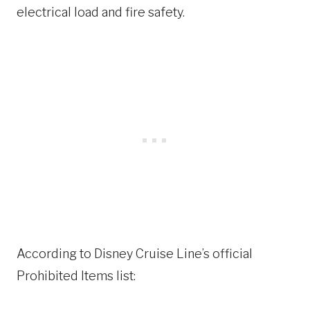
electrical load and fire safety.
According to Disney Cruise Line’s official
Prohibited Items list: