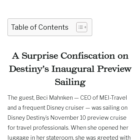
Table of Contents
A Surprise Confiscation on
Destiny’s Inaugural Preview
Sailing
The guest, Beci Mahnken — CEO of MEI-Travel
and a frequent Disney cruiser — was sailing on
Disney Destiny’s November 10 preview cruise
for travel professionals. When she opened her
luggage in her stateroom, she was greeted with