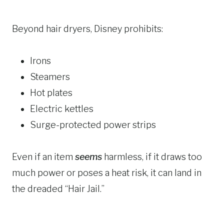
Beyond hair dryers, Disney prohibits:
Irons
Steamers
Hot plates
Electric kettles
Surge-protected power strips
Even if an item
seems
harmless, if it draws too
much power or poses a heat risk, it can land in
the dreaded “Hair Jail.”