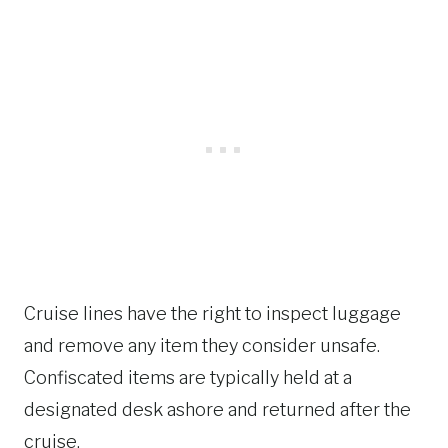
Cruise lines have the right to inspect luggage
and remove any item they consider unsafe.
Confiscated items are typically held at a
designated desk ashore and returned after the
cruise.