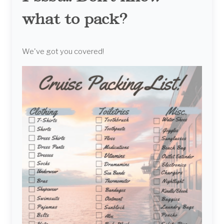
what to pack?
We've got you covered!