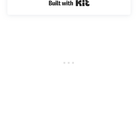
Built with Kit