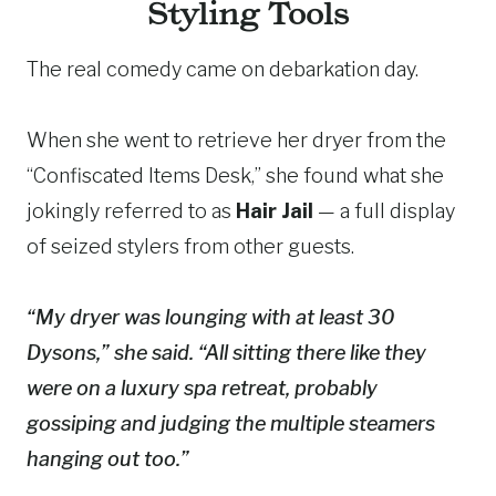
Styling Tools
The real comedy came on debarkation day.
When she went to retrieve her dryer from the
“Confiscated Items Desk,” she found what she
jokingly referred to as
Hair Jail
— a full display
of seized stylers from other guests.
“My dryer was lounging with at least 30
Dysons,” she said. “All sitting there like they
were on a luxury spa retreat, probably
gossiping and judging the multiple steamers
hanging out too.”