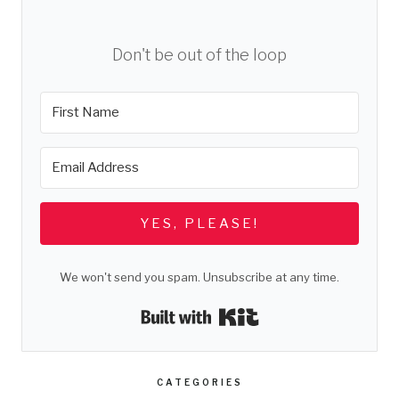
Don't be out of the loop
YES, PLEASE!
We won't send you spam. Unsubscribe at any time.
Built with Kit
CATEGORIES