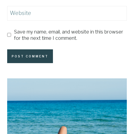
Website
Save my name, email, and website in this browser
for the next time I comment.