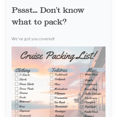
Pssst... Don't know
what to pack?
We've got you covered!