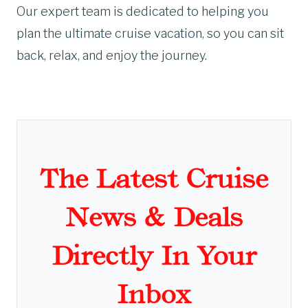
Our expert team is dedicated to helping you
plan the ultimate cruise vacation, so you can sit
back, relax, and enjoy the journey.
The Latest Cruise
News & Deals
Directly In Your
Inbox