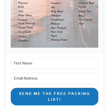
SEND ME THE FREE PACKING
LIST!