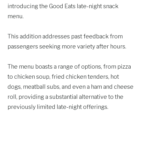
introducing the Good Eats late-night snack
menu.
This addition addresses past feedback from
passengers seeking more variety after hours.
The menu boasts a range of options, from pizza
to chicken soup, fried chicken tenders, hot
dogs, meatball subs, and even a ham and cheese
roll, providing a substantial alternative to the
previously limited late-night offerings.