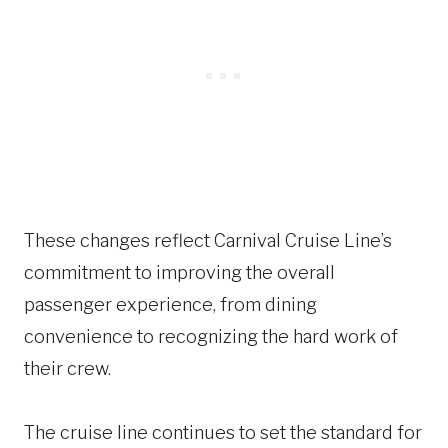
These changes reflect Carnival Cruise Line’s
commitment to improving the overall
passenger experience, from dining
convenience to recognizing the hard work of
their crew.
The cruise line continues to set the standard for