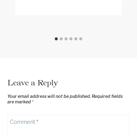
Leave a Reply
Your email address will not be published.
Required fields
are marked
*
Comment
*