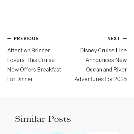
Post
PREVIOUS
NEXT
navigation
Attention Brinner
Disney Cruise Line
Lovers: This Cruise
Announces New
Now Offers Breakfast
Ocean and River
For Dinner
Adventures For 2025
Similar Posts