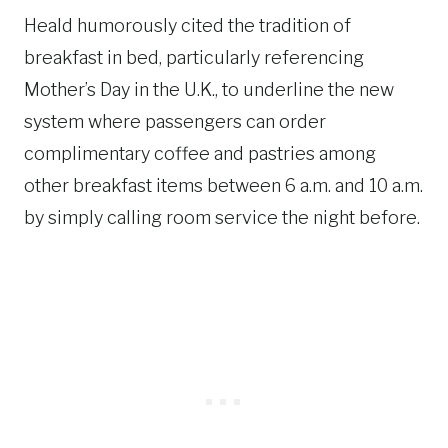
Heald humorously cited the tradition of
breakfast in bed, particularly referencing
Mother’s Day in the U.K., to underline the new
system where passengers can order
complimentary coffee and pastries among
other breakfast items between 6 a.m. and 10 a.m.
by simply calling room service the night before.