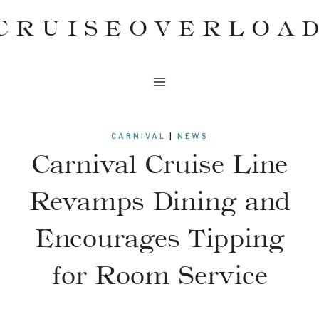
Skip
CRUISEOVERLOA
to
content
CARNIVAL
|
NEWS
Carnival Cruise Line
Revamps Dining and
Encourages Tipping
for Room Service