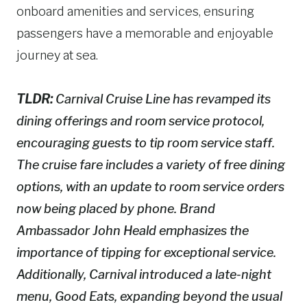
onboard amenities and services, ensuring
passengers have a memorable and enjoyable
journey at sea.
TLDR:
Carnival Cruise Line has revamped its
dining offerings and room service protocol,
encouraging guests to tip room service staff.
The cruise fare includes a variety of free dining
options, with an update to room service orders
now being placed by phone. Brand
Ambassador John Heald emphasizes the
importance of tipping for exceptional service.
Additionally, Carnival introduced a late-night
menu, Good Eats, expanding beyond the usual