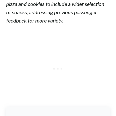
pizza and cookies to include a wider selection
of snacks, addressing previous passenger
feedback for more variety.