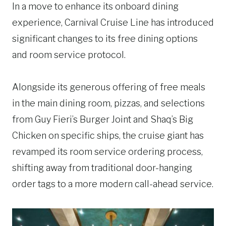
In a move to enhance its onboard dining
experience, Carnival Cruise Line has introduced
significant changes to its free dining options
and room service protocol.
Alongside its generous offering of free meals
in the main dining room, pizzas, and selections
from Guy Fieri’s Burger Joint and Shaq’s Big
Chicken on specific ships, the cruise giant has
revamped its room service ordering process,
shifting away from traditional door-hanging
order tags to a more modern call-ahead service.