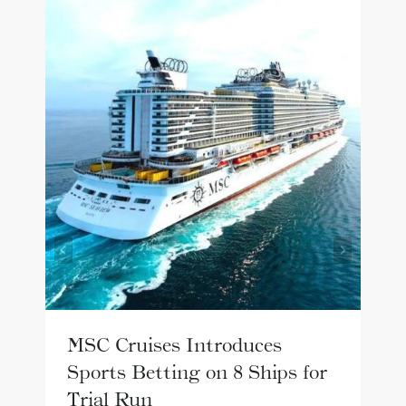
MSC Cruises Introduces
Sports Betting on 8 Ships for
Trial Run