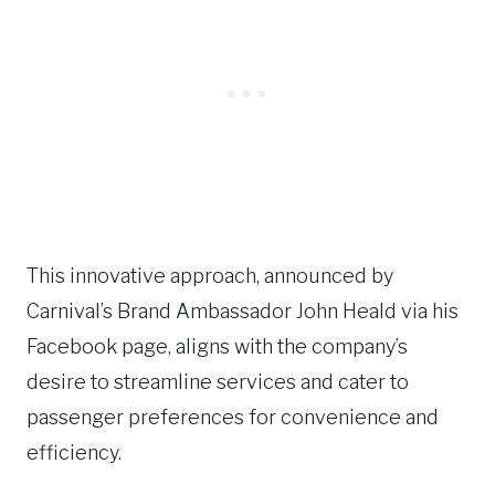
This innovative approach, announced by
Carnival’s Brand Ambassador John Heald via his
Facebook page, aligns with the company’s
desire to streamline services and cater to
passenger preferences for convenience and
efficiency.