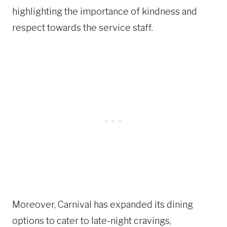
highlighting the importance of kindness and
respect towards the service staff.
Moreover, Carnival has expanded its dining
options to cater to late-night cravings,