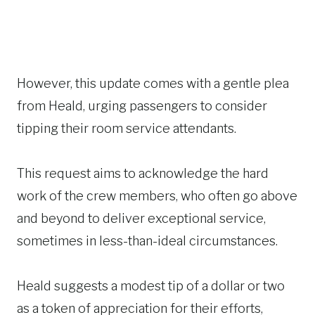
However, this update comes with a gentle plea
from Heald, urging passengers to consider
tipping their room service attendants.
This request aims to acknowledge the hard
work of the crew members, who often go above
and beyond to deliver exceptional service,
sometimes in less-than-ideal circumstances.
Heald suggests a modest tip of a dollar or two
as a token of appreciation for their efforts,