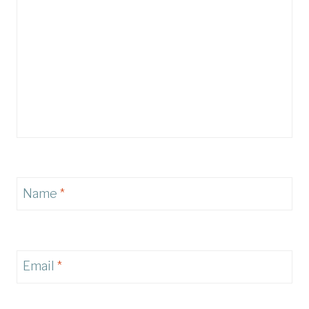
Name
*
Email
*