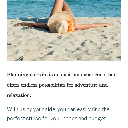
Planning a cruise is an exciting experience that
offers endless possibilities for adventure and
relaxation.
With us by your side, you can easily find the
perfect cruise for your needs and budget.