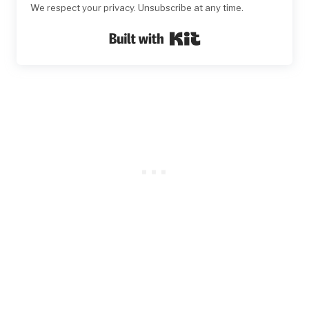
We respect your privacy. Unsubscribe at any time.
Built with Kit