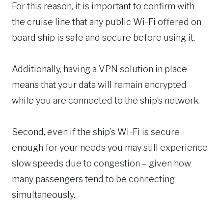
For this reason, it is important to confirm with
the cruise line that any public Wi-Fi offered on
board ship is safe and secure before using it.
Additionally, having a VPN solution in place
means that your data will remain encrypted
while you are connected to the ship’s network.
Second, even if the ship’s Wi-Fi is secure
enough for your needs you may still experience
slow speeds due to congestion – given how
many passengers tend to be connecting
simultaneously.