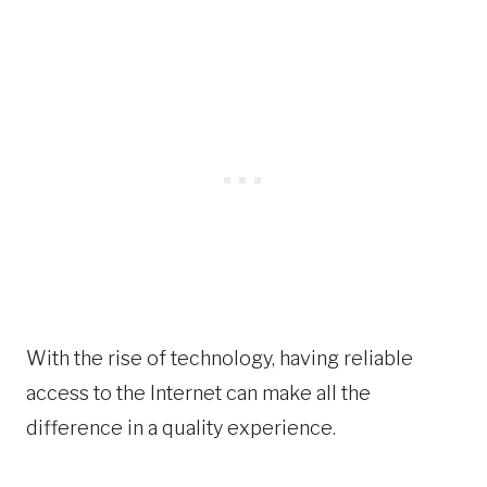
With the rise of technology, having reliable
access to the Internet can make all the
difference in a quality experience.