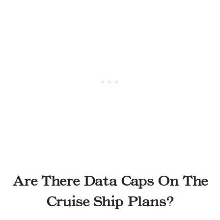
Are There Data Caps On The
Cruise Ship Plans?