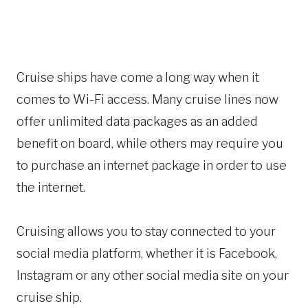
Cruise ships have come a long way when it
comes to Wi-Fi access. Many cruise lines now
offer unlimited data packages as an added
benefit on board, while others may require you
to purchase an internet package in order to use
the internet.
Cruising allows you to stay connected to your
social media platform, whether it is Facebook,
Instagram or any other social media site on your
cruise ship.