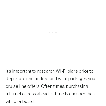
It’s important to research Wi-Fi plans prior to
departure and understand what packages your
cruise line offers. Often times, purchasing
internet access ahead of time is cheaper than
while onboard.