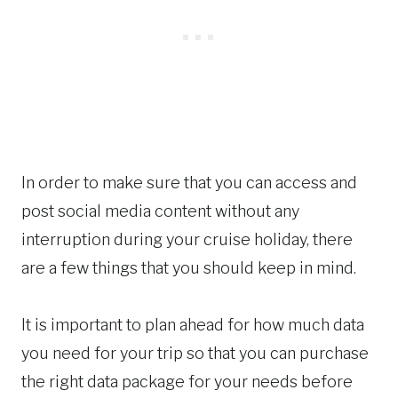
In order to make sure that you can access and
post social media content without any
interruption during your cruise holiday, there
are a few things that you should keep in mind.
It is important to plan ahead for how much data
you need for your trip so that you can purchase
the right data package for your needs before