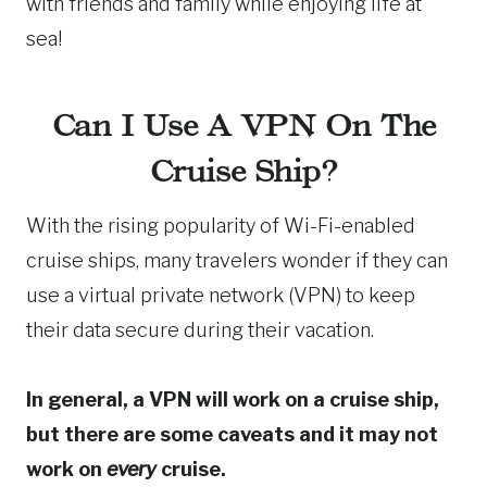
with friends and family while enjoying life at
sea!
Can I Use A VPN On The
Cruise Ship?
With the rising popularity of Wi-Fi-enabled
cruise ships, many travelers wonder if they can
use a virtual private network (VPN) to keep
their data secure during their vacation.
In general, a VPN will work on a cruise ship,
but there are some caveats and it may not
work on
every
cruise.