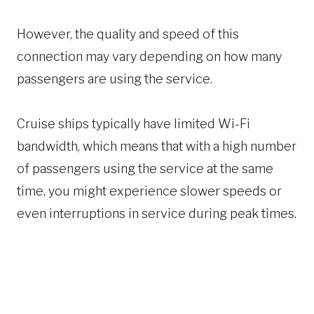
However, the quality and speed of this
connection may vary depending on how many
passengers are using the service.
Cruise ships typically have limited Wi-Fi
bandwidth, which means that with a high number
of passengers using the service at the same
time, you might experience slower speeds or
even interruptions in service during peak times.