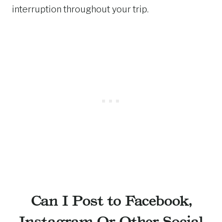
interruption throughout your trip.
Can I Post to Facebook,
Instagram Or Other Social