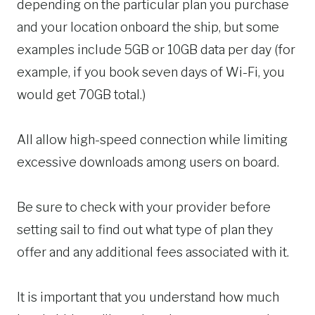
depending on the particular plan you purchase
and your location onboard the ship, but some
examples include 5GB or 10GB data per day (for
example, if you book seven days of Wi-Fi, you
would get 70GB total.)
All allow high-speed connection while limiting
excessive downloads among users on board.
Be sure to check with your provider before
setting sail to find out what type of plan they
offer and any additional fees associated with it.
It is important that you understand how much