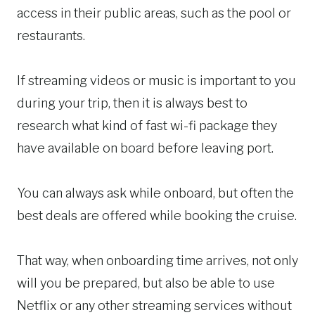
access in their public areas, such as the pool or
restaurants.
If streaming videos or music is important to you
during your trip, then it is always best to
research what kind of fast wi-fi package they
have available on board before leaving port.
You can always ask while onboard, but often the
best deals are offered while booking the cruise.
That way, when onboarding time arrives, not only
will you be prepared, but also be able to use
Netflix or any other streaming services without