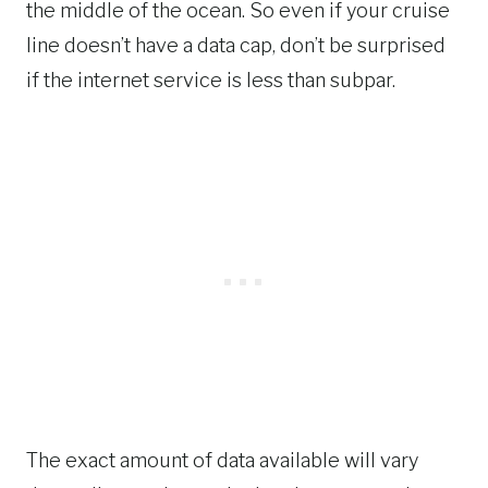
the middle of the ocean. So even if your cruise
line doesn’t have a data cap, don’t be surprised
if the internet service is less than subpar.
The exact amount of data available will vary