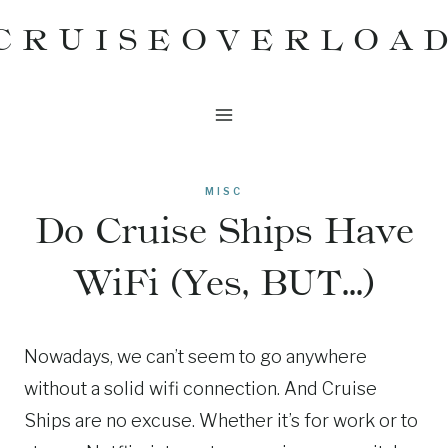
Skip
CRUISEOVERLOA
to
content
MISC
Do Cruise Ships Have
WiFi (Yes, BUT…)
Nowadays, we can’t seem to go anywhere
without a solid wifi connection. And Cruise
Ships are no excuse. Whether it’s for work or to