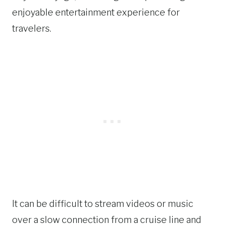
enjoyable entertainment experience for
travelers.
It can be difficult to stream videos or music
over a slow connection from a cruise line and