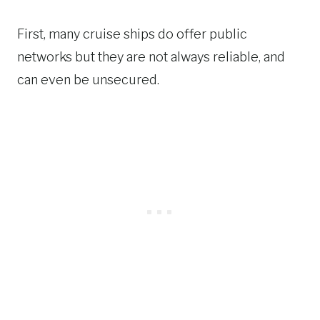
First, many cruise ships do offer public
networks but they are not always reliable, and
can even be unsecured.