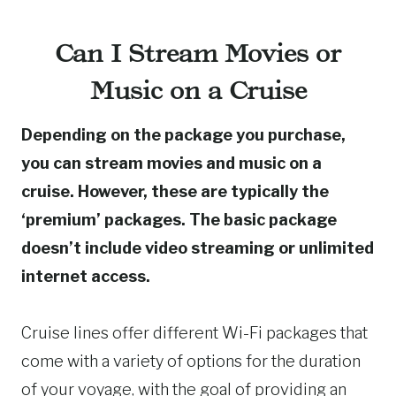
Can I Stream Movies or
Music on a Cruise
Depending on the package you purchase,
you can stream movies and music on a
cruise. However, these are typically the
‘premium’ packages. The basic package
doesn’t include video streaming or unlimited
internet access.
Cruise lines offer different Wi-Fi packages that
come with a variety of options for the duration
of your voyage, with the goal of providing an