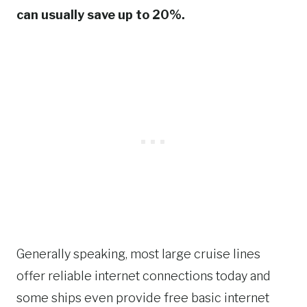
can usually save up to 20%.
Generally speaking, most large cruise lines
offer reliable internet connections today and
some ships even provide free basic internet