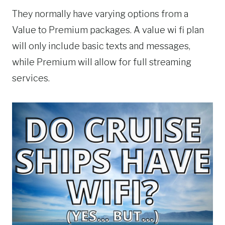
They normally have varying options from a
Value to Premium packages. A value wi fi plan
will only include basic texts and messages,
while Premium will allow for full streaming
services.