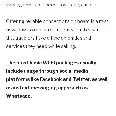
varying levels of speed, coverage, and cost.
Offering reliable connections on board is a mist
nowadays to remain competitive and ensure
that travelers have all the amenities and
services they need while sailing.
The most basic Wi-Fi packages usually
include usage through social media
platforms like Facebook and Twitter, as well
as instant messaging apps such as
Whatsapp.