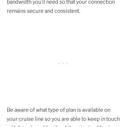
bandwidth you’ll need so that your connection
remains secure and consistent.
Be aware of what type of plan is available on
your cruise line so you are able to keep in touch