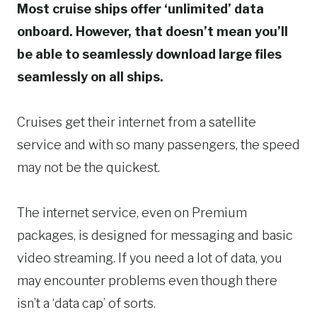
Most cruise ships offer ‘unlimited’ data
onboard. However, that doesn’t mean you’ll
be able to seamlessly download large files
seamlessly on all ships.
Cruises get their internet from a satellite
service and with so many passengers, the speed
may not be the quickest.
The internet service, even on Premium
packages, is designed for messaging and basic
video streaming. If you need a lot of data, you
may encounter problems even though there
isn’t a ‘data cap’ of sorts.