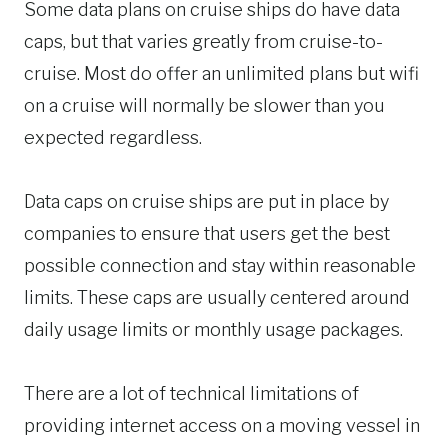
Some data plans on cruise ships do have data
caps, but that varies greatly from cruise-to-
cruise. Most do offer an unlimited plans but wifi
on a cruise will normally be slower than you
expected regardless.
Data caps on cruise ships are put in place by
companies to ensure that users get the best
possible connection and stay within reasonable
limits. These caps are usually centered around
daily usage limits or monthly usage packages.
There are a lot of technical limitations of
providing internet access on a moving vessel in