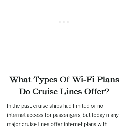
What Types Of Wi-Fi Plans
Do Cruise Lines Offer?
In the past, cruise ships had limited or no
internet access for passengers, but today many
major cruise lines offer internet plans with