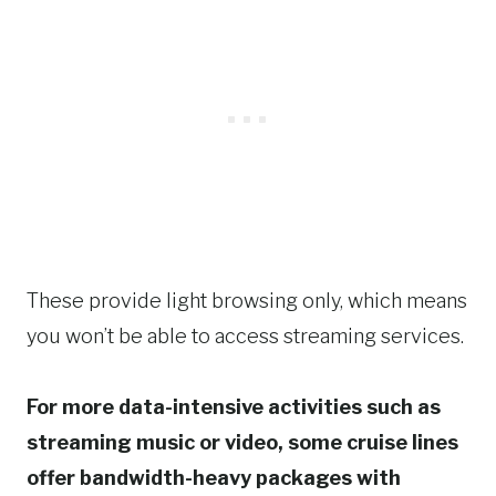
These provide light browsing only, which means
you won’t be able to access streaming services.
For more data-intensive activities such as
streaming music or video, some cruise lines
offer bandwidth-heavy packages with