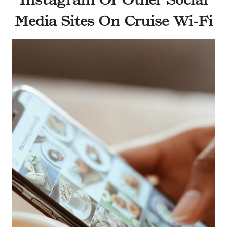
Media Sites On Cruise Wi-Fi