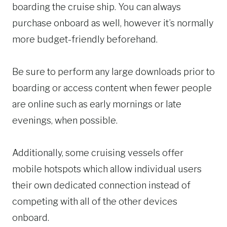
boarding the cruise ship. You can always
purchase onboard as well, however it’s normally
more budget-friendly beforehand.
Be sure to perform any large downloads prior to
boarding or access content when fewer people
are online such as early mornings or late
evenings, when possible.
Additionally, some cruising vessels offer
mobile hotspots which allow individual users
their own dedicated connection instead of
competing with all of the other devices
onboard.