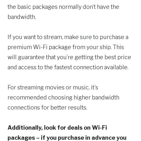
the basic packages normally don’t have the
bandwidth.
If you want to stream, make sure to purchase a
premium Wi-Fi package from your ship. This
will guarantee that you’re getting the best price
and access to the fastest connection available.
For streaming movies or music, it’s
recommended choosing higher bandwidth
connections for better results.
Additionally, look for deals on Wi-Fi
packages – if you purchase in advance you