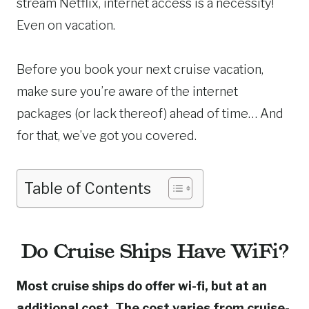
stream Netflix, internet access is a necessity!
Even on vacation.
Before you book your next cruise vacation,
make sure you’re aware of the internet
packages (or lack thereof) ahead of time… And
for that, we’ve got you covered.
Table of Contents
Do Cruise Ships Have WiFi?
Most cruise ships do offer wi-fi, but at an
additional cost. The cost varies from cruise-