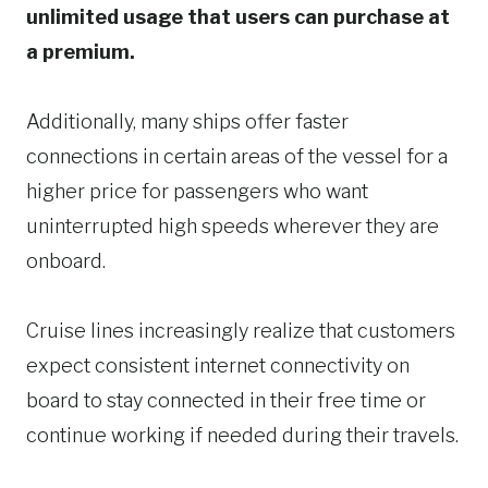
unlimited usage that users can purchase at
a premium.
Additionally, many ships offer faster
connections in certain areas of the vessel for a
higher price for passengers who want
uninterrupted high speeds wherever they are
onboard.
Cruise lines increasingly realize that customers
expect consistent internet connectivity on
board to stay connected in their free time or
continue working if needed during their travels.