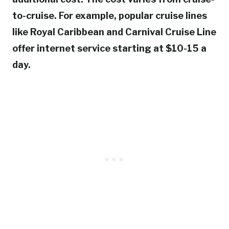
to-cruise. For example, popular cruise lines
like Royal Caribbean and Carnival Cruise Line
offer internet service starting at $10-15 a
day.