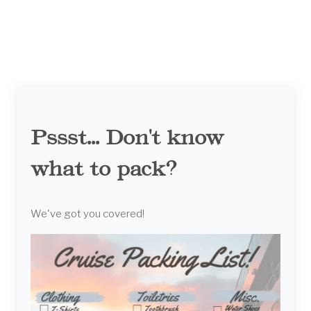
Pssst... Don't know
what to pack?
We've got you covered!