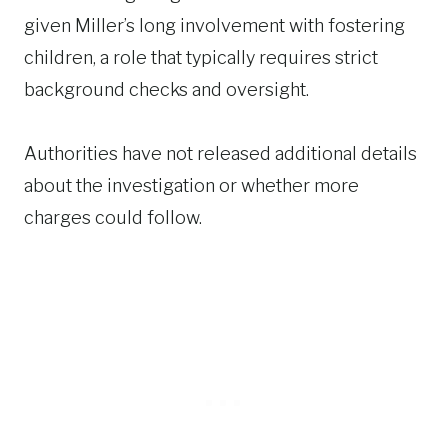
given Miller’s long involvement with fostering
children, a role that typically requires strict
background checks and oversight.
Authorities have not released additional details
about the investigation or whether more
charges could follow.