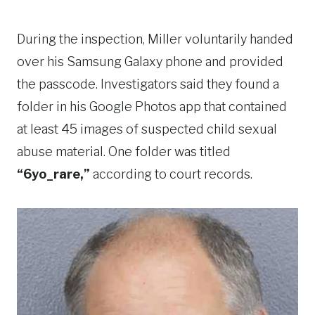
During the inspection, Miller voluntarily handed
over his Samsung Galaxy phone and provided
the passcode. Investigators said they found a
folder in his Google Photos app that contained
at least 45 images of suspected child sexual
abuse material. One folder was titled
“6yo_rare,”
according to court records.