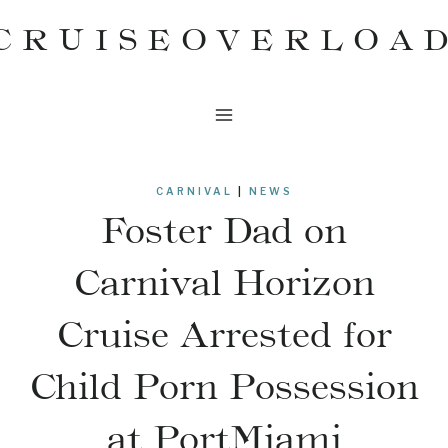
Skip
CRUISEOVERLOA
to
content
CARNIVAL
|
NEWS
Foster Dad on
Carnival Horizon
Cruise Arrested for
Child Porn Possession
at PortMiami