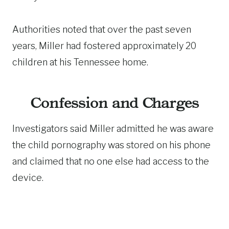
Authorities noted that over the past seven
years, Miller had fostered approximately 20
children at his Tennessee home.
Confession and Charges
Investigators said Miller admitted he was aware
the child pornography was stored on his phone
and claimed that no one else had access to the
device.