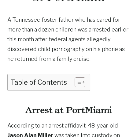
A Tennessee foster father who has cared for
more than a dozen children was arrested earlier
this month after federal agents allegedly
discovered child pornography on his phone as
he returned from a family cruise.
Table of Contents
Arrest at PortMiami
According to an arrest affidavit, 48-year-old
Jason Alan Miller
was taken into custody on