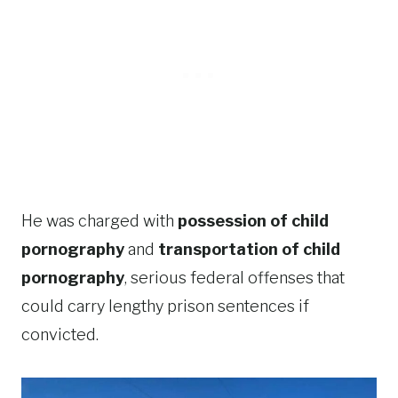
He was charged with
possession of child
pornography
and
transportation of child
pornography
, serious federal offenses that
could carry lengthy prison sentences if
convicted.