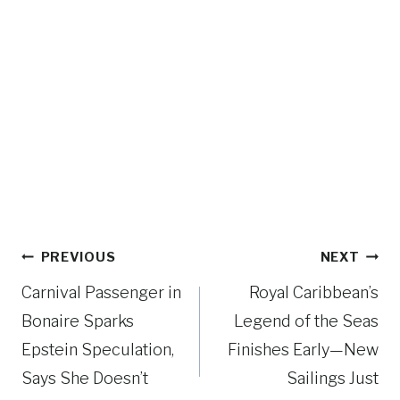
Post
PREVIOUS
NEXT
navigation
Carnival Passenger in
Royal Caribbean’s
Bonaire Sparks
Legend of the Seas
Epstein Speculation,
Finishes Early—New
Says She Doesn’t
Sailings Just