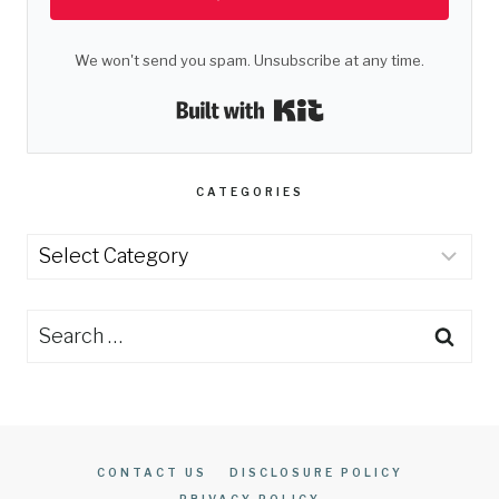
We won't send you spam. Unsubscribe at any time.
Built with Kit
CATEGORIES
Categories
Search
for:
CONTACT US
DISCLOSURE POLICY