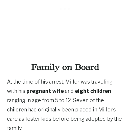
Family on Board
At the time of his arrest, Miller was traveling
with his
pregnant wife
and
eight children
ranging in age from 5 to 12. Seven of the
children had originally been placed in Miller’s
care as foster kids before being adopted by the
family.