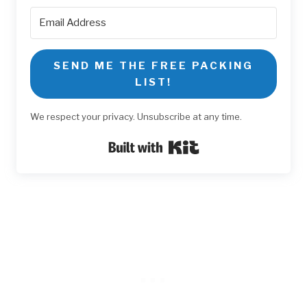
SEND ME THE FREE PACKING
LIST!
We respect your privacy. Unsubscribe at any time.
Built with Kit