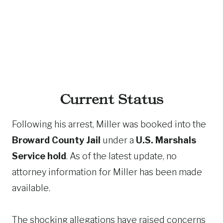
Current Status
Following his arrest, Miller was booked into the
Broward County Jail
under a
U.S. Marshals
Service hold
. As of the latest update, no
attorney information for Miller has been made
available.
The shocking allegations have raised concerns