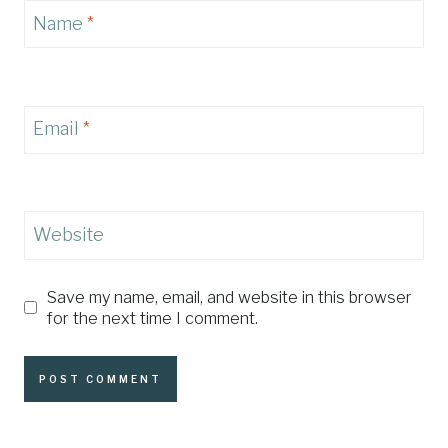
Name
*
Email
*
Website
Save my name, email, and website in this browser
for the next time I comment.