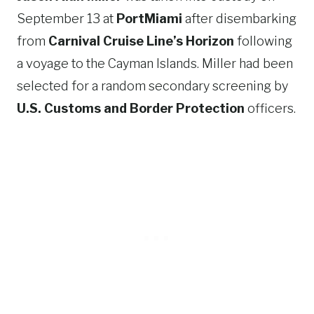
September 13 at
PortMiami
after disembarking
from
Carnival Cruise Line’s Horizon
following
a voyage to the Cayman Islands. Miller had been
selected for a random secondary screening by
U.S. Customs and Border Protection
officers.