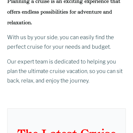
Planning a cruise is an exciting experience that
offers endless possibilities for adventure and
relaxation.
With us by your side, you can easily find the
perfect cruise for your needs and budget.
Our expert team is dedicated to helping you
plan the ultimate cruise vacation, so you can sit
back, relax, and enjoy the journey.