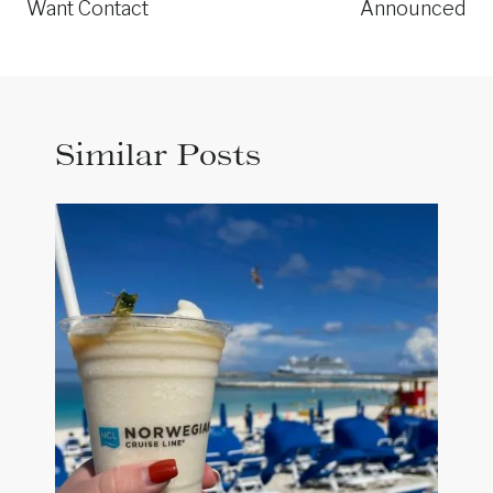
Want Contact
Announced
Similar Posts