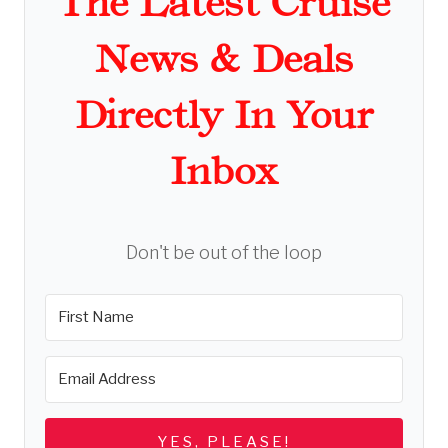
The Latest Cruise
News & Deals
Directly In Your
Inbox
Don't be out of the loop
YES, PLEASE!