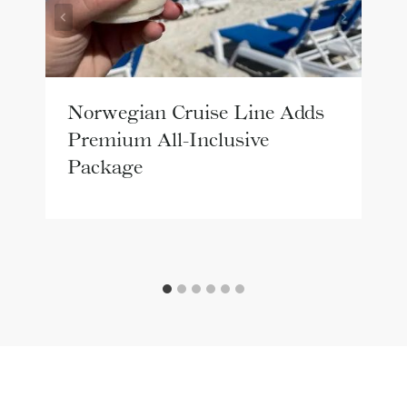
Norwegian Cruise Line Adds
Premium All-Inclusive
Package