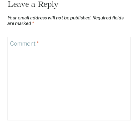
Leave a Reply
Your email address will not be published.
Required fields
are marked
*
Comment
*