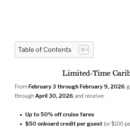
Table of Contents
Limited-Time Carib
From
February 3 through February 9, 2026
, 
through
April 30, 2026
, and receive:
Up to 50% off cruise fares
$50 onboard credit per guest
(or $100 pe