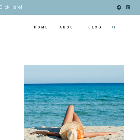
Click Here!
HOME
ABOUT
BLOG