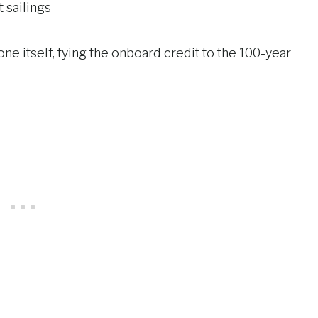
 sailings
ne itself, tying the onboard credit to the 100-year