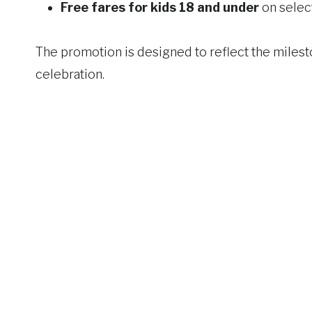
Free fares for kids 18 and under
on select
The promotion is designed to reflect the milesto
celebration.