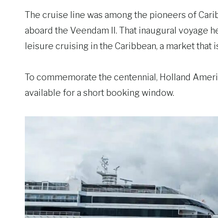
The cruise line was among the pioneers of Caribbe
aboard the Veendam II. That inaugural voyage
leisure cruising in the Caribbean, a market that 
To commemorate the centennial, Holland America
available for a short booking window.