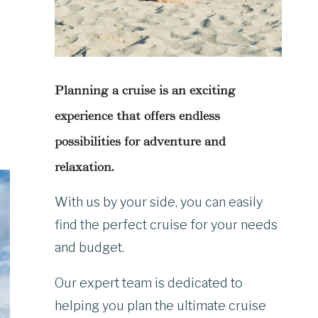
Planning a cruise is an exciting
experience that offers endless
possibilities for adventure and
relaxation.
With us by your side, you can easily
find the perfect cruise for your needs
and budget.
Our expert team is dedicated to
helping you plan the ultimate cruise