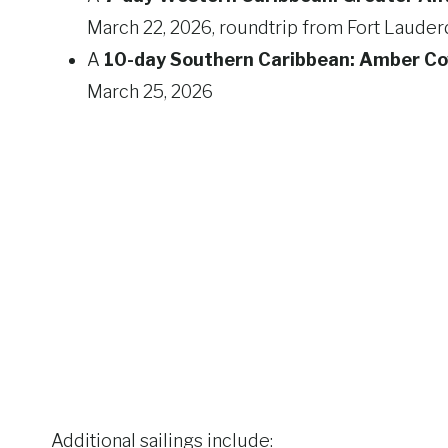
March 22, 2026, roundtrip from Fort Lauder
A
10-day Southern Caribbean: Amber Co
March 25, 2026
Additional sailings include: