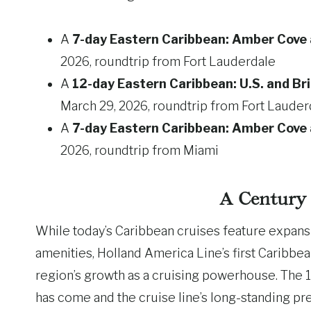
A
7-day Eastern Caribbean: Amber Cov
2026, roundtrip from Fort Lauderdale
A
12-day Eastern Caribbean: U.S. and Bri
March 29, 2026, roundtrip from Fort Lauder
A
7-day Eastern Caribbean: Amber Cov
2026, roundtrip from Miami
A Century 
While today’s Caribbean cruises feature expans
amenities, Holland America Line’s first Caribbea
region’s growth as a cruising powerhouse. The 1
has come and the cruise line’s long-standing pr