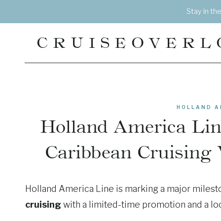
Skip
Stay in th
to
content
CRUISEOVERL
HOLLAND A
Holland America Line
Caribbean Cruising 
Holland America Line is marking a major milest
cruising
with a limited-time promotion and a look