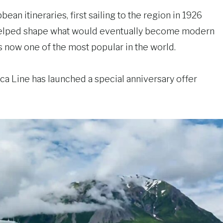
an itineraries, first sailing to the region in 1926
 helped shape what would eventually become modern
is now one of the most popular in the world.
 Line has launched a special anniversary offer