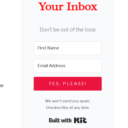
Your Inbox
Don't be out of the loop
YES, PLEASE!
ow
We won't send you spam.
Unsubscribe at any time.
Built with Kit