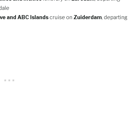
dale
ve and ABC Islands
cruise on
Zuiderdam
, departing