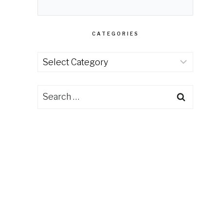
CATEGORIES
Categories
Search
for: