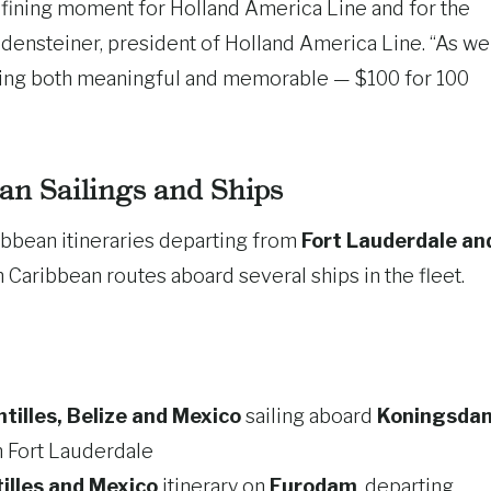
efining moment for Holland America Line and for the
odensteiner, president of Holland America Line. “As we
hing both meaningful and memorable — $100 for 100
ean Sailings and Ships
ribbean itineraries departing from
Fort Lauderdale an
 Caribbean routes aboard several ships in the fleet.
illes, Belize and Mexico
sailing aboard
Koningsda
m Fort Lauderdale
illes and Mexico
itinerary on
Eurodam
, departing