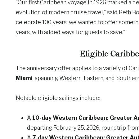
“Our first Caribbean voyage in 1926 marked a d
evolution of modern cruise travel,” said Beth B
celebrate 100 years, we wanted to offer somet
years, with added ways for guests to save.”
Eligible Caribb
The anniversary offer applies to a variety of Ca
Miami
, spanning Western, Eastern, and Southern
Notable eligible sailings include:
A
10-day Western Caribbean: Greater Ant
departing February 25, 2026, roundtrip fro
A
7-day Western Caribbean: Greater Ant