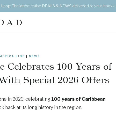
e Loop: The latest cruise DEALS & NEWS delivered to your inbox - 
OAD
MERICA LINE
|
NEWS
 Celebrates 100 Years of
With Special 2026 Offers
one in 2026, celebrating
100 years of Caribbean
 back at its long history in the region.