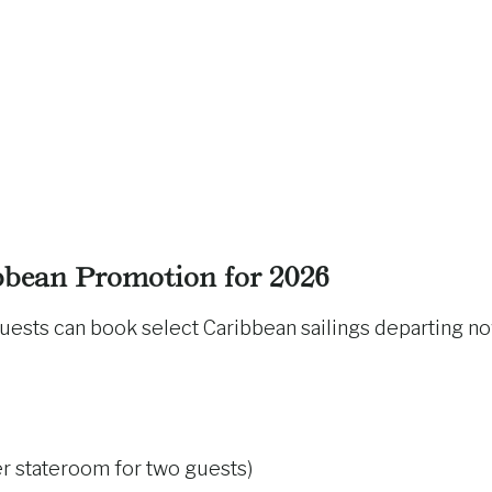
bean Promotion for 2026
guests can book select Caribbean sailings departing n
r stateroom for two guests)