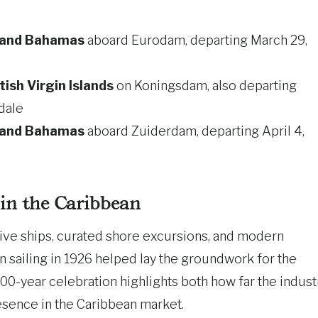
e and Bahamas
aboard Eurodam, departing March 29,
tish Virgin Islands
on Koningsdam, also departing
dale
e and Bahamas
aboard Zuiderdam, departing April 4,
in the Caribbean
ive ships, curated shore excursions, and modern
n sailing in 1926 helped lay the groundwork for the
00-year celebration highlights both how far the indust
esence in the Caribbean market.