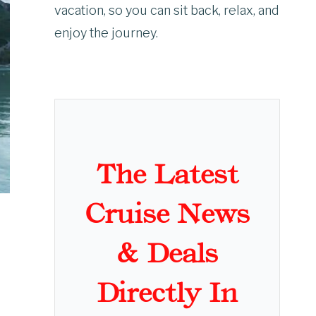
vacation, so you can sit back, relax, and
enjoy the journey.
The Latest
Cruise News
& Deals
Directly In