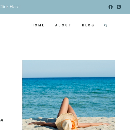
Click Here!
HOME
ABOUT
BLOG
me