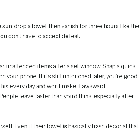
sun, drop a towel, then vanish for three hours like the
ou don’t have to accept defeat.
 clear unattended items after a set window. Snap a quick
 your phone. If it’s still untouched later, you’re good.
 this every day and won’t make it awkward.
People leave faster than you’d think, especially after
self. Even if their towel
is
basically trash decor at that