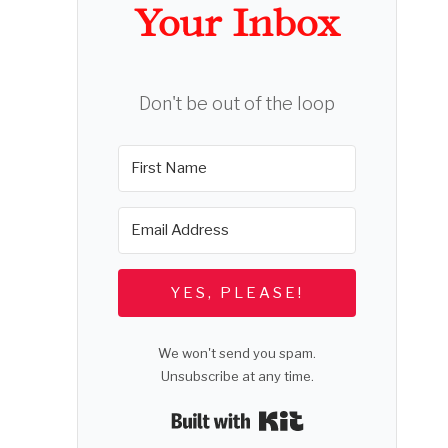
Your Inbox
Don't be out of the loop
YES, PLEASE!
We won't send you spam.
Unsubscribe at any time.
Built with Kit