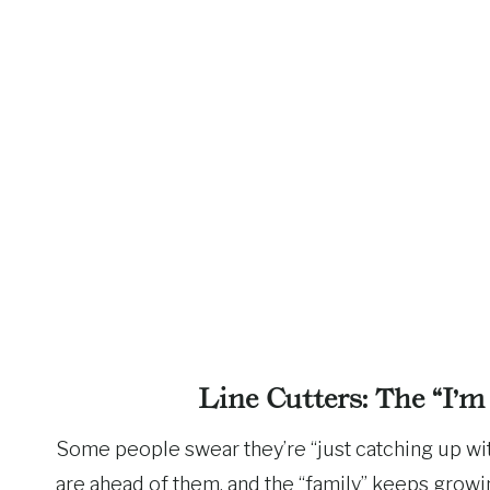
Line Cutters: The “I’m
Some people swear they’re “just catching up with
are ahead of them, and the “family” keeps growin