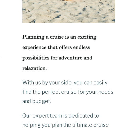
Planning a cruise is an exciting
experience that offers endless
,
possibilities for adventure and
relaxation.
With us by your side, you can easily
find the perfect cruise for your needs
and budget.
Our expert team is dedicated to
helping you plan the ultimate cruise