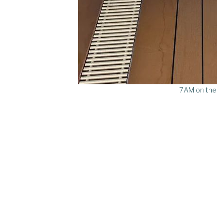
7AM on the