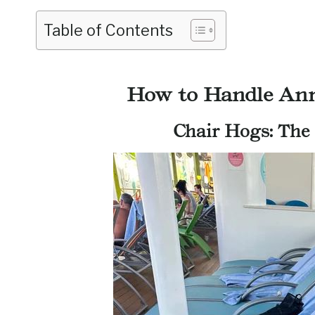
Table of Contents
How to Handle Ann
Chair Hogs: The