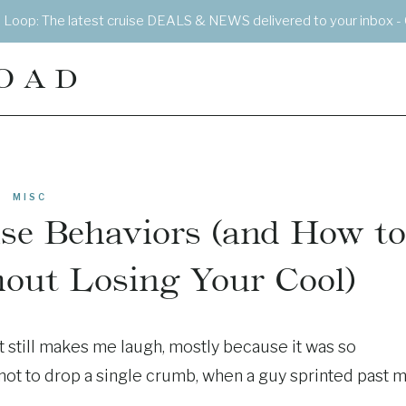
e Loop: The latest cruise DEALS & NEWS delivered to your inbox - 
OAD
MISC
se Behaviors (and How to
out Losing Your Cool)
 still makes me laugh, mostly because it was so
ng not to drop a single crumb, when a guy sprinted past 