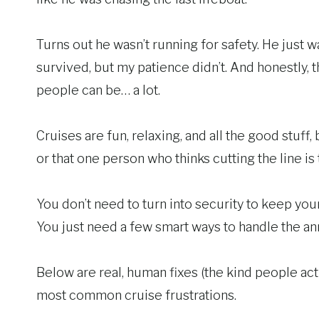
Turns out he wasn’t running for safety. He just 
survived, but my patience didn’t. And honestly, t
people can be… a lot.
Cruises are fun, relaxing, and all the good stuff
or that one person who thinks cutting the line is t
You don’t need to turn into security to keep your 
You just need a few smart ways to handle the ann
Below are real, human fixes (the kind people act
most common cruise frustrations.