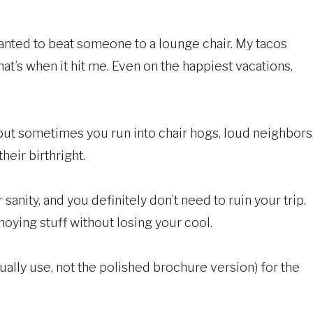
wanted to beat someone to a lounge chair. My tacos
hat’s when it hit me. Even on the happiest vacations,
, but sometimes you run into chair hogs, loud neighbors
heir birthright.
sanity, and you definitely don’t need to ruin your trip.
oying stuff without losing your cool.
ually use, not the polished brochure version) for the