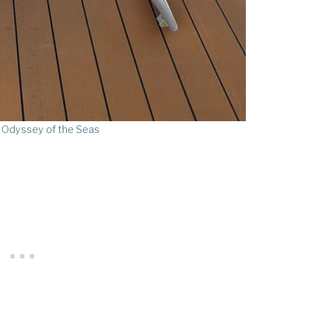
 Odyssey of the Seas