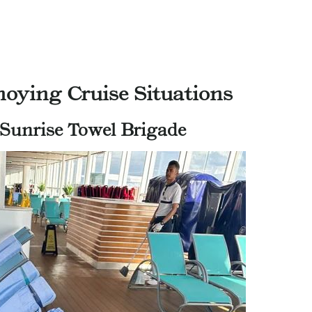
oying Cruise Situations
 Sunrise Towel Brigade