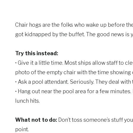
Chair hogs are the folks who wake up before the 
got kidnapped by the buffet. The good news is y
Try this instead:
• Give it a little time. Most ships allow staff to
photo of the empty chair with the time showing on
• Ask a pool attendant. Seriously. They deal with
• Hang out near the pool area for a few minutes. 
lunch hits.
What not to do:
Don’t toss someone’s stuff your
point.