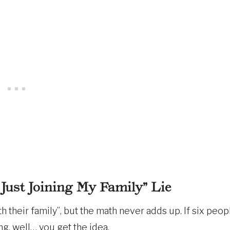
 Just Joining My Family” Lie
 their family”, but the math never adds up. If six peop
g, well… you get the idea.