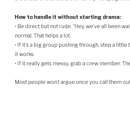
How to handle it without starting drama:
• Be direct but not rude. “Hey, we’ve all been wa
normal. That helps a lot.
• If it’s a big group pushing through, step a little
it works.
• If it really gets messy, grab a crew member. They
Most people won’t argue once you call them out