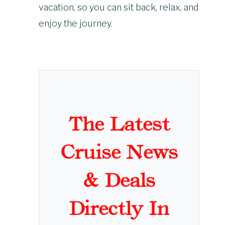
vacation, so you can sit back, relax, and
enjoy the journey.
The Latest
Cruise News
& Deals
Directly In