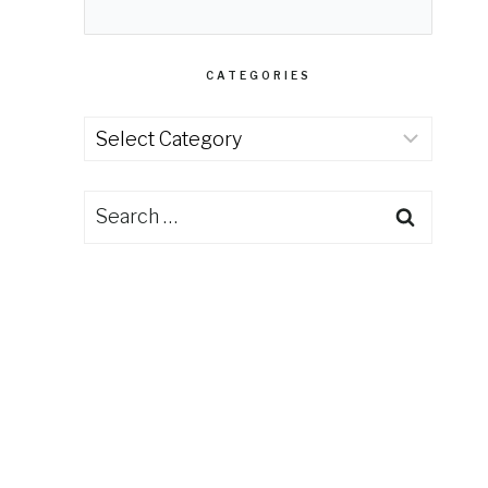
CATEGORIES
Categories
Search
for: