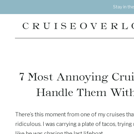
Skip
Stay in th
to
content
CRUISEOVERL
7 Most Annoying Crui
Handle Them With
There’s this moment from one of my cruises that
ridiculous. I was carrying a plate of tacos, tryi
like he was chasing the last lifeboat.