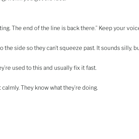
iting. The end of the line is back there.” Keep your voic
 to the side so they can’t squeeze past. It sounds silly, b
’re used to this and usually fix it fast.
 calmly. They know what they’re doing.