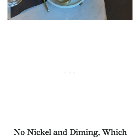
No Nickel and Diming, Which