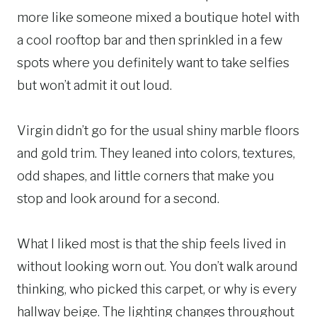
more like someone mixed a boutique hotel with
a cool rooftop bar and then sprinkled in a few
spots where you definitely want to take selfies
but won’t admit it out loud.
Virgin didn’t go for the usual shiny marble floors
and gold trim. They leaned into colors, textures,
odd shapes, and little corners that make you
stop and look around for a second.
What I liked most is that the ship feels lived in
without looking worn out. You don’t walk around
thinking, who picked this carpet, or why is every
hallway beige. The lighting changes throughout