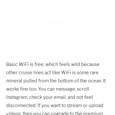
Basic WiFi is free, which feels wild because
other cruise lines act like WiFi is some rare
mineral pulled from the bottom of the ocean. It
works fine too. You can message, scroll
Instagram, check your email, and not feel
disconnected. If you want to stream or upload
videos, then you can upgrade to the premium