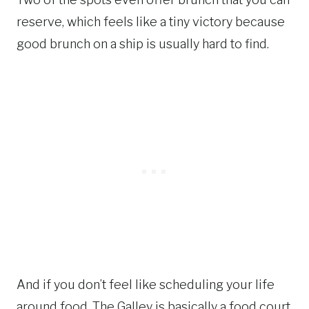
reserve, which feels like a tiny victory because
good brunch on a ship is usually hard to find.
And if you don’t feel like scheduling your life
around food, The Galley is basically a food court