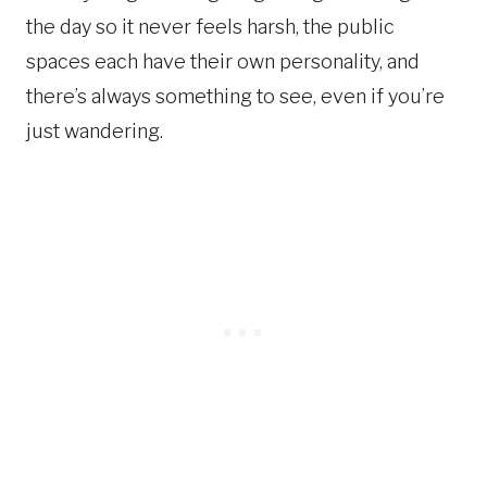
the day so it never feels harsh, the public
spaces each have their own personality, and
there’s always something to see, even if you’re
just wandering.