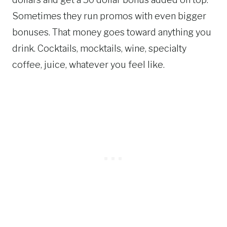
Sometimes they run promos with even bigger
bonuses. That money goes toward anything you
drink. Cocktails, mocktails, wine, specialty
coffee, juice, whatever you feel like.