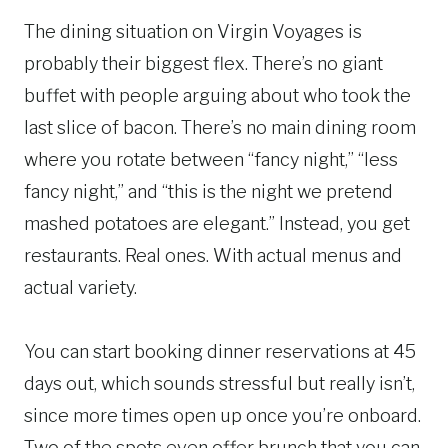
The dining situation on Virgin Voyages is
probably their biggest flex. There’s no giant
buffet with people arguing about who took the
last slice of bacon. There’s no main dining room
where you rotate between “fancy night,” “less
fancy night,” and “this is the night we pretend
mashed potatoes are elegant.” Instead, you get
restaurants. Real ones. With actual menus and
actual variety.
You can start booking dinner reservations at 45
days out, which sounds stressful but really isn’t,
since more times open up once you’re onboard.
Two of the spots even offer brunch that you can