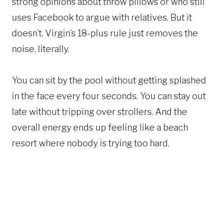
strong opinions about throw pillows or who still
uses Facebook to argue with relatives. But it
doesn’t. Virgin’s 18-plus rule just removes the
noise, literally.
You can sit by the pool without getting splashed
in the face every four seconds. You can stay out
late without tripping over strollers. And the
overall energy ends up feeling like a beach
resort where nobody is trying too hard.