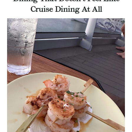
Cruise Dining At All