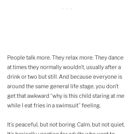
People talk more. They relax more. They dance
at times they normally wouldn’t, usually after a
drink or two but still. And because everyone is
around the same general life stage, you don’t
get that awkward “why is this child staring at me
while I eat fries in a swimsuit” feeling.
It’s peaceful, but not boring. Calm, but not quiet.