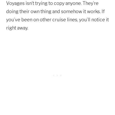
Voyages isn’t trying to copy anyone. They’re
doing their own thing and somehow it works. If
you’ve been on other cruise lines, you’ll notice it
right away.