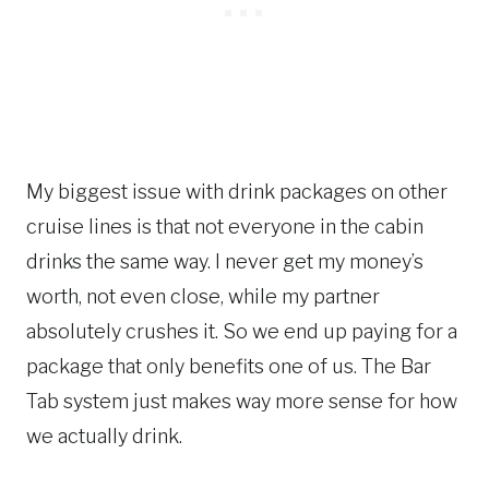
My biggest issue with drink packages on other
cruise lines is that not everyone in the cabin
drinks the same way. I never get my money’s
worth, not even close, while my partner
absolutely crushes it. So we end up paying for a
package that only benefits one of us. The Bar
Tab system just makes way more sense for how
we actually drink.