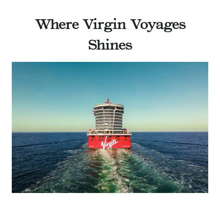
Where Virgin Voyages
Shines