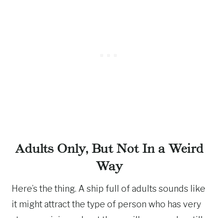
Adults Only, But Not In a Weird
Way
Here’s the thing. A ship full of adults sounds like
it might attract the type of person who has very