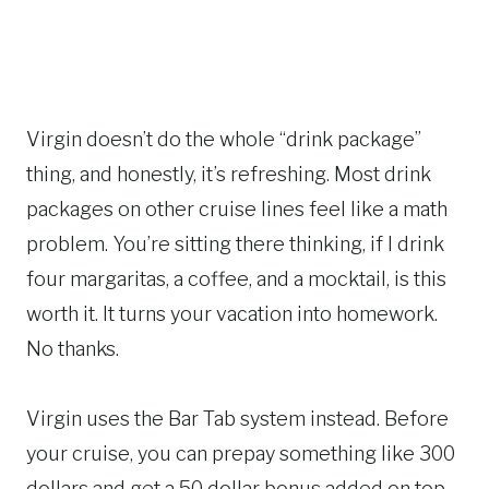
Virgin doesn’t do the whole “drink package”
thing, and honestly, it’s refreshing. Most drink
packages on other cruise lines feel like a math
problem. You’re sitting there thinking, if I drink
four margaritas, a coffee, and a mocktail, is this
worth it. It turns your vacation into homework.
No thanks.
Virgin uses the Bar Tab system instead. Before
your cruise, you can prepay something like 300
dollars and get a 50 dollar bonus added on top.