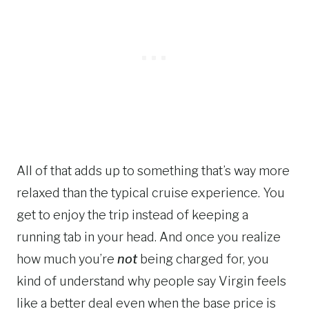
All of that adds up to something that’s way more
relaxed than the typical cruise experience. You
get to enjoy the trip instead of keeping a
running tab in your head. And once you realize
how much you’re
not
being charged for, you
kind of understand why people say Virgin feels
like a better deal even when the base price is