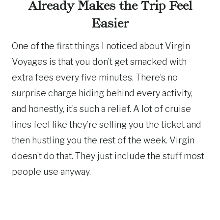
Already Makes the Trip Feel
Easier
One of the first things I noticed about Virgin
Voyages is that you don’t get smacked with
extra fees every five minutes. There’s no
surprise charge hiding behind every activity,
and honestly, it’s such a relief. A lot of cruise
lines feel like they’re selling you the ticket and
then hustling you the rest of the week. Virgin
doesn’t do that. They just include the stuff most
people use anyway.