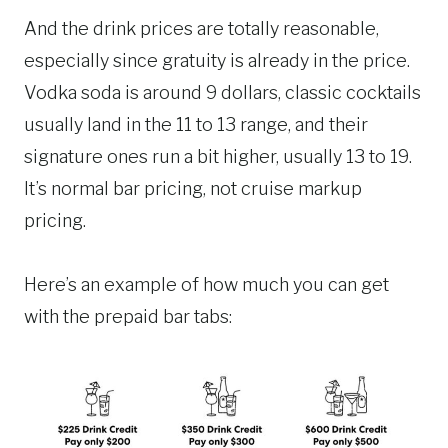
And the drink prices are totally reasonable,
especially since gratuity is already in the price.
Vodka soda is around 9 dollars, classic cocktails
usually land in the 11 to 13 range, and their
signature ones run a bit higher, usually 13 to 19.
It’s normal bar pricing, not cruise markup
pricing.
Here’s an example of how much you can get
with the prepaid bar tabs: