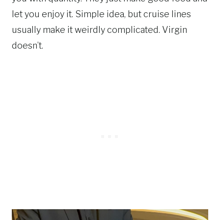
let you enjoy it. Simple idea, but cruise lines
usually make it weirdly complicated. Virgin
doesn’t.