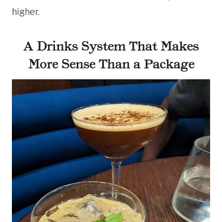
higher.
A Drinks System That Makes
More Sense Than a Package