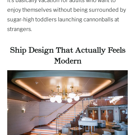
It’s basically vacation for adults who want to
enjoy themselves without being surrounded by
sugar-high toddlers launching cannonballs at
strangers.
Ship Design That Actually Feels
Modern