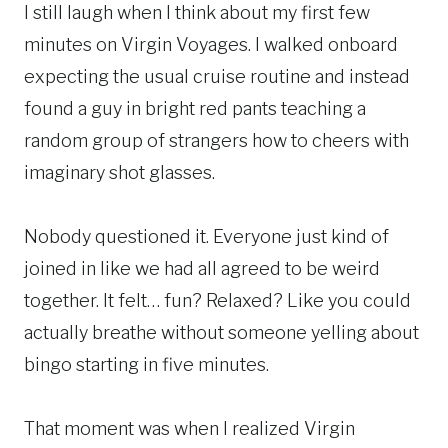
I still laugh when I think about my first few
minutes on Virgin Voyages. I walked onboard
expecting the usual cruise routine and instead
found a guy in bright red pants teaching a
random group of strangers how to cheers with
imaginary shot glasses.
Nobody questioned it. Everyone just kind of
joined in like we had all agreed to be weird
together. It felt… fun? Relaxed? Like you could
actually breathe without someone yelling about
bingo starting in five minutes.
That moment was when I realized Virgin