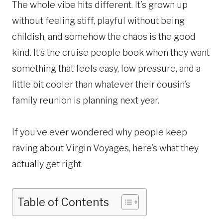
The whole vibe hits different. It’s grown up
without feeling stiff, playful without being
childish, and somehow the chaos is the good
kind. It’s the cruise people book when they want
something that feels easy, low pressure, and a
little bit cooler than whatever their cousin’s
family reunion is planning next year.
If you’ve ever wondered why people keep
raving about Virgin Voyages, here’s what they
actually get right.
Table of Contents