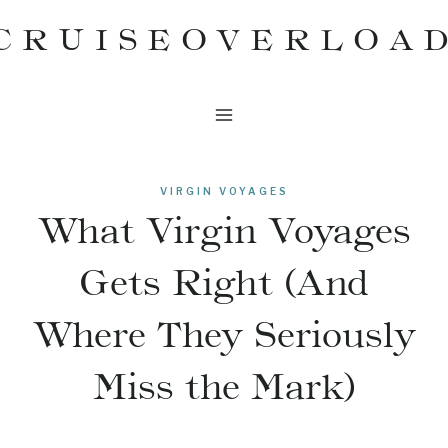
Skip
CRUISEOVERLOA
to
content
VIRGIN VOYAGES
What Virgin Voyages
Gets Right (And
Where They Seriously
Miss the Mark)