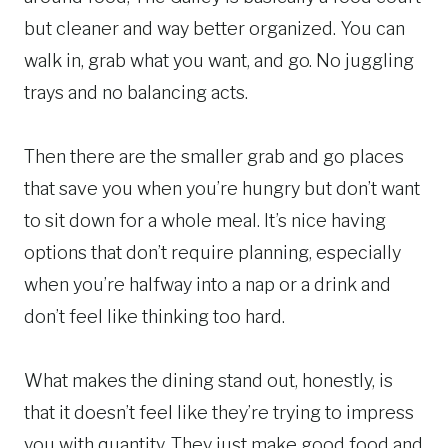
but cleaner and way better organized. You can
walk in, grab what you want, and go. No juggling
trays and no balancing acts.
Then there are the smaller grab and go places
that save you when you’re hungry but don’t want
to sit down for a whole meal. It’s nice having
options that don’t require planning, especially
when you’re halfway into a nap or a drink and
don’t feel like thinking too hard.
What makes the dining stand out, honestly, is
that it doesn’t feel like they’re trying to impress
you with quantity. They just make good food and