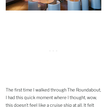
The first time I walked through The Roundabout,
I had this quick moment where I thought, wow,
this doesn’t feel like a cruise ship at all. It felt