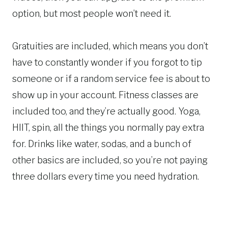
option, but most people won’t need it.
Gratuities are included, which means you don’t
have to constantly wonder if you forgot to tip
someone or if a random service fee is about to
show up in your account. Fitness classes are
included too, and they’re actually good. Yoga,
HIIT, spin, all the things you normally pay extra
for. Drinks like water, sodas, and a bunch of
other basics are included, so you’re not paying
three dollars every time you need hydration.