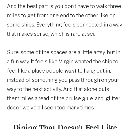
And the best part is you don’t have to walk three
miles to get from one end to the other like on
some ships. Everything feels connected in a way
that makes sense, which is rare at sea.
Sure, some of the spaces are a little artsy, but in
a fun way. It feels like Virgin wanted the ship to
feel like a place people
want
to hang out in,
instead of something you pass through on your
way to the next activity. And that alone puts
them miles ahead of the cruise glue-and-glitter
décor we’ve all seen too many times.
Dining That Doesn’t Feel Like