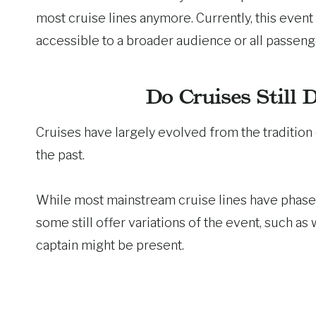
most cruise lines anymore. Currently, this event 
accessible to a broader audience or all passeng
Do Cruises Still 
Cruises have largely evolved from the tradition 
the past.
While most mainstream cruise lines have phased 
some still offer variations of the event, such a
captain might be present.