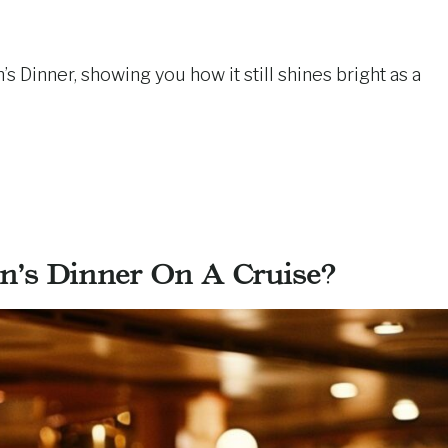
’s Dinner, showing you how it still shines bright as a
n’s Dinner On A Cruise?