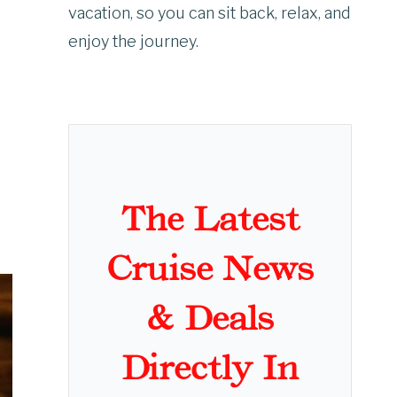
vacation, so you can sit back, relax, and
enjoy the journey.
The Latest
Cruise News
& Deals
Directly In