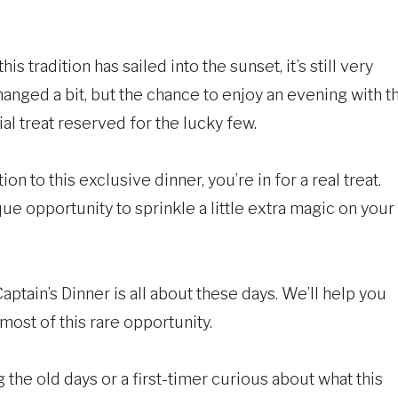
is tradition has sailed into the sunset, it’s still very
hanged a bit, but the chance to enjoy an evening with t
al treat reserved for the lucky few.
ion to this exclusive dinner, you’re in for a real treat.
nique opportunity to sprinkle a little extra magic on your
ptain’s Dinner is all about these days. We’ll help you
ost of this rare opportunity.
the old days or a first-timer curious about what this