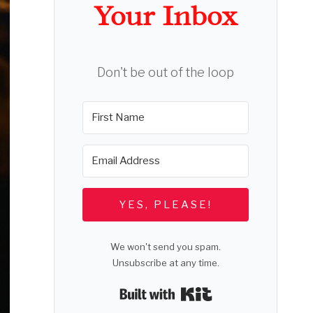
Your Inbox
Don't be out of the loop
YES, PLEASE!
We won't send you spam.
Unsubscribe at any time.
Built with Kit