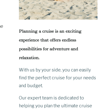
he
Planning a cruise is an exciting
experience that offers endless
possibilities for adventure and
relaxation.
With us by your side, you can easily
find the perfect cruise for your needs
and budget.
Our expert team is dedicated to
helping you plan the ultimate cruise