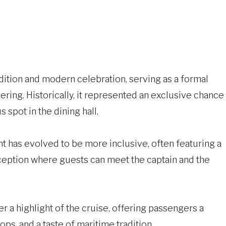
adition and modern celebration, serving as a formal
hering. Historically, it represented an exclusive chance
s spot in the dining hall.
ent has evolved to be more inclusive, often featuring a
ception where guests can meet the captain and the
r a highlight of the cruise, offering passengers a
s, and a taste of maritime tradition.