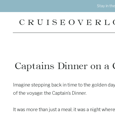
Skip
Stay in th
to
content
CRUISEOVERL
Captains Dinner on a Cr
Imagine stepping back in time to the golden day
of the voyage: the Captain’s Dinner.
It was more than just a meal; it was a night whe