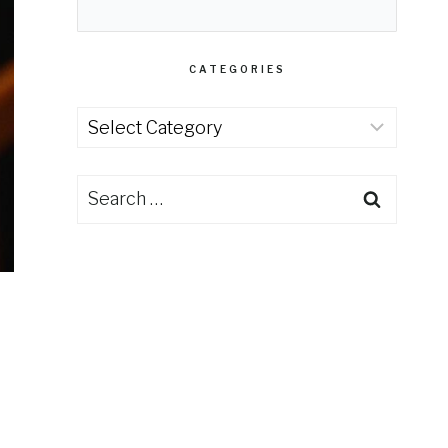
CATEGORIES
Categories
Search
for: