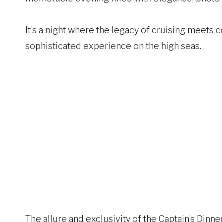
It’s a night where the legacy of cruising meets 
sophisticated experience on the high seas.
The allure and exclusivity of the Captain’s Dinner