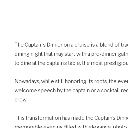
The Captain’s Dinner on a cruise is a blend of tr
dining night that may start with a pre-dinner gat
to dine at the captain’s table, the most prestigiou
Nowadays, while still honoring its roots, the ev
welcome speech by the captain or a cocktail re
crew.
This transformation has made the Captain’s Dinne
memorable evening filled with elegance, photo op