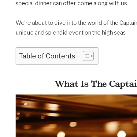
special dinner can offer, come along with us.
We’re about to dive into the world of the Captain
unique and splendid event on the high seas.
Table of Contents
What Is The Captai