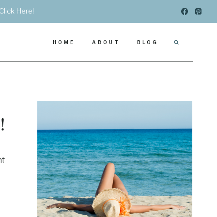
Click Here!
HOME
ABOUT
BLOG
!
ht