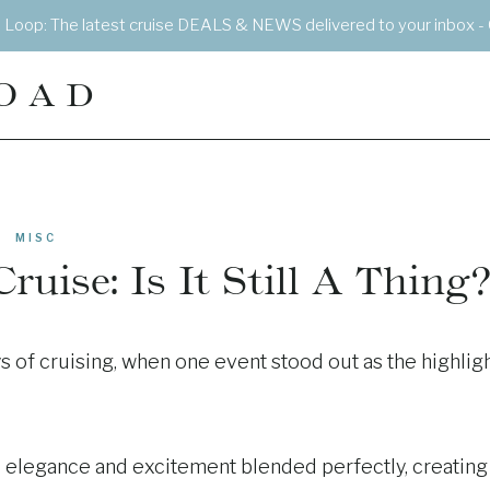
e Loop: The latest cruise DEALS & NEWS delivered to your inbox - 
OAD
MISC
uise: Is It Still A Thing?
s of cruising, when one event stood out as the highlig
re elegance and excitement blended perfectly, creating