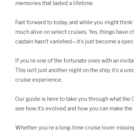
memories that lasted a lifetime.
Fast forward to today, and while you might think th
much alive on select cruises. Yes, things have c
captain hasn’t vanished—it’s just become a speci
If you’re one of the fortunate ones with an invitat
This isn’t just another night on the ship; it’s a u
cruise experience.
Our guide is here to take you through what the Ca
see how it’s evolved and how you can make the m
Whether you’re a long-time cruise lover missing 