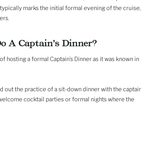
typically marks the initial formal evening of the cruise,
ers.
Do A Captain’s Dinner?
of hosting a formal Captain’s Dinner as it was known in
out the practice of a sit-down dinner with the captain
s welcome cocktail parties or formal nights where the