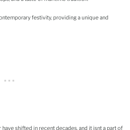
contemporary festivity, providing a unique and
 have shifted in recent decades, and it isnt a part of