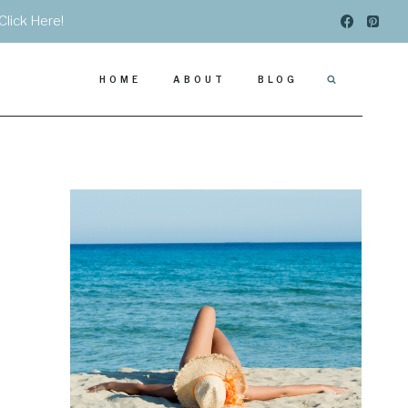
Click Here!
HOME
ABOUT
BLOG