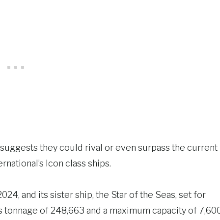
suggests they could rival or even surpass the current
rnational’s Icon class ships.
24, and its sister ship, the Star of the Seas, set for
oss tonnage of 248,663 and a maximum capacity of 7,60