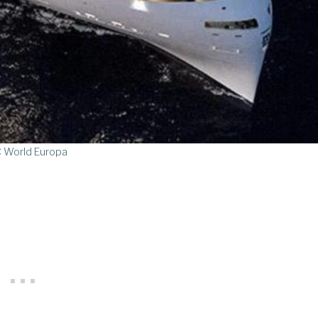
 World Europa