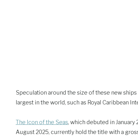
Speculation around the size of these new ships 
largest in the world, such as Royal Caribbean Inte
The Icon of the Seas
, which debuted in January 20
August 2025, currently hold the title with a gr