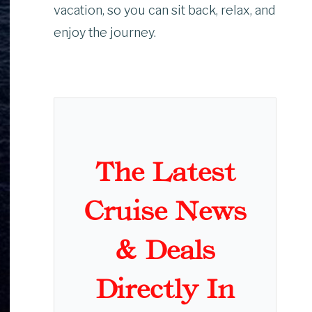
vacation, so you can sit back, relax, and
enjoy the journey.
The Latest
Cruise News
& Deals
Directly In