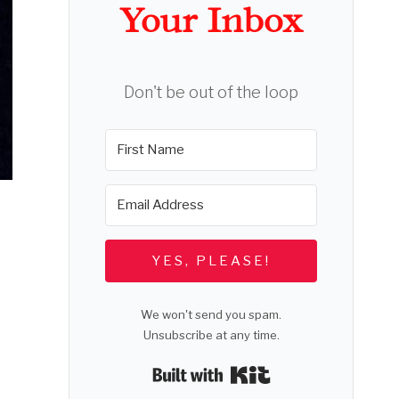
Your Inbox
Don't be out of the loop
YES, PLEASE!
We won't send you spam.
Unsubscribe at any time.
Built with Kit