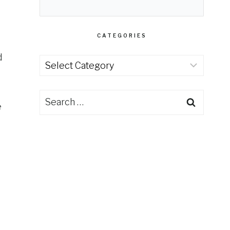
CATEGORIES
d
Categories
Search
e
for: