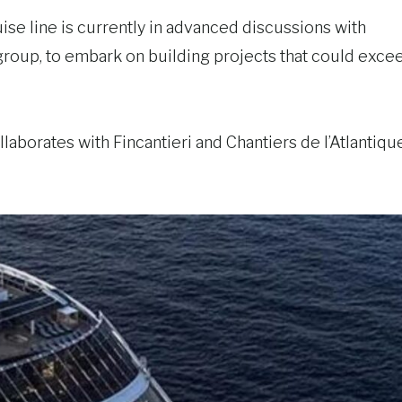
uise line is currently in advanced discussions with
group, to embark on building projects that could exce
ollaborates with Fincantieri and Chantiers de l’Atlantiqu