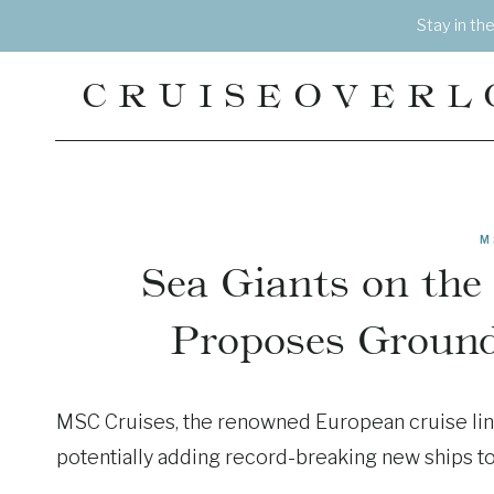
Skip
Stay in th
to
content
CRUISEOVERL
M
Sea Giants on the
Proposes Groun
MSC Cruises, the renowned European cruise line
potentially adding record-breaking new ships to i