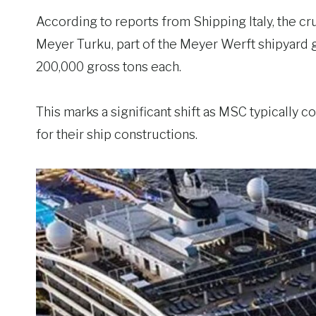
According to reports from Shipping Italy, the cr
Meyer Turku, part of the Meyer Werft shipyard 
200,000 gross tons each.
This marks a significant shift as MSC typically c
for their ship constructions.