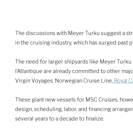
The discussions with Meyer Turku suggest a 
in the cruising industry, which has surged past 
The need for larger shipyards like Meyer Turku a
l’Atlantique are already committed to other major
Virgin Voyages, Norwegian Cruise Line,
Royal Ca
These giant new vessels for MSC Cruises, howev
design, scheduling, labor, and financing arrang
several years to a decade to finalize.