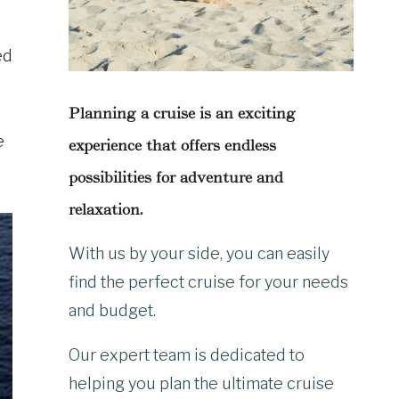
ed
Planning a cruise is an exciting
e
experience that offers endless
possibilities for adventure and
relaxation.
With us by your side, you can easily
find the perfect cruise for your needs
and budget.
Our expert team is dedicated to
helping you plan the ultimate cruise