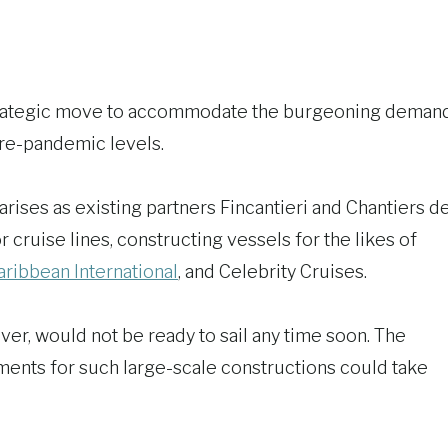
strategic move to accommodate the burgeoning deman
pre-pandemic levels.
rises as existing partners Fincantieri and Chantiers d
 cruise lines, constructing vessels for the likes of
ribbean International
, and Celebrity Cruises.
er, would not be ready to sail any time soon. The
ements for such large-scale constructions could take