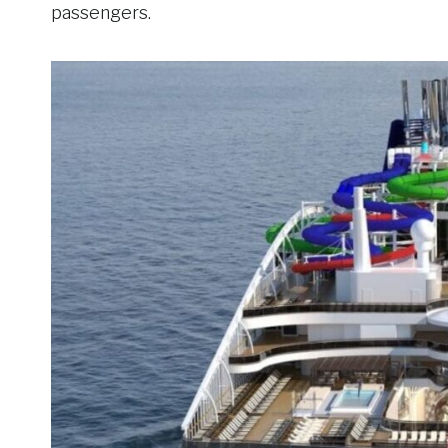
passengers.