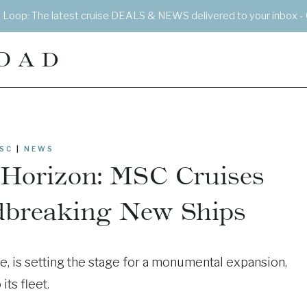
e Loop: The latest cruise DEALS & NEWS delivered to your inbox - 
OAD
SC
|
NEWS
 Horizon: MSC Cruises
dbreaking New Ships
, is setting the stage for a monumental expansion,
ts fleet.