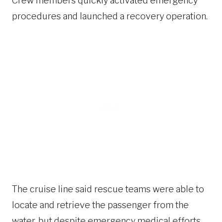
Crew members quickly activated emergency
procedures and launched a recovery operation.
The cruise line said rescue teams were able to
locate and retrieve the passenger from the
water, but despite emergency medical efforts