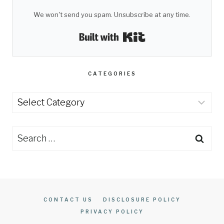
We won't send you spam. Unsubscribe at any time.
Built with Kit
CATEGORIES
Categories
Search
for:
CONTACT US
DISCLOSURE POLICY
PRIVACY POLICY