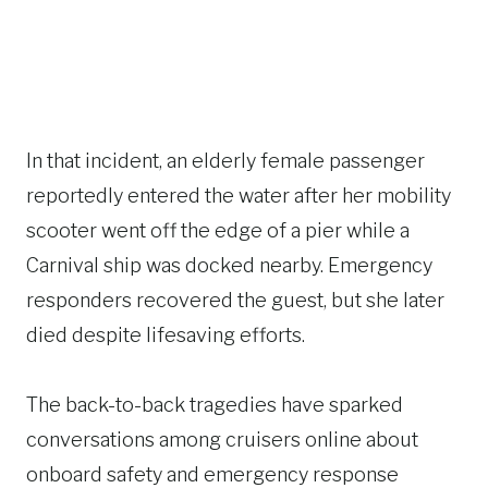
In that incident, an elderly female passenger
reportedly entered the water after her mobility
scooter went off the edge of a pier while a
Carnival ship was docked nearby. Emergency
responders recovered the guest, but she later
died despite lifesaving efforts.
The back-to-back tragedies have sparked
conversations among cruisers online about
onboard safety and emergency response