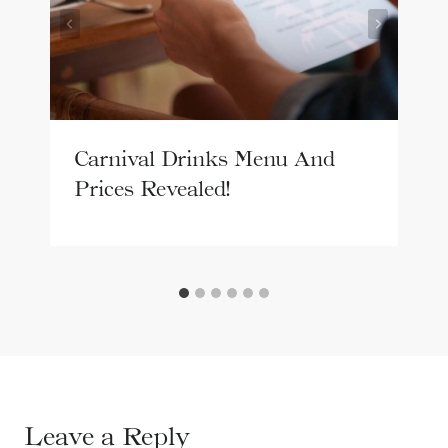
Carnival Drinks Menu And
Prices Revealed!
Leave a Reply