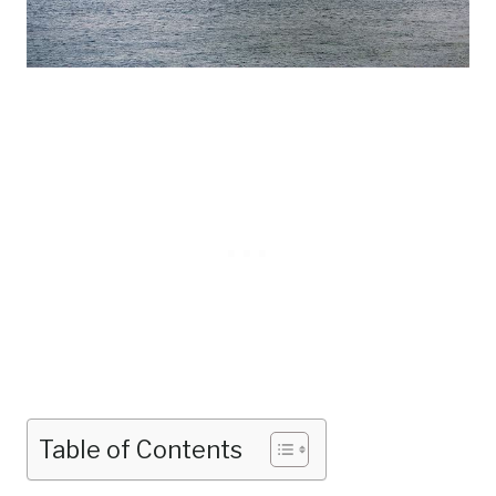
Table of Contents