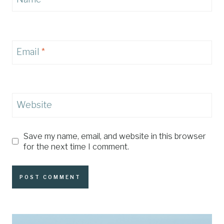
Email
*
Website
Save my name, email, and website in this browser
for the next time I comment.