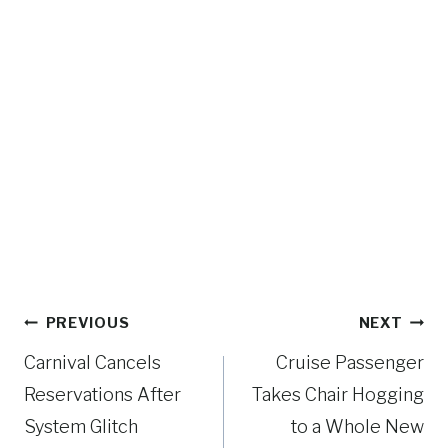
Post
PREVIOUS
NEXT
navigation
Carnival Cancels
Cruise Passenger
Reservations After
Takes Chair Hogging
System Glitch
to a Whole New