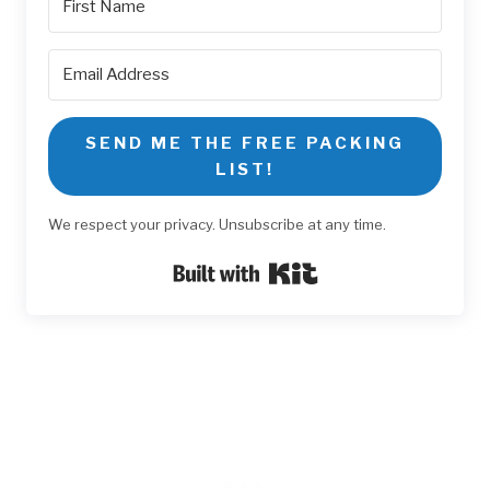
SEND ME THE FREE PACKING
LIST!
We respect your privacy. Unsubscribe at any time.
Built with Kit