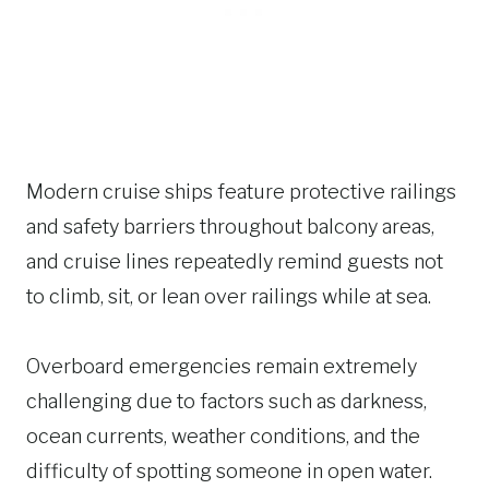
Modern cruise ships feature protective railings
and safety barriers throughout balcony areas,
and cruise lines repeatedly remind guests not
to climb, sit, or lean over railings while at sea.
Overboard emergencies remain extremely
challenging due to factors such as darkness,
ocean currents, weather conditions, and the
difficulty of spotting someone in open water.