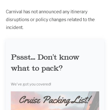
Carnival has not announced any itinerary
disruptions or policy changes related to the
incident.
Pssst... Don't know
what to pack?
We've got you covered!