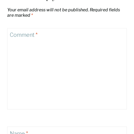
Your email address will not be published.
Required fields
are marked
*
Comment
*
Name
*