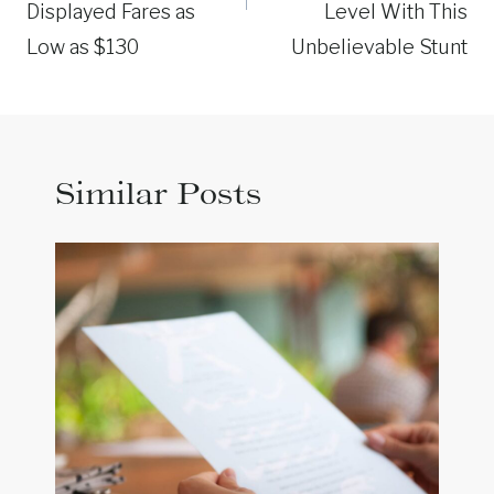
Displayed Fares as
Level With This
Low as $130
Unbelievable Stunt
Similar Posts