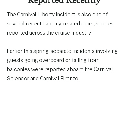
Reported Recently
The Carnival Liberty incident is also one of
several recent balcony-related emergencies
reported across the cruise industry.
Earlier this spring, separate incidents involving
guests going overboard or falling from
balconies were reported aboard the Carnival
Splendor and Carnival Firenze.