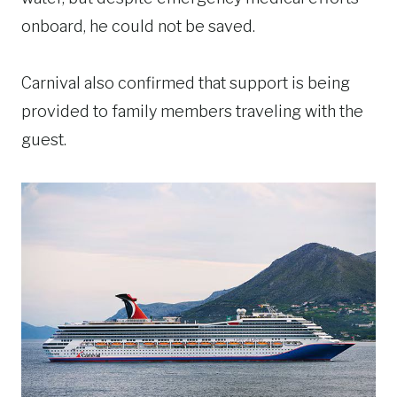
onboard, he could not be saved.
Carnival also confirmed that support is being
provided to family members traveling with the
guest.