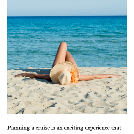
Planning a cruise is an exciting experience that