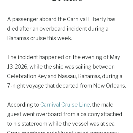
A passenger aboard the Carnival Liberty has
died after an overboard incident during a
Bahamas cruise this week.
The incident happened on the evening of May
13, 2026, while the ship was sailing between
Celebration Key and Nassau, Bahamas, during a
7-night voyage that departed from New Orleans.
According to
Carnival Cruise Line
, the male
guest went overboard from a balcony attached
to his stateroom while the vessel was at sea.