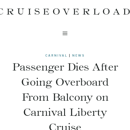
Skip
CRUISEOVERLOA
to
content
CARNIVAL
|
NEWS
Passenger Dies After
Going Overboard
From Balcony on
Carnival Liberty
Cruise