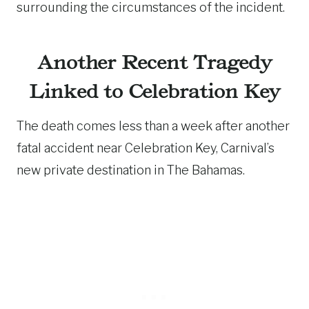
surrounding the circumstances of the incident.
Another Recent Tragedy
Linked to Celebration Key
The death comes less than a week after another
fatal accident near Celebration Key, Carnival’s
new private destination in The Bahamas.