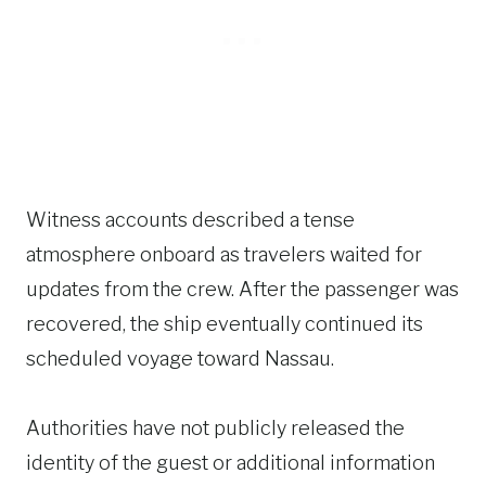
Witness accounts described a tense
atmosphere onboard as travelers waited for
updates from the crew. After the passenger was
recovered, the ship eventually continued its
scheduled voyage toward Nassau.
Authorities have not publicly released the
identity of the guest or additional information