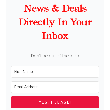
News & Deals
Directly In Your
Inbox
Don't be out of the loop
YES, PLEASE!