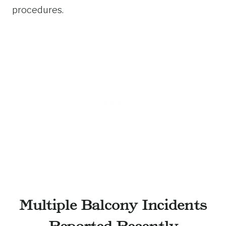
procedures.
Multiple Balcony Incidents