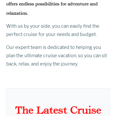
offers endless possibilities for adventure and
relaxation.
With us by your side, you can easily find the
perfect cruise for your needs and budget.
Our expert team is dedicated to helping you
plan the ultimate cruise vacation, so you can sit
back, relax, and enjoy the journey.
The Latest Cruise