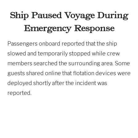
Ship Paused Voyage During
Emergency Response
Passengers onboard reported that the ship
slowed and temporarily stopped while crew
members searched the surrounding area. Some
guests shared online that flotation devices were
deployed shortly after the incident was
reported.