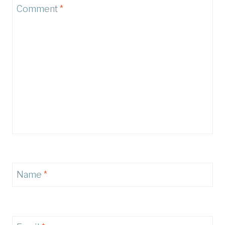
Comment
*
Name
*