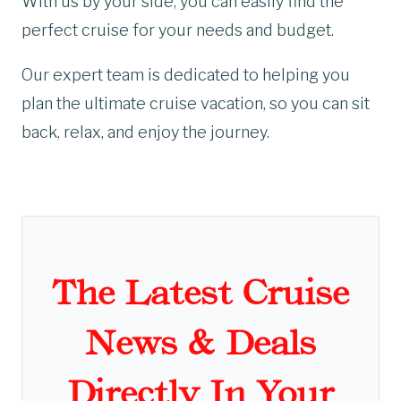
With us by your side, you can easily find the
perfect cruise for your needs and budget.
Our expert team is dedicated to helping you
plan the ultimate cruise vacation, so you can sit
back, relax, and enjoy the journey.
The Latest Cruise
News & Deals
Directly In Your