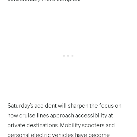
Saturday’s accident will sharpen the focus on
how cruise lines approach accessibility at
private destinations. Mobility scooters and
personal electric vehicles have become