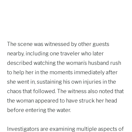
The scene was witnessed by other guests
nearby, including one traveler who later
described watching the woman’s husband rush
to help her in the moments immediately after
she went in, sustaining his own injuries in the
chaos that followed. The witness also noted that
the woman appeared to have struck her head
before entering the water.
Investigators are examining multiple aspects of