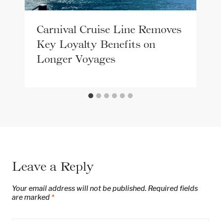
Carnival Cruise Line Removes
Key Loyalty Benefits on
Longer Voyages
Leave a Reply
Your email address will not be published.
Required fields
are marked
*