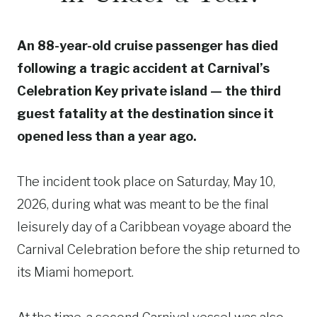
An 88-year-old cruise passenger has died
following a tragic accident at Carnival’s
Celebration Key private island — the third
guest fatality at the destination since it
opened less than a year ago.
The incident took place on Saturday, May 10,
2026, during what was meant to be the final
leisurely day of a Caribbean voyage aboard the
Carnival Celebration before the ship returned to
its Miami homeport.