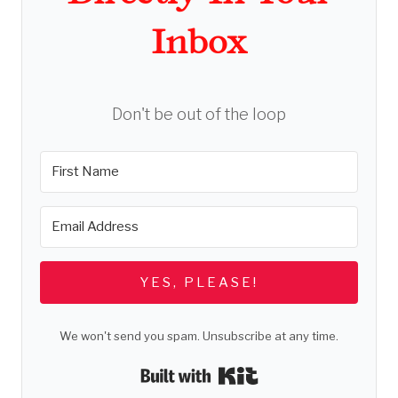
Inbox
Don't be out of the loop
YES, PLEASE!
We won't send you spam. Unsubscribe at any time.
Built with Kit