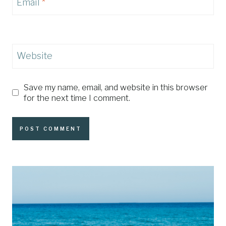
Email
*
Website
Save my name, email, and website in this browser
for the next time I comment.