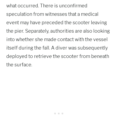
what occurred. There is unconfirmed
speculation from witnesses that a medical
event may have preceded the scooter leaving
the pier. Separately, authorities are also looking
into whether she made contact with the vessel
itself during the fall. A diver was subsequently
deployed to retrieve the scooter from beneath
the surface.