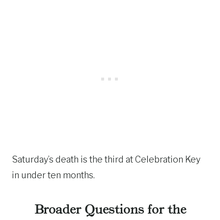
Saturday’s death is the third at Celebration Key
in under ten months.
Broader Questions for the