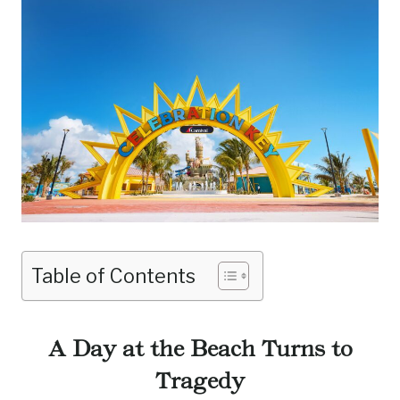
Table of Contents
A Day at the Beach Turns to
Tragedy