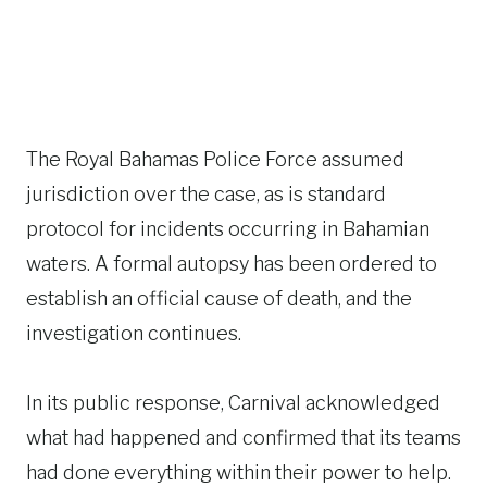
The Royal Bahamas Police Force assumed
jurisdiction over the case, as is standard
protocol for incidents occurring in Bahamian
waters. A formal autopsy has been ordered to
establish an official cause of death, and the
investigation continues.
In its public response, Carnival acknowledged
what had happened and confirmed that its teams
had done everything within their power to help.