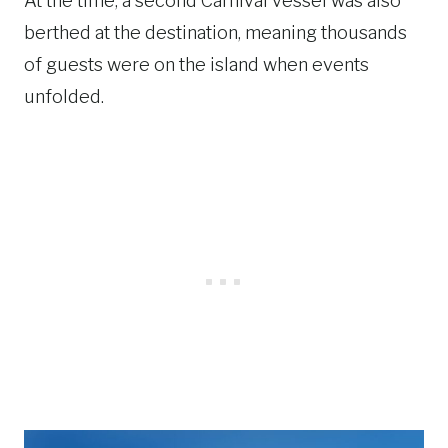
At the time, a second Carnival vessel was also
berthed at the destination, meaning thousands
of guests were on the island when events
unfolded.