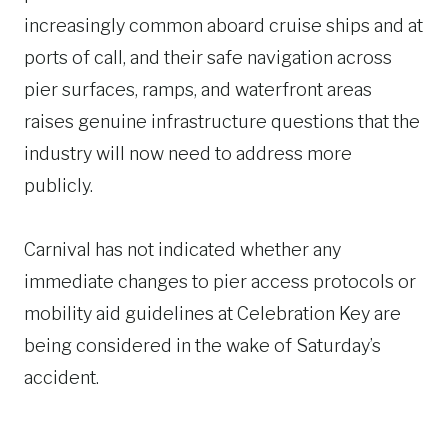
increasingly common aboard cruise ships and at
ports of call, and their safe navigation across
pier surfaces, ramps, and waterfront areas
raises genuine infrastructure questions that the
industry will now need to address more
publicly.
Carnival has not indicated whether any
immediate changes to pier access protocols or
mobility aid guidelines at Celebration Key are
being considered in the wake of Saturday’s
accident.