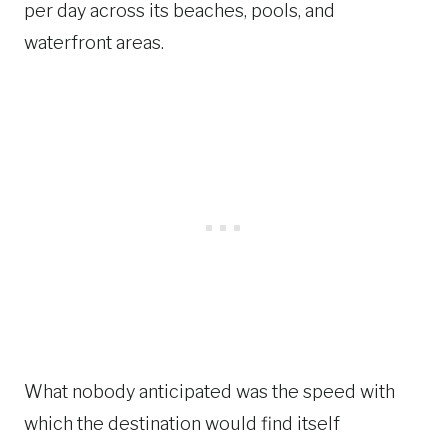
per day across its beaches, pools, and
waterfront areas.
What nobody anticipated was the speed with
which the destination would find itself