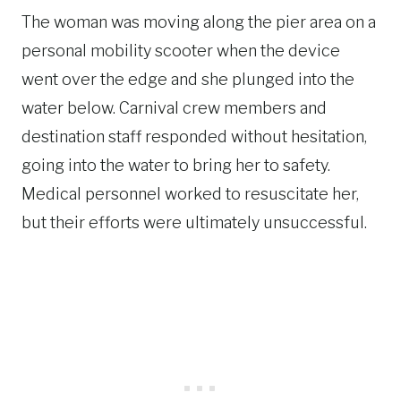
The woman was moving along the pier area on a
personal mobility scooter when the device
went over the edge and she plunged into the
water below. Carnival crew members and
destination staff responded without hesitation,
going into the water to bring her to safety.
Medical personnel worked to resuscitate her,
but their efforts were ultimately unsuccessful.