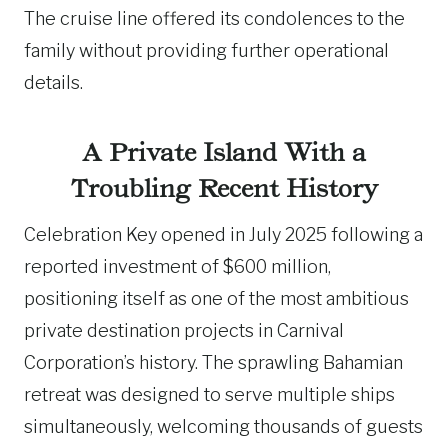
The cruise line offered its condolences to the
family without providing further operational
details.
A Private Island With a
Troubling Recent History
Celebration Key opened in July 2025 following a
reported investment of $600 million,
positioning itself as one of the most ambitious
private destination projects in Carnival
Corporation’s history. The sprawling Bahamian
retreat was designed to serve multiple ships
simultaneously, welcoming thousands of guests