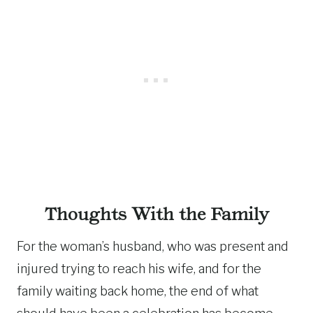
Thoughts With the Family
For the woman’s husband, who was present and
injured trying to reach his wife, and for the
family waiting back home, the end of what