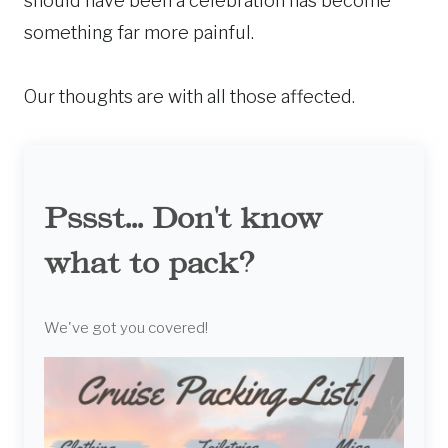
should have been a celebration has become
something far more painful.
Our thoughts are with all those affected.
Pssst... Don't know
what to pack?
We've got you covered!