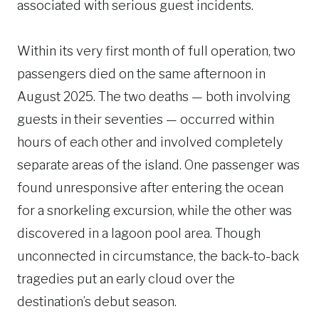
associated with serious guest incidents.
Within its very first month of full operation, two
passengers died on the same afternoon in
August 2025. The two deaths — both involving
guests in their seventies — occurred within
hours of each other and involved completely
separate areas of the island. One passenger was
found unresponsive after entering the ocean
for a snorkeling excursion, while the other was
discovered in a lagoon pool area. Though
unconnected in circumstance, the back-to-back
tragedies put an early cloud over the
destination’s debut season.