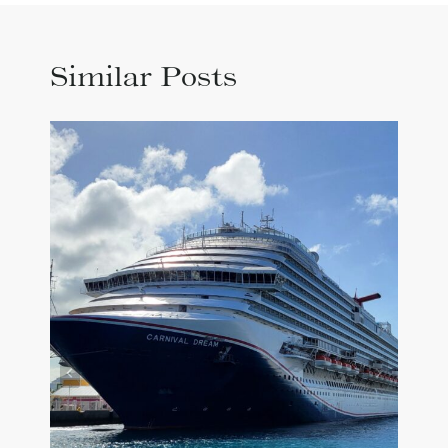
Similar Posts