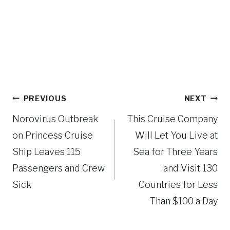
Post
PREVIOUS
NEXT
navigation
Norovirus Outbreak
This Cruise Company
on Princess Cruise
Will Let You Live at
Ship Leaves 115
Sea for Three Years
Passengers and Crew
and Visit 130
Sick
Countries for Less
Than $100 a Day