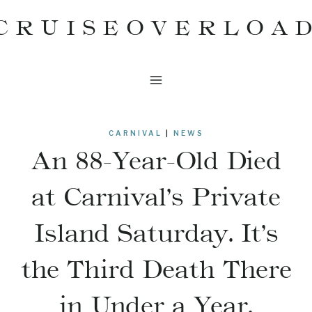
Skip
CRUISEOVERLOA
to
content
CARNIVAL
|
NEWS
An 88-Year-Old Died
at Carnival’s Private
Island Saturday. It’s
the Third Death There
in Under a Year.