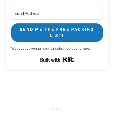
SEND ME THE FREE PACKING
LIST!
We respect your privacy. Unsubscribe at any time.
Built with Kit