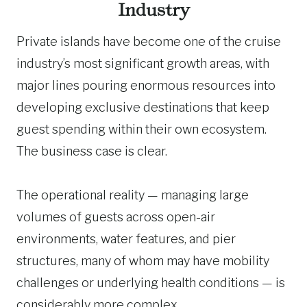
Industry
Private islands have become one of the cruise
industry’s most significant growth areas, with
major lines pouring enormous resources into
developing exclusive destinations that keep
guest spending within their own ecosystem.
The business case is clear.
The operational reality — managing large
volumes of guests across open-air
environments, water features, and pier
structures, many of whom may have mobility
challenges or underlying health conditions — is
considerably more complex.