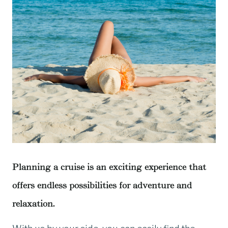
Planning a cruise is an exciting experience that
offers endless possibilities for adventure and
relaxation.