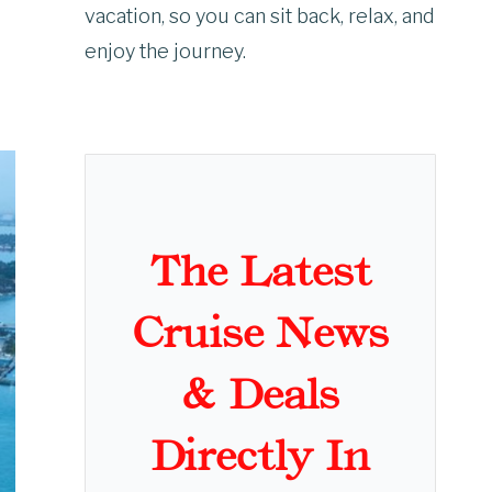
vacation, so you can sit back, relax, and
enjoy the journey.
The Latest
Cruise News
& Deals
Directly In