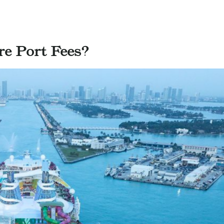
e Port Fees?