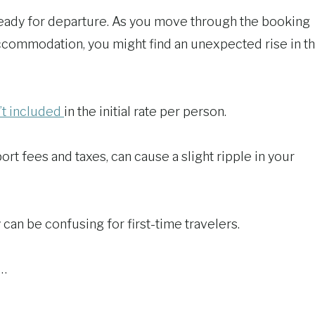
ready for departure. As you move through the booking
accommodation, you might find an unexpected rise in t
’t included
in the initial rate per person.
t fees and taxes, can cause a slight ripple in your
y can be confusing for first-time travelers.
e…