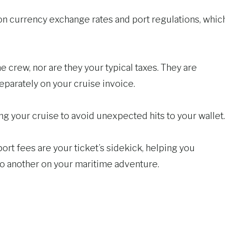
on currency exchange rates and port regulations, whic
e crew, nor are they your typical taxes. They are
separately on your cruise invoice.
ing your cruise to avoid unexpected hits to your wallet.
 port fees are your ticket’s sidekick, helping you
to another on your maritime adventure.