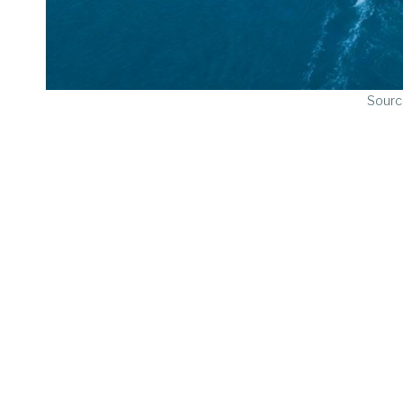
Sourc