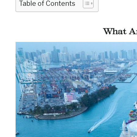
Table of Contents
What Ar