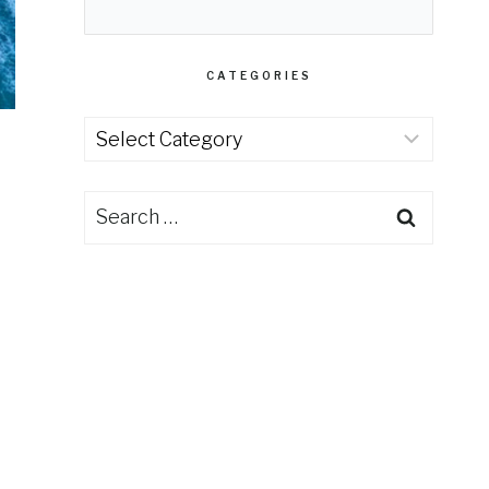
CATEGORIES
Categories
Search
for: