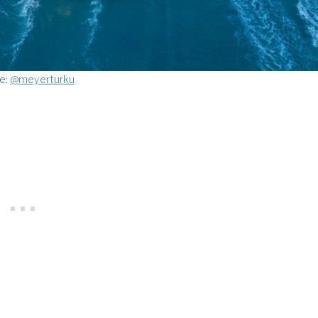
e:
@meyerturku