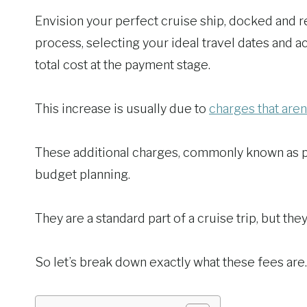
Envision your perfect cruise ship, docked and 
process, selecting your ideal travel dates and 
total cost at the payment stage.
This increase is usually due to
charges that aren
These additional charges, commonly known as por
budget planning.
They are a standard part of a cruise trip, but the
So let’s break down exactly what these fees ar