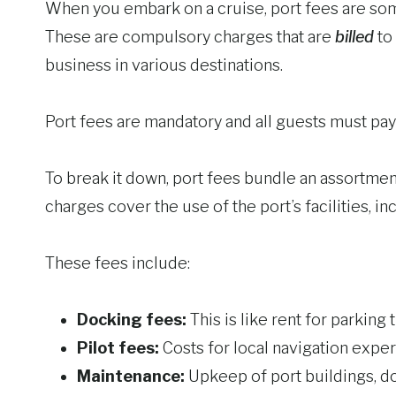
When you embark on a cruise, port fees are some
These are compulsory charges that are
billed
to 
business in various destinations.
Port fees are mandatory and all guests must pay t
To break it down, port fees bundle an assortmen
charges cover the use of the port’s facilities, i
These fees include:
Docking fees:
This is like rent for parking t
Pilot fees:
Costs for local navigation exper
Maintenance:
Upkeep of port buildings, doc