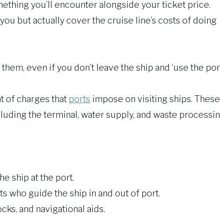
thing you’ll encounter alongside your ticket price.
you but actually cover the cruise line’s costs of doing
hem, even if you don’t leave the ship and ‘use the port
t of charges that
ports
impose on visiting ships. These
ncluding the terminal, water supply, and waste processin
he ship at the port.
ts who guide the ship in and out of port.
ks, and navigational aids.