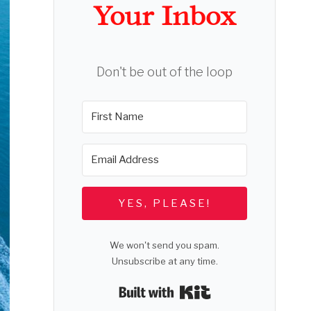
Your Inbox
Don't be out of the loop
YES, PLEASE!
We won't send you spam.
Unsubscribe at any time.
Built with Kit