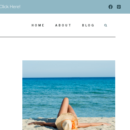
Click Here!
HOME
ABOUT
BLOG