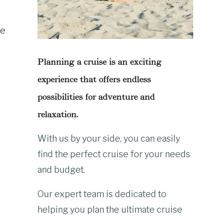
he
Planning a cruise is an exciting
experience that offers endless
possibilities for adventure and
relaxation.
With us by your side, you can easily
find the perfect cruise for your needs
and budget.
Our expert team is dedicated to
helping you plan the ultimate cruise