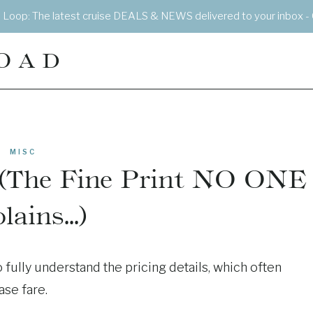
e Loop: The latest cruise DEALS & NEWS delivered to your inbox - 
OAD
MISC
s (The Fine Print NO ONE
lains…)
 fully understand the pricing details, which often
ase fare.