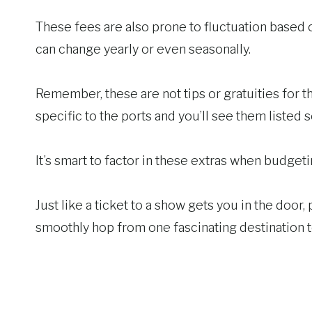
These fees are also prone to fluctuation based 
can change yearly or even seasonally.
Remember, these are not tips or gratuities for th
specific to the ports and you’ll see them listed 
It’s smart to factor in these extras when budget
Just like a ticket to a show gets you in the door,
smoothly hop from one fascinating destination 