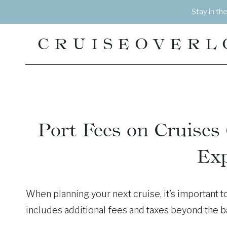
Skip
Stay in th
to
content
CRUISEOVERL
Port Fees on Cruise
Exp
When planning your next cruise, it’s important to
includes additional fees and taxes beyond the b