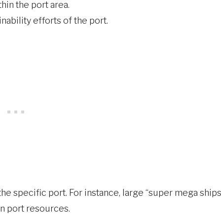
hin the port area.
nability efforts of the port.
the specific port. For instance, large “super mega ships
on port resources.