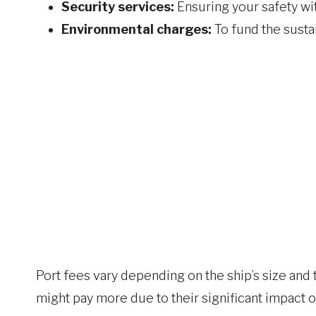
Security services:
Ensuring your safety wit
Environmental charges:
To fund the sustai
Port fees vary depending on the ship’s size and 
might pay more due to their significant impact 