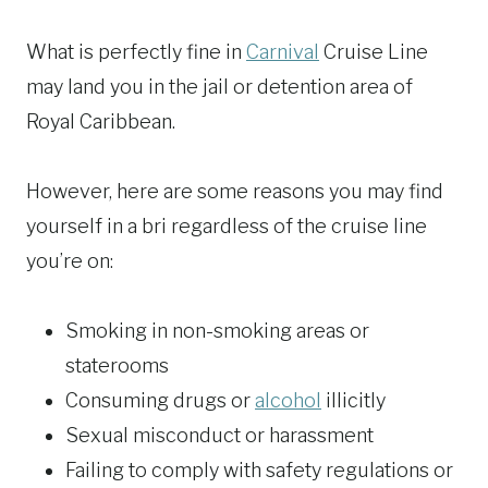
What is perfectly fine in
Carnival
Cruise Line
may land you in the jail or detention area of
Royal Caribbean.
However, here are some reasons you may find
yourself in a bri regardless of the cruise line
you’re on:
Smoking in non-smoking areas or
staterooms
Consuming drugs or
alcohol
illicitly
Sexual misconduct or harassment
Failing to comply with safety regulations or