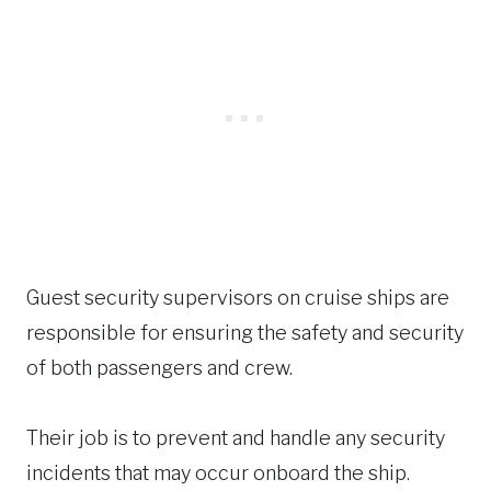
Guest security supervisors on cruise ships are
responsible for ensuring the safety and security
of both passengers and crew.
Their job is to prevent and handle any security
incidents that may occur onboard the ship.