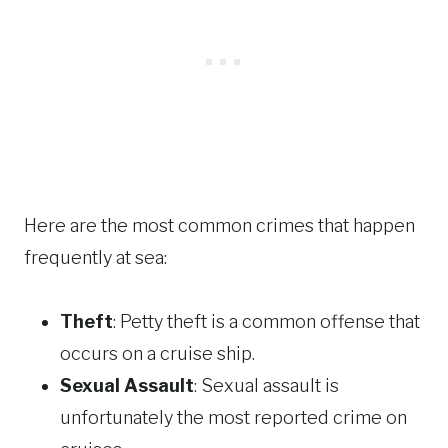
Here are the most common crimes that happen
frequently at sea:
Theft
: Petty theft is a common offense that
occurs on a cruise ship.
Sexual Assault
: Sexual assault is
unfortunately the most reported crime on