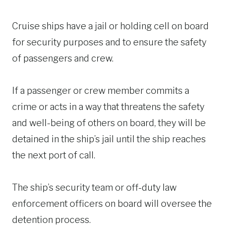
Cruise ships have a jail or holding cell on board
for security purposes and to ensure the safety
of passengers and crew.
If a passenger or crew member commits a
crime or acts in a way that threatens the safety
and well-being of others on board, they will be
detained in the ship’s jail until the ship reaches
the next port of call.
The ship’s security team or off-duty law
enforcement officers on board will oversee the
detention process.