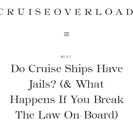
Skip
CRUISEOVERLOA
to
content
MISC
Do Cruise Ships Have
Jails? (& What
Happens If You Break
The Law On-Board)