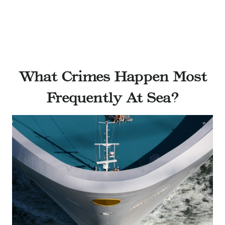
What Crimes Happen Most
Frequently At Sea?