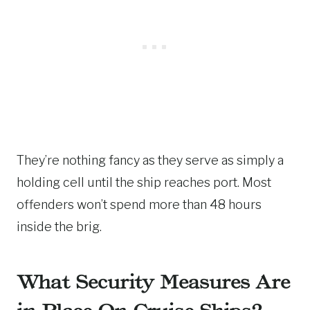
They’re nothing fancy as they serve as simply a
holding cell until the ship reaches port. Most
offenders won’t spend more than 48 hours
inside the brig.
What Security Measures Are