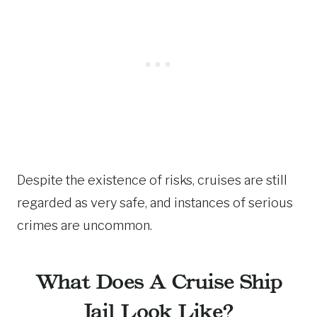
Despite the existence of risks, cruises are still
regarded as very safe, and instances of serious
crimes are uncommon.
What Does A Cruise Ship
Jail Look Like?