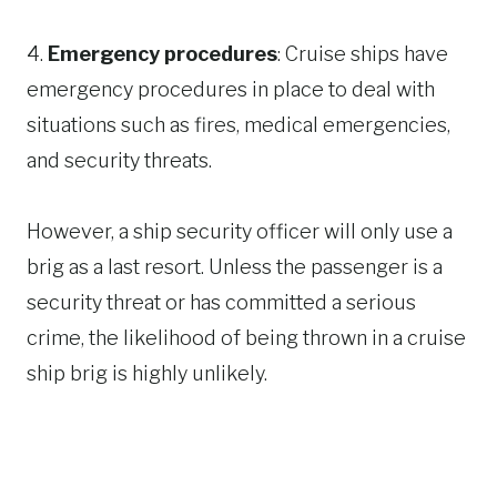
4.
Emergency procedures
: Cruise ships have
emergency procedures in place to deal with
situations such as fires, medical emergencies,
and security threats.
However, a ship security officer will only use a
brig as a last resort. Unless the passenger is a
security threat or has committed a serious
crime, the likelihood of being thrown in a cruise
ship brig is highly unlikely.