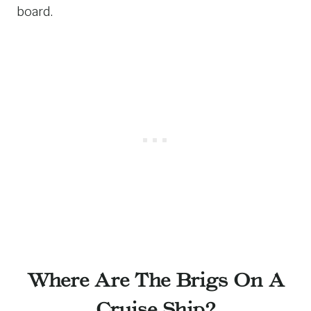
board.
Where Are The Brigs On A
Cruise Ship?