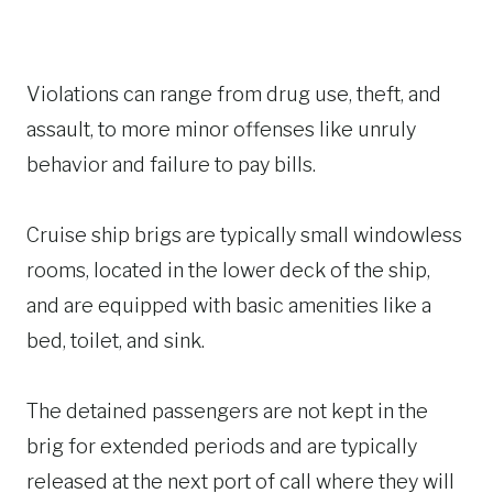
Violations can range from drug use, theft, and
assault, to more minor offenses like unruly
behavior and failure to pay bills.
Cruise ship brigs are typically small windowless
rooms, located in the lower deck of the ship,
and are equipped with basic amenities like a
bed, toilet, and sink.
The detained passengers are not kept in the
brig for extended periods and are typically
released at the next port of call where they will