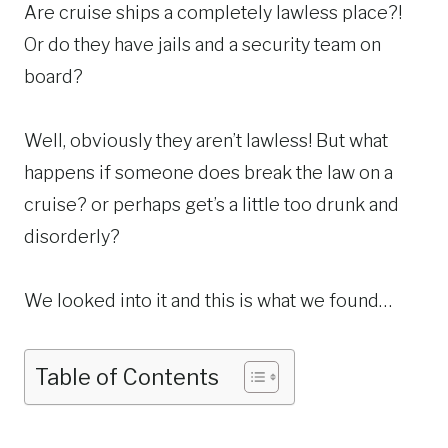
Are cruise ships a completely lawless place?!
Or do they have jails and a security team on
board?
Well, obviously they aren’t lawless! But what
happens if someone does break the law on a
cruise? or perhaps get’s a little too drunk and
disorderly?
We looked into it and this is what we found…
Table of Contents