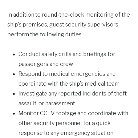
In addition to round-the-clock monitoring of the
ship’s premises, guest security supervisors
perform the following duties:
Conduct safety drills and briefings for
passengers and crew
Respond to medical emergencies and
coordinate with the ship’s medical team
Investigate any reported incidents of theft,
assault, or harassment
Monitor CCTV footage and coordinate with
other security personnel for a quick
response to any emergency situation