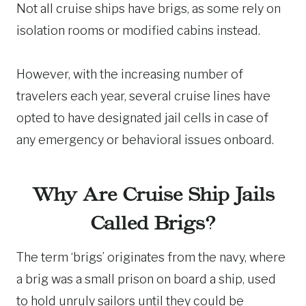
Not all cruise ships have brigs, as some rely on
isolation rooms or modified cabins instead.
However, with the increasing number of
travelers each year, several cruise lines have
opted to have designated jail cells in case of
any emergency or behavioral issues onboard.
Why Are Cruise Ship Jails
Called Brigs?
The term ‘brigs’ originates from the navy, where
a brig was a small prison on board a ship, used
to hold unruly sailors until they could be