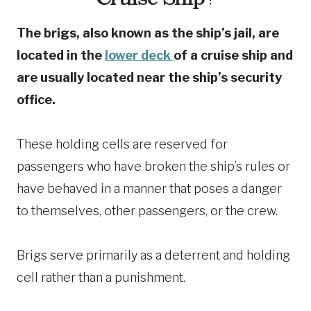
The brigs, also known as the ship’s jail, are
located in the
lower deck
of a cruise ship and
are usually located near the ship’s security
office.
These holding cells are reserved for
passengers who have broken the ship’s rules or
have behaved in a manner that poses a danger
to themselves, other passengers, or the crew.
Brigs serve primarily as a deterrent and holding
cell rather than a punishment.