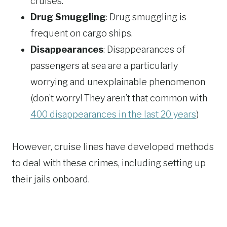
cruises.
Drug Smuggling
: Drug smuggling is
frequent on cargo ships.
Disappearances
: Disappearances of
passengers at sea are a particularly
worrying and unexplainable phenomenon
(don’t worry! They aren’t that common with
400 disappearances in the last 20 years
)
However, cruise lines have developed methods
to deal with these crimes, including setting up
their jails onboard.