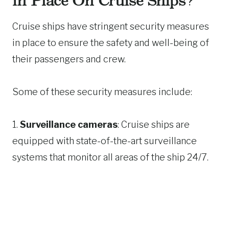
in Place On Cruise Ships?
Cruise ships have stringent security measures
in place to ensure the safety and well-being of
their passengers and crew.
Some of these security measures include:
1.
Surveillance cameras
: Cruise ships are
equipped with state-of-the-art surveillance
systems that monitor all areas of the ship 24/7.