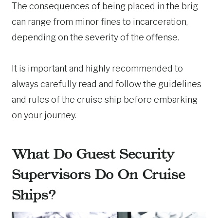
The consequences of being placed in the brig
can range from minor fines to incarceration,
depending on the severity of the offense.
It is important and highly recommended to
always carefully read and follow the guidelines
and rules of the cruise ship before embarking
on your journey.
What Do Guest Security
Supervisors Do On Cruise
Ships?