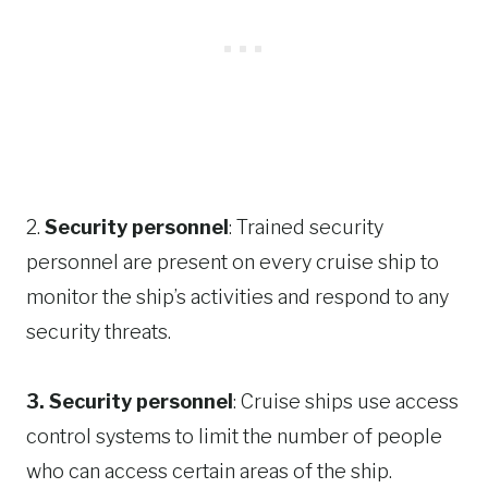
2.
Security personnel
: Trained security
personnel are present on every cruise ship to
monitor the ship’s activities and respond to any
security threats.
3. Security personnel
: Cruise ships use access
control systems to limit the number of people
who can access certain areas of the ship.