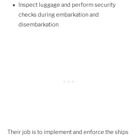
Inspect luggage and perform security
checks during embarkation and
disembarkation
Their job is to implement and enforce the ships