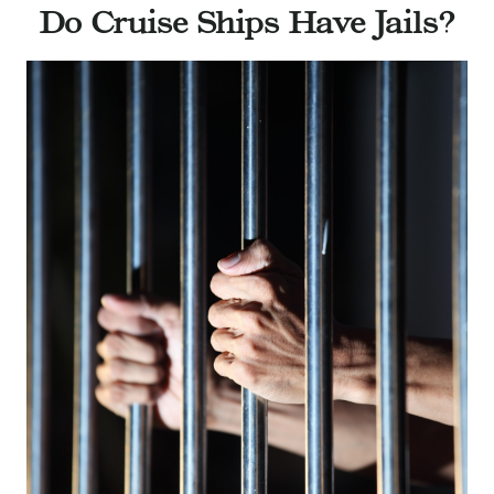
Do Cruise Ships Have Jails?