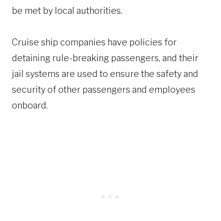
be met by local authorities.
Cruise ship companies have policies for
detaining rule-breaking passengers, and their
jail systems are used to ensure the safety and
security of other passengers and employees
onboard.