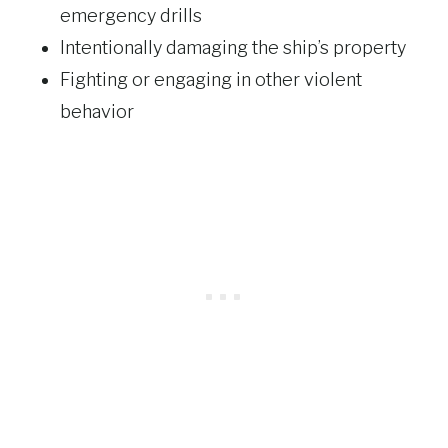
emergency drills
Intentionally damaging the ship’s property
Fighting or engaging in other violent
behavior