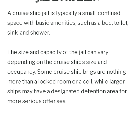
A cruise ship jail is typically a small, confined
space with basic amenities, such as a bed, toilet,
sink, and shower.
The size and capacity of the jail can vary
depending on the cruise ship’s size and
occupancy. Some cruise ship brigs are nothing
more than a locked room or a cell, while larger
ships may have a designated detention area for
more serious offenses.