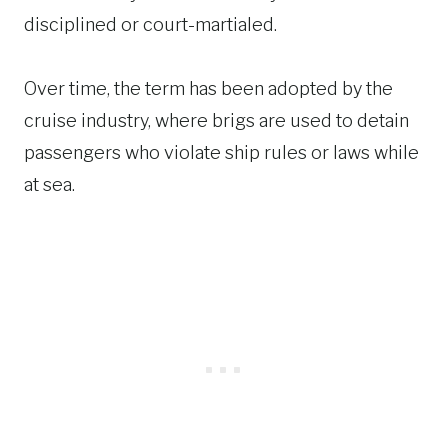
disciplined or court-martialed.
Over time, the term has been adopted by the
cruise industry, where brigs are used to detain
passengers who violate ship rules or laws while
at sea.