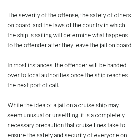
The severity of the offense, the safety of others
on board, and the laws of the country in which
the ship is sailing will determine what happens
to the offender after they leave the jail on board.
In most instances, the offender will be handed
over to local authorities once the ship reaches
the next port of call.
While the idea of a jail on a cruise ship may
seem unusual or unsettling, it is a completely
necessary precaution that cruise lines take to
ensure the safety and security of everyone on