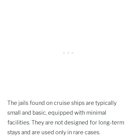
The jails found on cruise ships are typically
small and basic, equipped with minimal
facilities. They are not designed for long-term
stays and are used only in rare cases.