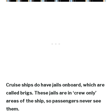
Cruise ships do have jails onboard, which are
called brigs. These jails are in ‘crew only’
areas of the ship, so passengers never see
them.