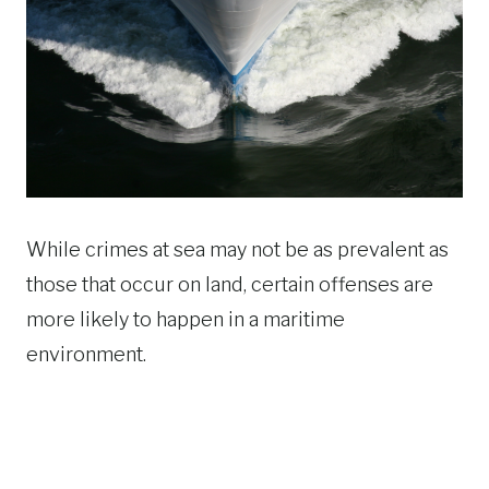
While crimes at sea may not be as prevalent as
those that occur on land, certain offenses are
more likely to happen in a maritime
environment.