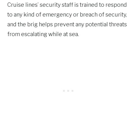
Cruise lines’ security staff is trained to respond
to any kind of emergency or breach of security,
and the brig helps prevent any potential threats
from escalating while at sea.