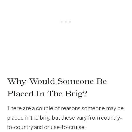
Why Would Someone Be
Placed In The Brig?
There are a couple of reasons someone may be
placed in the brig, but these vary from country-
to-country and cruise-to-cruise.