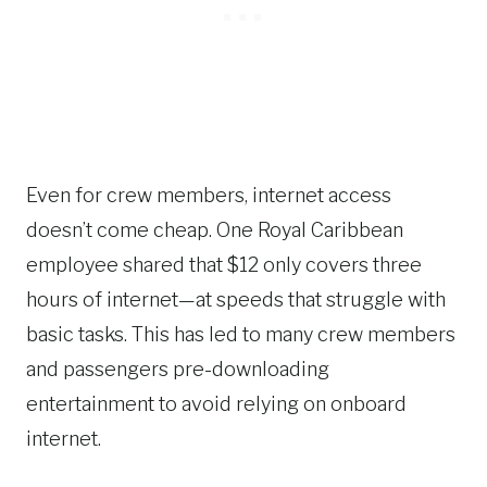
Even for crew members, internet access
doesn’t come cheap. One Royal Caribbean
employee shared that $12 only covers three
hours of internet—at speeds that struggle with
basic tasks. This has led to many crew members
and passengers pre-downloading
entertainment to avoid relying on onboard
internet.