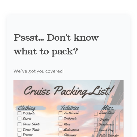
Pssst... Don't know
what to pack?
We've got you covered!