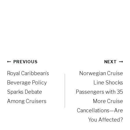
Post
PREVIOUS
NEXT
navigation
Royal Caribbean’s
Norwegian Cruise
Beverage Policy
Line Shocks
Sparks Debate
Passengers with 35
Among Cruisers
More Cruise
Cancellations—Are
You Affected?