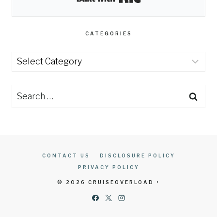
CATEGORIES
Categories
Search
for:
CONTACT US
DISCLOSURE POLICY
PRIVACY POLICY
© 2026 CRUISEOVERLOAD •