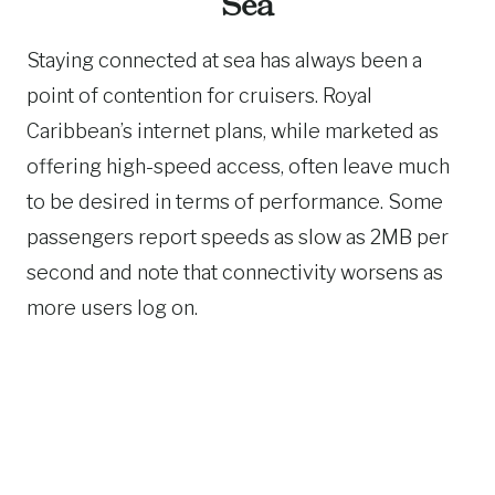
Sea
Staying connected at sea has always been a
point of contention for cruisers. Royal
Caribbean’s internet plans, while marketed as
offering high-speed access, often leave much
to be desired in terms of performance. Some
passengers report speeds as slow as 2MB per
second and note that connectivity worsens as
more users log on.