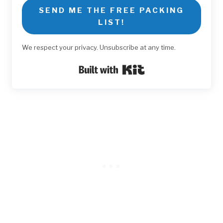
SEND ME THE FREE PACKING
LIST!
We respect your privacy. Unsubscribe at any time.
Built with Kit