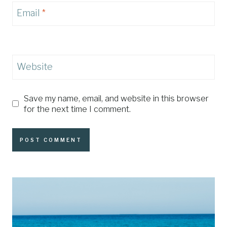
Email
*
Website
Save my name, email, and website in this browser
for the next time I comment.