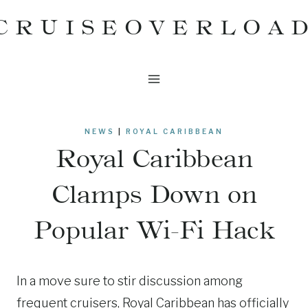
Skip
CRUISEOVERLOA
to
content
NEWS
|
ROYAL CARIBBEAN
Royal Caribbean
Clamps Down on
Popular Wi-Fi Hack
In a move sure to stir discussion among
frequent cruisers, Royal Caribbean has officially