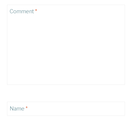
Comment
*
Name
*