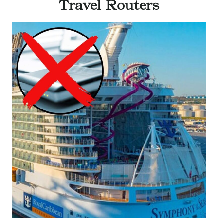
Travel Routers