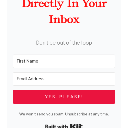
Directly In Your
Inbox
Don't be out of the loop
YES, PLEASE!
We won't send you spam. Unsubscribe at any time.
Built with Kit