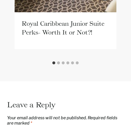
Royal Caribbean Junior Suite
Perks- Worth It or Not?!
Leave a Reply
Your email address will not be published.
Required fields
are marked
*