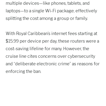
multiple devices—like phones, tablets, and
laptops—to a single Wi-Fi package, effectively
splitting the cost among a group or family.
With Royal Caribbean’s internet fees starting at
$15.99 per device per day, these routers were a
cost-saving lifeline for many. However, the
cruise line cites concerns over cybersecurity
and “deliberate electronic crime” as reasons for
enforcing the ban.