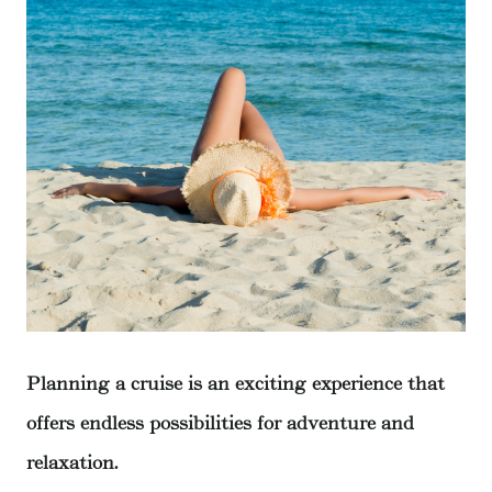
Planning a cruise is an exciting experience that
offers endless possibilities for adventure and
relaxation.