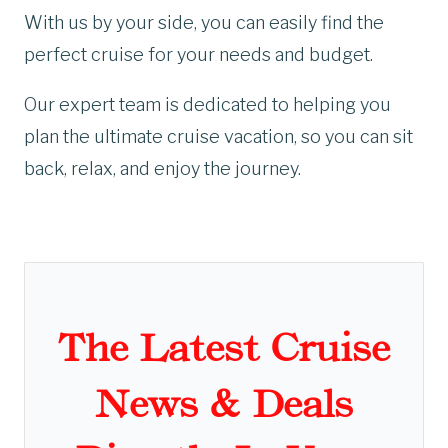
With us by your side, you can easily find the
perfect cruise for your needs and budget.
Our expert team is dedicated to helping you
plan the ultimate cruise vacation, so you can sit
back, relax, and enjoy the journey.
The Latest Cruise
News & Deals