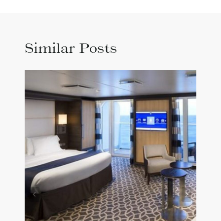
Similar Posts