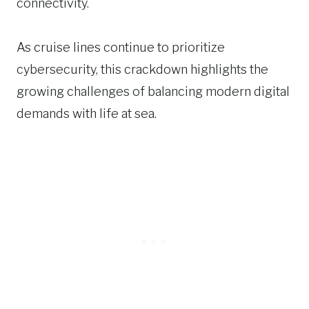
connectivity.
As cruise lines continue to prioritize
cybersecurity, this crackdown highlights the
growing challenges of balancing modern digital
demands with life at sea.