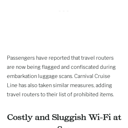
Passengers have reported that travel routers
are now being flagged and confiscated during
embarkation luggage scans. Carnival Cruise
Line has also taken similar measures, adding
travel routers to their list of prohibited items.
Costly and Sluggish Wi-Fi at