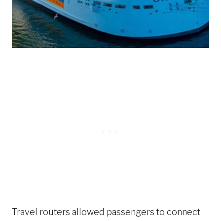
Travel routers allowed passengers to connect