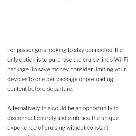
For passengers looking to stay connected, the
only option is to purchase the cruise line’s Wi-Fi
package. To save money, consider limiting your
devices to one per package or preloading
content before departure.
Alternatively, this could be an opportunity to
disconnect entirely and embrace the unique
experience of cruising without constant