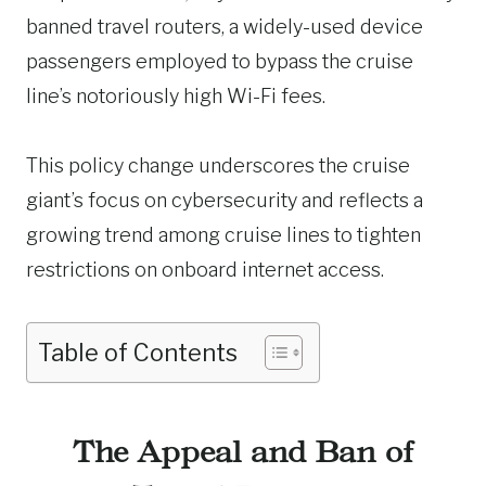
banned travel routers, a widely-used device
passengers employed to bypass the cruise
line’s notoriously high Wi-Fi fees.
This policy change underscores the cruise
giant’s focus on cybersecurity and reflects a
growing trend among cruise lines to tighten
restrictions on onboard internet access.
Table of Contents
The Appeal and Ban of