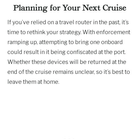
Planning for Your Next Cruise
If you’ve relied on a travel router in the past, it’s
time to rethink your strategy. With enforcement
ramping up, attempting to bring one onboard
could result in it being confiscated at the port.
Whether these devices will be returned at the
end of the cruise remains unclear, so it’s best to
leave them at home.