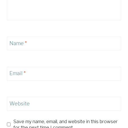
Name
*
Email
*
Website
Save my name, email, and website in this browser
for the next time I comment.