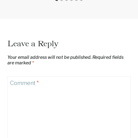
Leave a Reply
Your email address will not be published.
Required fields
are marked
*
Comment
*