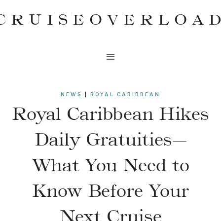
Skip
CRUISEOVERLOA
to
content
NEWS
|
ROYAL CARIBBEAN
Royal Caribbean Hikes
Daily Gratuities—
What You Need to
Know Before Your
Next Cruise