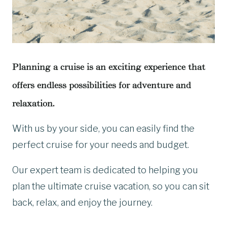
Planning a cruise is an exciting experience that
offers endless possibilities for adventure and
relaxation.
With us by your side, you can easily find the
perfect cruise for your needs and budget.
Our expert team is dedicated to helping you
plan the ultimate cruise vacation, so you can sit
back, relax, and enjoy the journey.