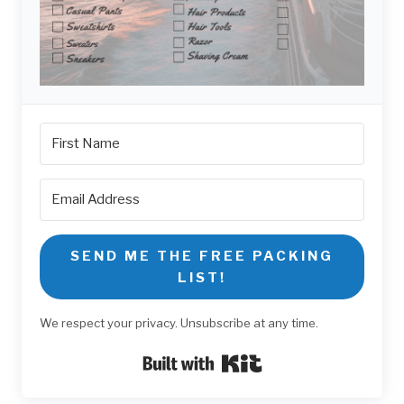
SEND ME THE FREE PACKING
LIST!
We respect your privacy. Unsubscribe at any time.
Built with Kit