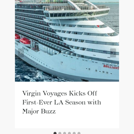
Virgin Voyages Kicks Off
First-Ever LA Season with
Major Buzz