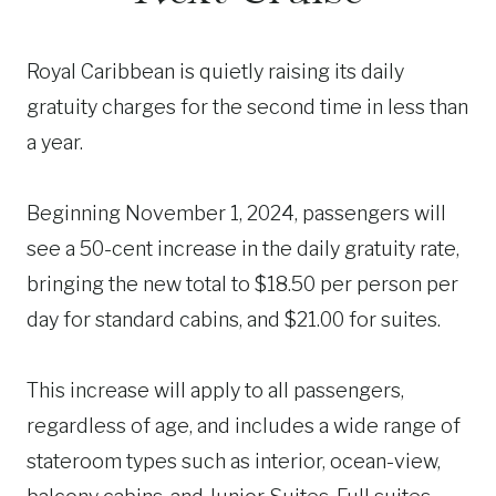
Royal Caribbean is quietly raising its daily
gratuity charges for the second time in less than
a year.
Beginning November 1, 2024, passengers will
see a 50-cent increase in the daily gratuity rate,
bringing the new total to $18.50 per person per
day for standard cabins, and $21.00 for suites.
This increase will apply to all passengers,
regardless of age, and includes a wide range of
stateroom types such as interior, ocean-view,