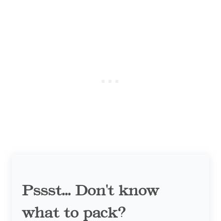
Pssst... Don't know
what to pack?