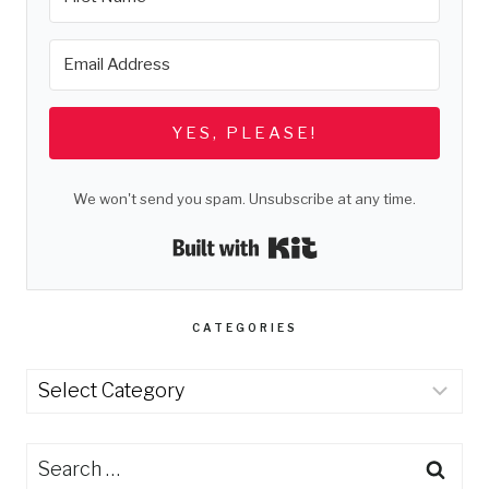
YES, PLEASE!
We won't send you spam. Unsubscribe at any time.
Built with Kit
CATEGORIES
Categories
Search