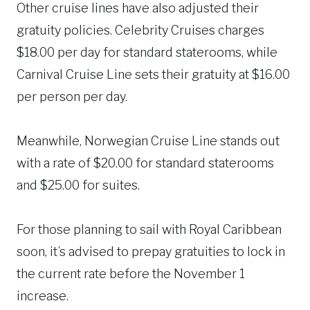
Other cruise lines have also adjusted their
gratuity policies. Celebrity Cruises charges
$18.00 per day for standard staterooms, while
Carnival Cruise Line sets their gratuity at $16.00
per person per day.
Meanwhile, Norwegian Cruise Line stands out
with a rate of $20.00 for standard staterooms
and $25.00 for suites.
For those planning to sail with Royal Caribbean
soon, it’s advised to prepay gratuities to lock in
the current rate before the November 1
increase.