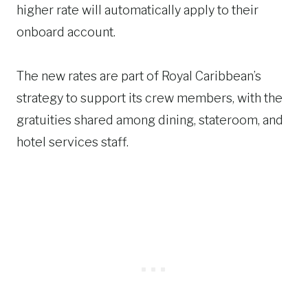
higher rate will automatically apply to their
onboard account.
The new rates are part of Royal Caribbean’s
strategy to support its crew members, with the
gratuities shared among dining, stateroom, and
hotel services staff.