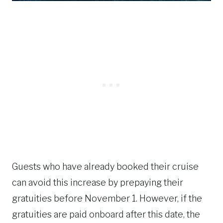
Guests who have already booked their cruise
can avoid this increase by prepaying their
gratuities before November 1. However, if the
gratuities are paid onboard after this date, the