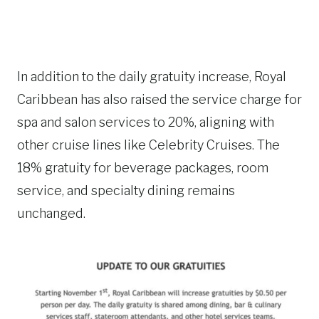
In addition to the daily gratuity increase, Royal
Caribbean has also raised the service charge for
spa and salon services to 20%, aligning with
other cruise lines like Celebrity Cruises. The
18% gratuity for beverage packages, room
service, and specialty dining remains
unchanged.