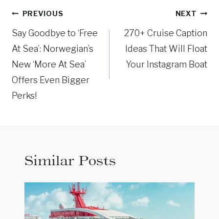
Post
PREVIOUS
NEXT
navigation
Say Goodbye to ‘Free
270+ Cruise Caption
At Sea’: Norwegian’s
Ideas That Will Float
New ‘More At Sea’
Your Instagram Boat
Offers Even Bigger
Perks!
Similar Posts