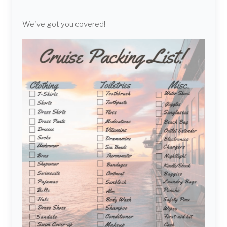
We've got you covered!