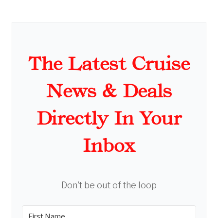
The Latest Cruise
News & Deals
Directly In Your
Inbox
Don't be out of the loop