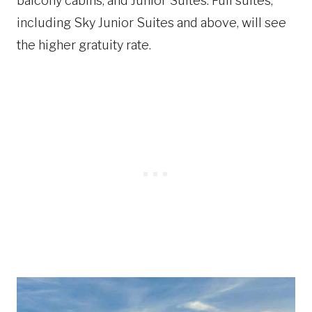
balcony cabins, and Junior Suites. Full suites,
including Sky Junior Suites and above, will see
the higher gratuity rate.