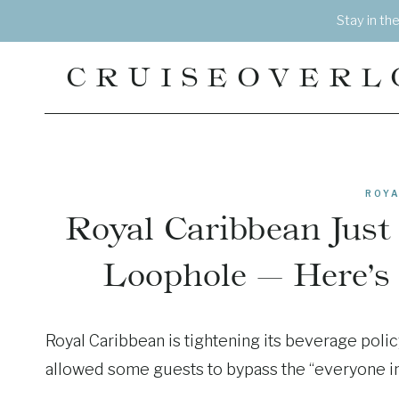
Skip
Stay in th
to
content
CRUISEOVERL
ROYA
Royal Caribbean Just
Loophole — Here’s
Royal Caribbean is tightening its beverage policy
allowed some guests to bypass the “everyone in 