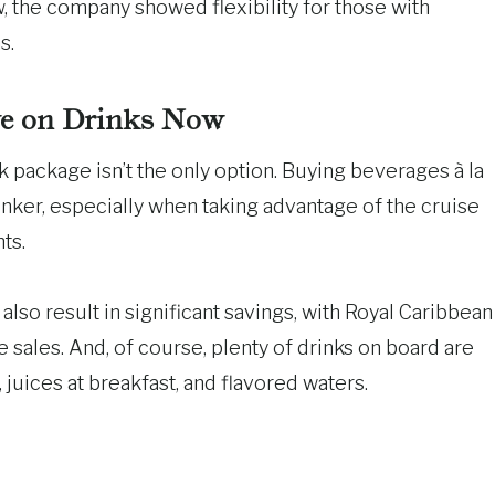
, the company showed flexibility for those with
s.
e on Drinks Now
rink package isn’t the only option. Buying beverages à la
rinker, especially when taking advantage of the cruise
ts.
lso result in significant savings, with Royal Caribbean
e sales. And, of course, plenty of drinks on board are
 juices at breakfast, and flavored waters.