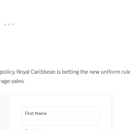
olicy, Royal Caribbean is betting the new uniform rul
rage sales.