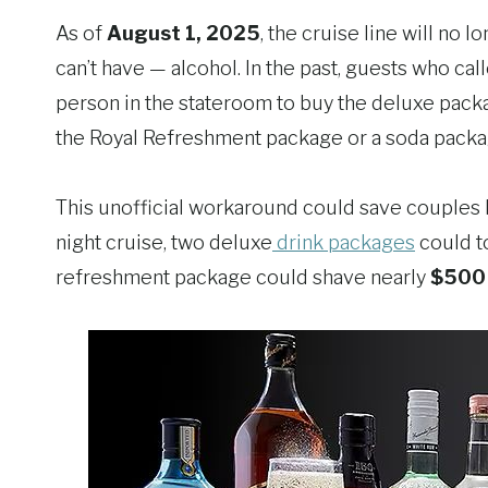
As of
August 1, 2025
, the cruise line will no
can’t have — alcohol. In the past, guests who c
person in the stateroom to buy the deluxe pack
the Royal Refreshment package or a soda packa
This unofficial workaround could save couples h
night cruise, two deluxe
drink packages
could t
refreshment package could shave nearly
$500