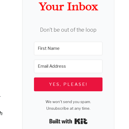
Your Inbox
Don't be out of the loop
YES, PLEASE!
.
We won't send you spam.
Unsubscribe at any time.
th
Built with Kit