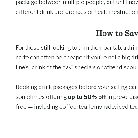
package between multiple people, but until now
different drink preferences or health restriction
How to Sav
For those still looking to trim their bar tab, a d
carte can often be cheaper if you’re not a big d
line’s “drink of the day” specials or other discoun
Booking drink packages before your sailing can a
sometimes offering
up to 50% off
in pre-cruis
free — including coffee, tea, lemonade, iced tea,