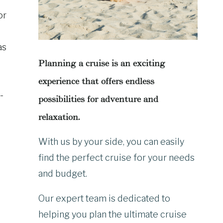
or
as
Planning a cruise is an exciting
experience that offers endless
-
possibilities for adventure and
relaxation.
With us by your side, you can easily
find the perfect cruise for your needs
and budget.
Our expert team is dedicated to
helping you plan the ultimate cruise