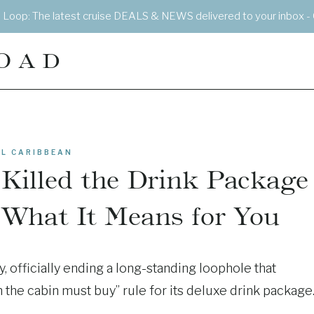
e Loop: The latest cruise DEALS & NEWS delivered to your inbox - 
OAD
L CARIBBEAN
 Killed the Drink Package
 What It Means for You
, officially ending a long-standing loophole that
the cabin must buy” rule for its deluxe drink package