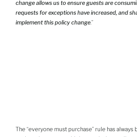
change allows us to ensure guests are consumin
requests for exceptions have increased, and sh
implement this policy change
.”
The “everyone must purchase” rule has always b