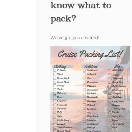
know what to
pack?
We've got you covered!