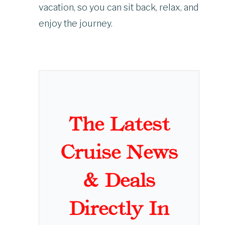
vacation, so you can sit back, relax, and
enjoy the journey.
The Latest
Cruise News
& Deals
Directly In