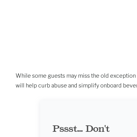
While some guests may miss the old exception p
will help curb abuse and simplify onboard beve
Pssst... Don't