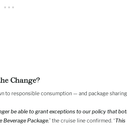
he Change?
own to responsible consumption — and package sharing
ger be able to grant exceptions to our policy that bo
xe Beverage Package
,” the cruise line confirmed. “
This