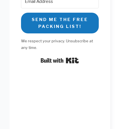
SEND ME THE FREE
PACKING LIST!
We respect your privacy. Unsubscribe at
any time.
Built with Kit