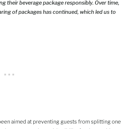
g their beverage package responsibly. Over time,
aring of packages has continued, which led us to
een aimed at preventing guests from splitting one