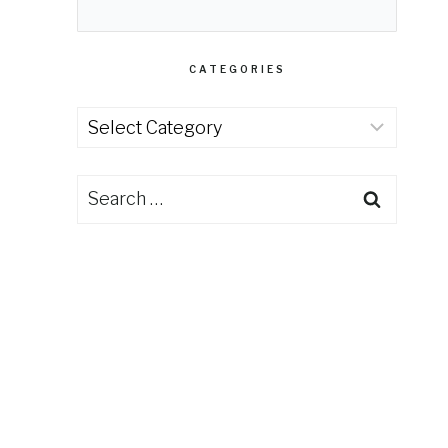
CATEGORIES
Categories
Search
for: