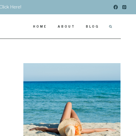
Click Here!
HOME
ABOUT
BLOG
.