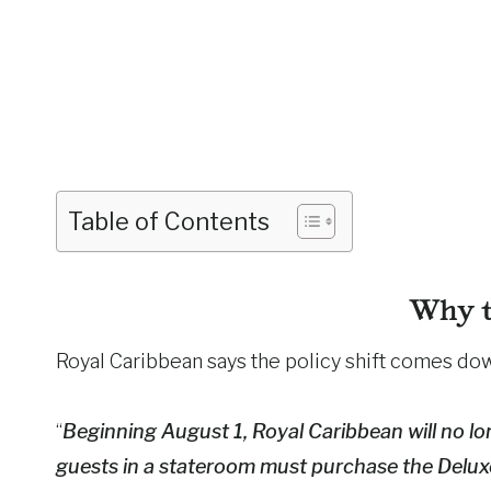
Table of Contents
Why t
Royal Caribbean says the policy shift comes d
“
Beginning August 1, Royal Caribbean will no lon
guests in a stateroom must purchase the Delu