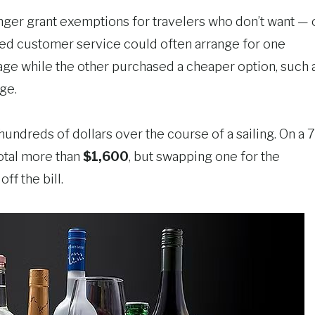
 longer grant exemptions for travelers who don’t want — 
alled customer service could often arrange for one
age while the other purchased a cheaper option, such 
ge.
undreds of dollars over the course of a sailing. On a 7
otal more than
$1,600
, but swapping one for the
off the bill.